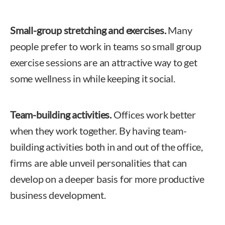
Small-group stretching and exercises.
Many
people prefer to work in teams so small group
exercise sessions are an attractive way to get
some wellness in while keeping it social.
Team-building activities.
Offices work better
when they work together. By having team-
building activities both in and out of the office,
firms are able unveil personalities that can
develop on a deeper basis for more productive
business development.