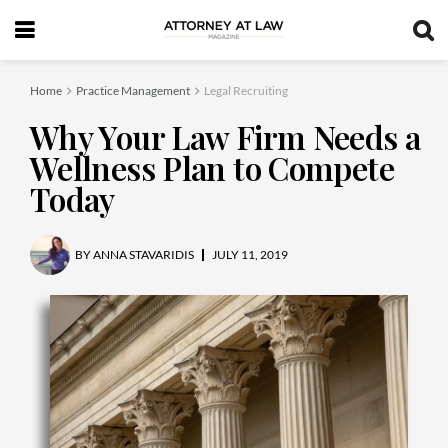
Home
Practice Management
Legal Recruiting
Why Your Law Firm Needs a
Wellness Plan to Compete
Today
BY
ANNA STAVARIDIS
JULY 11, 2019