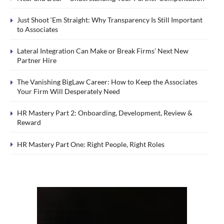
Just Shoot ‘Em Straight: Why Transparency Is Still Important
to Associates
Lateral Integration Can Make or Break Firms’ Next New
Partner Hire
The Vanishing BigLaw Career: How to Keep the Associates
Your Firm Will Desperately Need
HR Mastery Part 2: Onboarding, Development, Review &
Reward
HR Mastery Part One: Right People, Right Roles