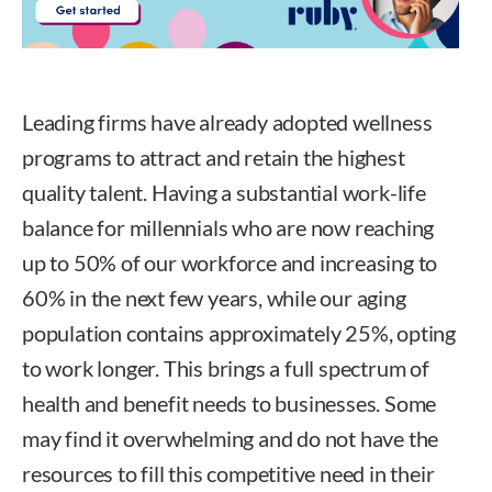
Leading firms have already adopted wellness
programs to attract and retain the highest
quality talent. Having a substantial work-life
balance for millennials who are now reaching
up to 50% of our workforce and increasing to
60% in the next few years, while our aging
population contains approximately 25%, opting
to work longer. This brings a full spectrum of
health and benefit needs to businesses. Some
may find it overwhelming and do not have the
resources to fill this competitive need in their