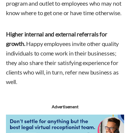
program and outlet to employees who may not
know where to get one or have time otherwise.
Higher internal and external referrals for
growth.
Happy employees invite other quality
individuals to come work in their businesses;
they also share their satisfying experience for
clients who will, in turn, refer new business as
well.
Advertisement