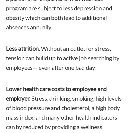
program are subject to less depression and
obesity which can both lead to additional
absences annually.
Less attrition.
Without an outlet for stress,
tension can build up to active job searching by
employees— even after one bad day.
Lower health care costs to employee and
employer.
Stress, drinking, smoking, high levels
of blood pressure and cholesterol, a high body
mass index, and many other health indicators
can by reduced by providing a wellness