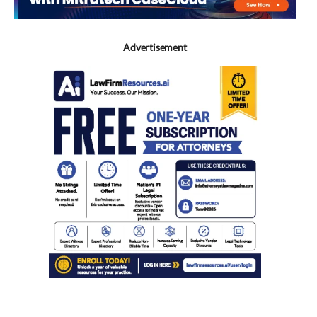
Advertisement