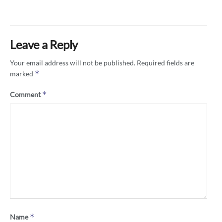
Leave a Reply
Your email address will not be published.
Required fields are
*
marked
*
Comment
*
Name