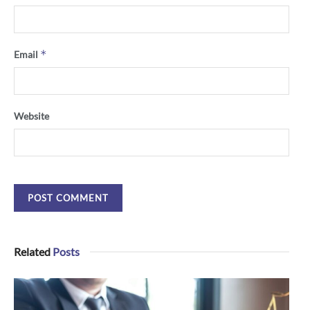
*
Email
Website
Related
Posts