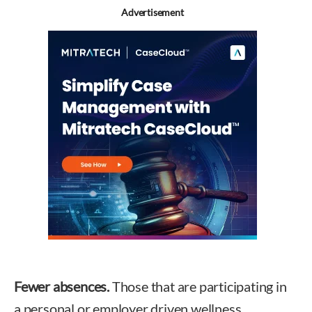
Advertisement
Fewer absences.
Those that are participating in
a personal or employer driven wellness