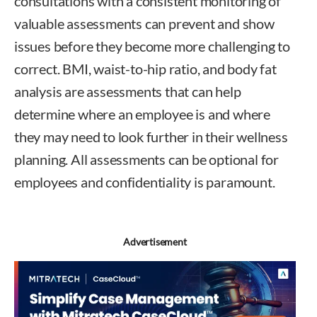
consultations with a consistent monitoring of
valuable assessments can prevent and show
issues before they become more challenging to
correct. BMI, waist-to-hip ratio, and body fat
analysis are assessments that can help
determine where an employee is and where
they may need to look further in their wellness
planning. All assessments can be optional for
employees and confidentiality is paramount.
Advertisement