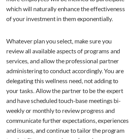
which will naturally enhance the effectiveness
of your investment in them exponentially.
Whatever plan you select, make sure you
review all available aspects of programs and
services, and allow the professional partner
administering to conduct accordingly. You are
delegating this wellness need, not adding to
your tasks. Allow the partner to be the expert
and have scheduled touch-base meetings bi-
weekly or monthly to review progress and
communicate further expectations, experiences
and issues, and continue to tailor the program