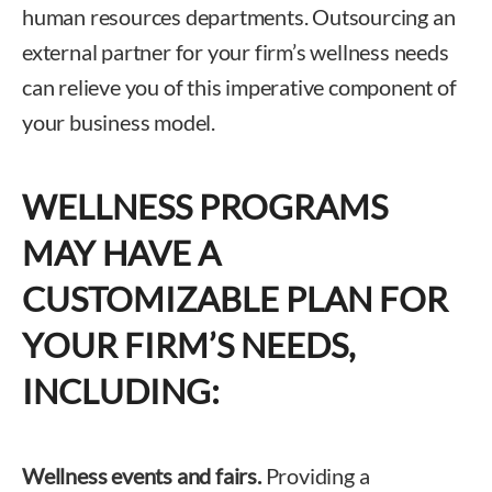
human resources departments. Outsourcing an
external partner for your firm’s wellness needs
can relieve you of this imperative component of
your business model.
WELLNESS PROGRAMS
MAY HAVE A
CUSTOMIZABLE PLAN FOR
YOUR FIRM’S NEEDS,
INCLUDING:
Wellness events and fairs.
Providing a