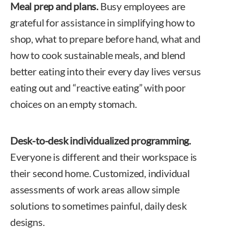
Meal prep and plans.
Busy employees are
grateful for assistance in simplifying how to
shop, what to prepare before hand, what and
how to cook sustainable meals, and blend
better eating into their every day lives versus
eating out and “reactive eating” with poor
choices on an empty stomach.
Desk-to-desk individualized programming.
Everyone is different and their workspace is
their second home. Customized, individual
assessments of work areas allow simple
solutions to sometimes painful, daily desk
designs.