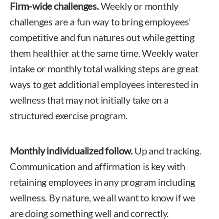
Firm-wide challenges.
Weekly or monthly
challenges are a fun way to bring employees’
competitive and fun natures out while getting
them healthier at the same time. Weekly water
intake or monthly total walking steps are great
ways to get additional employees interested in
wellness that may not initially take on a
structured exercise program.
Monthly individualized follow.
Up and tracking.
Communication and affirmation is key with
retaining employees in any program including
wellness. By nature, we all want to know if we
are doing something well and correctly.