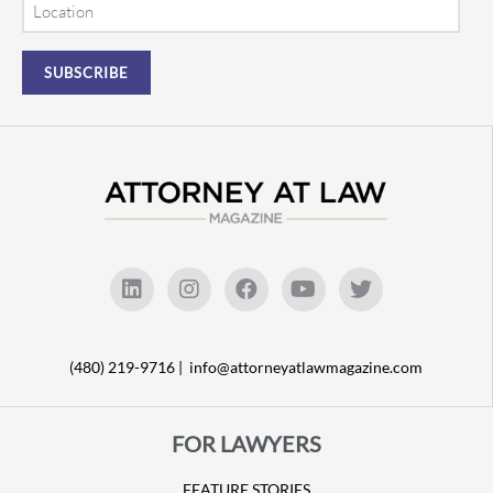
(480) 219-9716 |
info@attorneyatlawmagazine.com
FOR LAWYERS
FEATURE STORIES