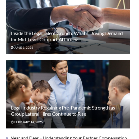
Inside the Legal Talent Crunch: What’s Driving Demand
for Mid-Level Contract Attorneys
JUNE 1, 2026
Legal Industry Regaining Pre-Pandemic Strength as
Group Lateral Hires Continue to Rise
FEBRUARY 14, 2025
Near and Dear – Understanding Your Partner Compensation