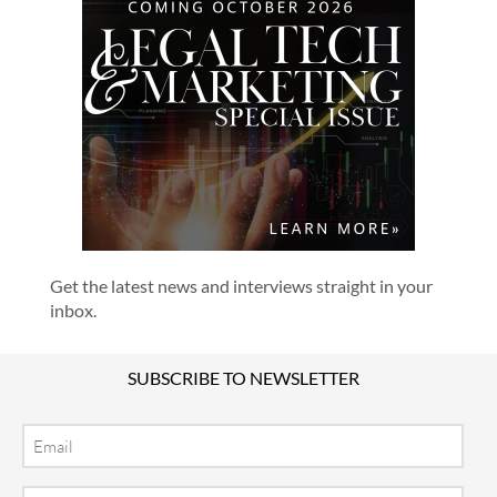
Get the latest news and interviews straight in your
inbox.
SUBSCRIBE TO NEWSLETTER
Email
Location