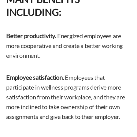
INCLUDING:
Better productivity.
Energized employees are
more cooperative and create a better working
environment.
Employee satisfaction.
Employees that
participate in wellness programs derive more
satisfaction from their workplace, and they are
more inclined to take ownership of their own
assignments and give back to their employer.