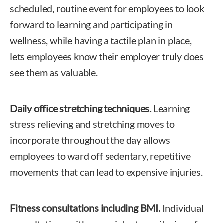
scheduled, routine event for employees to look
forward to learning and participating in
wellness, while having a tactile plan in place,
lets employees know their employer truly does
see them as valuable.
Daily office stretching techniques.
Learning
stress relieving and stretching moves to
incorporate throughout the day allows
employees to ward off sedentary, repetitive
movements that can lead to expensive injuries.
Fitness consultations including BMI.
Individual