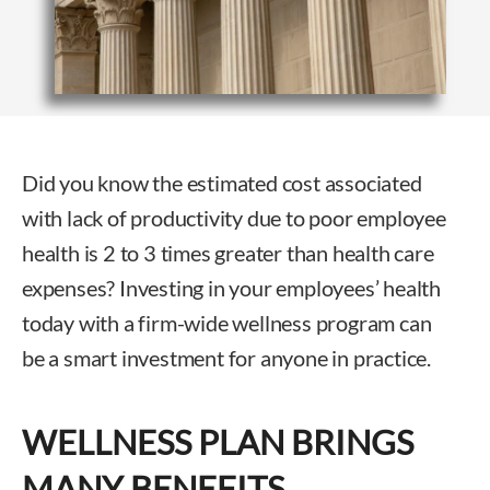
Did you know the estimated cost associated
with lack of productivity due to poor employee
health is 2 to 3 times greater than health care
expenses? Investing in your employees’ health
today with a firm-wide wellness program can
be a smart investment for anyone in practice.
WELLNESS PLAN BRINGS
MANY BENEFITS