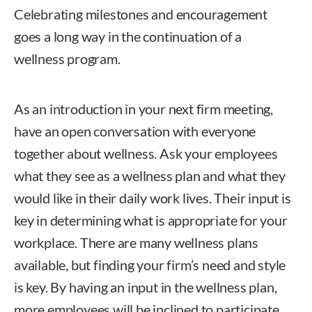
Celebrating milestones and encouragement
goes a long way in the continuation of a
wellness program.
As an introduction in your next firm meeting,
have an open conversation with everyone
together about wellness. Ask your employees
what they see as a wellness plan and what they
would like in their daily work lives. Their input is
key in determining what is appropriate for your
workplace. There are many wellness plans
available, but finding your firm’s need and style
is key. By having an input in the wellness plan,
more employees will be inclined to participate