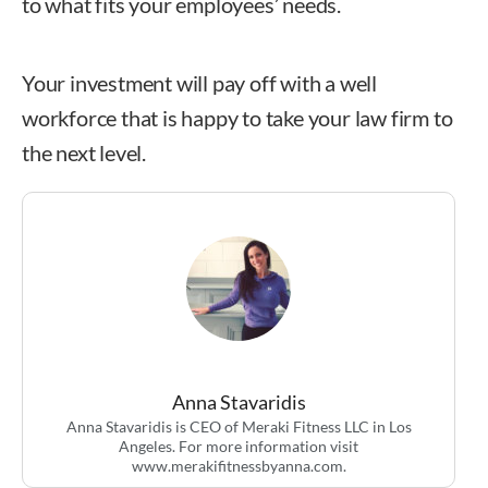
to what fits your employees’ needs.
Your investment will pay off with a well
workforce that is happy to take your law firm to
the next level.
Anna Stavaridis
Anna Stavaridis
Anna Stavaridis is CEO of Meraki Fitness LLC in Los
Angeles. For more information visit
www.merakifitnessbyanna.com.