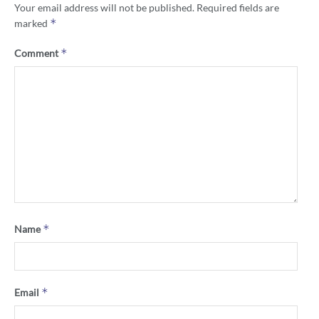
Your email address will not be published.
Required fields are
*
marked
*
Comment
*
Name
*
Email