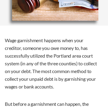
Wage garnishment
happens when your
creditor, someone you owe money to, has
successfully utilized the Portland area court
system (in any of the three counties) to collect
on your debt. The most common method to
collect your unpaid debt is by garnishing your
wages or bank accounts.
But before a garnishment can happen, the