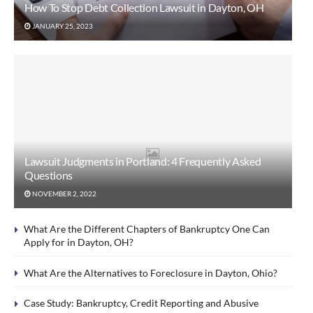
How To Stop Debt Collection Lawsuit in Dayton, OH
JANUARY 25, 2023
Lawsuit Judgments in Portland: 4 Frequently Asked
Questions
NOVEMBER 2, 2022
What Are the Different Chapters of Bankruptcy One Can
Apply for in Dayton, OH?
What Are the Alternatives to Foreclosure in Dayton, Ohio?
Case Study: Bankruptcy, Credit Reporting and Abusive