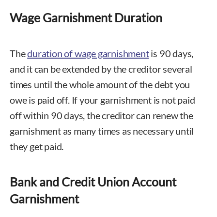
Wage Garnishment Duration
The
duration of wage garnishment
is 90 days,
and it can be extended by the creditor several
times until the whole amount of the debt you
owe is paid off. If your garnishment is not paid
off within 90 days, the creditor can renew the
garnishment as many times as necessary until
they get paid.
Bank and Credit Union Account
Garnishment