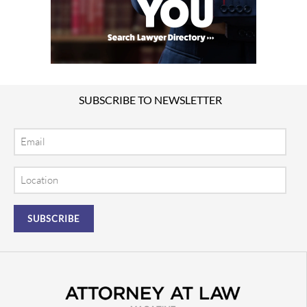
SUBSCRIBE TO NEWSLETTER
Email
Location