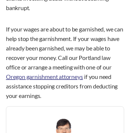
bankrupt.
If your wages are about to be garnished, we can
help stop the garnishment. If your wages have
already been garnished, we may be able to
recover your money.
Call our Portland law
office
or arrange a meeting with one of our
Oregon garnishment attorneys
if you need
assistance stopping creditors from deducting
your earnings.