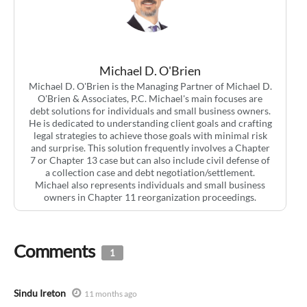
Michael D. O'Brien
Michael D. O'Brien is the Managing Partner of Michael D.
O'Brien & Associates, P.C. Michael's main focuses are
debt solutions for individuals and small business owners.
He is dedicated to understanding client goals and crafting
legal strategies to achieve those goals with minimal risk
and surprise. This solution frequently involves a Chapter
7 or Chapter 13 case but can also include civil defense of
a collection case and debt negotiation/settlement.
Michael also represents individuals and small business
owners in Chapter 11 reorganization proceedings.
Comments
1
Sindu Ireton
11 months ago