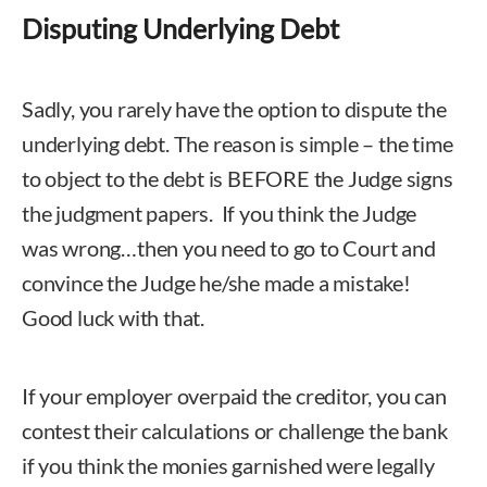
Disputing Underlying Debt
Sadly, you rarely have the option to dispute the
underlying debt. The reason is simple – the time
to object to the debt is BEFORE the Judge signs
the judgment papers. If you think the Judge
was wrong…then you need to go to Court and
convince the Judge he/she made a mistake!
Good luck with that.
If your employer overpaid the creditor, you can
contest their calculations or challenge the bank
if you think the monies garnished were legally