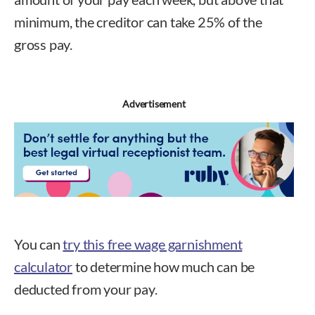
minimum, the creditor can take 25% of the
gross pay.
Advertisement
You can
try this free wage garnishment
calculator
to determine how much can be
deducted from your pay.