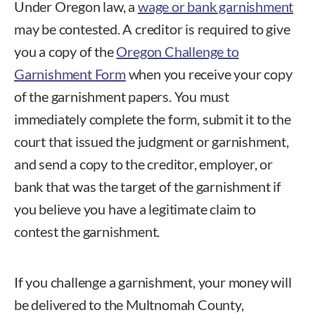
Under Oregon law, a
wage or bank garnishment
may be contested. A creditor is required to give
you a copy of the
Oregon Challenge to
Garnishment Form
when you receive your copy
of the garnishment papers. You must
immediately complete the form, submit it to the
court that issued the judgment or garnishment,
and send a copy to the creditor, employer, or
bank that was the target of the garnishment if
you believe you have a legitimate claim to
contest the garnishment.
If you challenge a garnishment, your money will
be delivered to the Multnomah County,