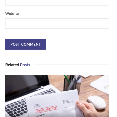
Website
Related
Posts