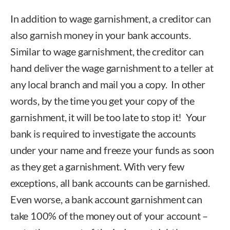
In addition to wage garnishment, a creditor can
also garnish money in your bank accounts.
Similar to wage garnishment, the creditor can
hand deliver the wage garnishment to a teller at
any local branch and mail you a copy. In other
words, by the time you get your copy of the
garnishment, it will be too late to stop it! Your
bank is required to investigate the accounts
under your name and freeze your funds as soon
as they get a garnishment. With very few
exceptions, all bank accounts can be garnished.
Even worse, a bank account garnishment can
take 100% of the money out of your account –