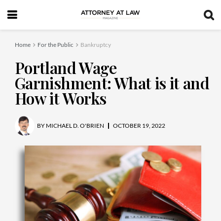
Home
For the Public
Bankruptcy
Portland Wage
Garnishment: What is it and
How it Works
BY
MICHAEL D. O'BRIEN
OCTOBER 19, 2022