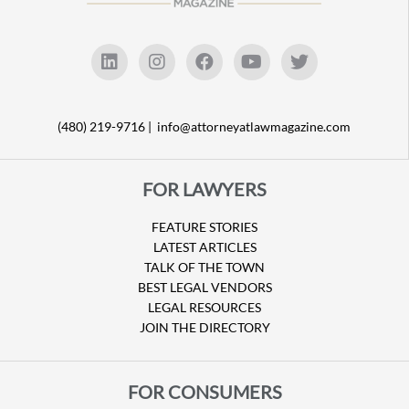
(480) 219-9716 |
info@attorneyatlawmagazine.com
FOR LAWYERS
FEATURE STORIES
LATEST ARTICLES
TALK OF THE TOWN
BEST LEGAL VENDORS
LEGAL RESOURCES
JOIN THE DIRECTORY
FOR CONSUMERS