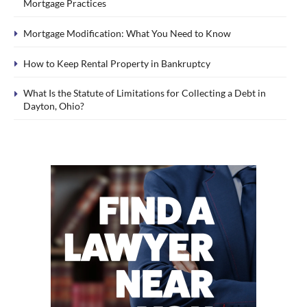
Mortgage Practices
Mortgage Modification: What You Need to Know
How to Keep Rental Property in Bankruptcy
What Is the Statute of Limitations for Collecting a Debt in
Dayton, Ohio?