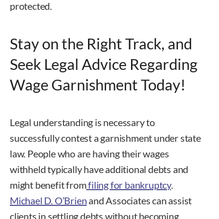
protected.
Stay on the Right Track, and
Seek Legal Advice Regarding
Wage Garnishment Today!
Legal understanding is necessary to
successfully contest a garnishment under state
law. People who are having their wages
withheld typically have additional debts and
might benefit from
filing for bankruptcy
.
Michael D. O’Brien
and Associates can assist
clients in settling debts without becoming