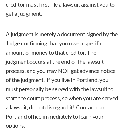
creditor must first file a lawsuit against you
to
get a judgment.
A
judgment
is merely a document signed by the
Judge confirming that you owe a specific
amount of money to that creditor. The
judgment occurs at the end of the lawsuit
process, and you may NOT get advance notice
of the judgment. If you live in Portland, you
must personally be served with the lawsuit to
start the court process, so when you are served
a lawsuit, do not disregard it!
Contact our
Portland office immediately to learn your
options
.