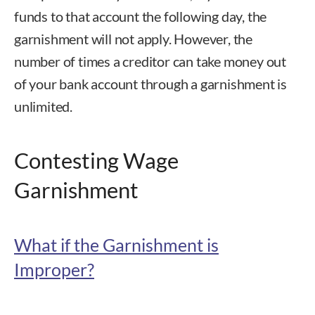
funds to that account the following day, the
garnishment will not apply. However, the
number of times a creditor can take money out
of your bank account through a garnishment is
unlimited.
Contesting Wage
Garnishment
What if the Garnishment is
Improper?