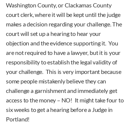
Washington County, or Clackamas County
court clerk, where it will be kept until the judge
makes a decision regarding your challenge. The
court will set up a hearing to hear your
objection and the evidence supporting it. You
are not required to have a lawyer, but it is your
responsibility to establish the legal validity of
your challenge. This is very important because
some people mistakenly believe they can
challenge a garnishment and immediately get
access to the money – NO! It might take four to
six weeks to get a hearing before a Judge in
Portland!