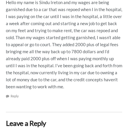
Hello my name is Sindu Ireton and my wages are being
garnished due to a car that was repoed when I in the hospital,
I was paying on the car until I was in the hospital, a little over
a week after coming out and starting a new job to get back
on my feet and trying to make rent, the car was repoed and
sold. Than my wages started getting garnished, I wasn’t able
to appeal or go to court. They added 2000 plus of legal fees
bringing me all the way back up to 7800 dollars and I’d
already paid 2000 plus off when I was paying monthly up
until I was in the hospital. I’ve been going back and forth from
the hospital, now currently living in my car due to owning a
lot of money due to the car, and the credit concepts haven’t
been wanting to work with me.
Reply
Leave a Reply