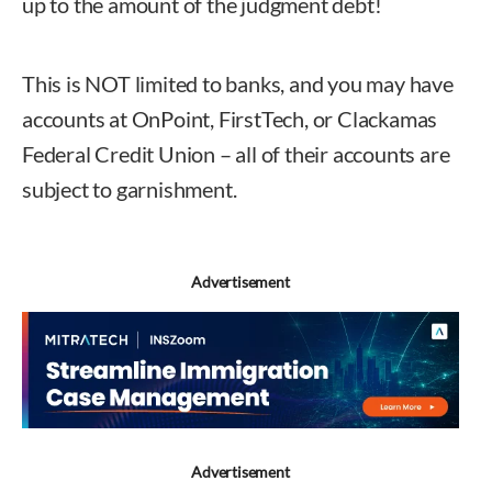
up to the amount of the judgment debt!
This is NOT limited to banks, and you may have
accounts at OnPoint, FirstTech, or Clackamas
Federal Credit Union – all of their accounts are
subject to garnishment.
Advertisement
Advertisement