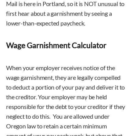
Mail is here in Portland, so it is NOT unusual to
first hear about a garnishment by seeing a
lower-than-expected paycheck.
Wage Garnishment Calculator
When your employer receives notice of the
wage garnishment, they are legally compelled
to deduct a portion of your pay and deliver it to
the creditor. Your employer may be held
responsible for the debt to your creditor if they
neglect to do this. You are allowed under
Oregon law to retain a certain minimum
amount of your pay each week, but above that