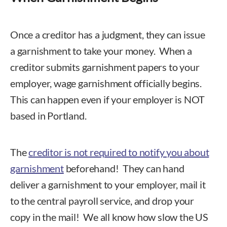
Once a creditor has a judgment, they can issue
a garnishment to take your money. When a
creditor submits garnishment papers to your
employer, wage garnishment officially begins.
This can happen even if your employer is NOT
based in Portland.
The
creditor is not required to notify you about
garnishment
beforehand! They can hand
deliver a garnishment to your employer, mail it
to the central payroll service, and drop your
copy in the mail! We all know how slow the US