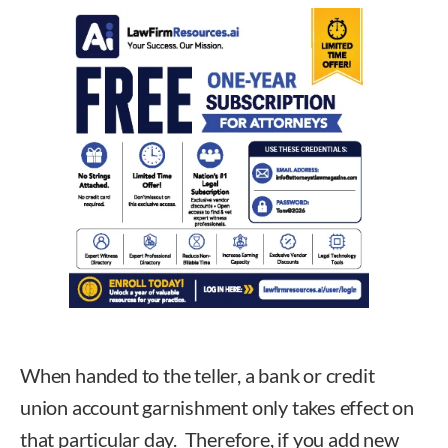
When handed to the teller, a bank or credit
union account garnishment only takes effect on
that particular day. Therefore, if you add new