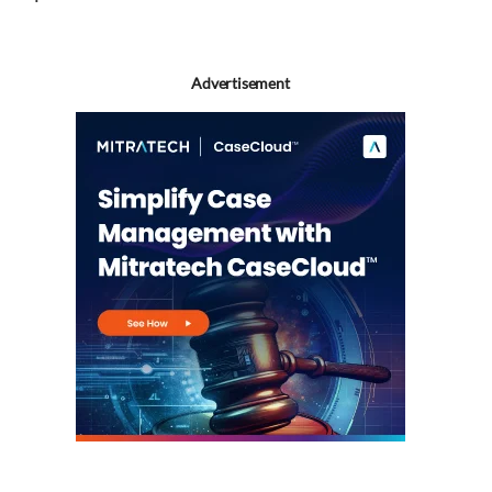
Advertisement