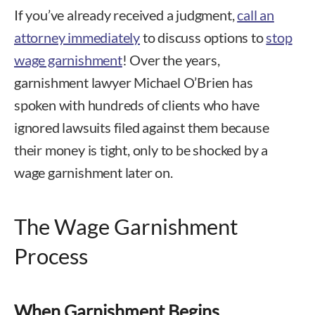
If you’ve already received a judgment,
call an
attorney immediately
to discuss options to
stop
wage garnishment
! Over the years,
garnishment lawyer Michael O’Brien has
spoken with hundreds of clients who have
ignored lawsuits filed against them because
their money is tight, only to be shocked by a
wage garnishment later on.
The Wage Garnishment
Process
When Garnishment Begins