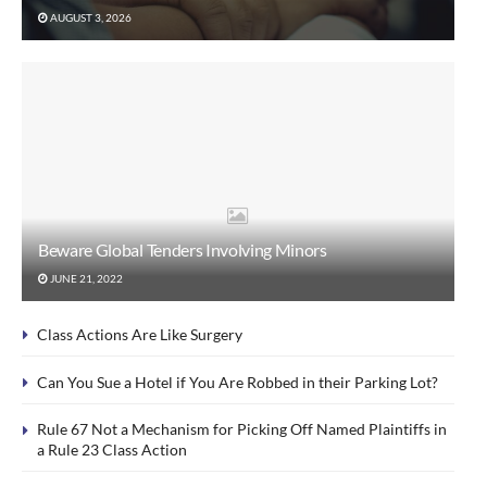
AUGUST 3, 2026
Beware Global Tenders Involving Minors
JUNE 21, 2022
Class Actions Are Like Surgery
Can You Sue a Hotel if You Are Robbed in their Parking Lot?
Rule 67 Not a Mechanism for Picking Off Named Plaintiffs in
a Rule 23 Class Action