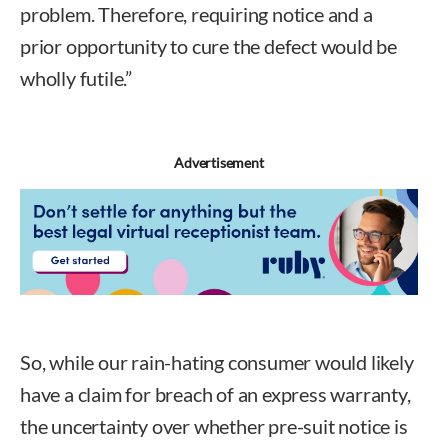
problem. Therefore, requiring notice and a
prior opportunity to cure the defect would be
wholly futile.”
Advertisement
So, while our rain-hating consumer would likely
have a claim for breach of an express warranty,
the uncertainty over whether pre-suit notice is