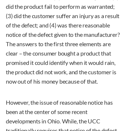
did the product fail to perform as warranted;
(3) did the customer suffer an injury as a result
of the defect; and (4) was there reasonable
notice of the defect given to the manufacturer?
The answers to the first three elements are
clear – the consumer bought a product that
promised it could identify when it would rain,
the product did not work, and the customer is
now out of his money because of that.
However, the issue of reasonable notice has
been at the center of some recent
developments in Ohio. While, the UCC
traditionally requires that notice of the defect