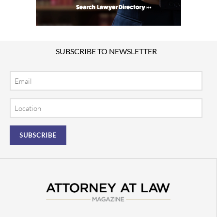
SUBSCRIBE TO NEWSLETTER
Email
Location