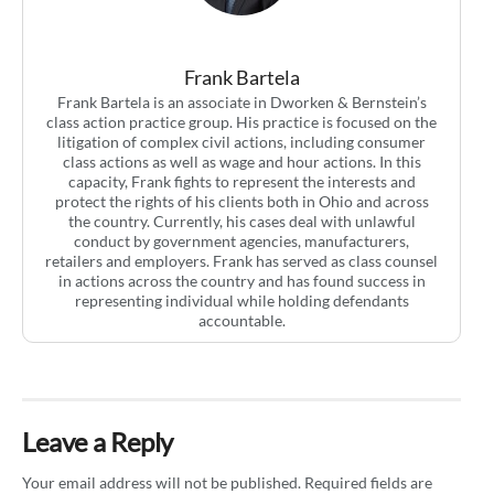
Frank Bartela
Frank Bartela is an associate in Dworken & Bernstein’s
class action practice group. His practice is focused on the
litigation of complex civil actions, including consumer
class actions as well as wage and hour actions. In this
capacity, Frank fights to represent the interests and
protect the rights of his clients both in Ohio and across
the country. Currently, his cases deal with unlawful
conduct by government agencies, manufacturers,
retailers and employers. Frank has served as class counsel
in actions across the country and has found success in
representing individual while holding defendants
accountable.
Leave a Reply
Your email address will not be published.
Required fields are