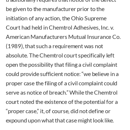
be given to the manufacturer prior to the
initiation of any action, the Ohio Supreme
Court had held in Chemtrol Adhesives, Inc. v.
American Manufacturers Mutual Insurance Co.
(1989), that such a requirement was not
absolute. The Chemtrol court specifically left
open the possibility that filing a civil complaint
could provide sufficient notice: “we believe in a
proper case the filing of a civil complaint could
serve as notice of breach.” While the Chemtrol
court noted the existence of the potential for a
“proper case,” it, of course, did not define or
expound upon what that case might look like.