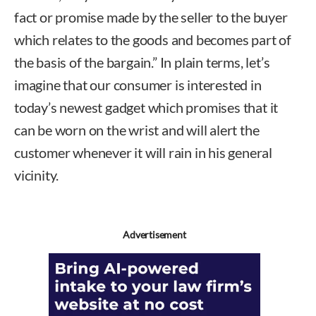
fact or promise made by the seller to the buyer
which relates to the goods and becomes part of
the basis of the bargain.” In plain terms, let’s
imagine that our consumer is interested in
today’s newest gadget which promises that it
can be worn on the wrist and will alert the
customer whenever it will rain in his general
vicinity.
Advertisement