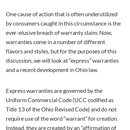
One cause of action that is often underutilized
by consumers caught in this circumstance is the
ever-elusive breach of warranty claim. Now,
warranties come in a number of different
flavors and styles, but for the purposes of this
discussion, we will look at “express” warranties
and a recent development in Ohio law.
Express warranties are governed by the
Uniform Commercial Code (UCC codified as
Title 13 of the Ohio Revised Code) and do not
require use of the word “warrant” for creation.
Instead, they are created by an “affirmation of