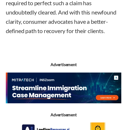
required to perfect such a claim has
undoubtedly cleared. And with this newfound
clarity, consumer advocates have a better-
defined path to recovery for their clients.
Frank
Bartela
Advertisement
Advertisement