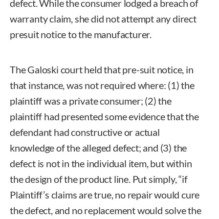
defect. While the consumer lodged a breach of
warranty claim, she did not attempt any direct
presuit notice to the manufacturer.
The Galoski court held that pre-suit notice, in
that instance, was not required where: (1) the
plaintiff was a private consumer; (2) the
plaintiff had presented some evidence that the
defendant had constructive or actual
knowledge of the alleged defect; and (3) the
defect is not in the individual item, but within
the design of the product line. Put simply, “if
Plaintiff’s claims are true, no repair would cure
the defect, and no replacement would solve the