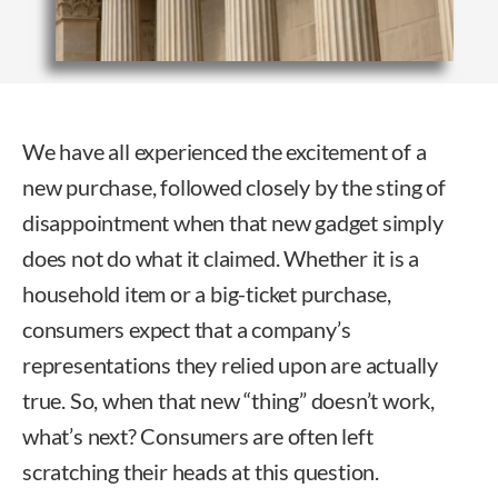
We have all experienced the excitement of a
new purchase, followed closely by the sting of
disappointment when that new gadget simply
does not do what it claimed. Whether it is a
household item or a big-ticket purchase,
consumers expect that a company’s
representations they relied upon are actually
true. So, when that new “thing” doesn’t work,
what’s next? Consumers are often left
scratching their heads at this question.