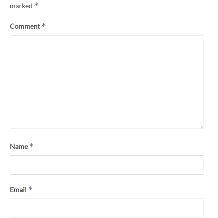
*
marked
*
Comment
*
Name
*
Email