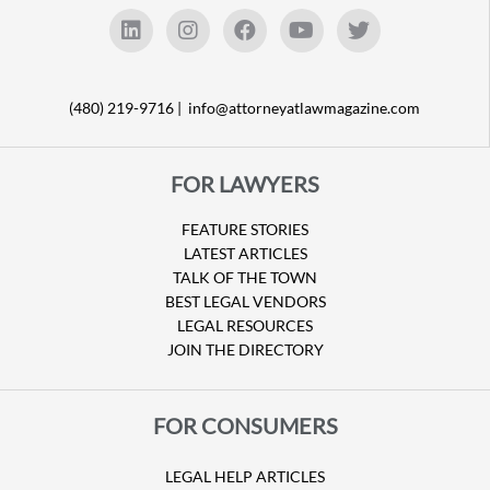
(480) 219-9716 |
info@attorneyatlawmagazine.com
FOR LAWYERS
FEATURE STORIES
LATEST ARTICLES
TALK OF THE TOWN
BEST LEGAL VENDORS
LEGAL RESOURCES
JOIN THE DIRECTORY
FOR CONSUMERS
LEGAL HELP ARTICLES