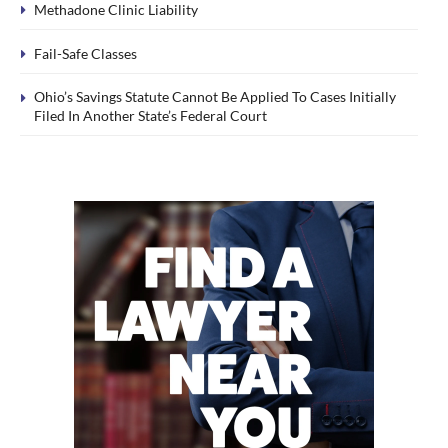
Methadone Clinic Liability
Fail-Safe Classes
Ohio’s Savings Statute Cannot Be Applied To Cases Initially
Filed In Another State’s Federal Court