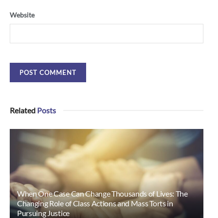
Website
Related
Posts
When One Case Can Change Thousands of Lives: The
Changing Role of Class Actions and Mass Torts in
Pursuing Justice