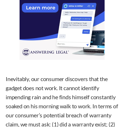
Inevitably, our consumer discovers that the
gadget does not work. It cannot identify
impending rain and he finds himself constantly
soaked on his morning walk to work. In terms of
our consumer’s potential breach of warranty
claim, we must ask: (1) did a warranty exist; (2)