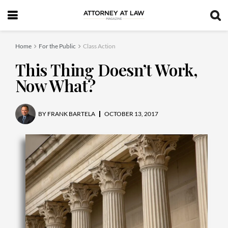
Home
For the Public
Class Action
This Thing Doesn’t Work,
Now What?
BY
FRANK BARTELA
OCTOBER 13, 2017