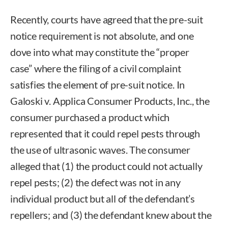
Recently, courts have agreed that the pre-suit
notice requirement is not absolute, and one
dove into what may constitute the “proper
case” where the filing of a civil complaint
satisfies the element of pre-suit notice. In
Galoski v. Applica Consumer Products, Inc., the
consumer purchased a product which
represented that it could repel pests through
the use of ultrasonic waves. The consumer
alleged that (1) the product could not actually
repel pests; (2) the defect was not in any
individual product but all of the defendant’s
repellers; and (3) the defendant knew about the