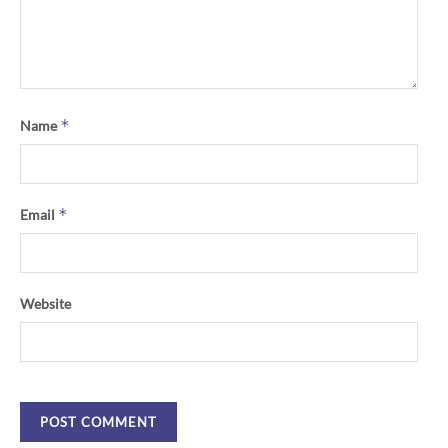
*
Name
*
Email
Website