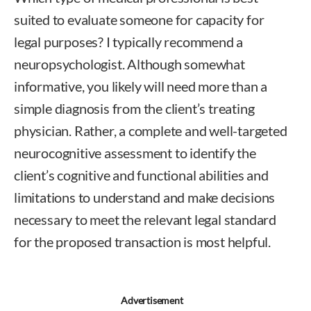
suited to evaluate someone for capacity for
legal purposes? I typically recommend a
neuropsychologist. Although somewhat
informative, you likely will need more than a
simple diagnosis from the client’s treating
physician. Rather, a complete and well-targeted
neurocognitive assessment to identify the
client’s cognitive and functional abilities and
limitations to understand and make decisions
necessary to meet the relevant legal standard
for the proposed transaction is most helpful.
Advertisement