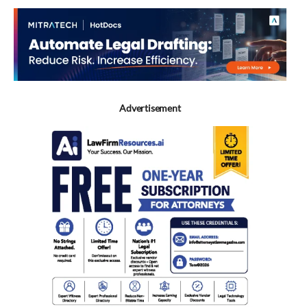
Advertisement