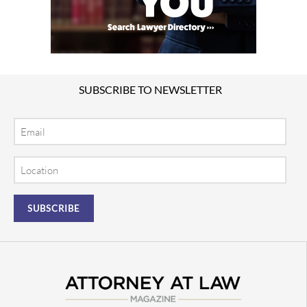
SUBSCRIBE TO NEWSLETTER
Email
Location