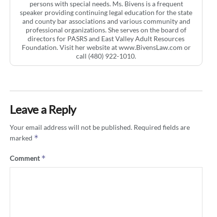
persons with special needs. Ms. Bivens is a frequent
speaker providing continuing legal education for the state
and county bar associations and various community and
professional organizations. She serves on the board of
directors for PASRS and East Valley Adult Resources
Foundation. Visit her website at www.BivensLaw.com or
call (480) 922-1010.
Leave a Reply
Your email address will not be published.
Required fields are
*
marked
*
Comment