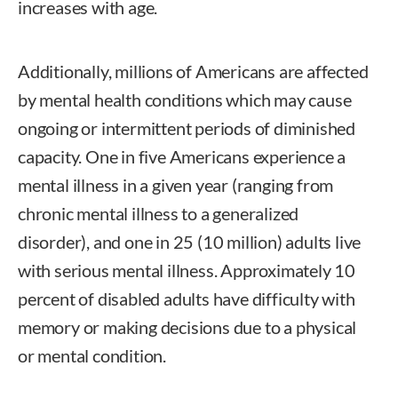
increases with age.
Additionally, millions of Americans are affected
by mental health conditions which may cause
ongoing or intermittent periods of diminished
capacity. One in five Americans experience a
mental illness in a given year (ranging from
chronic mental illness to a generalized
disorder), and one in 25 (10 million) adults live
with serious mental illness. Approximately 10
percent of disabled adults have difficulty with
memory or making decisions due to a physical
or mental condition.