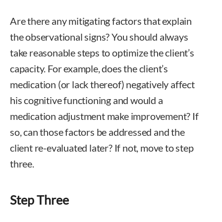
Are there any mitigating factors that explain
the observational signs? You should always
take reasonable steps to optimize the client’s
capacity. For example, does the client’s
medication (or lack thereof) negatively affect
his cognitive functioning and would a
medication adjustment make improvement? If
so, can those factors be addressed and the
client re-evaluated later? If not, move to step
three.
Step Three