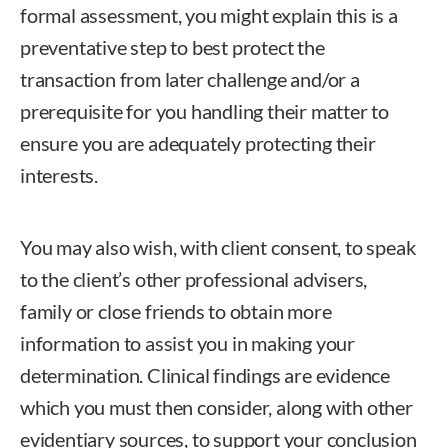
formal assessment, you might explain this is a
preventative step to best protect the
transaction from later challenge and/or a
prerequisite for you handling their matter to
ensure you are adequately protecting their
interests.
You may also wish, with client consent, to speak
to the client’s other professional advisers,
family or close friends to obtain more
information to assist you in making your
determination. Clinical findings are evidence
which you must then consider, along with other
evidentiary sources, to support your conclusion