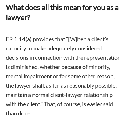
What does all this mean for you as a
lawyer?
ER 1.14(a) provides that “[W]hen a client’s
capacity to make adequately considered
decisions in connection with the representation
is diminished, whether because of minority,
mental impairment or for some other reason,
the lawyer shall, as far as reasonably possible,
maintain a normal client-lawyer relationship
with the client.” That, of course, is easier said
than done.