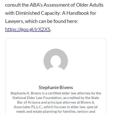
consult the ABA’s Assessment of Older Adults
with Diminished Capacity: A Handbook for
Lawyers, which can be found here:
https://goo.gl/irX2XS
.
Stephanie A. Bivens
Stephanie Bivens
Stephanie A. Bivens is a certified elder law attorney by the
National Elder Law Foundation, accredited by the State
Bar of Arizona and principal attorney at Bivens &
Associates P.L.L.C., which focuses in elder law, special
needs and estate planning for families, seniors and