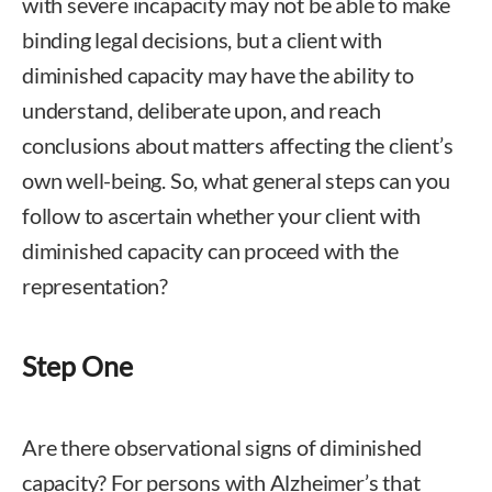
with severe incapacity may not be able to make
binding legal decisions, but a client with
diminished capacity may have the ability to
understand, deliberate upon, and reach
conclusions about matters affecting the client’s
own well-being. So, what general steps can you
follow to ascertain whether your client with
diminished capacity can proceed with the
representation?
Step One
Are there observational signs of diminished
capacity? For persons with Alzheimer’s that