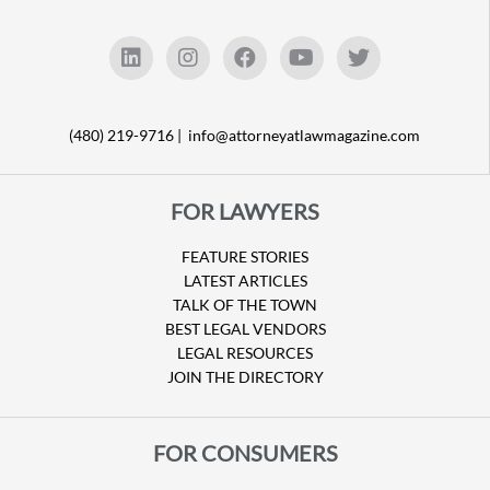
(480) 219-9716 |
info@attorneyatlawmagazine.com
FOR LAWYERS
FEATURE STORIES
LATEST ARTICLES
TALK OF THE TOWN
BEST LEGAL VENDORS
LEGAL RESOURCES
JOIN THE DIRECTORY
FOR CONSUMERS