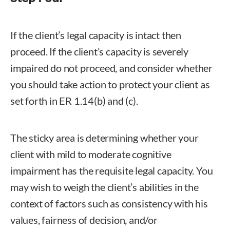
If the client’s legal capacity is intact then
proceed. If the client’s capacity is severely
impaired do not proceed, and consider whether
you should take action to protect your client as
set forth in ER 1.14(b) and (c).
The sticky area is determining whether your
client with mild to moderate cognitive
impairment has the requisite legal capacity. You
may wish to weigh the client’s abilities in the
context of factors such as consistency with his
values, fairness of decision, and/or