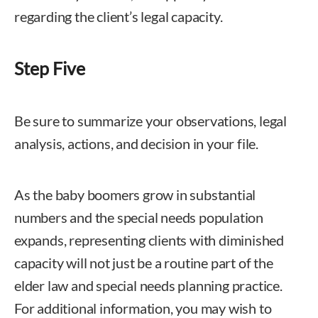
regarding the client’s legal capacity.
Step Five
Be sure to summarize your observations, legal
analysis, actions, and decision in your file.
As the baby boomers grow in substantial
numbers and the special needs population
expands, representing clients with diminished
capacity will not just be a routine part of the
elder law and special needs planning practice.
For additional information, you may wish to