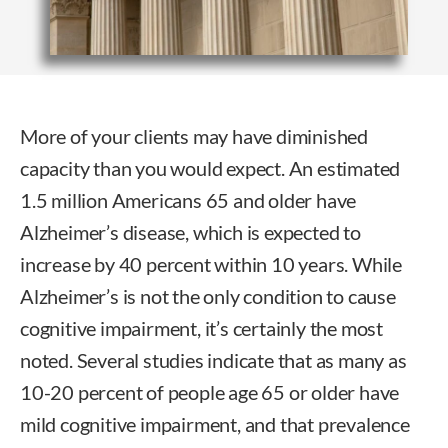
More of your clients may have diminished
capacity than you would expect. An estimated
1.5 million Americans 65 and older have
Alzheimer’s disease, which is expected to
increase by 40 percent within 10 years. While
Alzheimer’s is not the only condition to cause
cognitive impairment, it’s certainly the most
noted. Several studies indicate that as many as
10-20 percent of people age 65 or older have
mild cognitive impairment, and that prevalence