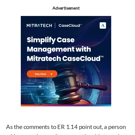
Advertisement
As the comments to ER 1.14 point out, a person