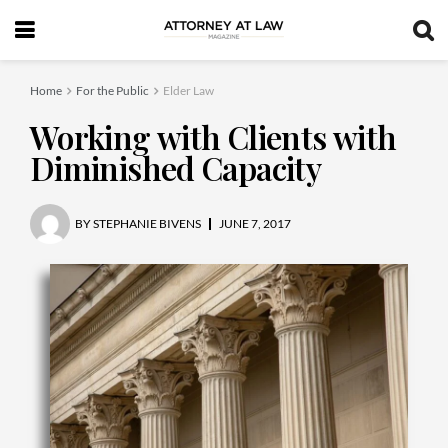
Home
For the Public
Elder Law
Working with Clients with
Diminished Capacity
BY
STEPHANIE BIVENS
JUNE 7, 2017