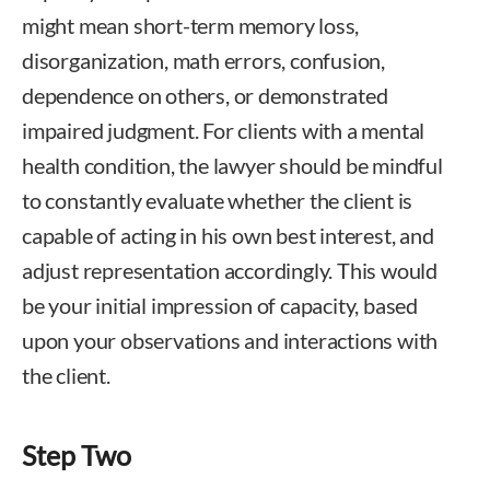
might mean short-term memory loss,
disorganization, math errors, confusion,
dependence on others, or demonstrated
impaired judgment. For clients with a mental
health condition, the lawyer should be mindful
to constantly evaluate whether the client is
capable of acting in his own best interest, and
adjust representation accordingly. This would
be your initial impression of capacity, based
upon your observations and interactions with
the client.
Step Two