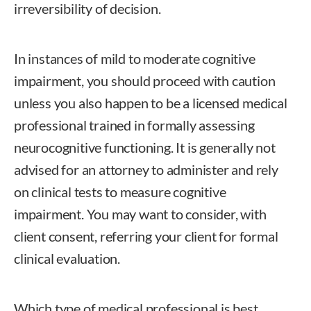
irreversibility of decision.
In instances of mild to moderate cognitive
impairment, you should proceed with caution
unless you also happen to be a licensed medical
professional trained in formally assessing
neurocognitive functioning. It is generally not
advised for an attorney to administer and rely
on clinical tests to measure cognitive
impairment. You may want to consider, with
client consent, referring your client for formal
clinical evaluation.
Which type of medical professional is best