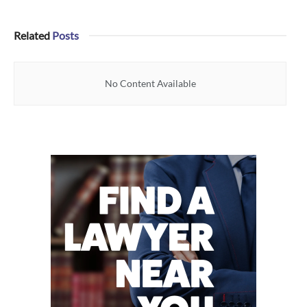
Related
Posts
No Content Available