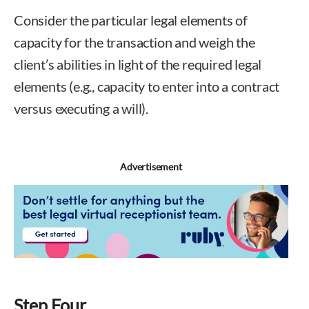
Consider the particular legal elements of
capacity for the transaction and weigh the
client’s abilities in light of the required legal
elements (e.g., capacity to enter into a contract
versus executing a will).
Advertisement
Step Four