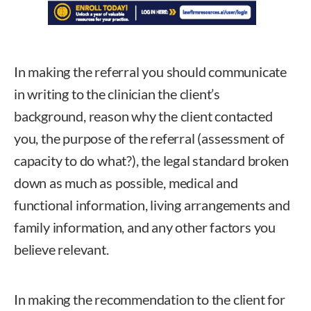
In making the referral you should communicate
in writing to the clinician the client’s
background, reason why the client contacted
you, the purpose of the referral (assessment of
capacity to do what?), the legal standard broken
down as much as possible, medical and
functional information, living arrangements and
family information, and any other factors you
believe relevant.
In making the recommendation to the client for