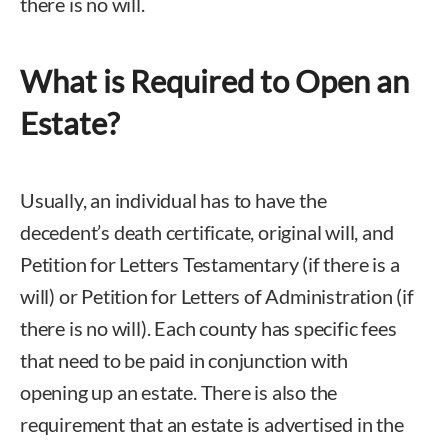
there is no will.
What is Required to Open an
Estate?
Usually, an individual has to have the
decedent’s death certificate, original will, and
Petition for Letters Testamentary (if there is a
will) or Petition for Letters of Administration (if
there is no will). Each county has specific fees
that need to be paid in conjunction with
opening up an estate. There is also the
requirement that an estate is advertised in the