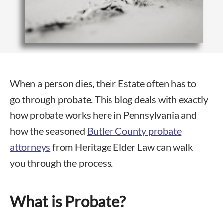
When a person dies, their Estate often has to
go through probate. This blog deals with exactly
how probate works here in Pennsylvania and
how the seasoned
Butler County probate
attorneys
from Heritage Elder Law can walk
you through the process.
What is Probate?