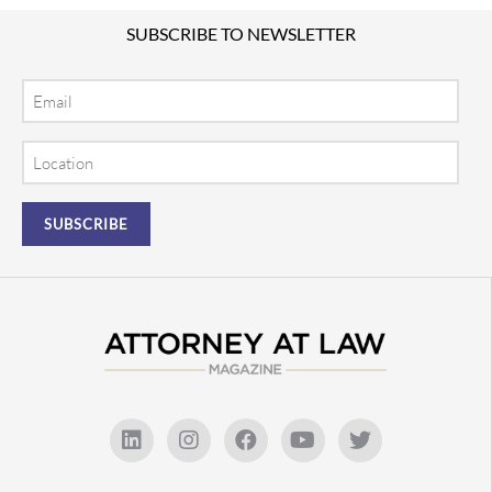
SUBSCRIBE TO NEWSLETTER
Email
Location