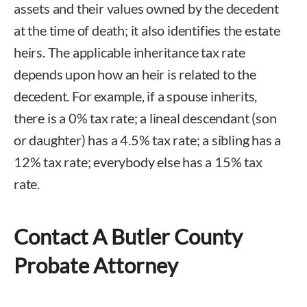
assets and their values owned by the decedent
at the time of death; it also identifies the estate
heirs. The applicable inheritance tax rate
depends upon how an heir is related to the
decedent. For example, if a spouse inherits,
there is a 0% tax rate; a lineal descendant (son
or daughter) has a 4.5% tax rate; a sibling has a
12% tax rate; everybody else has a 15% tax
rate.
Contact A Butler County
Probate Attorney