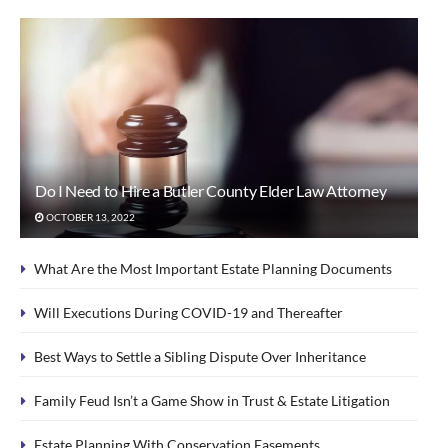
Do I Need to Hire a Butler County Elder Law Attorney
OCTOBER 13, 2022
What Are the Most Important Estate Planning Documents
Will Executions During COVID-19 and Thereafter
Best Ways to Settle a Sibling Dispute Over Inheritance
Family Feud Isn’t a Game Show in Trust & Estate Litigation
Estate Planning With Conservation Easements