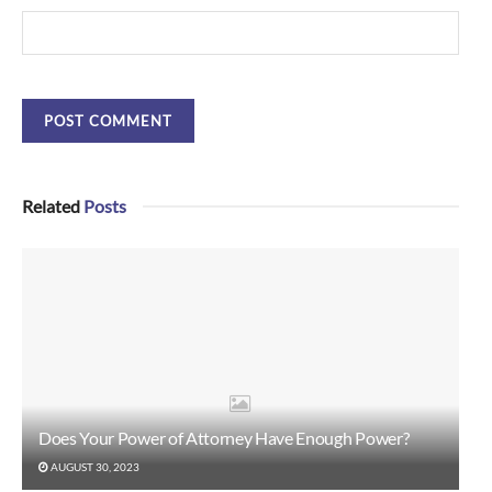
Related
Posts
Does Your Power of Attorney Have Enough Power?
AUGUST 30, 2023