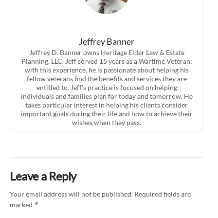
Jeffrey Banner
Jeffrey D. Banner owns Heritage Elder Law & Estate
Planning, LLC. Jeff served 15 years as a Wartime Veteran;
with this experience, he is passionate about helping his
fellow veterans find the benefits and services they are
entitled to. Jeff’s practice is focused on helping
individuals and families plan for today and tomorrow. He
takes particular interest in helping his clients consider
important goals during their life and how to achieve their
wishes when they pass.
Leave a Reply
Your email address will not be published.
Required fields are
*
marked