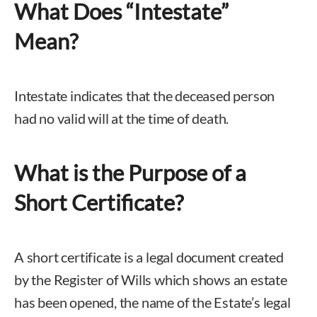
What Does “Intestate”
Mean?
Intestate indicates that the deceased person
had no valid will at the time of death.
What is the Purpose of a
Short Certificate?
A short certificate is a legal document created
by the Register of Wills which shows an estate
has been opened, the name of the Estate’s legal