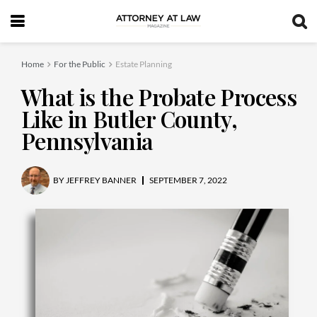
Home
For the Public
Estate Planning
What is the Probate Process
Like in Butler County,
Pennsylvania
BY
JEFFREY BANNER
SEPTEMBER 7, 2022