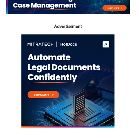
Advertisement