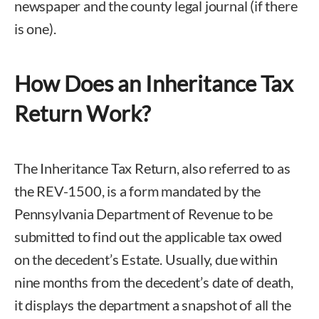
newspaper and the county legal journal (if there
is one).
How Does an Inheritance Tax
Return Work?
The Inheritance Tax Return, also referred to as
the REV-1500, is a form mandated by the
Pennsylvania Department of Revenue to be
submitted to find out the applicable tax owed
on the decedent’s Estate. Usually, due within
nine months from the decedent’s date of death,
it displays the department a snapshot of all the