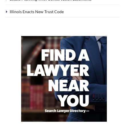
Illinois Enacts New Trust Code