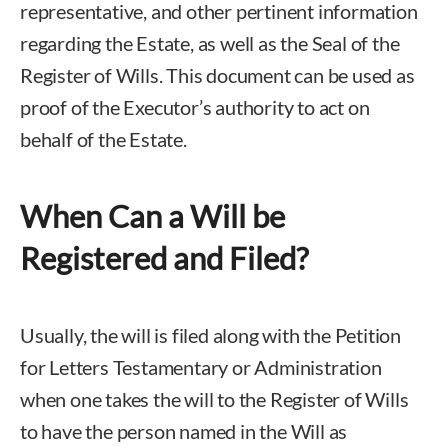
representative, and other pertinent information
regarding the Estate, as well as the Seal of the
Register of Wills. This document can be used as
proof of the Executor’s authority to act on
behalf of the Estate.
When Can a Will be
Registered and Filed?
Usually, the will is filed along with the Petition
for Letters Testamentary or Administration
when one takes the will to the Register of Wills
to have the person named in the Will as