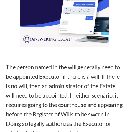
The person named in the will generally need to
be appointed Executor if there is a will. If there
is no will, then an administrator of the Estate
will need to be appointed. In either scenario, it
requires going to the courthouse and appearing
before the Register of Wills to be sworn in.
Doing so legally authorizes the Executor or