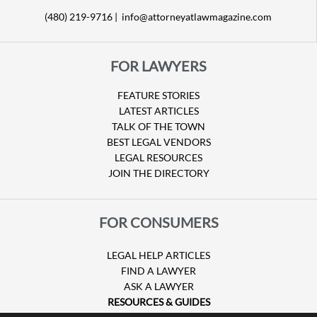
(480) 219-9716 |
info@attorneyatlawmagazine.com
FOR LAWYERS
FEATURE STORIES
LATEST ARTICLES
TALK OF THE TOWN
BEST LEGAL VENDORS
LEGAL RESOURCES
JOIN THE DIRECTORY
FOR CONSUMERS
LEGAL HELP ARTICLES
FIND A LAWYER
ASK A LAWYER
RESOURCES & GUIDES