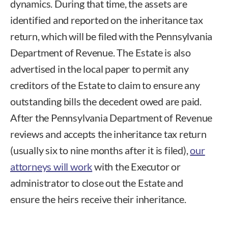
dynamics. During that time, the assets are
identified and reported on the inheritance tax
return, which will be filed with the Pennsylvania
Department of Revenue. The Estate is also
advertised in the local paper to permit any
creditors of the Estate to claim to ensure any
outstanding bills the decedent owed are paid.
After the Pennsylvania Department of Revenue
reviews and accepts the inheritance tax return
(usually six to nine months after it is filed),
our
attorneys will work
with the Executor or
administrator to close out the Estate and
ensure the heirs receive their inheritance.