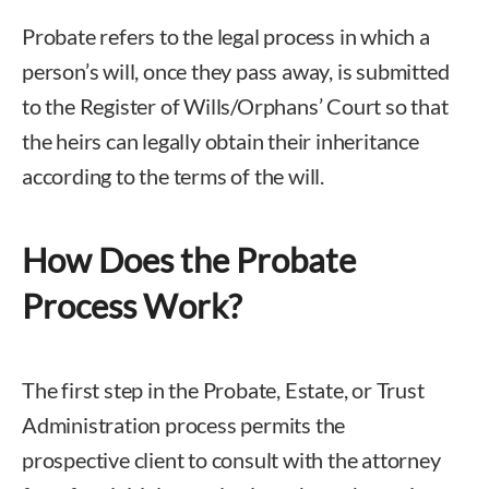
Probate refers to the legal process in which a
person’s will, once they pass away, is submitted
to the Register of Wills/Orphans’ Court so that
the heirs can legally obtain their inheritance
according to the terms of the will.
How Does the Probate
Process Work?
The first step in the Probate, Estate, or Trust
Administration process permits the
prospective client to consult with the attorney