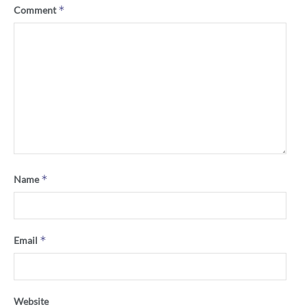
*
Comment
*
Name
*
Email
Website