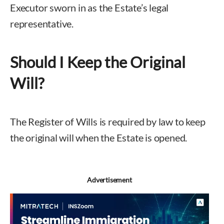
Executor sworn in as the Estate’s legal
representative.
Should I Keep the Original
Will?
The Register of Wills is required by law to keep
the original will when the Estate is opened.
Advertisement