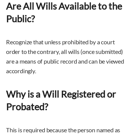
Are All Wills Available to the
Public?
Recognize that unless prohibited by a court
order to the contrary, all wills (once submitted)
are a means of public record and can be viewed
accordingly.
Why is a Will Registered or
Probated?
This is required because the person named as