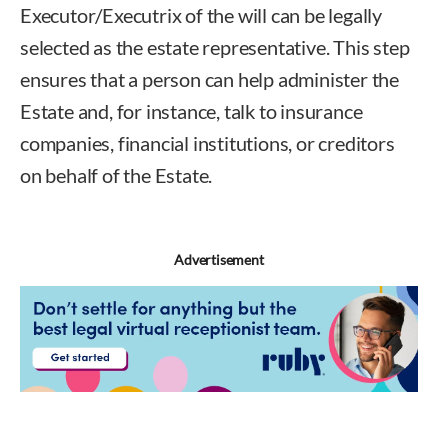
Executor/Executrix of the will can be legally
selected as the estate representative. This step
ensures that a person can help administer the
Estate and, for instance, talk to insurance
companies, financial institutions, or creditors
on behalf of the Estate.
Advertisement