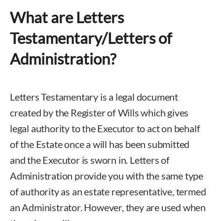
What are Letters
Testamentary/Letters of
Administration?
Letters Testamentary is a legal document
created by the Register of Wills which gives
legal authority to the Executor to act on behalf
of the Estate once a will has been submitted
and the Executor is sworn in. Letters of
Administration provide you with the same type
of authority as an estate representative, termed
an Administrator. However, they are used when