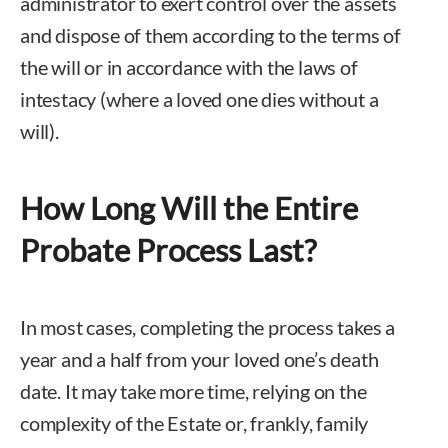
administrator to exert control over the assets
and dispose of them according to the terms of
the will or in accordance with the laws of
intestacy (where a loved one dies without a
will).
How Long Will the Entire
Probate Process Last?
In most cases, completing the process takes a
year and a half from your loved one’s death
date. It may take more time, relying on the
complexity of the Estate or, frankly, family