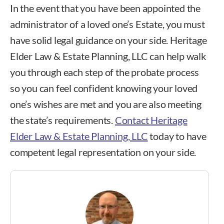
In the event that you have been appointed the
administrator of a loved one’s Estate, you must
have solid legal guidance on your side. Heritage
Elder Law & Estate Planning, LLC can help walk
you through each step of the probate process
so you can feel confident knowing your loved
one’s wishes are met and you are also meeting
the state’s requirements.
Contact
Heritage
Elder Law & Estate Planning, LLC
today to have
competent legal representation on your side.