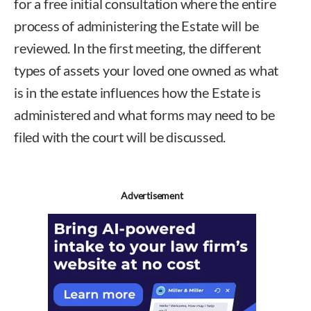
for a free initial consultation where the entire
process of administering the Estate will be
reviewed. In the first meeting, the different
types of assets your loved one owned as what
is in the estate influences how the Estate is
administered and what forms may need to be
filed with the court will be discussed.
Advertisement