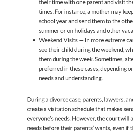
their time with one parent and visit th
times. For instance, a mother may keep
school year and send them to the othe
summer or on holidays and other vaca
Weekend Visits — In more extreme cas
see their child during the weekend, wh
them during the week. Sometimes, al
preferred in these cases, depending on
needs and understanding.
During a divorce case, parents, lawyers, an
create a visitation schedule that makes se
everyone’s needs. However, the court will a
needs before their parents’ wants, even if t