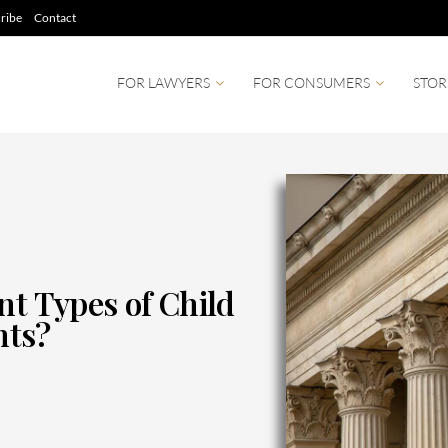
ribe
Contact
FOR LAWYERS
FOR CONSUMERS
STOR
nt Types of Child
nts?