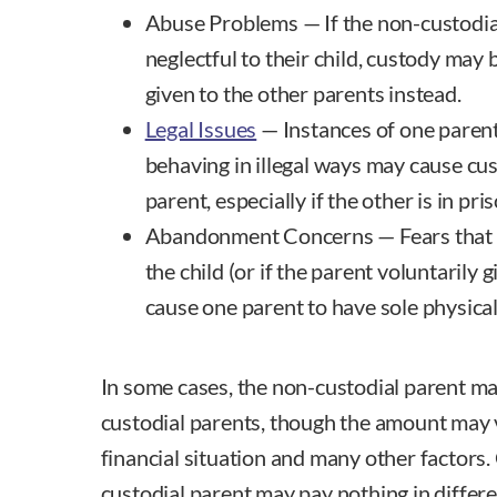
Abuse Problems — If the non-custodial
neglectful to their child, custody may
given to the other parents instead.
Legal Issues
— Instances of one parent
behaving in illegal ways may cause cus
parent, especially if the other is in pri
Abandonment Concerns — Fears that
the child (or if the parent voluntarily
cause one parent to have sole physical 
In some cases, the non-custodial parent may
custodial parents, though the amount may 
financial situation and many other factors.
custodial parent may pay nothing in differe