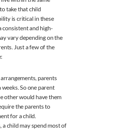
to take that child
ity is critical in these
a consistent and high-
may vary depending on the
ents. Just a few of the
:
y arrangements, parents
n weeks. So one parent
the other would have them
equire the parents to
nt for a child.
, a child may spend most of