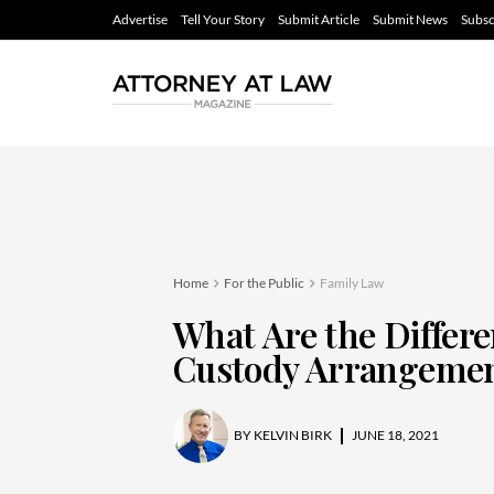
Advertise
Tell Your Story
Submit Article
Submit News
Subsc
Home
For the Public
Family Law
What Are the Differe
Custody Arrangeme
BY
KELVIN BIRK
JUNE 18, 2021