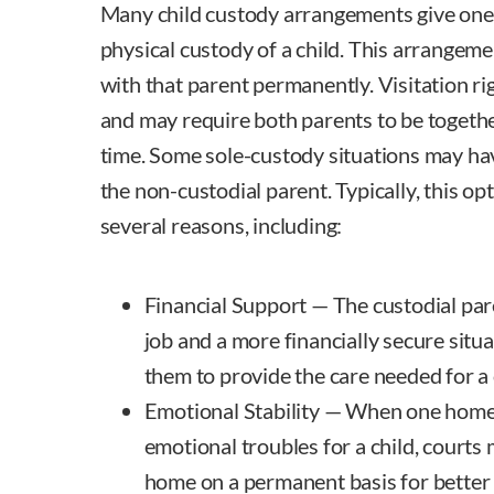
Many child custody arrangements give one 
physical custody of a child. This arrangeme
with that parent permanently. Visitation ri
and may require both parents to be togethe
time. Some sole-custody situations may have
the non-custodial parent. Typically, this op
several reasons, including:
Financial Support — The custodial paren
job and a more financially secure situa
them to provide the care needed for a
Emotional Stability — When one home i
emotional troubles for a child, courts
home on a permanent basis for better