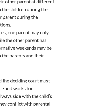
eir other parent at different
 the children during the
r parent during the
tions.
es, one parent may only
ile the other parent has
ternative weekends may be
 the parents and their
d the deciding court must
nse and works for
lways side with the child’s
hey conflict with parental