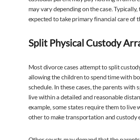
may vary depending on the case. Typically, 
expected to take primary financial care of t
Split Physical Custody Ar
Most divorce cases attempt to split custod
allowing the children to spend time with bo
schedule. In these cases, the parents with s
live within a detailed and reasonable dista
example, some states require them to live 
other to make transportation and custody e
Other courts may demand that the parents 