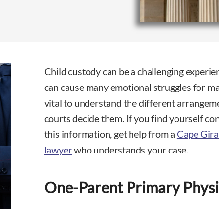
Child custody can be a challenging experie
can cause many emotional struggles for man
vital to understand the different arrange
courts decide them. If you find yourself co
this information, get help from a
Cape Gira
lawyer
who understands your case.
One-Parent Primary Physi