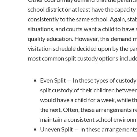
school district or at least have the capacity 
consistently to the same school. Again, stabil
situations, and courts want a child to have 
quality education. However, this demand 
visitation schedule decided upon by the par
most common split custody options include
Even Split — In these types of custod
split custody of their children betwee
would have a child for a week, while 
the next. Often, these arrangements r
maintain a consistent school environme
Uneven Split — In these arrangements