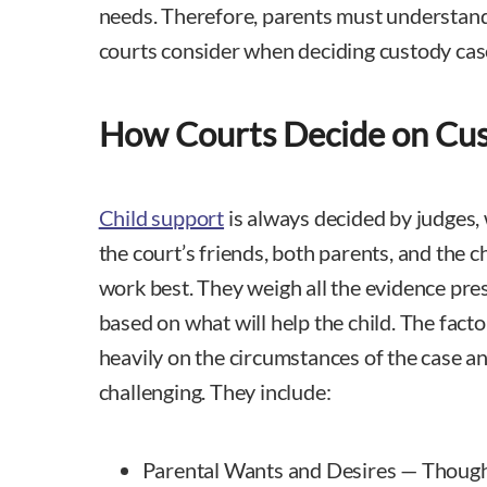
needs. Therefore, parents must understand
courts consider when deciding custody cas
How Courts Decide on Cu
Child support
is always decided by judges,
the court’s friends, both parents, and the ch
work best. They weigh all the evidence pr
based on what will help the child. The fact
heavily on the circumstances of the case a
challenging. They include:
Parental Wants and Desires — Though