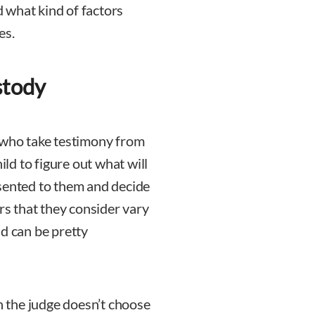
 what kind of factors
es.
stody
 who take testimony from
ild to figure out what will
esented to them and decide
ors that they consider vary
nd can be pretty
 the judge doesn’t choose