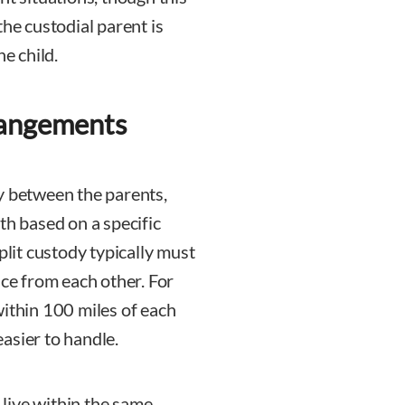
the custodial parent is
he child.
rangements
y between the parents,
th based on a specific
plit custody typically must
nce from each other. For
within 100 miles of each
asier to handle.
live within the same