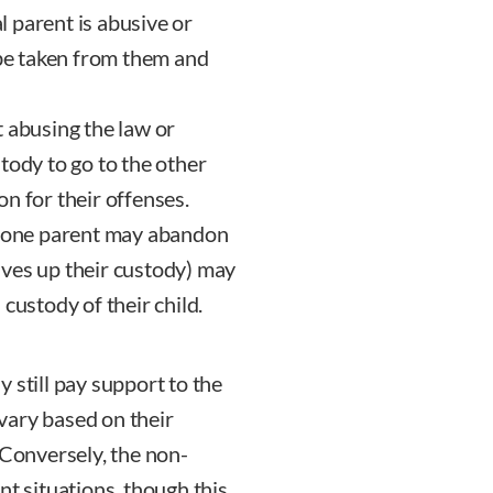
 parent is abusive or
 be taken from them and
 abusing the law or
tody to go to the other
son for their offenses.
 one parent may abandon
 gives up their custody) may
custody of their child.
 still pay support to the
vary based on their
 Conversely, the non-
nt situations, though this