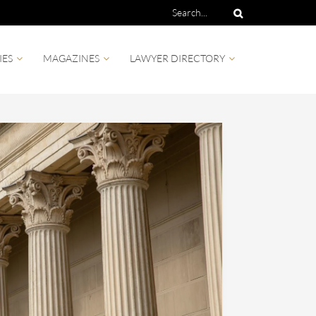
IES
MAGAZINES
LAWYER DIRECTORY