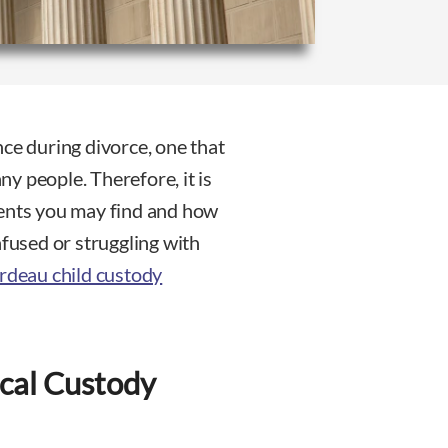
nce during divorce, one that
y people. Therefore, it is
ments you may find and how
nfused or struggling with
rdeau child custody
cal Custody