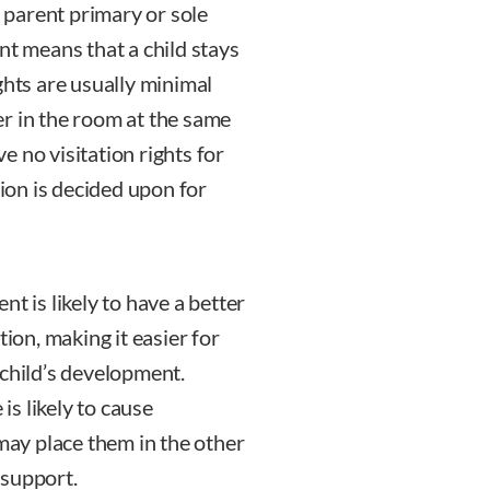
parent primary or sole
nt means that a child stays
ghts are usually minimal
r in the room at the same
 no visitation rights for
tion is decided upon for
t is likely to have a better
tion, making it easier for
 child’s development.
s likely to cause
 may place them in the other
 support.