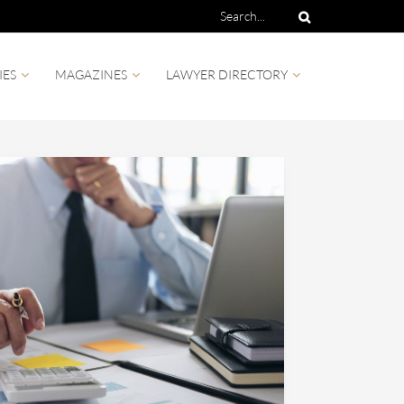
IES
MAGAZINES
LAWYER DIRECTORY