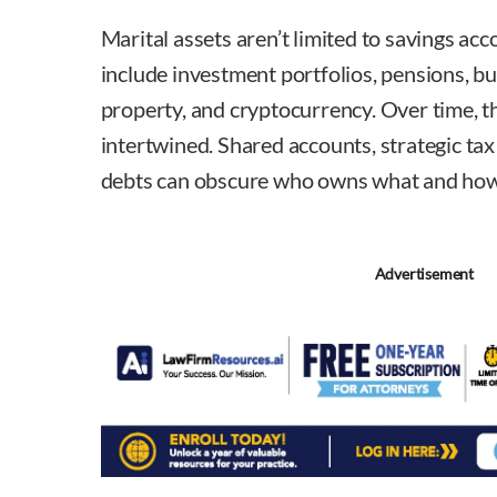
Marital assets aren’t limited to savings ac
include investment portfolios, pensions, bu
property, and cryptocurrency. Over time, 
intertwined. Shared accounts, strategic ta
debts can obscure who owns what and how 
Advertisement