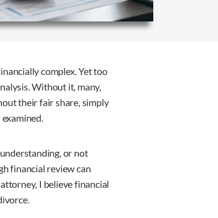
 financially complex. Yet too
analysis. Without it, many,
out their fair share, simply
r examined.
d understanding, or not
gh financial review can
ttorney, I believe financial
divorce.