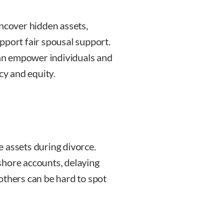
uncover hidden assets,
pport fair spousal support.
 can empower individuals and
cy and equity.
 assets during divorce.
shore accounts, delaying
others can be hard to spot