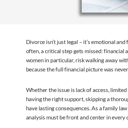
Divorce isn’t just legal – it’s emotional and
often, a critical step gets missed: financial 
women in particular, risk walking away with
because the full financial picture was neve
Whether the issue is lack of access, limite
having the right support, skipping a thorou
have lasting consequences. As a family law a
analysis must be front and center in every 