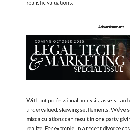
realistic valuations.
Advertisement
Without professional analysis, assets can b
undervalued, skewing settlements. We’ve 
miscalculations can result in one party giv
realize. For example, in a recent divorce ca