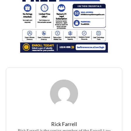
Rick Farrell
Rick Farrell is the senior member of the Farrell Law