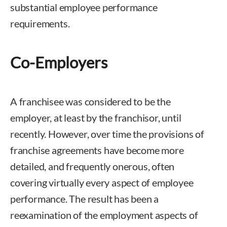
substantial employee performance
requirements.
Co-Employers
A franchisee was considered to be the
employer, at least by the franchisor, until
recently. However, over time the provisions of
franchise agreements have become more
detailed, and frequently onerous, often
covering virtually every aspect of employee
performance. The result has been a
reexamination of the employment aspects of