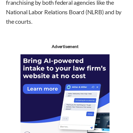
franchising by both federal agencies like the
National Labor Relations Board (NLRB) and by
the courts.
Advertisement