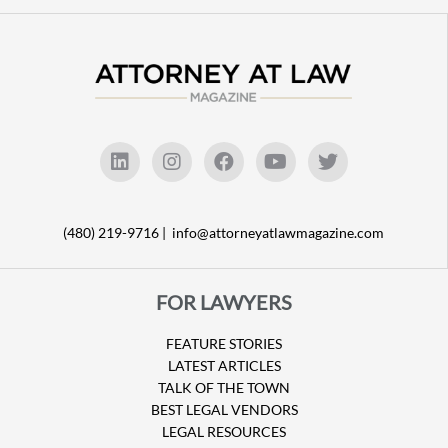
(480) 219-9716 |
info@attorneyatlawmagazine.com
FOR LAWYERS
FEATURE STORIES
LATEST ARTICLES
TALK OF THE TOWN
BEST LEGAL VENDORS
LEGAL RESOURCES