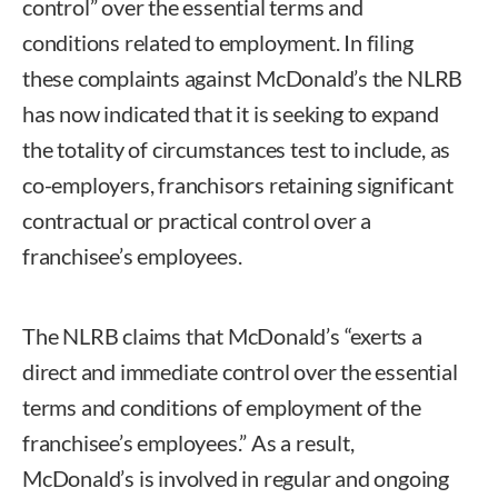
control” over the essential terms and
conditions related to employment. In filing
these complaints against McDonald’s the NLRB
has now indicated that it is seeking to expand
the totality of circumstances test to include, as
co-employers, franchisors retaining significant
contractual or practical control over a
franchisee’s employees.
The NLRB claims that McDonald’s “exerts a
direct and immediate control over the essential
terms and conditions of employment of the
franchisee’s employees.” As a result,
McDonald’s is involved in regular and ongoing