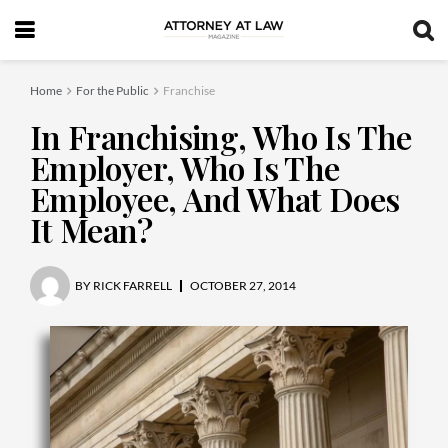
Home
For the Public
Franchise
In Franchising, Who Is The
Employer, Who Is The
Employee, And What Does
It Mean?
BY
RICK FARRELL
OCTOBER 27, 2014