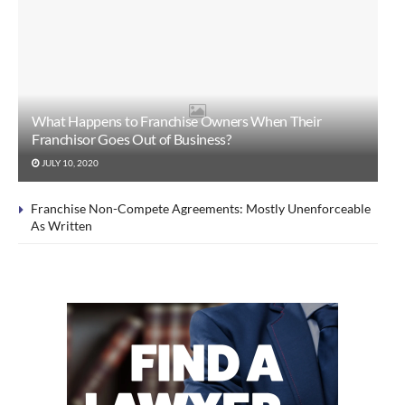
What Happens to Franchise Owners When Their
Franchisor Goes Out of Business?
JULY 10, 2020
Franchise Non-Compete Agreements: Mostly Unenforceable
As Written