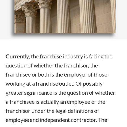
Currently, the franchise industry is facing the
question of whether the franchisor, the
franchisee or both is the employer of those
working at a franchise outlet. Of possibly
greater significance is the question of whether
a franchisee is actually an employee of the
franchisor under the legal definitions of
employee and independent contractor. The