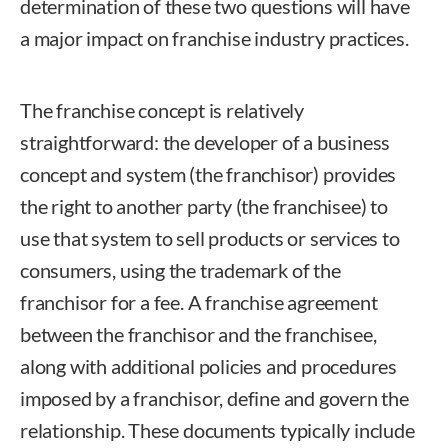
determination of these two questions will have
a major impact on franchise industry practices.
The franchise concept is relatively
straightforward: the developer of a business
concept and system (the franchisor) provides
the right to another party (the franchisee) to
use that system to sell products or services to
consumers, using the trademark of the
franchisor for a fee. A franchise agreement
between the franchisor and the franchisee,
along with additional policies and procedures
imposed by a franchisor, define and govern the
relationship. These documents typically include