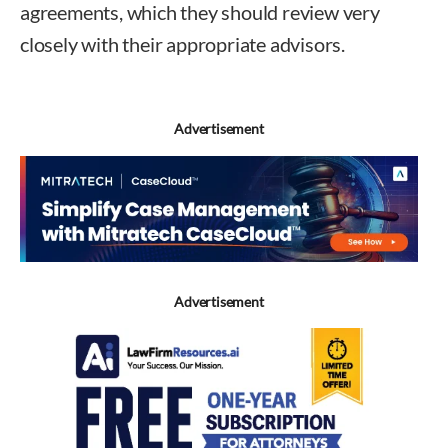
agreements, which they should review very
closely with their appropriate advisors.
Advertisement
Advertisement