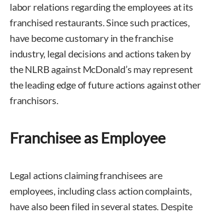
labor relations regarding the employees at its
franchised restaurants. Since such practices,
have become customary in the franchise
industry, legal decisions and actions taken by
the NLRB against McDonald’s may represent
the leading edge of future actions against other
franchisors.
Franchisee as Employee
Legal actions claiming franchisees are
employees, including class action complaints,
have also been filed in several states. Despite