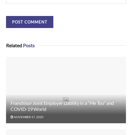
Related
Posts
Franchisor Joint Employer Liability in a “Me Too” and
COVID-19 World
NOVEMBER 17, 2020