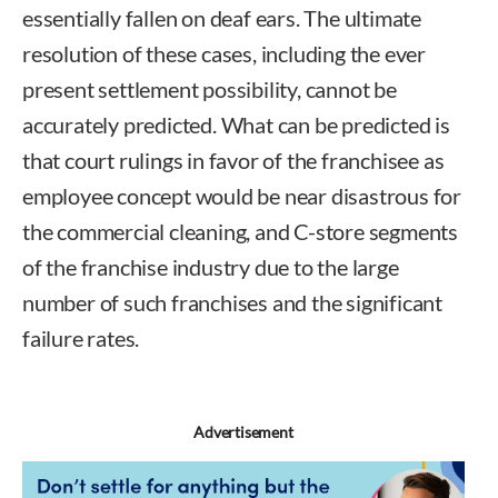
essentially fallen on deaf ears. The ultimate
resolution of these cases, including the ever
present settlement possibility, cannot be
accurately predicted. What can be predicted is
that court rulings in favor of the franchisee as
employee concept would be near disastrous for
the commercial cleaning, and C-store segments
of the franchise industry due to the large
number of such franchises and the significant
failure rates.
Advertisement