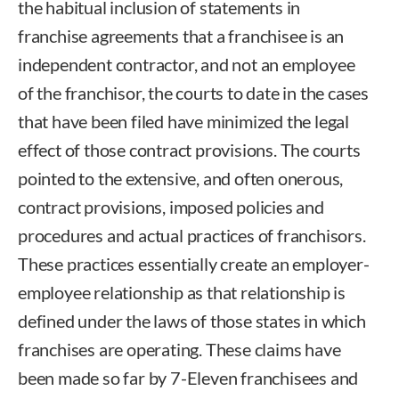
the habitual inclusion of statements in
franchise agreements that a franchisee is an
independent contractor, and not an employee
of the franchisor, the courts to date in the cases
that have been filed have minimized the legal
effect of those contract provisions. The courts
pointed to the extensive, and often onerous,
contract provisions, imposed policies and
procedures and actual practices of franchisors.
These practices essentially create an employer-
employee relationship as that relationship is
defined under the laws of those states in which
franchises are operating. These claims have
been made so far by 7-Eleven franchisees and