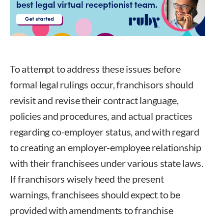
To attempt to address these issues before
formal legal rulings occur, franchisors should
revisit and revise their contract language,
policies and procedures, and actual practices
regarding co-employer status, and with regard
to creating an employer-employee relationship
with their franchisees under various state laws.
If franchisors wisely heed the present
warnings, franchisees should expect to be
provided with amendments to franchise