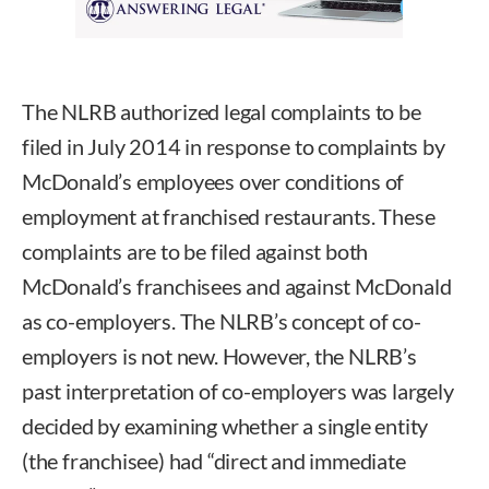
The NLRB authorized legal complaints to be
filed in July 2014 in response to complaints by
McDonald’s employees over conditions of
employment at franchised restaurants. These
complaints are to be filed against both
McDonald’s franchisees and against McDonald
as co-employers. The NLRB’s concept of co-
employers is not new. However, the NLRB’s
past interpretation of co-employers was largely
decided by examining whether a single entity
(the franchisee) had “direct and immediate