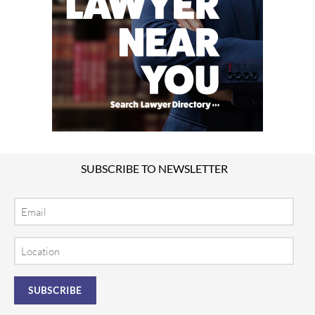
SUBSCRIBE TO NEWSLETTER
Email
Location