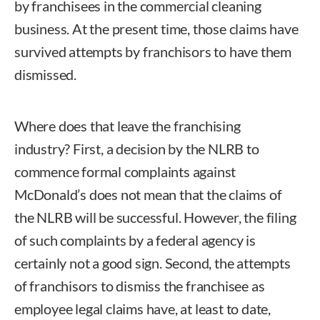
by franchisees in the commercial cleaning
business. At the present time, those claims have
survived attempts by franchisors to have them
dismissed.
Where does that leave the franchising
industry? First, a decision by the NLRB to
commence formal complaints against
McDonald’s does not mean that the claims of
the NLRB will be successful. However, the filing
of such complaints by a federal agency is
certainly not a good sign. Second, the attempts
of franchisors to dismiss the franchisee as
employee legal claims have, at least to date,