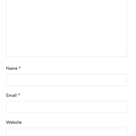
*
Name
*
Email
Website