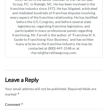
Group, P.C. in Raleigh, NC. He has been involved in the
franchise industry since 1972. He has litigated, arbitrated
and mediated hundreds of franchise disputes involving
every aspect of the franchise relationship. He has testified
before the U.S. Congress, and before several state
legislatures, regarding franchise legislation, and
participated in many professional panels regarding
franchising. Mr. Farrell is the author of “Franchise It! A
Guide to Franchising Your Business,” and has written
many articles on the franchise industry. He may be
contacted at (800) 447-3148 or at
rfarrell@farrelllawgroup.com
.
Leave a Reply
Your email address will not be published.
Required fields are
*
marked
*
Comment