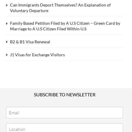
Can Immigrants Deport Themselves? An Explanation of
Voluntary Departure
Family Based Petition Filed by A U.S Citizen – Green Card by
Marriage to A U.S Citizen Filed Within U.S
B2 & B1 Visa Renewal
J1 Visas for Exchange Visitors
SUBSCRIBE TO NEWSLETTER
Email
Location