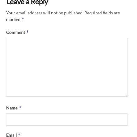
Leave a Reply
Your email address will not be published.
Required fields are
*
marked
*
Comment
*
Name
*
Email