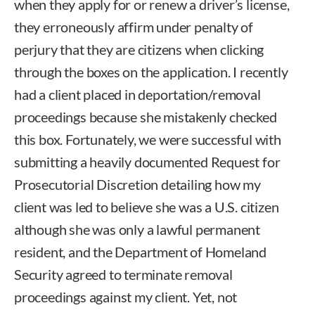
when they apply for or renew a driver’s license,
they erroneously affirm under penalty of
perjury that they are citizens when clicking
through the boxes on the application. I recently
had a client placed in deportation/removal
proceedings because she mistakenly checked
this box. Fortunately, we were successful with
submitting a heavily documented Request for
Prosecutorial Discretion detailing how my
client was led to believe she was a U.S. citizen
although she was only a lawful permanent
resident, and the Department of Homeland
Security agreed to terminate removal
proceedings against my client. Yet, not