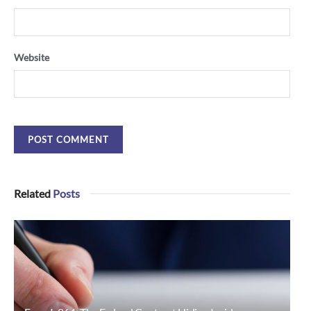
Website
Related
Posts