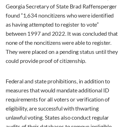
Georgia Secretary of State Brad Raffensperger
found “1,634 noncitizens who were identified
as having attempted to register to vote”
between 1997 and 2022. It was concluded that
none of the noncitizens were able to register.
They were placed on a pending status until they
could provide proof of citizenship.
Federal and state prohibitions, in addition to
measures that would mandate additional ID
requirements for all voters or verification of
eligibility, are successful with thwarting
unlawful voting. States also conduct regular
audits of their databases to remove ineligible