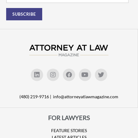
(480) 219-9716 |
info@attorneyatlawmagazine.com
FOR LAWYERS
FEATURE STORIES
LATEST ARTICLES