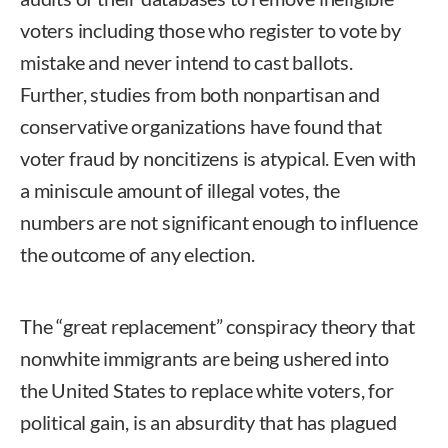
voters including those who register to vote by
mistake and never intend to cast ballots.
Further, studies from both nonpartisan and
conservative organizations have found that
voter fraud by noncitizens is atypical. Even with
a miniscule amount of illegal votes, the
numbers are not significant enough to influence
the outcome of any election.
The “great replacement” conspiracy theory that
nonwhite immigrants are being ushered into
the United States to replace white voters, for
political gain, is an absurdity that has plagued