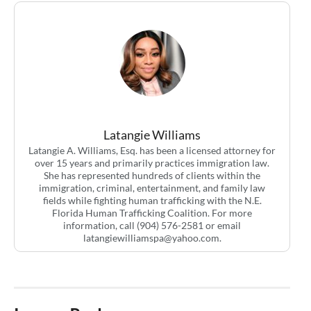
Latangie Williams
Latangie A. Williams, Esq. has been a licensed attorney for
over 15 years and primarily practices immigration law.
She has represented hundreds of clients within the
immigration, criminal, entertainment, and family law
fields while fighting human trafficking with the N.E.
Florida Human Trafficking Coalition. For more
information, call (904) 576-2581 or email
latangiewilliamspa@yahoo.com
.