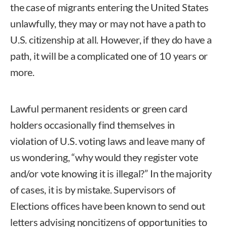
the case of migrants entering the United States
unlawfully, they may or may not have a path to
U.S. citizenship at all. However, if they do have a
path, it will be a complicated one of 10 years or
more.
Lawful permanent residents or green card
holders occasionally find themselves in
violation of U.S. voting laws and leave many of
us wondering, “why would they register vote
and/or vote knowing it is illegal?” In the majority
of cases, it is by mistake. Supervisors of
Elections offices have been known to send out
letters advising noncitizens of opportunities to