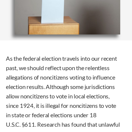
As the federal election travels into our recent
past, we should reflect upon the relentless
allegations of noncitizens voting to influence
election results. Although some jurisdictions
allow noncitizens to vote in local elections,
since 1924, it is illegal for noncitizens to vote
in state or federal elections under 18
U.S.C. §611. Research has found that unlawful