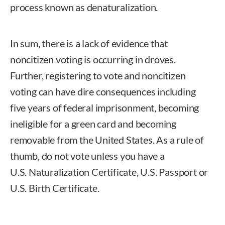
process known as denaturalization.
In sum, there is a lack of evidence that
noncitizen voting is occurring in droves.
Further, registering to vote and noncitizen
voting can have dire consequences including
five years of federal imprisonment, becoming
ineligible for a green card and becoming
removable from the United States. As a rule of
thumb, do not vote unless you have a
U.S. Naturalization Certificate, U.S. Passport or
U.S. Birth Certificate.