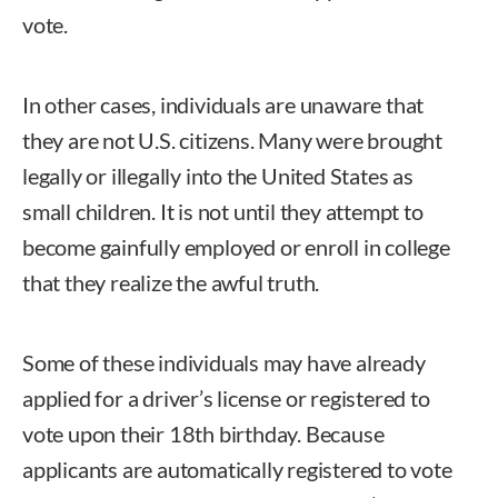
vote.
In other cases, individuals are unaware that
they are not U.S. citizens. Many were brought
legally or illegally into the United States as
small children. It is not until they attempt to
become gainfully employed or enroll in college
that they realize the awful truth.
Some of these individuals may have already
applied for a driver’s license or registered to
vote upon their 18th birthday. Because
applicants are automatically registered to vote