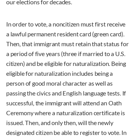
our elections for decades.
In order to vote, a noncitizen must first receive
a lawful permanent resident card (green card).
Then, that immigrant must retain that status for
a period of five years (three if married to a U.S.
citizen) and be eligible for naturalization. Being
eligible for naturalization includes being a
person of good moral character as well as
passing the civics and English language tests. If
successful, the immigrant will attend an Oath
Ceremony where a naturalization certificate is
issued. Then, and only then, will the newly
designated citizen be able to register to vote. In