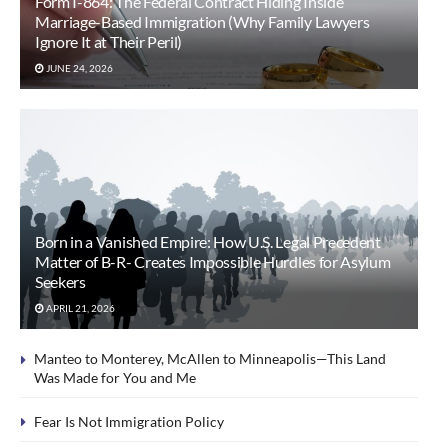
Form I-864: The Federal Contract Hiding Inside
Marriage-Based Immigration (Why Family Lawyers
Ignore It at Their Peril)
JUNE 24, 2026
Born in a Vanished Empire: How U.S. Legal Precedent
Matter of B-R- Creates Impossible Hurdles for Asylum
Seekers
APRIL 21, 2026
Manteo to Monterey, McAllen to Minneapolis—This Land
Was Made for You and Me
Fear Is Not Immigration Policy