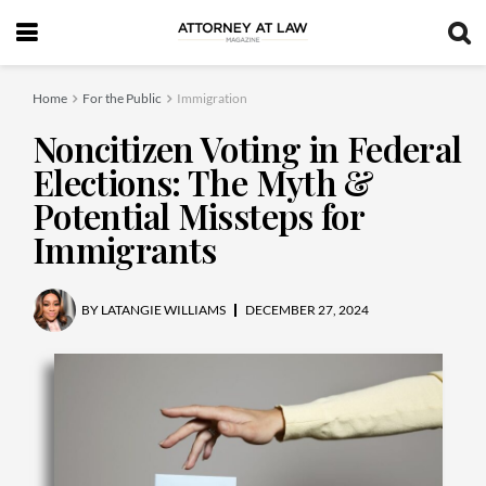
Home
For the Public
Immigration
Noncitizen Voting in Federal
Elections: The Myth &
Potential Missteps for
Immigrants
BY
LATANGIE WILLIAMS
DECEMBER 27, 2024