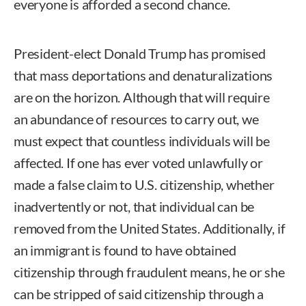
everyone is afforded a second chance.
President-elect Donald Trump has promised
that mass deportations and denaturalizations
are on the horizon. Although that will require
an abundance of resources to carry out, we
must expect that countless individuals will be
affected. If one has ever voted unlawfully or
made a false claim to U.S. citizenship, whether
inadvertently or not, that individual can be
removed from the United States. Additionally, if
an immigrant is found to have obtained
citizenship through fraudulent means, he or she
can be stripped of said citizenship through a