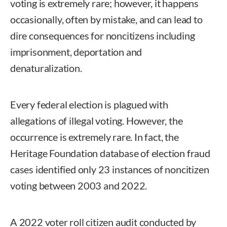
voting is extremely rare; however, it happens
occasionally, often by mistake, and can lead to
dire consequences for noncitizens including
imprisonment, deportation and
denaturalization.
Every federal election is plagued with
allegations of illegal voting. However, the
occurrence is extremely rare. In fact, the
Heritage Foundation database of election fraud
cases identified only 23 instances of noncitizen
voting between 2003 and 2022.
A 2022 voter roll citizen audit conducted by