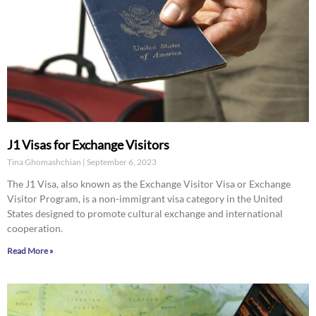
J1 Visas for Exchange Visitors
Tina Ghomashchian
September 6, 2023
The J1 Visa, also known as the Exchange Visitor Visa or Exchange
Visitor Program, is a non-immigrant visa category in the United
States designed to promote cultural exchange and international
cooperation.
Read More »