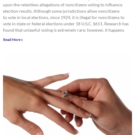
upon the relentless allegations of noncitizens voting to influence
election results. Although some jurisdictions allow noncitizens
to vote in local elections, since 1924, it is illegal for noncitizens to
vote in state or federal elections under 18 U.S.C. §611. Research has
found that unlawful voting is extremely rare; however, it happens
Read More »