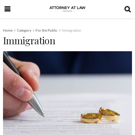
Home
Category
For the Public
Immigration
Immigration