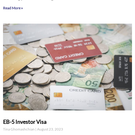
Read More »
EB-5 Investor Visa
Tina Ghomashchian
August 23, 2023