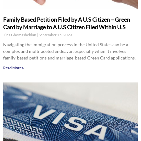
Family Based Petition Filed by A U.S Citizen – Green
Card by Marriage to A U.S Citizen Filed Within U.S
Tina Ghomashchian
September 15, 2023
Navigating the immigration process in the United States can be a
complex and multifaceted endeavor, especially when it involves
family-based petitions and marriage-based Green Card applications.
Read More »