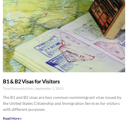
B1 & B2 Visas for Visitors
Tina Ghomashchian
September 1, 2023
The B1 and B2 visas are two common nonimmigrant visas issued by
the United States Citizenship and Immigration Services for visitors
with different purposes.
Read More »