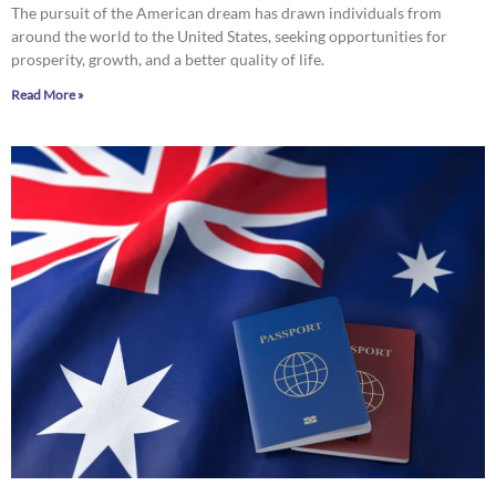
The pursuit of the American dream has drawn individuals from
around the world to the United States, seeking opportunities for
prosperity, growth, and a better quality of life.
Read More »