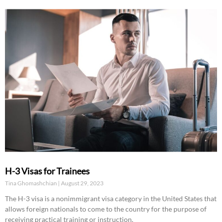
H-3 Visas for Trainees
Tina Ghomashchian
August 29, 2023
The H-3 visa is a nonimmigrant visa category in the United States that
allows foreign nationals to come to the country for the purpose of
receiving practical training or instruction.