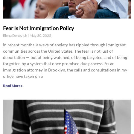
Fear Is Not Immigration Policy
Elena Denevich
May 30, 2025
In recent months, a wave of anxiety has rippled through immigrant
communities across the United States. The fear is not just of
deportation — but of being watched, of being targeted, and of being
forgotten by a system that once promised due process. As an
immigration attorney in Brooklyn, the calls and consultations in my
office have taken on a
Read More »