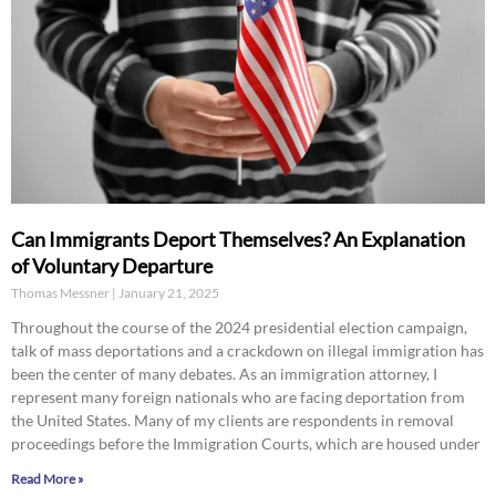
Can Immigrants Deport Themselves? An Explanation
of Voluntary Departure
Thomas Messner
January 21, 2025
Throughout the course of the 2024 presidential election campaign,
talk of mass deportations and a crackdown on illegal immigration has
been the center of many debates. As an immigration attorney, I
represent many foreign nationals who are facing deportation from
the United States. Many of my clients are respondents in removal
proceedings before the Immigration Courts, which are housed under
Read More »