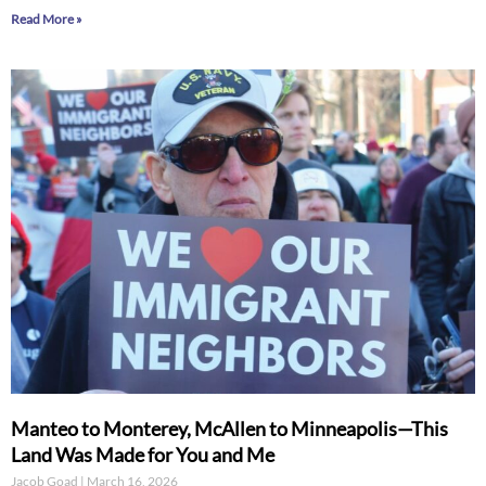
Read More »
Manteo to Monterey, McAllen to Minneapolis—This
Land Was Made for You and Me
Jacob Goad
March 16, 2026