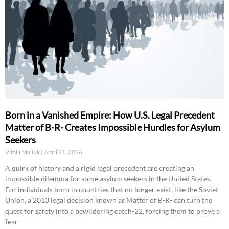
Born in a Vanished Empire: How U.S. Legal Precedent
Matter of B-R- Creates Impossible Hurdles for Asylum
Seekers
Vitalii Maliuk
April 21, 2026
A quirk of history and a rigid legal precedent are creating an
impossible dilemma for some asylum seekers in the United States.
For individuals born in countries that no longer exist, like the Soviet
Union, a 2013 legal decision known as Matter of B-R- can turn the
quest for safety into a bewildering catch-22, forcing them to prove a
fear