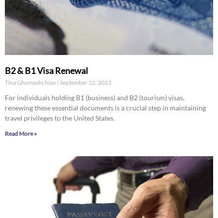
B2 & B1 Visa Renewal
Tina Ghomashchian
September 12, 2023
For individuals holding B1 (business) and B2 (tourism) visas,
renewing these essential documents is a crucial step in maintaining
travel privileges to the United States.
Read More »