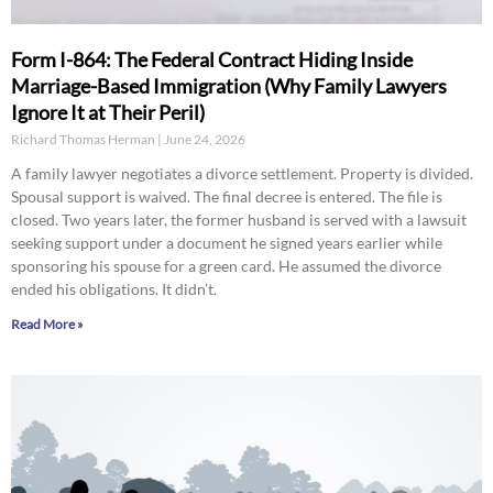
Form I-864: The Federal Contract Hiding Inside
Marriage-Based Immigration (Why Family Lawyers
Ignore It at Their Peril)
Richard Thomas Herman
June 24, 2026
A family lawyer negotiates a divorce settlement. Property is divided.
Spousal support is waived. The final decree is entered. The file is
closed. Two years later, the former husband is served with a lawsuit
seeking support under a document he signed years earlier while
sponsoring his spouse for a green card. He assumed the divorce
ended his obligations. It didn’t.
Read More »