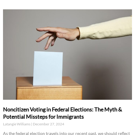
Noncitizen Voting in Federal Elections: The Myth &
Potential Missteps for Immigrants
Latangie Williams
December 27, 2024
As the federal election travels into our recent past, we should reflect