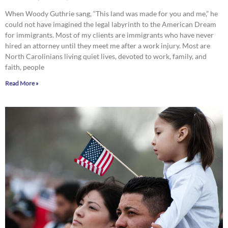
When Woody Guthrie sang, “This land was made for you and me,” he
could not have imagined the legal labyrinth to the American Dream
for immigrants. Most of my clients are immigrants who have never
hired an attorney until they meet me after a work injury. Most are
North Carolinians living quiet lives, devoted to work, family, and
faith, people
Read More »