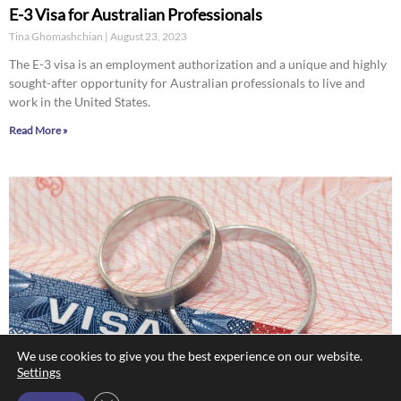
E-3 Visa for Australian Professionals
Tina Ghomashchian
August 23, 2023
The E-3 visa is an employment authorization and a unique and highly
sought-after opportunity for Australian professionals to live and
work in the United States.
Read More »
We use cookies to give you the best experience on our website.
Settings