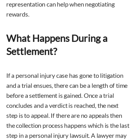
representation can help when negotiating
rewards.
What Happens During a
Settlement?
If a personal injury case has gone to litigation
and a trial ensues, there can be a length of time
before a settlement is gained. Once a trial
concludes and a verdict is reached, the next
step is to appeal. If there are no appeals then
the collection process happens which is the last
step in a personal injury lawsuit. A lawyer may