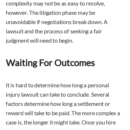
complexity may not be as easy to resolve,
however. The litigation phase may be
unavoidable if negotiations break down. A
lawsuit and the process of seeking a fair
judgment will need to begin.
Waiting For Outcomes
It is hard to determine how long a personal
injury lawsuit can take to conclude. Several
factors determine how long a settlement or
reward will take to be paid. The more complex a
case is, the longer it might take. Once you hire