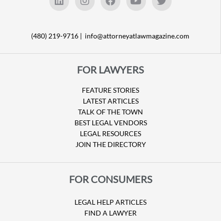
(480) 219-9716 |
info@attorneyatlawmagazine.com
FOR LAWYERS
FEATURE STORIES
LATEST ARTICLES
TALK OF THE TOWN
BEST LEGAL VENDORS
LEGAL RESOURCES
JOIN THE DIRECTORY
FOR CONSUMERS
LEGAL HELP ARTICLES
FIND A LAWYER