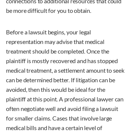
connections to additional resources that could
be more difficult for you to obtain.
Before a lawsuit begins, your legal
representation may advise that medical
treatment should be completed. Once the
plaintiff is mostly recovered and has stopped
medical treatment, a settlement amount to seek
can be determined better. If litigation can be
avoided, then this would be ideal for the
plaintiff at this point. A professional lawyer can
often negotiate well and avoid filing a lawsuit
for smaller claims. Cases that involve large
medical bills and have a certain level of