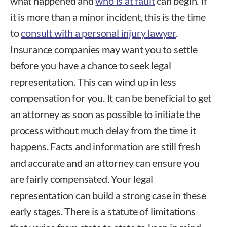
what happened and
who is at fault
can begin. If
it is more than a minor incident, this is the time
to
consult with a personal injury lawyer
.
Insurance companies may want you to settle
before you have a chance to seek legal
representation. This can wind up in less
compensation for you. It can be beneficial to get
an attorney as soon as possible to initiate the
process without much delay from the time it
happens. Facts and information are still fresh
and accurate and an attorney can ensure you
are fairly compensated. Your legal
representation can build a strong case in these
early stages. There is a statute of limitations