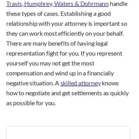
Travis, Humphrey, Waters & Dohrmann
handle
these types of cases. Establishing a good
relationship with your attorney is important so
they can work most efficiently on your behalf.
There are many benefits of having legal
representation fight for you. If you represent
yourself you may not get the most
compensation and wind up in a financially
negative situation. A
skilled attorney
knows
how to negotiate and get settlements as quickly
as possible for you.