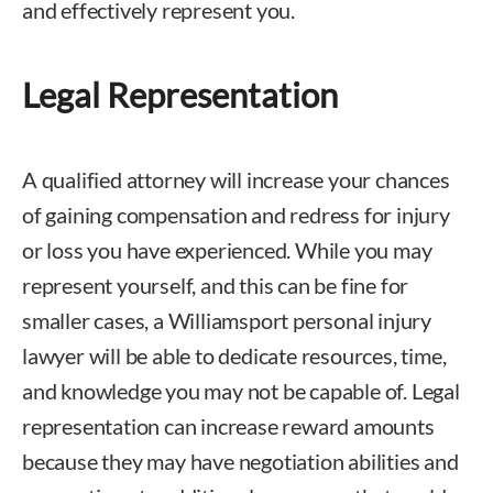
and effectively represent you.
Legal Representation
A qualified attorney will increase your chances
of gaining compensation and redress for injury
or loss you have experienced. While you may
represent yourself, and this can be fine for
smaller cases, a Williamsport personal injury
lawyer will be able to dedicate resources, time,
and knowledge you may not be capable of. Legal
representation can increase reward amounts
because they may have negotiation abilities and