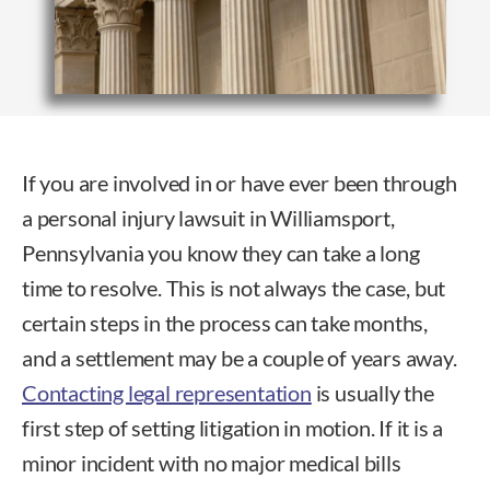
If you are involved in or have ever been through
a personal injury lawsuit in Williamsport,
Pennsylvania you know they can take a long
time to resolve. This is not always the case, but
certain steps in the process can take months,
and a settlement may be a couple of years away.
Contacting legal representation
is usually the
first step of setting litigation in motion. If it is a
minor incident with no major medical bills