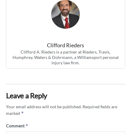
Clifford Rieders
Clifford A. Rieders is a partner at Rieders, Travis,
Humphrey, Waters & Dohrmann, a Williamsport personal
injury law firm.
Leave a Reply
Your email address will not be published.
Required fields are
*
marked
*
Comment