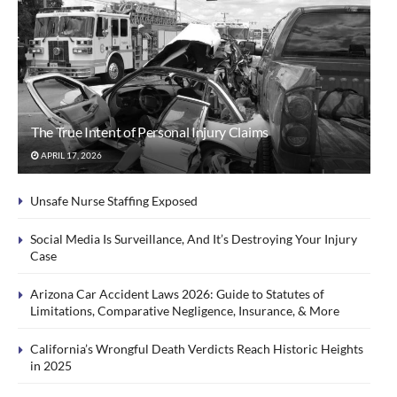
The True Intent of Personal Injury Claims
APRIL 17, 2026
Unsafe Nurse Staffing Exposed
Social Media Is Surveillance, And It’s Destroying Your Injury
Case
Arizona Car Accident Laws 2026: Guide to Statutes of
Limitations, Comparative Negligence, Insurance, & More
California’s Wrongful Death Verdicts Reach Historic Heights
in 2025