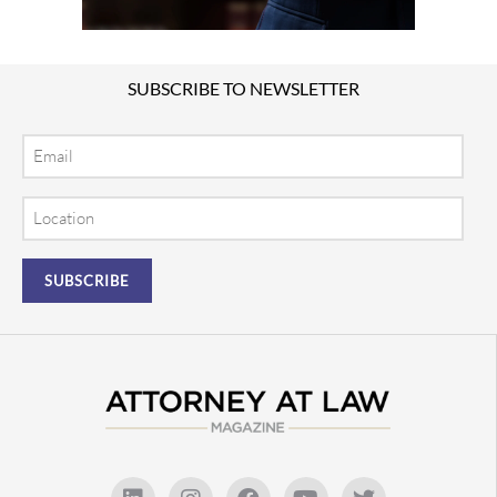
SUBSCRIBE TO NEWSLETTER
Email
Location