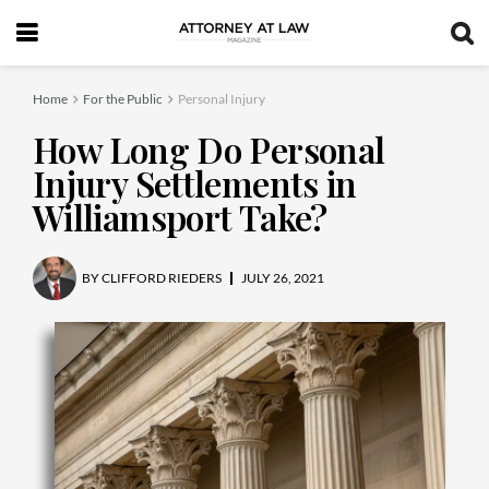
Home
For the Public
Personal Injury
How Long Do Personal
Injury Settlements in
Williamsport Take?
BY
CLIFFORD RIEDERS
JULY 26, 2021