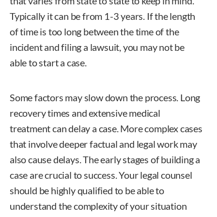
that varies from state to state to keep in mind.
Typically it can be from 1-3 years. If the length
of time is too long between the time of the
incident and filing a lawsuit, you may not be
able to start a case.
Some factors may slow down the process. Long
recovery times and extensive medical
treatment can delay a case. More complex cases
that involve deeper factual and legal work may
also cause delays. The early stages of building a
case are crucial to success. Your legal counsel
should be highly qualified to be able to
understand the complexity of your situation