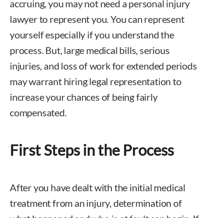
accruing, you may not need a personal injury
lawyer to represent you. You can represent
yourself especially if you understand the
process. But, large medical bills, serious
injuries, and loss of work for extended periods
may warrant hiring legal representation to
increase your chances of being fairly
compensated.
First Steps in the Process
After you have dealt with the initial medical
treatment from an injury, determination of