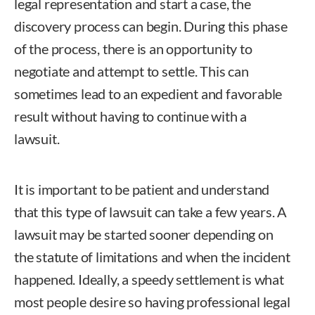
legal representation and start a case, the
discovery process can begin. During this phase
of the process, there is an opportunity to
negotiate and attempt to settle. This can
sometimes lead to an expedient and favorable
result without having to continue with a
lawsuit.
It is important to be patient and understand
that this type of lawsuit can take a few years. A
lawsuit may be started sooner depending on
the statute of limitations and when the incident
happened. Ideally, a speedy settlement is what
most people desire so having professional legal