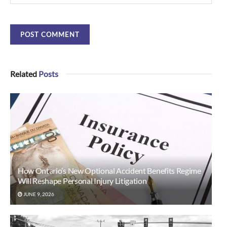
Related
Posts
How Ontario’s New Optional Accident Benefits Regime
Will Reshape Personal Injury Litigation
JUNE 9, 2026