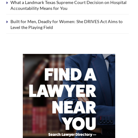
What a Landmark Texas Supreme Court Decision on Hospital
Accountability Means for You
Built for Men, Deadly for Women: She DRIVES Act Aims to
Level the Playing Field