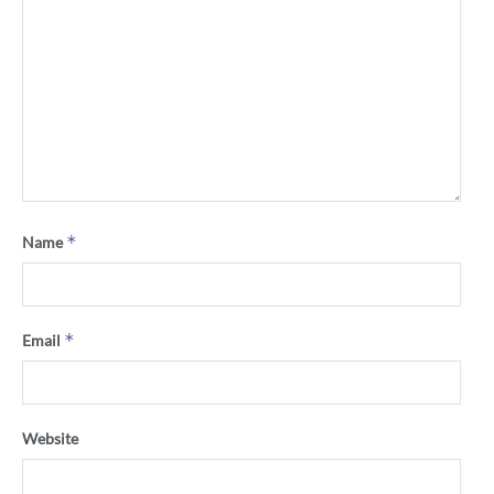
*
Name
*
Email
Website