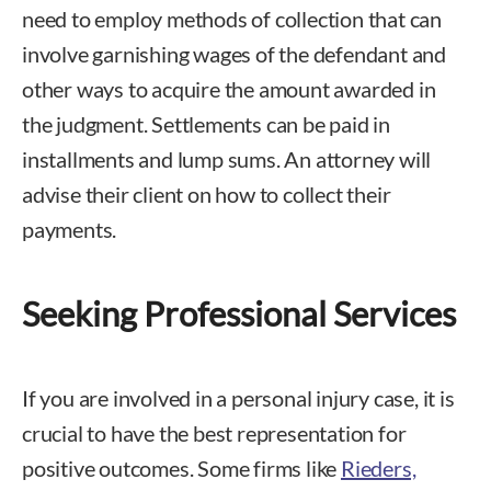
need to employ methods of collection that can
involve garnishing wages of the defendant and
other ways to acquire the amount awarded in
the judgment. Settlements can be paid in
installments and lump sums. An attorney will
advise their client on how to collect their
payments.
Seeking Professional Services
If you are involved in a personal injury case, it is
crucial to have the best representation for
positive outcomes. Some firms like
Rieders,