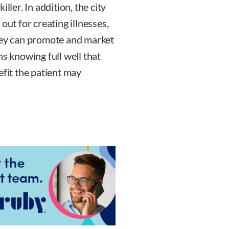
ller. In addition, the city
out for creating illnesses,
they can promote and market
ns knowing full well that
efit the patient may