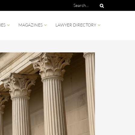
IES
MAGAZINES
LAWYER DIRECTORY