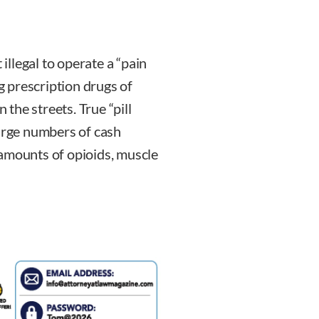
 illegal to operate a “pain
ng prescription drugs of
 the streets. True “pill
large numbers of cash
 amounts of opioids, muscle