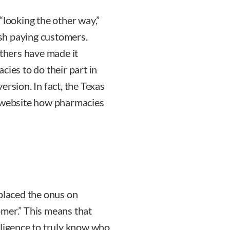
“looking the other way,”
cash paying customers.
thers have made it
cies to do their part in
ersion. In fact, the Texas
r website how pharmacies
laced the onus on
omer.” This means that
iligence to truly know who