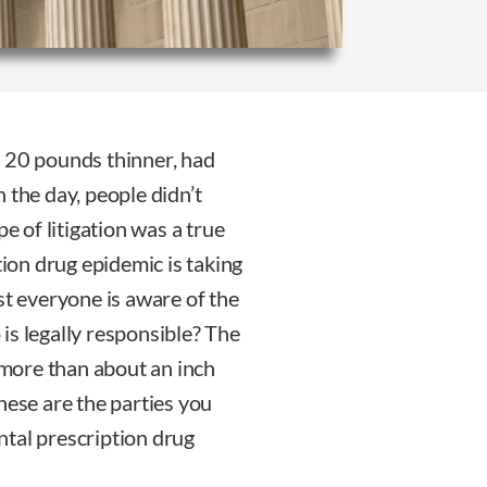
as 20 pounds thinner, had
 the day, people didn’t
pe of litigation was a true
tion drug epidemic is taking
st everyone is aware of the
is legally responsible? The
o more than about an inch
hese are the parties you
ntal prescription drug