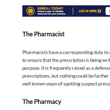
The Pharmacist
Pharmacists have a corresponding duty to 
to ensure that the prescription is being wri
purpose. It is frequently raised as a defense
prescriptions, but nothing could be farther
well known ways of spotting suspect prescr
The Pharmacy