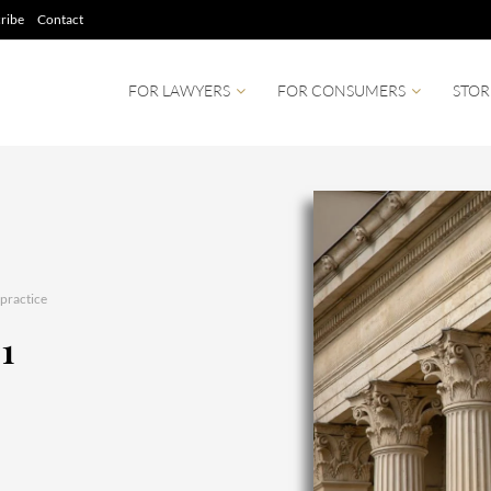
ribe
Contact
FOR LAWYERS
FOR CONSUMERS
STOR
practice
01