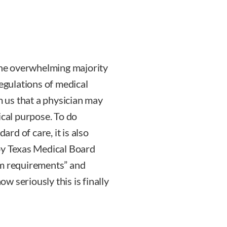
 The overwhelming majority
regulations of medical
m us that a physician may
ical purpose. To do
ard of care, it is also
 by Texas Medical Board
um requirements” and
ow seriously this is finally