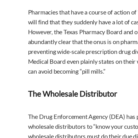
Pharmacies that have a course of action of 
will find that they suddenly have a lot of 
However, the Texas Pharmacy Board and o
abundantly clear that the onus is on pharma
preventing wide-scale prescription drug div
Medical Board even plainly states on thei
can avoid becoming “pill mills.”
The Wholesale Distributor
The Drug Enforcement Agency (DEA) has p
wholesale distributors to “know your cust
wholesale distributors must do their due d