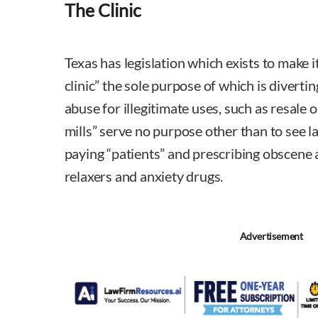
The Clinic
Texas has legislation which exists to make it
clinic” the sole purpose of which is diverti
abuse for illegitimate uses, such as resale on
mills” serve no purpose other than to see 
paying “patients” and prescribing obscene
relaxers and anxiety drugs.
Advertisement