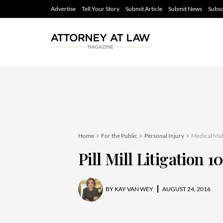
Advertise
Tell Your Story
Submit Article
Submit News
Subsc
Home
For the Public
Personal Injury
Medical Mal
Pill Mill Litigation 1
BY
KAY VAN WEY
AUGUST 24, 2016