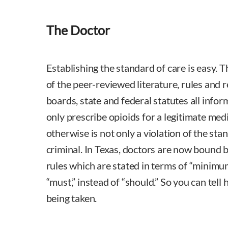
The Doctor
Establishing the standard of care is easy.
of the peer-reviewed literature, rules and 
boards, state and federal statutes all infor
only prescribe opioids for a legitimate med
otherwise is not only a violation of the stand
criminal. In Texas, doctors are now bound
rules which are stated in terms of “minim
“must,” instead of “should.” So you can tell h
being taken.