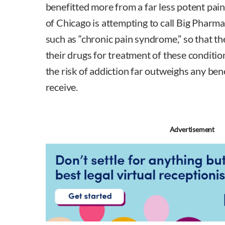
benefitted more from a far less potent painki
of Chicago is attempting to call Big Pharma 
such as “chronic pain syndrome,” so that 
their drugs for treatment of these conditio
the risk of addiction far outweighs any ben
receive.
Advertisement