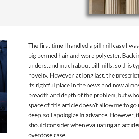
The first time I handled a pill mill case I w
big permed hair and wore polyester. Back in
understand much about pill mills, so this ty
novelty. However, at long last, the prescrip
its rightful place in the news and now almo
breadth and depth of the problem, but who 
space of this article doesn’t allow me to g
deep, so I apologize in advance. However, t
should consider when evaluating an accide
overdose case.