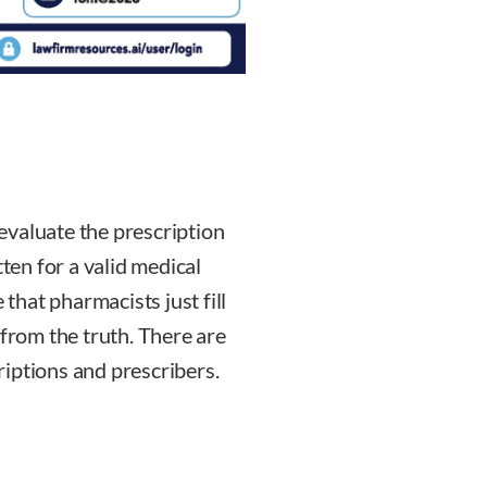
evaluate the prescription
tten for a valid medical
 that pharmacists just fill
 from the truth. There are
iptions and prescribers.