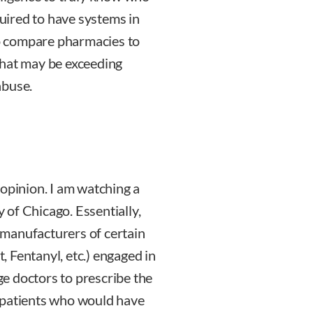
quired to have systems in
 to compare pharmacies to
that may be exceeding
abuse.
 opinion. I am watching a
y of Chicago. Essentially,
g manufacturers of certain
 Fentanyl, etc.) engaged in
e doctors to prescribe the
 patients who would have