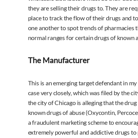
they are selling their drugs to. They are re
place to track the flow of their drugs and
one another to spot trends of pharmacies 
normal ranges for certain drugs of known 
The Manufacturer
This is an emerging target defendant in my
case very closely, which was filed by the cit
the city of Chicago is alleging that the dru
known drugs of abuse (Oxycontin, Percocet,
a fraudulent marketing scheme to encourag
extremely powerful and addictive drugs to