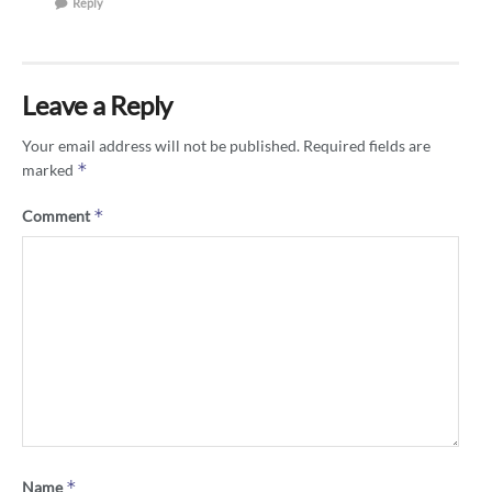
Reply
Leave a Reply
Your email address will not be published.
Required fields are
*
marked
*
Comment
*
Name