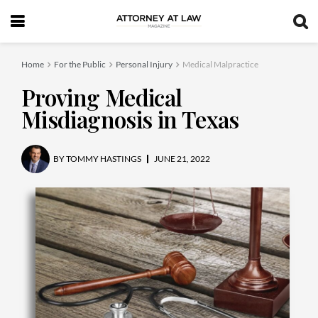
Home
For the Public
Personal Injury
Medical Malpractice
Proving Medical
Misdiagnosis in Texas
BY
TOMMY HASTINGS
JUNE 21, 2022