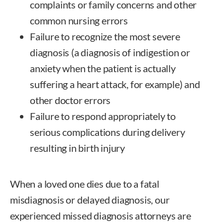
complaints or family concerns and other
common nursing errors
Failure to recognize the most severe
diagnosis (a diagnosis of indigestion or
anxiety when the patient is actually
suffering a heart attack, for example) and
other doctor errors
Failure to respond appropriately to
serious complications during delivery
resulting in birth injury
When a loved one dies due to a fatal
misdiagnosis or delayed diagnosis, our
experienced missed diagnosis attorneys
are