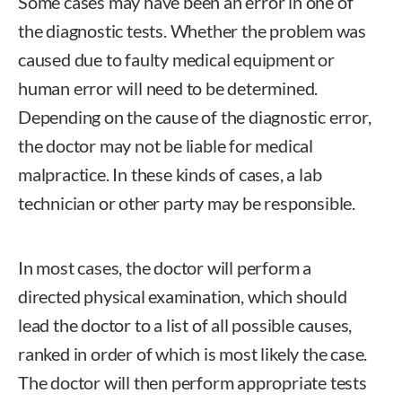
Some cases may have been an error in one of
the diagnostic tests. Whether the problem was
caused due to faulty medical equipment or
human error will need to be determined.
Depending on the cause of the diagnostic error,
the doctor may not be liable for medical
malpractice. In these kinds of cases, a lab
technician or other party may be responsible.
In most cases, the doctor will perform a
directed physical examination, which should
lead the doctor to a list of all possible causes,
ranked in order of which is most likely the case.
The doctor will then perform appropriate tests