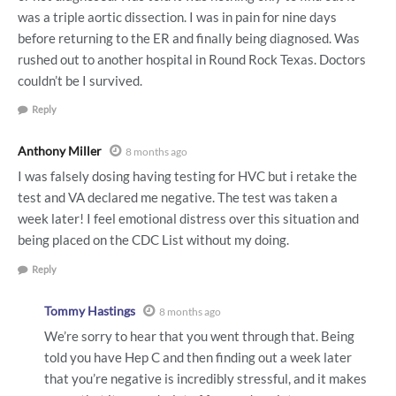
was a triple aortic dissection. I was in pain for nine days
before returning to the ER and finally being diagnosed. Was
rushed out to another hospital in Round Rock Texas. Doctors
couldn’t be I survived.
Reply
Anthony Miller
8 months ago
I was falsely dosing having testing for HVC but i retake the
test and VA declared me negative. The test was taken a
week later! I feel emotional distress over this situation and
being placed on the CDC List without my doing.
Reply
Tommy Hastings
8 months ago
We’re sorry to hear that you went through that. Being
told you have Hep C and then finding out a week later
that you’re negative is incredibly stressful, and it makes