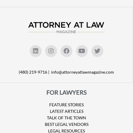
(480) 219-9716 |
info@attorneyatlawmagazine.com
FOR LAWYERS
FEATURE STORIES
LATEST ARTICLES
TALK OF THE TOWN
BEST LEGAL VENDORS
LEGAL RESOURCES