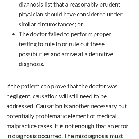
diagnosis list that a reasonably prudent
physician should have considered under
similar circumstances; or
The doctor failed to perform proper
testing to rule in or rule out these
possibilities and arrive at a definitive
diagnosis.
If the patient can prove that the doctor was
negligent, causation will still need to be
addressed. Causation is another necessary but
potentially problematic element of medical
malpractice cases. It is not enough that an error
in diagnosis occurred. The misdiagnosis must