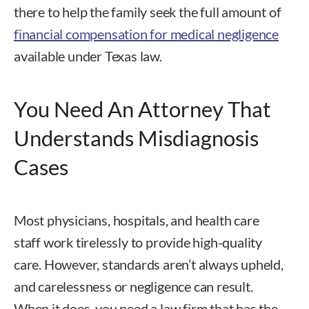
there to help the family seek the full amount of
financial compensation for medical negligence
available under Texas law.
You Need An Attorney That
Understands Misdiagnosis
Cases
Most physicians, hospitals, and health care
staff work tirelessly to provide high-quality
care. However, standards aren’t always upheld,
and carelessness or negligence can result.
When it does, you need a law firm that has the