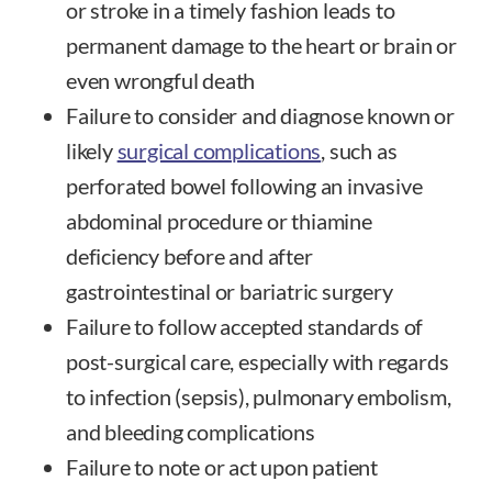
or stroke in a timely fashion leads to
permanent damage to the heart or brain or
even wrongful death
Failure to consider and diagnose known or
likely
surgical complications
, such as
perforated bowel following an invasive
abdominal procedure or thiamine
deficiency before and after
gastrointestinal or bariatric surgery
Failure to follow accepted standards of
post-surgical care, especially with regards
to infection (sepsis), pulmonary embolism,
and bleeding complications
Failure to note or act upon patient