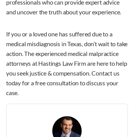
professionals who can provide expert advice
and uncover the truth about your experience.
If you or a loved one has suffered due to a
medical misdiagnosis in Texas, don’t wait to take
action. The experienced medical malpractice
attorneys at Hastings Law Firm are here to help
you seek justice & compensation. Contact us
today for a free consultation to discuss your
case.