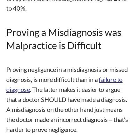
to 40%.
Proving a Misdiagnosis was
Malpractice is Difficult
Proving negligence in a misdiagnosis or missed
diagnosis, is more difficult than in a
failure to
diagnose
. The latter makes it easier to argue
that a doctor SHOULD have made a diagnosis.
A misdiagnosis on the other hand just means
the doctor made an incorrect diagnosis – that’s
harder to prove negligence.