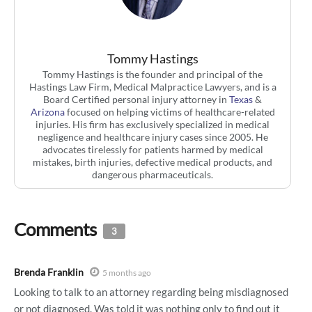
Tommy Hastings
Tommy Hastings is the founder and principal of the
Hastings Law Firm, Medical Malpractice Lawyers, and is a
Board Certified personal injury attorney in
Texas
&
Arizona
focused on helping victims of healthcare-related
injuries. His firm has exclusively specialized in medical
negligence and healthcare injury cases since 2005. He
advocates tirelessly for patients harmed by medical
mistakes, birth injuries, defective medical products, and
dangerous pharmaceuticals.
Comments
3
Brenda Franklin
5 months ago
Looking to talk to an attorney regarding being misdiagnosed
or not diagnosed. Was told it was nothing only to find out it