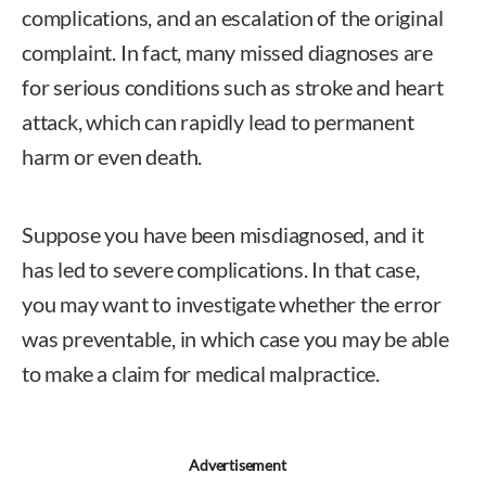
complications, and an escalation of the original
complaint. In fact, many missed diagnoses are
for serious conditions such as stroke and heart
attack, which can rapidly lead to permanent
harm or even death.
Suppose you have been misdiagnosed, and it
has led to severe complications. In that case,
you may want to investigate whether the error
was preventable, in which case you may be able
to make a claim for medical malpractice.
Advertisement