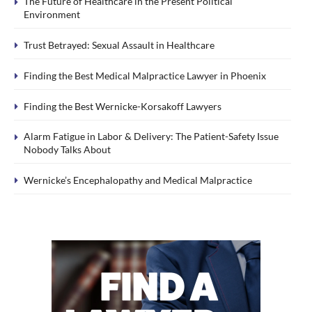
The Future of Healthcare in the Present Political
Environment
Trust Betrayed: Sexual Assault in Healthcare
Finding the Best Medical Malpractice Lawyer in Phoenix
Finding the Best Wernicke-Korsakoff Lawyers
Alarm Fatigue in Labor & Delivery: The Patient-Safety Issue
Nobody Talks About
Wernicke’s Encephalopathy and Medical Malpractice