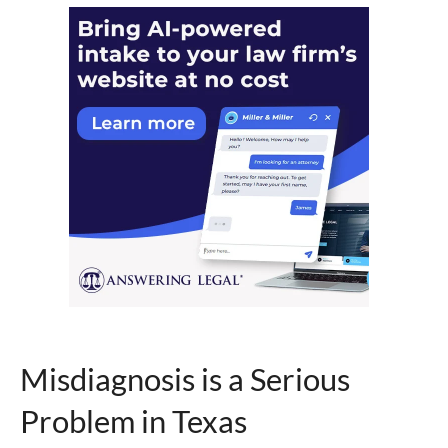
Misdiagnosis is a Serious
Problem in Texas