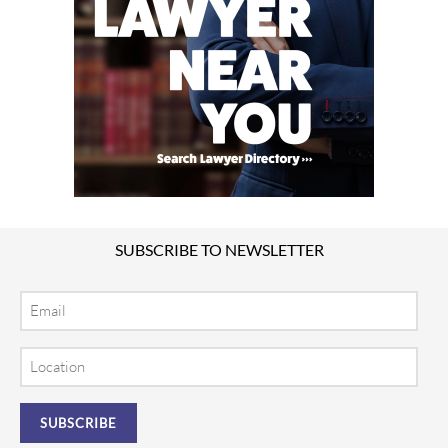
SUBSCRIBE TO NEWSLETTER
Email
Location