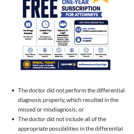
The doctor did not perform the differential
diagnosis properly, which resulted in the
missed or misdiagnosis; or
The doctor did not include all of the
appropriate possibilities in the differential