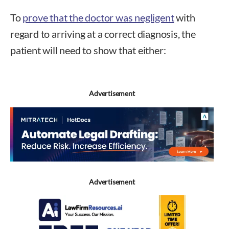
To
prove that the doctor was negligent
with
regard to arriving at a correct diagnosis, the
patient will need to show that either:
Advertisement
Advertisement