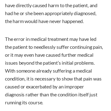
have directly caused harm to the patient, and
had he or she been appropriately diagnosed,
the harm would have never happened.
The error in medical treatment may have led
the patient to needlessly suffer continuing pain,
or it may even have caused further medical
issues beyond the patient’s initial problems.
With someone already suffering a medical
condition, it is necessary to show that pain was
caused or exacerbated by an improper
diagnosis rather than the condition itself just
running its course.