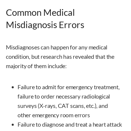
Common Medical
Misdiagnosis Errors
Misdiagnoses can happen for any medical
condition, but research has revealed that the
majority of them include:
Failure to admit for emergency treatment,
failure to order necessary radiological
surveys (X-rays, CAT scans, etc.), and
other emergency room errors
Failure to diagnose and treat a heart attack