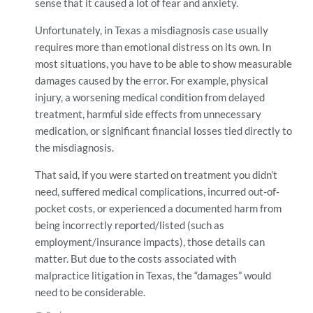
sense that it caused a lot of fear and anxiety.
Unfortunately, in Texas a misdiagnosis case usually
requires more than emotional distress on its own. In
most situations, you have to be able to show measurable
damages caused by the error. For example, physical
injury, a worsening medical condition from delayed
treatment, harmful side effects from unnecessary
medication, or significant financial losses tied directly to
the misdiagnosis.
That said, if you were started on treatment you didn’t
need, suffered medical complications, incurred out-of-
pocket costs, or experienced a documented harm from
being incorrectly reported/listed (such as
employment/insurance impacts), those details can
matter. But due to the costs associated with
malpractice litigation in Texas, the “damages” would
need to be considerable.