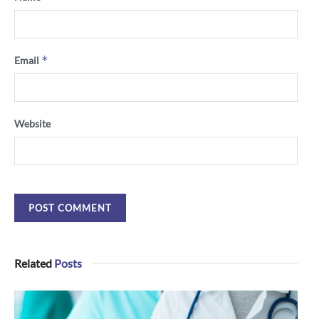
*
Email
Website
Related
Posts