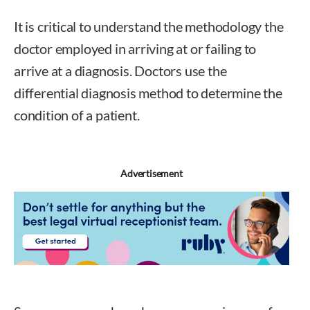
It is critical to understand the methodology the
doctor employed in arriving at or failing to
arrive at a diagnosis. Doctors use the
differential diagnosis method to determine the
condition of a patient.
Advertisement