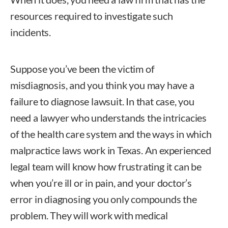
resources required to investigate such
incidents.
Suppose you’ve been the victim of
misdiagnosis, and you think you may have a
failure to diagnose lawsuit. In that case, you
need a lawyer who understands the intricacies
of the health care system and the ways in which
malpractice laws work in Texas
. An experienced
legal team will know how frustrating it can be
when you’re ill or in pain, and your doctor’s
error in diagnosing you only compounds the
problem. They will work with medical