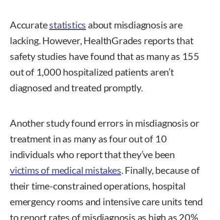
Accurate
statistics
about misdiagnosis are
lacking. However, HealthGrades
reports that
safety studies have found that as many as 155
out of 1,000 hospitalized patients aren’t
diagnosed and treated promptly.
Another study found errors in misdiagnosis or
treatment in as many as four out of 10
individuals who report that they’ve been
victims of medical mistakes
. Finally, because of
their time-constrained operations, hospital
emergency rooms and intensive care units tend
to report rates of misdiagnosis as high as 20%