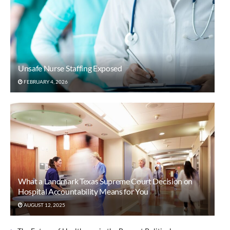
Unsafe Nurse Staffing Exposed
FEBRUARY 4, 2026
What a Landmark Texas Supreme Court Decision on
Hospital Accountability Means for You
AUGUST 12, 2025