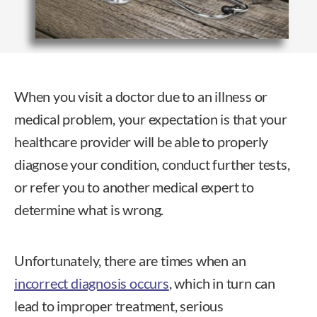
When you visit a doctor due to an illness or
medical problem, your expectation is that your
healthcare provider will be able to properly
diagnose your condition, conduct further tests,
or refer you to another medical expert to
determine what is wrong.
Unfortunately, there are times when an
incorrect diagnosis occurs
, which in turn can
lead to improper treatment, serious