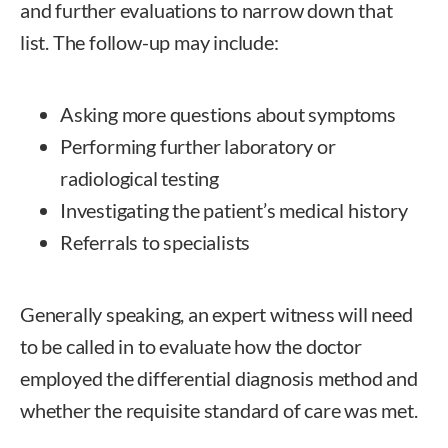
and further evaluations to narrow down that
list. The follow-up may include:
Asking more questions about symptoms
Performing further laboratory or
radiological testing
Investigating the patient’s medical history
Referrals to specialists
Generally speaking, an expert witness will need
to be called in to evaluate how the doctor
employed the differential diagnosis method and
whether the requisite standard of care was met.