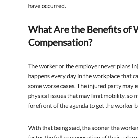
have occurred.
What Are the Benefits of 
Compensation?
The worker or the employer never plans inj
happens every day in the workplace that ca
some worse cases. The injured party may e
physical issues that may limit mobility, so 
forefront of the agenda to get the worker b
With that being said, the sooner the worker
faster the full compensation of their salary