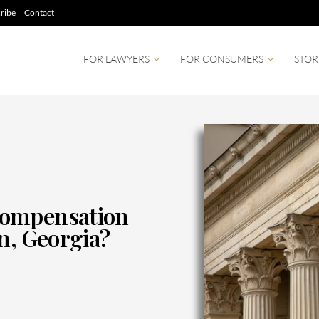
ribe
Contact
FOR LAWYERS
FOR CONSUMERS
STOR
Compensation
n, Georgia?