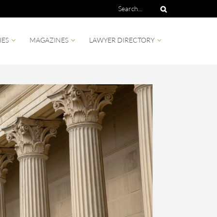
IES
MAGAZINES
LAWYER DIRECTORY