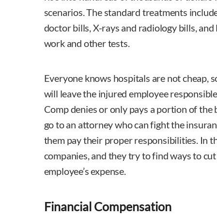
scenarios. The standard treatments include 
doctor bills, X-rays and radiology bills, and
work and other tests.
Everyone knows hospitals are not cheap, so 
will leave the injured employee responsible 
Comp denies or only pays a portion of the b
go to an attorney who can fight the insur
them pay their proper responsibilities. In t
companies, and they try to find ways to cut
employee’s expense.
Financial Compensation