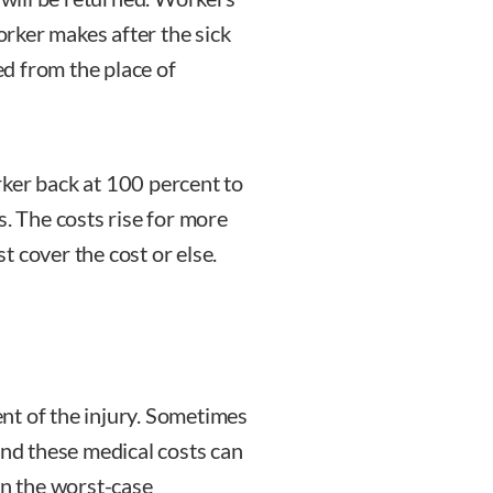
rker makes after the sick
d from the place of
orker back at 100 percent to
s. The costs rise for more
 cover the cost or else.
nt of the injury. Sometimes
and these medical costs can
in the worst-case