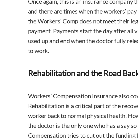
Once again, this is an insurance company th
and there are times when the workers’ pay 
the Workers’ Comp does not meet their lega
payment. Payments start the day after all v
used up and end when the doctor fully rele
to work.
Rehabilitation and the Road Bac
Workers’ Compensation insurance also cove
Rehabilitation is a critical part of the reco
worker back to normal physical health. Ho
the doctor is the only one who has a say so
Compensation tries to cut out the funding 