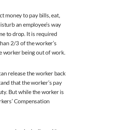
ct money to pay bills, eat,
disturb an employee’s way
me to drop. It is required
han 2/3 of the worker’s
he worker being out of work.
can release the worker back
rstand that the worker’s pay
uty. But while the worker is
Workers’ Compensation