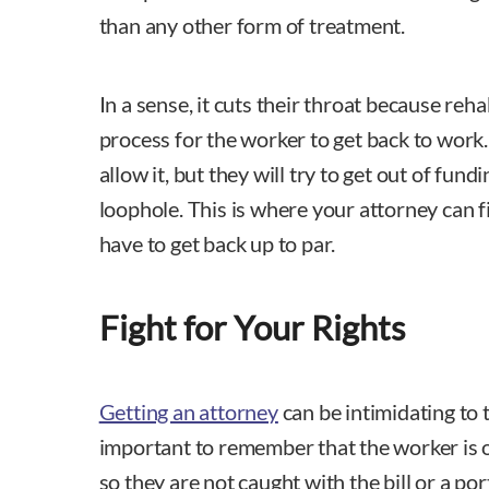
than any other form of treatment.
In a sense, it cuts their throat because reh
process for the worker to get back to work. If
allow it, but they will try to get out of fundin
loophole. This is where your attorney can 
have to get back up to par.
Fight for Your Rights
Getting an attorney
can be intimidating to t
important to remember that the worker is out
so they are not caught with the bill or a por