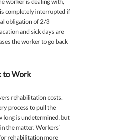
e worker is dealing with,
is completely interrupted if
l obligation of 2/3
acation and sick days are
ases the worker to go back
k to Work
rs rehabilitation costs.
very process to pull the
w long is undetermined, but
 in the matter. Workers’
for rehabilitation more