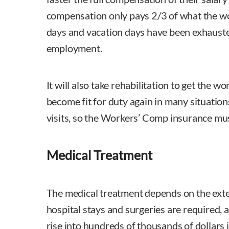
compensation only pays 2/3 of what the wo
days and vacation days have been exhauste
employment.
It will also take rehabilitation to get the w
become fit for duty again in many situation
visits, so the Workers’ Comp insurance must
Medical Treatment
The medical treatment depends on the exte
hospital stays and surgeries are required, 
rise into hundreds of thousands of dollars 