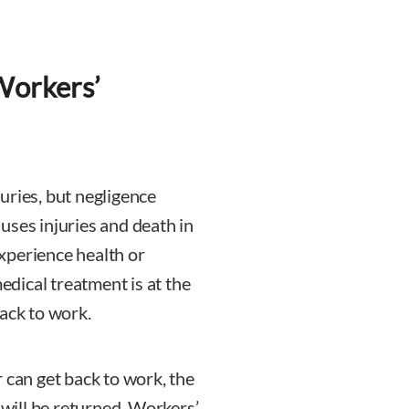
Workers’
uries, but negligence
uses injuries and death in
xperience health or
medical treatment is at the
ack to work.
 can get back to work, the
 will be returned. Workers’