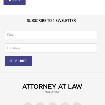
SUBSCRIBE TO NEWSLETTER
Email
Location