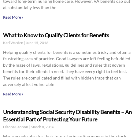
toward long-term nursing home care. However, VA benefits cap out
at substantially less than the
Read More »
What to Know to Qualify Clients for Benefits
Karl Warden
June 15, 2016
Helping qualify clients for benefits is a sometimes tricky and often a
frustrating area of practice. Good lawyers are left feeling befuddled
by the maze of laws, regulations, guidelines and rules that govern
benefits for their clients in need. They have every right to feel lost.
The rules are complicated and filled with hidden traps that can
adversely affect vulnerable
Read More »
Understanding Social Security Disability Benefits – An
Essential Part of Protecting Your Future
Dianna Cannon
March 8, 2016
Many people plan for their future by investing money in the stock