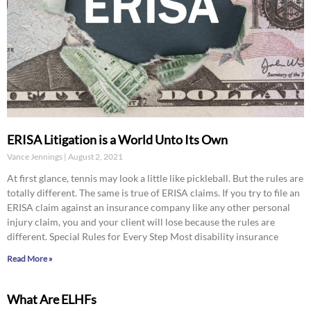
ERISA Litigation is a World Unto Its Own
Vance Jennings
August 2, 2021
At first glance, tennis may look a little like pickleball. But the rules are
totally different. The same is true of ERISA claims. If you try to file an
ERISA claim against an insurance company like any other personal
injury claim, you and your client will lose because the rules are
different. Special Rules for Every Step Most disability insurance
Read More »
What Are ELHFs