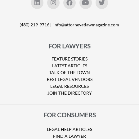
(480) 219-9716 |
info@attorneyatlawmagazine.com
FOR LAWYERS
FEATURE STORIES
LATEST ARTICLES
TALK OF THE TOWN
BEST LEGAL VENDORS
LEGAL RESOURCES
JOIN THE DIRECTORY
FOR CONSUMERS
LEGAL HELP ARTICLES
FIND A LAWYER