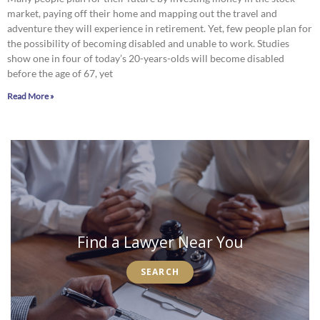
market, paying off their home and mapping out the travel and
adventure they will experience in retirement. Yet, few people plan for
the possibility of becoming disabled and unable to work. Studies
show one in four of today’s 20-years-olds will become disabled
before the age of 67, yet
Read More »
Find a Lawyer Near You
SEARCH