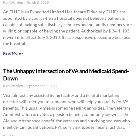
Karl Warden
March 8, 2018
An ELHF is an Expedited Limited Healthcare Fiduciary. ELHFs are
appointed by a court when a hospital does not believe a patient is
capable of making safe discharge choices and no family members are
willing, or capable, of helping the patient. Authorized by § 34-1-133,
it went into effect July 1, 2013. It is an expensive procedure because
the hospital
Read More »
The Unhappy Intersection of VA and Medicaid Spend-
Down
Karl Warden
September 19, 2017
Visit almost any assisted living facility and a helpful marketing
director will refer you to someone who will help you qualify for VA
benefits. This usually means someone selling annuities. The Veterans
Administration provides a pension benefit, commonly known as the
Aid and Attendance benefit, for veterans and surviving spouses who
meet certain qualifications. FYI, surviving spouse means just that.