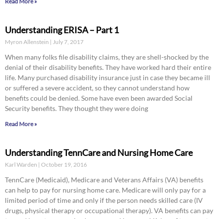
Read More »
Understanding ERISA – Part 1
Myron Allenstein
July 7, 2017
When many folks file disability claims, they are shell-shocked by the
denial of their disability benefits. They have worked hard their entire
life. Many purchased disability insurance just in case they became ill
or suffered a severe accident, so they cannot understand how
benefits could be denied. Some have even been awarded Social
Security benefits. They thought they were doing
Read More »
Understanding TennCare and Nursing Home Care
Karl Warden
October 19, 2016
TennCare (Medicaid), Medicare and Veterans Affairs (VA) benefits
can help to pay for nursing home care. Medicare will only pay for a
limited period of time and only if the person needs skilled care (IV
drugs, physical therapy or occupational therapy). VA benefits can pay