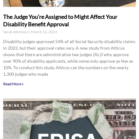
The Judge You’re Assigned to Might Affect Your
Disability Benefit Approval
Sarah Aitchison
March 16, 2023
Disability judges approved 54% of all Social Security disability claims
in 2022, but their approval rates vary. A new study from Atticus
shows that there are administrative law judges (ALJ) who approve
over 90% of disability applicants, while some only approve as few as
10%. To conduct this study, Atticus ran the numbers on the nearly
1,300 judges who made
Read More »