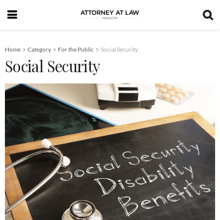
Home
Category
For the Public
Social Security
Social Security