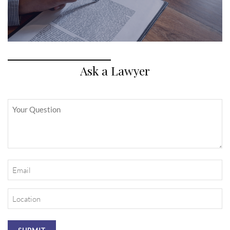
Ask a Lawyer
Untitled
Email
(Required)
Location