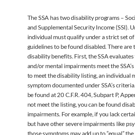
The SSA has two disability programs – Soci
and Supplemental Security Income (SSI). 
individual must qualify under a strict set o
guidelines to be found disabled. There are 
disability benefits. First, the SSA evaluate
and/or mental impairments meet the SSA’s di
to meet the disability listing, an individua
symptom documented under SSA’s criteria. 
be found at 20 C.F.R. 404, Subpart P, Appen
not meet the listing, you can be found disabl
impairments. For example, if you lack cert
but have other severe impairments like psy
those symptoms may add up to “equal” the li