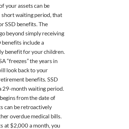
 of your assets can be
short waiting period, that
or SSD benefits. The
 go beyond simply receiving
benefits include a
y benefit for your children.
SA “freezes” the years in
ll look back to your
retirement benefits. SSD
 a 29-month waiting period.
 begins from the date of
s can be retroactively
ther overdue medical bills.
ts at $2,000 a month, you