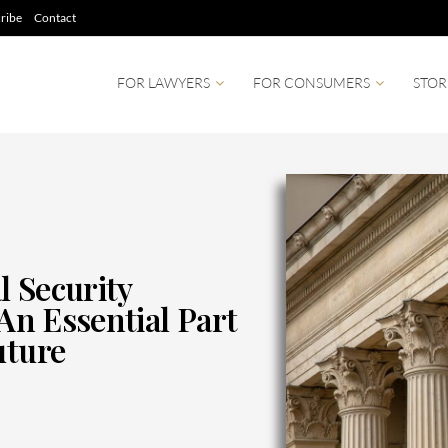
ribe
Contact
FOR LAWYERS
FOR CONSUMERS
STOR
l Security
 An Essential Part
uture