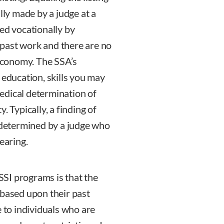
lly made by a judge at a
ed vocationally by
past work and there are no
 economy. The SSA’s
 education, skills you may
edical determination of
. Typically, a finding of
s determined by a judge who
earing.
SI programs is that the
 based upon their past
e to individuals who are