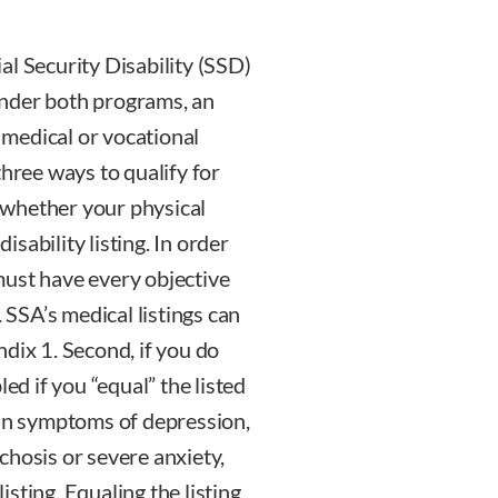
al Security Disability (SSD)
Under both programs, an
f medical or vocational
three ways to qualify for
s whether your physical
sability listing. In order
l must have every objective
SSA’s medical listings can
dix 1. Second, if you do
ed if you “equal” the listed
ain symptoms of depression,
chosis or severe anxiety,
sting. Equaling the listing