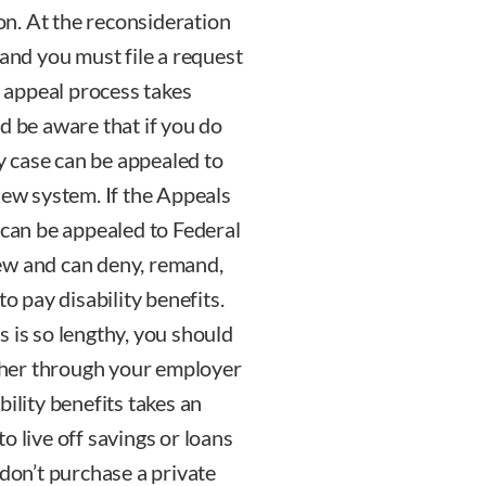
ion. At the reconsideration
 and you must file a request
s appeal process takes
d be aware that if you do
ty case can be appealed to
iew system. If the Appeals
 can be appealed to Federal
ew and can deny, remand,
to pay disability benefits.
 is so lengthy, you should
ither through your employer
ility benefits takes an
o live off savings or loans
 don’t purchase a private