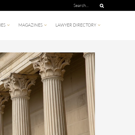
IES
MAGAZINES
LAWYER DIRECTORY