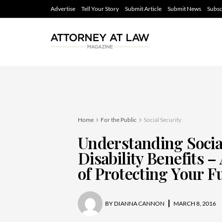
Advertise
Tell Your Story
Submit Article
Submit News
Subsc
Home
For the Public
Social Security
Understanding Socia
Disability Benefits –
of Protecting Your F
BY
DIANNA CANNON
MARCH 8, 2016