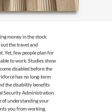
ting money in the stock
out the travel and
t. Yet, few people plan for
nable to work. Studies show
become disabled before the
orkforce has no long-term
d the disability benefits
al Security Administration
ce of understanding your
vents you from working.