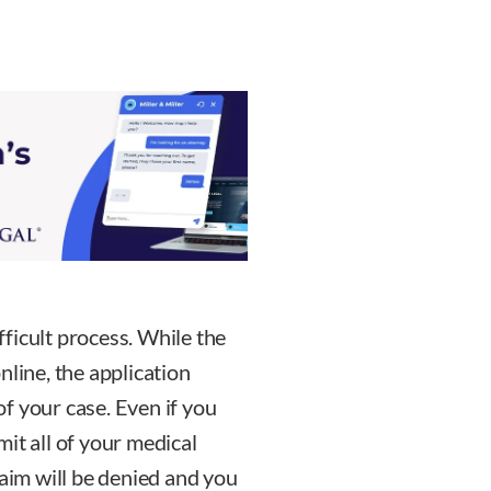
ifficult process. While the
nline, the application
f your case. Even if you
it all of your medical
laim will be denied and you