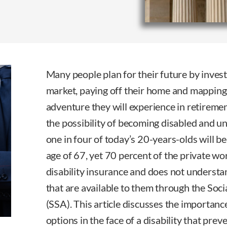
Many people plan for their future by inves
market, paying off their home and mapping 
adventure they will experience in retiremen
the possibility of becoming disabled and u
one in four of today’s 20-years-olds will 
age of 67, yet 70 percent of the private w
disability insurance and does not understan
that are available to them through the Soci
(SSA). This article discusses the importan
options in the face of a disability that pre