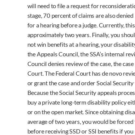
will need to file a request for reconsiderat
stage, 70 percent of claims are also denied
for a hearing before a judge. Currently, thi
approximately two years. Finally, you shoul
not win benefits at a hearing, your disabili
the Appeals Council, the SSA’s internal rev
Council denies review of the case, the case
Court. The Federal Court has de novo revi
or grant the case and order Social Security 
Because the Social Security appeals process
buy a private long-term disability policy e
or on the open market. Since obtaining disab
average of two years, you would be forced t
before receiving SSD or SSI benefits if you