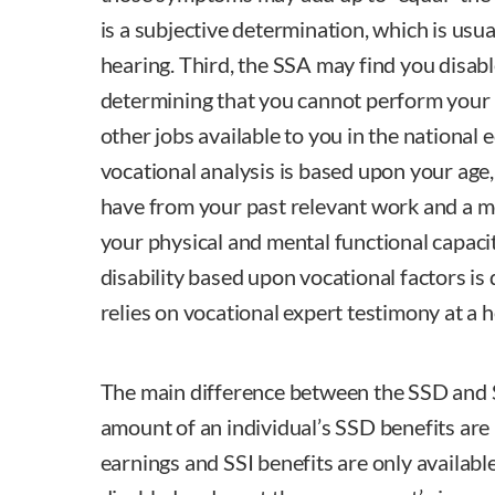
is a subjective determination, which is usua
hearing. Third, the SSA may find you disabl
determining that you cannot perform your 
other jobs available to you in the national
vocational analysis is based upon your age,
have from your past relevant work and a m
your physical and mental functional capacity
disability based upon vocational factors i
relies on vocational expert testimony at a h
The main difference between the SSD and S
amount of an individual’s SSD benefits are
earnings and SSI benefits are only availabl