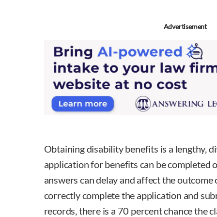
Advertisement
Obtaining disability benefits is a lengthy, d
application for benefits can be completed o
answers can delay and affect the outcome o
correctly complete the application and subm
records, there is a 70 percent chance the c