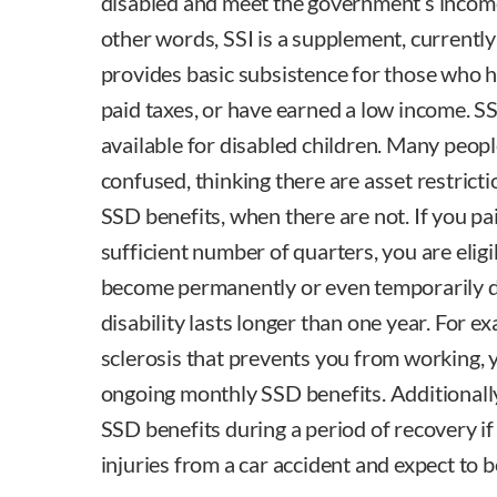
disabled and meet the government’s income 
other words, SSI is a supplement, currently
provides basic subsistence for those who 
paid taxes, or have earned a low income. SS
available for disabled children. Many peop
confused, thinking there are asset restrict
SSD benefits, when there are not. If you p
sufficient number of quarters, you are eligi
become permanently or even temporarily di
disability lasts longer than one year. For e
sclerosis that prevents you from working, 
ongoing monthly SSD benefits. Additionally
SSD benefits during a period of recovery if
injuries from a car accident and expect to b