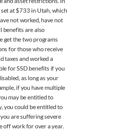
and asset restrictions. In
 set at $733 in Utah, which
have not worked, have not
I benefits are also
le get the two programs
ions for those who receive
aid taxes and worked a
ble for SSD benefits if you
sabled, as long as your
xample, if you have multiple
you may be entitled to
, you could be entitled to
 you are suffering severe
e off work for over a year.