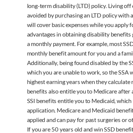
long-term disability (LTD) policy. Living off
avoided by purchasing an LTD policy with a 
will cover basic expenses while you apply f
advantages in obtaining disability benefits
a monthly payment. For example, most SSD 
monthly benefit amount for you and a famil
Additionally, being found disabled by the S
which you are unable to work, so the SSA wi
highest earning years when they calculate 
benefits also entitle you to Medicare after
SSI benefits entitle you to Medicaid, which
application. Medicare and Medicaid benefit
applied and can pay for past surgeries or o
If you are 50 years old and win SSD benefi