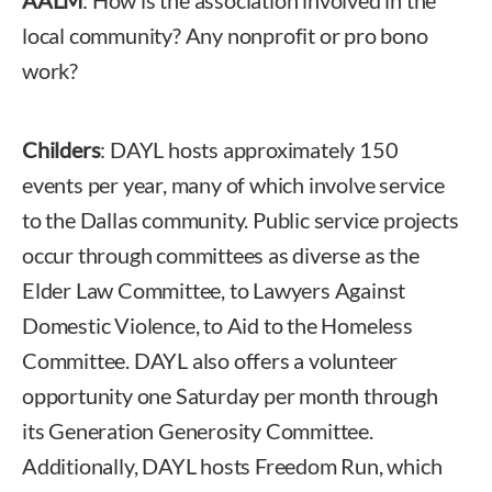
local community? Any nonprofit or pro bono
work?
Childers
: DAYL hosts approximately 150
events per year, many of which involve service
to the Dallas community. Public service projects
occur through committees as diverse as the
Elder Law Committee, to Lawyers Against
Domestic Violence, to Aid to the Homeless
Committee. DAYL also offers a volunteer
opportunity one Saturday per month through
its Generation Generosity Committee.
Additionally, DAYL hosts Freedom Run, which