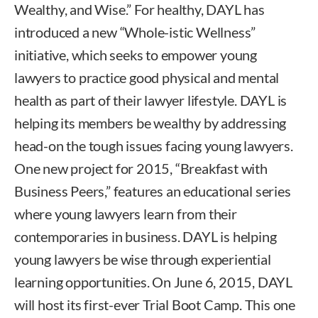
Wealthy, and Wise.” For healthy, DAYL has
introduced a new “Whole-istic Wellness”
initiative, which seeks to empower young
lawyers to practice good physical and mental
health as part of their lawyer lifestyle. DAYL is
helping its members be wealthy by addressing
head-on the tough issues facing young lawyers.
One new project for 2015, “Breakfast with
Business Peers,” features an educational series
where young lawyers learn from their
contemporaries in business. DAYL is helping
young lawyers be wise through experiential
learning opportunities. On June 6, 2015, DAYL
will host its first-ever Trial Boot Camp. This one