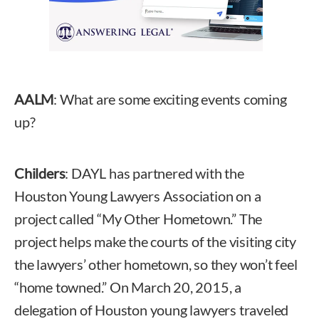
AALM
: What are some exciting events coming
up?
Childers
: DAYL has partnered with the
Houston Young Lawyers Association on a
project called “My Other Hometown.” The
project helps make the courts of the visiting city
the lawyers’ other hometown, so they won’t feel
“home towned.” On March 20, 2015, a
delegation of Houston young lawyers traveled