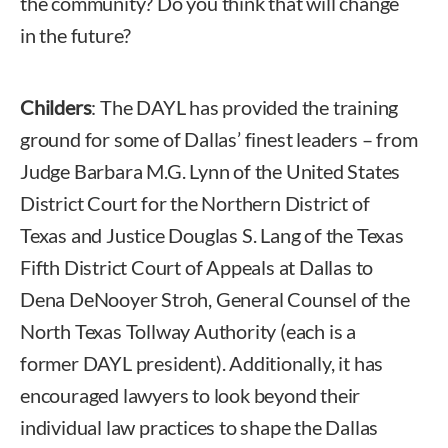
the community? Do you think that will change
in the future?
Childers
: The DAYL has provided the training
ground for some of Dallas’ finest leaders – from
Judge Barbara M.G. Lynn of the United States
District Court for the Northern District of
Texas and Justice Douglas S. Lang of the Texas
Fifth District Court of Appeals at Dallas to
Dena DeNooyer Stroh, General Counsel of the
North Texas Tollway Authority (each is a
former DAYL president). Additionally, it has
encouraged lawyers to look beyond their
individual law practices to shape the Dallas