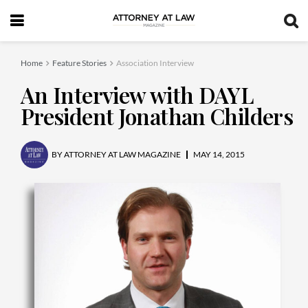
Home
Feature Stories
Association Interview
An Interview with DAYL
President Jonathan Childers
BY
ATTORNEY AT LAW MAGAZINE
MAY 14, 2015