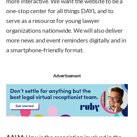
more interactive. We want the website to be a
one-stop center for all things DAYL and to
serve as a resource for young lawyer
organizations nationwide. We will also deliver
more news and event reminders digitally and in
a smartphone-friendly format.
Advertisement
AALM
: How is the association involved in the