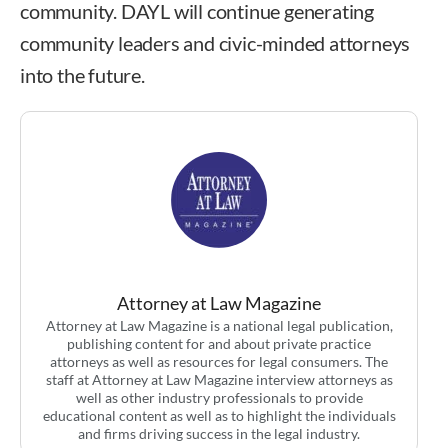
community. DAYL will continue generating
community leaders and civic-minded attorneys
into the future.
Attorney at Law Magazine
Attorney at Law Magazine is a national legal publication,
publishing content for and about private practice
attorneys as well as resources for legal consumers. The
staff at Attorney at Law Magazine interview attorneys as
well as other industry professionals to provide
educational content as well as to highlight the individuals
and firms driving success in the legal industry.