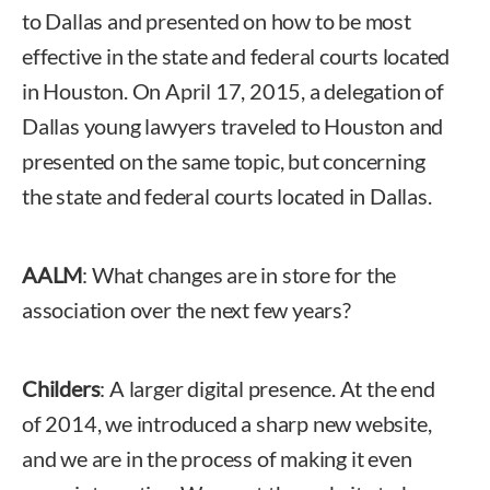
to Dallas and presented on how to be most
effective in the state and federal courts located
in Houston. On April 17, 2015, a delegation of
Dallas young lawyers traveled to Houston and
presented on the same topic, but concerning
the state and federal courts located in Dallas.
AALM
: What changes are in store for the
association over the next few years?
Childers
: A larger digital presence. At the end
of 2014, we introduced a sharp new website,
and we are in the process of making it even