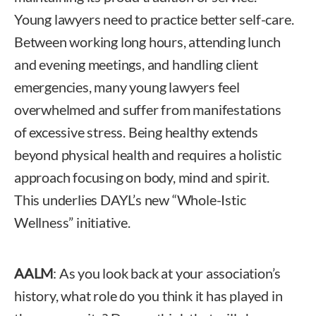
Young lawyers need to practice better self-care.
Between working long hours, attending lunch
and evening meetings, and handling client
emergencies, many young lawyers feel
overwhelmed and suffer from manifestations
of excessive stress. Being healthy extends
beyond physical health and requires a holistic
approach focusing on body, mind and spirit.
This underlies DAYL’s new “Whole-Istic
Wellness” initiative.
AALM
: As you look back at your association’s
history, what role do you think it has played in