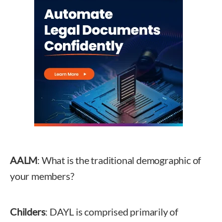
AALM
: What is the traditional demographic of
your members?
Childers
: DAYL is comprised primarily of