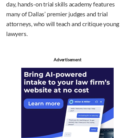
day, hands-on trial skills academy features
many of Dallas’ premier judges and trial
attorneys, who will teach and critique young
lawyers.
Advertisement