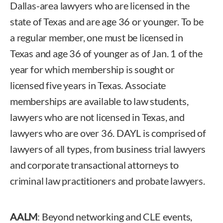
Dallas-area lawyers who are licensed in the
state of Texas and are age 36 or younger. To be
a regular member, one must be licensed in
Texas and age 36 of younger as of Jan. 1 of the
year for which membership is sought or
licensed five years in Texas. Associate
memberships are available to law students,
lawyers who are not licensed in Texas, and
lawyers who are over 36. DAYL is comprised of
lawyers of all types, from business trial lawyers
and corporate transactional attorneys to
criminal law practitioners and probate lawyers.
AALM
: Beyond networking and CLE events,