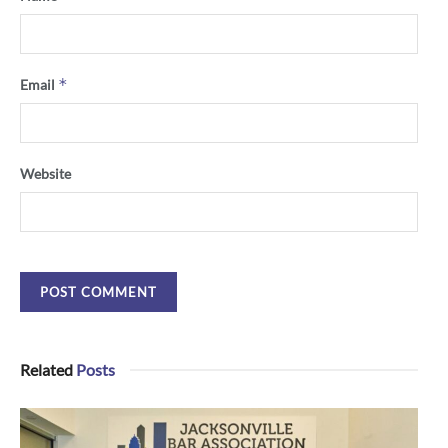
*
Email
Website
Related
Posts