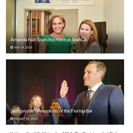
Amanda Hall Takes the Helm at JaxALA
JULY 14, 2026
Jacksonville’s Presidents of the Florida Bar
AUGUST 11, 2025