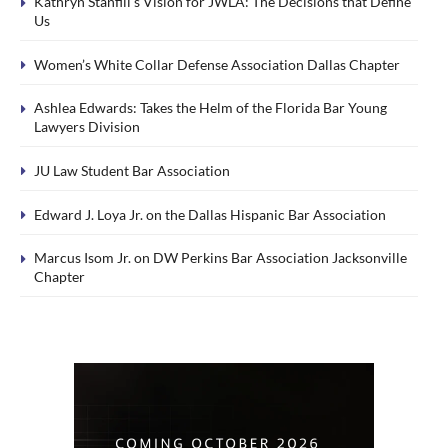
Kathryn Stanfill’s Vision for JWLA: The Decisions that Define
Us
Women’s White Collar Defense Association Dallas Chapter
Ashlea Edwards: Takes the Helm of the Florida Bar Young
Lawyers Division
JU Law Student Bar Association
Edward J. Loya Jr. on the Dallas Hispanic Bar Association
Marcus Isom Jr. on DW Perkins Bar Association Jacksonville
Chapter