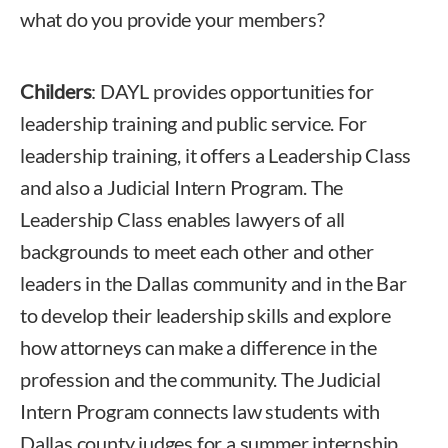
what do you provide your members?
Childers
: DAYL provides opportunities for
leadership training and public service. For
leadership training, it offers a Leadership Class
and also a Judicial Intern Program. The
Leadership Class enables lawyers of all
backgrounds to meet each other and other
leaders in the Dallas community and in the Bar
to develop their leadership skills and explore
how attorneys can make a difference in the
profession and the community. The Judicial
Intern Program connects law students with
Dallas county judges for a summer internship.