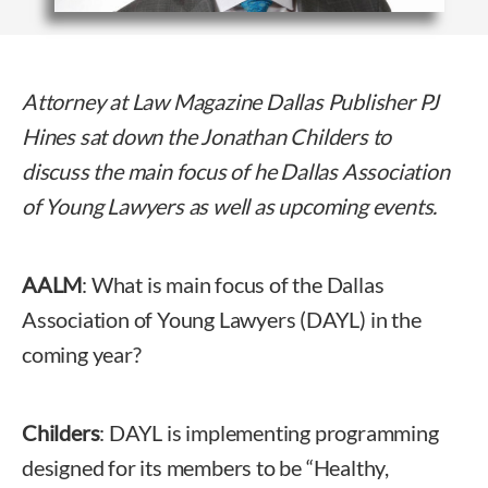
Attorney at Law Magazine Dallas Publisher PJ
Hines sat down the Jonathan Childers to
discuss the main focus of he Dallas Association
of Young Lawyers as well as upcoming events.
AALM
: What is main focus of the Dallas
Association of Young Lawyers (DAYL) in the
coming year?
Childers
: DAYL is implementing programming
designed for its members to be “Healthy,