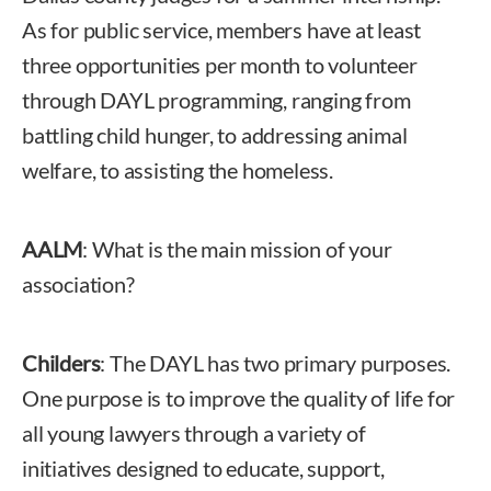
As for public service, members have at least
three opportunities per month to volunteer
through DAYL programming, ranging from
battling child hunger, to addressing animal
welfare, to assisting the homeless.
AALM
: What is the main mission of your
association?
Childers
: The DAYL has two primary purposes.
One purpose is to improve the quality of life for
all young lawyers through a variety of
initiatives designed to educate, support,