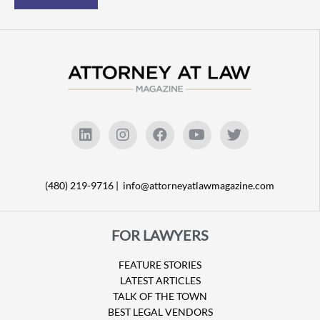
(480) 219-9716 |
info@attorneyatlawmagazine.com
FOR LAWYERS
FEATURE STORIES
LATEST ARTICLES
TALK OF THE TOWN
BEST LEGAL VENDORS