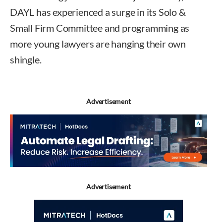
DAYL has experienced a surge in its Solo &
Small Firm Committee and programming as
more young lawyers are hanging their own
shingle.
Advertisement
Advertisement