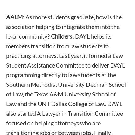
AALM
: As more students graduate, how is the
association helping to integrate them into the
legal community?
Childers
: DAYL helps its
members transition from law students to
practicing attorneys. Last year, it formed a Law
Student Assistance Committee to deliver DAYL
programming directly to law students at the
Southern Methodist University Dedman School
of Law, the Texas A&M University School of
Law and the UNT Dallas College of Law. DAYL
also started A Lawyer in Transition Committee
focused on helping attorneys who are
transitioning jobs or between jobs. Finally,