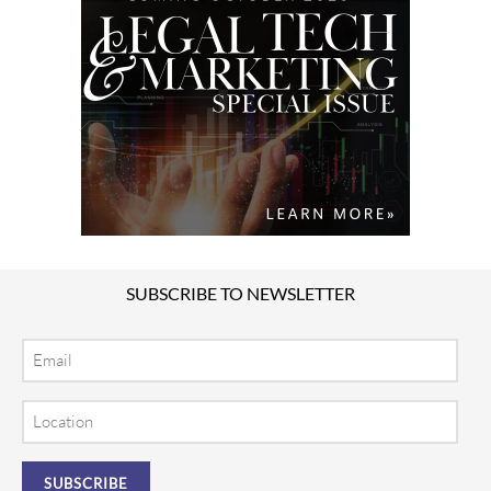
SUBSCRIBE TO NEWSLETTER
Email
Location