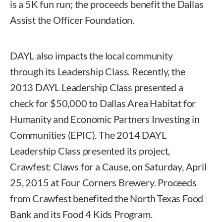
is a 5K fun run; the proceeds benefit the Dallas
Assist the Officer Foundation.
DAYL also impacts the local community
through its Leadership Class. Recently, the
2013 DAYL Leadership Class presented a
check for $50,000 to Dallas Area Habitat for
Humanity and Economic Partners Investing in
Communities (EPIC). The 2014 DAYL
Leadership Class presented its project,
Crawfest: Claws for a Cause, on Saturday, April
25, 2015 at Four Corners Brewery. Proceeds
from Crawfest benefited the North Texas Food
Bank and its Food 4 Kids Program.