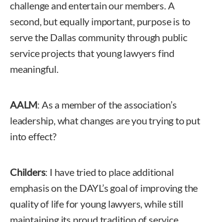
challenge and entertain our members. A
second, but equally important, purpose is to
serve the Dallas community through public
service projects that young lawyers find
meaningful.
AALM
: As a member of the association’s
leadership, what changes are you trying to put
into effect?
Childers
: I have tried to place additional
emphasis on the DAYL’s goal of improving the
quality of life for young lawyers, while still
maintaining its proud tradition of service.