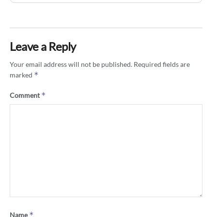
Leave a Reply
Your email address will not be published.
Required fields are
*
marked
*
Comment
*
Name