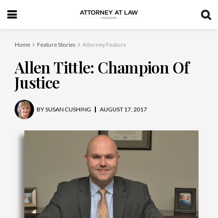
Home
Feature Stories
Attorney Feature
Allen Tittle: Champion Of
Justice
BY
SUSAN CUSHING
AUGUST 17, 2017