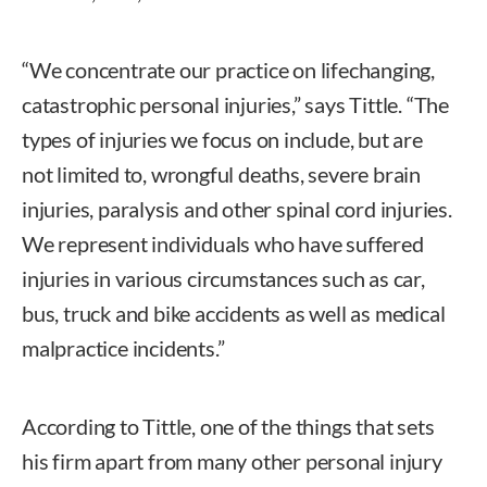
“We concentrate our practice on lifechanging,
catastrophic personal injuries,” says Tittle. “The
types of injuries we focus on include, but are
not limited to, wrongful deaths, severe brain
injuries, paralysis and other spinal cord injuries.
We represent individuals who have suffered
injuries in various circumstances such as car,
bus, truck and bike accidents as well as medical
malpractice incidents.”
According to Tittle, one of the things that sets
his firm apart from many other personal injury