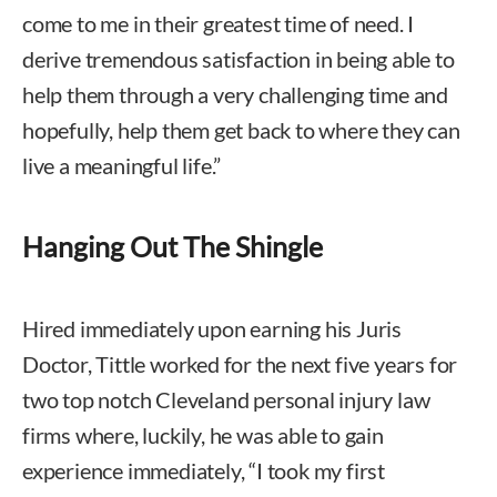
come to me in their greatest time of need. I
derive tremendous satisfaction in being able to
help them through a very challenging time and
hopefully, help them get back to where they can
live a meaningful life.”
Hanging Out The Shingle
Hired immediately upon earning his Juris
Doctor, Tittle worked for the next five years for
two top notch Cleveland personal injury law
firms where, luckily, he was able to gain
experience immediately, “I took my first