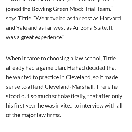
joined the Bowling Green Mock Trial Team,”
says Tittle. “We traveled as far east as Harvard
and Yale and as far west as Arizona State. It
was a great experience.”
When it came to choosing a law school, Tittle
already had a game plan. He had decided that
he wanted to practice in Cleveland, so it made
sense to attend Cleveland-Marshall. There he
stood out so much scholastically, that after only
his first year he was invited to interview with all
of the major law firms.