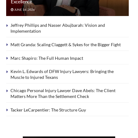
Excellence
JUNE 16, 2026
Jeffrey Phillips and Nasser Abujbarah: Vision and
Implementation
Matt Granda: Scaling Claggett & Sykes for the Bigger Fight
Marc Shapiro: The Full Human Impact
Kevin L. Edwards of DFW Injury Lawyers: Bringing the
Muscle to Injured Texans
Chicago Personal Injury Lawyer Dave Abels: The Client
Matters More Than the Settlement Check
Tacker LeCarpentier: The Structure Guy