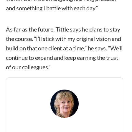
and something I battle with each day.”
As far as the future, Tittle says he plans to stay
the course. “I’ll stick with my original vision and
build on that one client at a time,” he says. “We’ll
continue to expand and keep earning the trust
of our colleagues.”