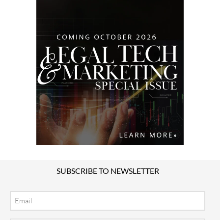
SUBSCRIBE TO NEWSLETTER
Email