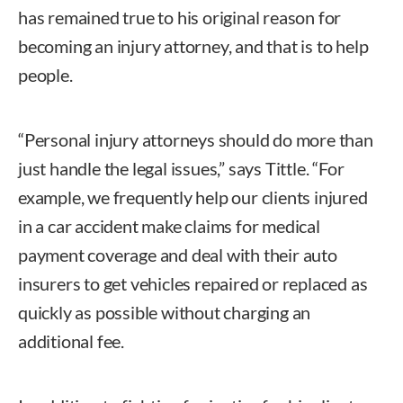
has remained true to his original reason for
becoming an injury attorney, and that is to help
people.
“Personal injury attorneys should do more than
just handle the legal issues,” says Tittle. “For
example, we frequently help our clients injured
in a car accident make claims for medical
payment coverage and deal with their auto
insurers to get vehicles repaired or replaced as
quickly as possible without charging an
additional fee.