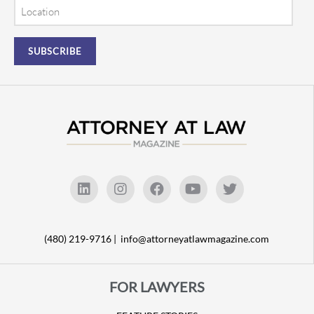
Location
(480) 219-9716 |
info@attorneyatlawmagazine.com
FOR LAWYERS