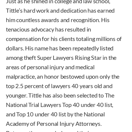
Just as he shined in college and law school,
Tittle’s hard work and dedication has earned
him countless awards and recognition. His
tenacious advocacy has resulted in
compensation for his clients totaling millions of
dollars. His name has been repeatedly listed
among theft Super Lawyers Rising Star in the
areas of personal injury and medical
malpractice, an honor bestowed upon only the
top 2.5 percent of lawyers 40 years old and
younger. Tittle has also been selected to The
National Trial Lawyers Top 40 under 40 list,
and Top 10 under 40 list by the National
Academy of Personal Injury Attorneys.