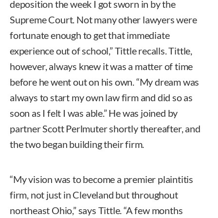
deposition the week I got sworn in by the
Supreme Court. Not many other lawyers were
fortunate enough to get that immediate
experience out of school,” Tittle recalls. Tittle,
however, always knew it was a matter of time
before he went out on his own. “My dream was
always to start my own law firm and did so as
soon as I felt I was able.” He was joined by
partner Scott Perlmuter shortly thereafter, and
the two began building their firm.
“My vision was to become a premier plaintitis
firm, not just in Cleveland but throughout
northeast Ohio,” says Tittle. “A few months