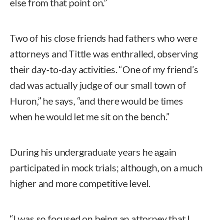
else from that point on.”
Two of his close friends had fathers who were
attorneys and Tittle was enthralled, observing
their day-to-day activities. “One of my friend’s
dad was actually judge of our small town of
Huron,” he says, “and there would be times
when he would let me sit on the bench.”
During his undergraduate years he again
participated in mock trials; although, on a much
higher and more competitive level.
“I was so focused on being an attorney that I