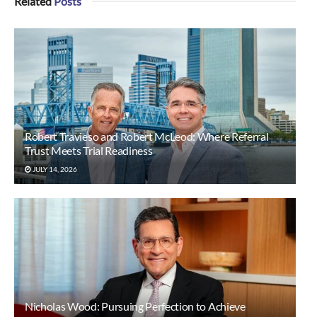
Related
Posts
Robert Travieso and Robert McLeod: Where Referral
Trust Meets Trial Readiness
JULY 14, 2026
Nicholas Wood: Pursuing Perfection to Achieve