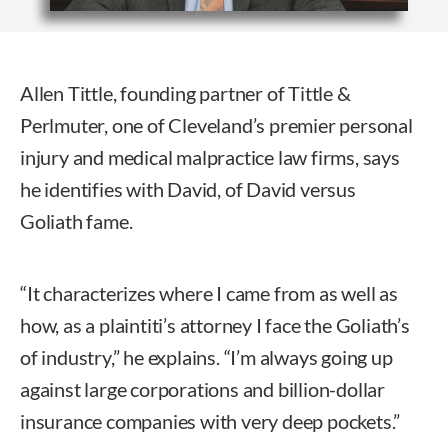
Allen Tittle, founding partner of Tittle &
Perlmuter, one of Cleveland’s premier personal
injury and medical malpractice law firms, says
he identifies with David, of David versus
Goliath fame.
“It characterizes where I came from as well as
how, as a plaintiti’s attorney I face the Goliath’s
of industry,” he explains. “I’m always going up
against large corporations and billion-dollar
insurance companies with very deep pockets.”