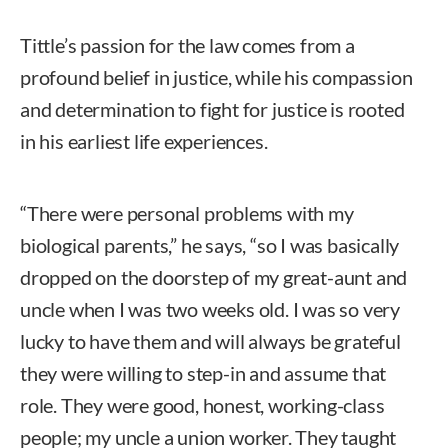
Tittle’s passion for the law comes from a
profound belief in justice, while his compassion
and determination to fight for justice is rooted
in his earliest life experiences.
“There were personal problems with my
biological parents,” he says, “so I was basically
dropped on the doorstep of my great-aunt and
uncle when I was two weeks old. I was so very
lucky to have them and will always be grateful
they were willing to step-in and assume that
role. They were good, honest, working-class
people; my uncle a union worker. They taught