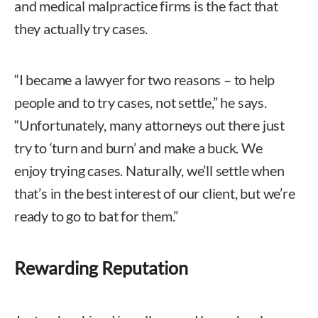
and medical malpractice firms is the fact that
they actually try cases.
“I became a lawyer for two reasons – to help
people and to try cases, not settle,” he says.
“Unfortunately, many attorneys out there just
try to ‘turn and burn’ and make a buck. We
enjoy trying cases. Naturally, we’ll settle when
that’s in the best interest of our client, but we’re
ready to go to bat for them.”
Rewarding Reputation