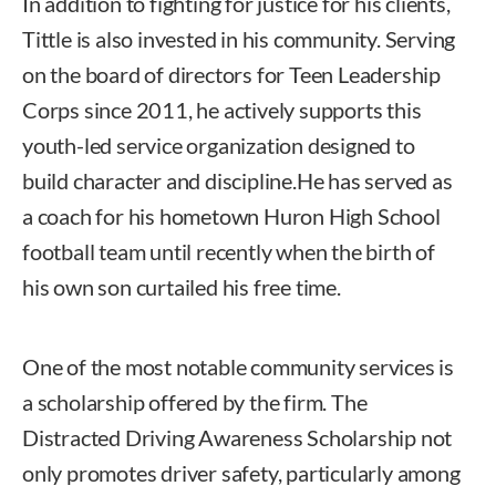
In addition to fighting for justice for his clients,
Tittle is also invested in his community. Serving
on the board of directors for Teen Leadership
Corps since 2011, he actively supports this
youth-led service organization designed to
build character and discipline.He has served as
a coach for his hometown Huron High School
football team until recently when the birth of
his own son curtailed his free time.
One of the most notable community services is
a scholarship offered by the firm. The
Distracted Driving Awareness Scholarship not
only promotes driver safety, particularly among