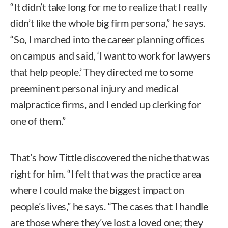
“It didn’t take long for me to realize that I really
didn’t like the whole big firm persona,” he says.
“So, I marched into the career planning offices
on campus and said, ‘I want to work for lawyers
that help people.’ They directed me to some
preeminent personal injury and medical
malpractice firms, and I ended up clerking for
one of them.”
That’s how Tittle discovered the niche that was
right for him. “I felt that was the practice area
where I could make the biggest impact on
people’s lives,” he says. “The cases that I handle
are those where they’ve lost a loved one; they