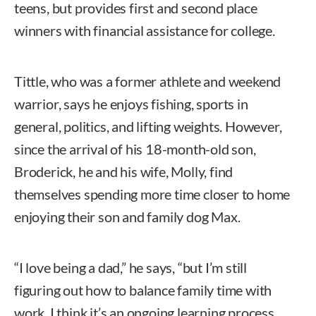
teens, but provides first and second place
winners with financial assistance for college.
Tittle, who was a former athlete and weekend
warrior, says he enjoys fishing, sports in
general, politics, and lifting weights. However,
since the arrival of his 18-month-old son,
Broderick, he and his wife, Molly, find
themselves spending more time closer to home
enjoying their son and family dog Max.
“I love being a dad,” he says, “but I’m still
figuring out how to balance family time with
work. I think it’s an ongoing learning process,