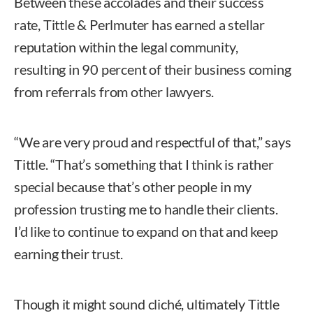
Between these accolades and their success
rate, Tittle & Perlmuter has earned a stellar
reputation within the legal community,
resulting in 90 percent of their business coming
from referrals from other lawyers.
“We are very proud and respectful of that,” says
Tittle. “That’s something that I think is rather
special because that’s other people in my
profession trusting me to handle their clients.
I’d like to continue to expand on that and keep
earning their trust.
Though it might sound cliché, ultimately Tittle