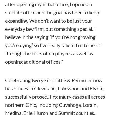
after opening my initial office, I opened a
satellite office and the goal has been to keep
expanding. We don’t want to be just your
everyday law firm, but something special. I
believe in the saying, ‘if you’re not growing
you’re dying,’ so I’ve really taken that to heart
through the hires of employees as well as
opening additional offices.”
Celebrating two years, Tittle & Permuter now
has offices in Cleveland, Lakewood and Elyria,
successfully prosecuting injury cases all across
northern Ohio, including Cuyahoga, Lorain,
Medina, Erie, Huron and Summit counties.