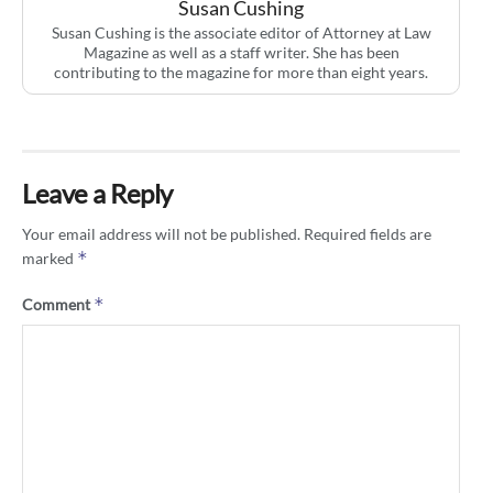
Susan Cushing
Susan Cushing is the associate editor of Attorney at Law
Magazine as well as a staff writer. She has been
contributing to the magazine for more than eight years.
Leave a Reply
Your email address will not be published.
Required fields are
*
marked
*
Comment