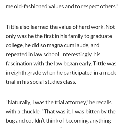
me old-fashioned values and to respect others.”
Tittle also learned the value of hard work. Not
only was he the first in his family to graduate
college, he did so magna cum laude, and
repeated in law school. Interestingly, his
fascination with the law began early. Tittle was
in eighth grade when he participated in a mock
trial in his social studies class.
“Naturally, I was the trial attorney,” he recalls
with a chuckle. “That was it. I was bitten by the
bug and couldn’t think of becoming anything