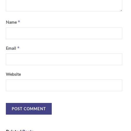
*
Name
*
Email
Website