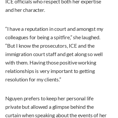
ICE officials who respect both her expertise
and her character.
“I have a reputation in court and amongst my
colleagues for being a spitfire,” she laughed.
“But I know the prosecutors, ICE and the
immigration court staff and get along so well
with them. Having those positive working
relationships is very important to getting
resolution for my clients.”
Nguyen prefers to keep her personal life
private but allowed a glimpse behind the
curtain when speaking about the events of her