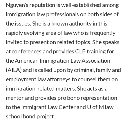
Nguyen’s reputation is well-established among
immigration law professionals on both sides of
the issues. She is a known authority in this
rapidly evolving area of law who is frequently
invited to present on related topics. She speaks
at conferences and provides CLE training for
the American Immigration Law Association
(AILA) and is called upon by criminal, family and
employment law attorneys to counsel them on
immigration-related matters. She acts as a
mentor and provides pro bono representation
to the Immigrant Law Center and U of M law
school bond project.