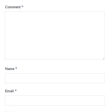
*
Comment
*
Name
*
Email