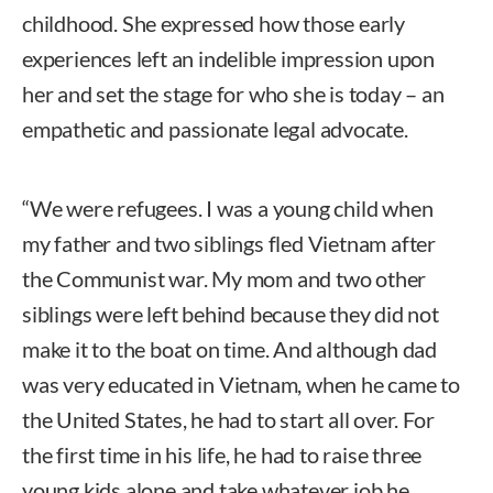
childhood. She expressed how those early
experiences left an indelible impression upon
her and set the stage for who she is today – an
empathetic and passionate legal advocate.
“We were refugees. I was a young child when
my father and two siblings fled Vietnam after
the Communist war. My mom and two other
siblings were left behind because they did not
make it to the boat on time. And although dad
was very educated in Vietnam, when he came to
the United States, he had to start all over. For
the first time in his life, he had to raise three
young kids alone and take whatever job he