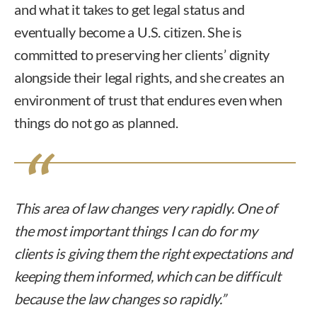
and what it takes to get legal status and
eventually become a U.S. citizen. She is
committed to preserving her clients’ dignity
alongside their legal rights, and she creates an
environment of trust that endures even when
things do not go as planned.
This area of law changes very rapidly. One of
the most important things I can do for my
clients is giving them the right expectations and
keeping them informed, which can be difficult
because the law changes so rapidly.”