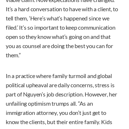
It’s a hard conversation to have with a client, to
tell them, ‘Here’s what’s happened since we
filed.’ It’s so important to keep communication
open so they know what’s going on and that
you as counsel are doing the best you can for
them.”
In a practice where family turmoil and global
political upheaval are daily concerns, stress is
part of Nguyen’s job description. However, her
unfailing optimism trumps all. “As an
immigration attorney, you don’t just get to
know the clients, but their entire family. Kids