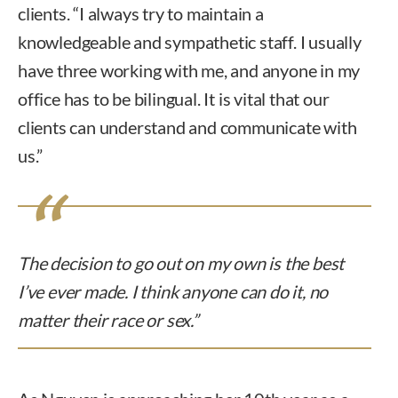
clients. “I always try to maintain a
knowledgeable and sympathetic staff. I usually
have three working with me, and anyone in my
office has to be bilingual. It is vital that our
clients can understand and communicate with
us.”
The decision to go out on my own is the best
I’ve ever made. I think anyone can do it, no
matter their race or sex.”