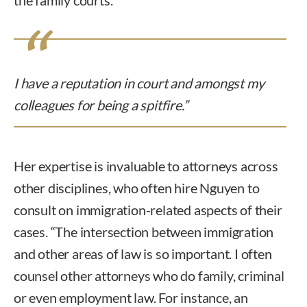
I have a reputation in court and amongst my
colleagues for being a spitfire.”
Her expertise is invaluable to attorneys across
other disciplines, who often hire Nguyen to
consult on immigration-related aspects of their
cases. “The intersection between immigration
and other areas of law is so important. I often
counsel other attorneys who do family, criminal
or even employment law. For instance, an