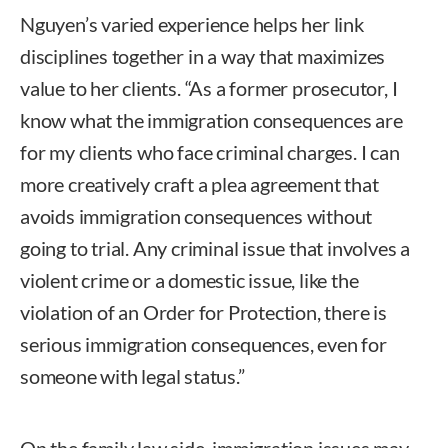
Nguyen’s varied experience helps her link
disciplines together in a way that maximizes
value to her clients. “As a former prosecutor, I
know what the immigration consequences are
for my clients who face criminal charges. I can
more creatively craft a plea agreement that
avoids immigration consequences without
going to trial. Any criminal issue that involves a
violent crime or a domestic issue, like the
violation of an Order for Protection, there is
serious immigration consequences, even for
someone with legal status.”
On the family law side, immigration issues may