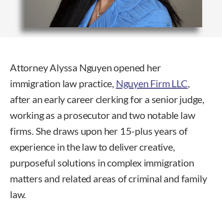
Attorney Alyssa Nguyen opened her
immigration law practice,
Nguyen Firm LLC
,
after an early career clerking for a senior judge,
working as a prosecutor and two notable law
firms. She draws upon her 15-plus years of
experience in the law to deliver creative,
purposeful solutions in complex immigration
matters and related areas of criminal and family
law.