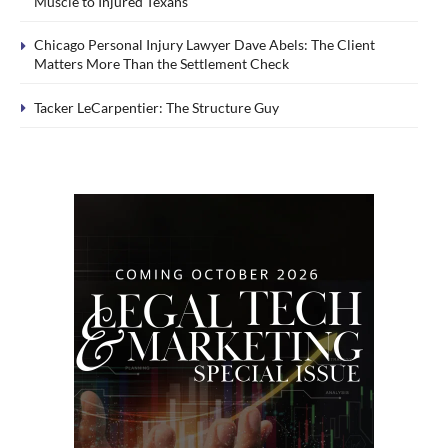
Muscle to Injured Texans
Chicago Personal Injury Lawyer Dave Abels: The Client
Matters More Than the Settlement Check
Tacker LeCarpentier: The Structure Guy