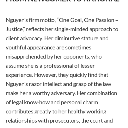
Nguyen’s firm motto, “One Goal, One Passion –
Justice,” reflects her single-minded approach to
client advocacy. Her diminutive stature and
youthful appearance are sometimes
misapprehended by her opponents, who
assume she is a professional of lesser
experience. However, they quickly find that
Nguyen’s razor intellect and grasp of the law
make her a worthy adversary. Her combination
of legal know-how and personal charm
contributes greatly to her healthy working
relationships with prosecutors, the court and