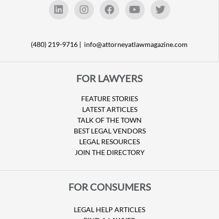
(480) 219-9716 |
info@attorneyatlawmagazine.com
FOR LAWYERS
FEATURE STORIES
LATEST ARTICLES
TALK OF THE TOWN
BEST LEGAL VENDORS
LEGAL RESOURCES
JOIN THE DIRECTORY
FOR CONSUMERS
LEGAL HELP ARTICLES