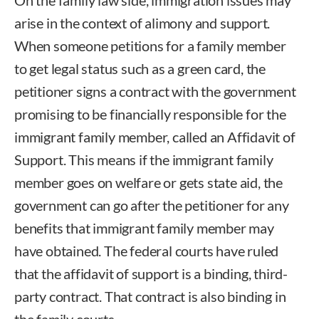
arise in the context of alimony and support.
When someone petitions for a family member
to get legal status such as a green card, the
petitioner signs a contract with the government
promising to be financially responsible for the
immigrant family member, called an Affidavit of
Support. This means if the immigrant family
member goes on welfare or gets state aid, the
government can go after the petitioner for any
benefits that immigrant family member may
have obtained. The federal courts have ruled
that the affidavit of support is a binding, third-
party contract. That contract is also binding in
the family courts.