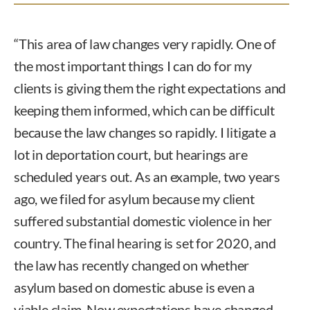
“This area of law changes very rapidly. One of
the most important things I can do for my
clients is giving them the right expectations and
keeping them informed, which can be difficult
because the law changes so rapidly. I litigate a
lot in deportation court, but hearings are
scheduled years out. As an example, two years
ago, we filed for asylum because my client
suffered substantial domestic violence in her
country. The final hearing is set for 2020, and
the law has recently changed on whether
asylum based on domestic abuse is even a
viable claim. Now expectations have changed.