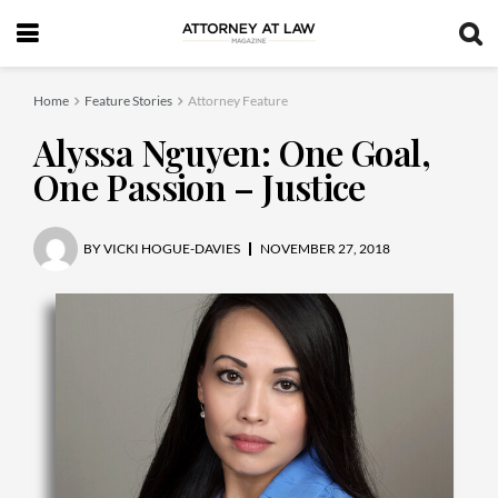
Home
Feature Stories
Attorney Feature
Alyssa Nguyen: One Goal,
One Passion – Justice
BY
VICKI HOGUE-DAVIES
NOVEMBER 27, 2018