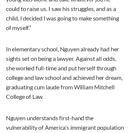
could to raise us. I saw his struggles, and as a
child, I decided I was going to make something
of myself.”
In elementary school, Nguyen already had her
sights set on being a lawyer. Against all odds,
she worked full-time and put herself through
college and law school and achieved her dream,
graduating cum laude from William Mitchell
College of Law.
Nguyen understands first-hand the
vulnerability of America’s immigrant population