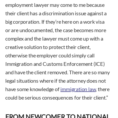
employment lawyer may come to me because
their client has a discrimination issue against a
big corporation. If they’re here on a work visa
or are undocumented, the case becomes more
complex and the lawyer must come up with a
creative solution to protect their client,
otherwise the employer could simply call
Immigration and Customs Enforcement (ICE)
and have the client removed. There are so many
legal situations where if the attorney does not
have some knowledge of
immigration law
, there
could be serious consequences for their client.”
FROM NEWCOMER TO NATIONAL