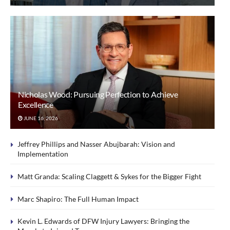
Nicholas Wood: Pursuing Perfection to Achieve
Excellence
JUNE 16, 2026
Jeffrey Phillips and Nasser Abujbarah: Vision and
Implementation
Matt Granda: Scaling Claggett & Sykes for the Bigger Fight
Marc Shapiro: The Full Human Impact
Kevin L. Edwards of DFW Injury Lawyers: Bringing the