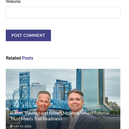
Website
Related
Posts
Robert Travieso and Robert McLeod: Where Referral
Trust Meets Trial Readiness
JULY 14, 2026