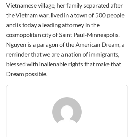
Vietnamese village, her family separated after
the Vietnam war, lived in a town of 500 people
and is today a leading attorney in the
cosmopolitan city of Saint Paul-Minneapolis.
Nguyen is a paragon of the American Dream, a
reminder that we are a nation of immigrants,
blessed with inalienable rights that make that
Dream possible.