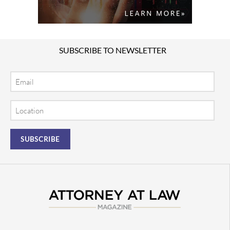
SUBSCRIBE TO NEWSLETTER
Email
Location