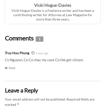
Vicki Hogue-Davies
Vicki Hogue-Davies is a freelance writer and has been a
contributing writer for Attorney at Law Magazine for
more than three years.
Comments
1
Truy Huu Phung
1 year ago
Co Nguyen, Co Co chac my case Co the get citizen.
Reply
Leave a Reply
Your email address will not be published.
Required fields are
*
marked