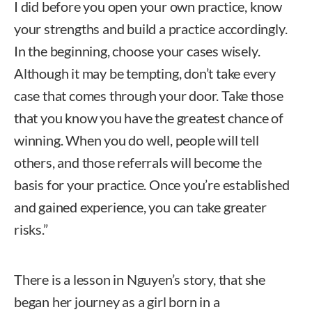
I did before you open your own practice, know
your strengths and build a practice accordingly.
In the beginning, choose your cases wisely.
Although it may be tempting, don’t take every
case that comes through your door. Take those
that you know you have the greatest chance of
winning. When you do well, people will tell
others, and those referrals will become the
basis for your practice. Once you’re established
and gained experience, you can take greater
risks.”
There is a lesson in Nguyen’s story, that she
began her journey as a girl born in a