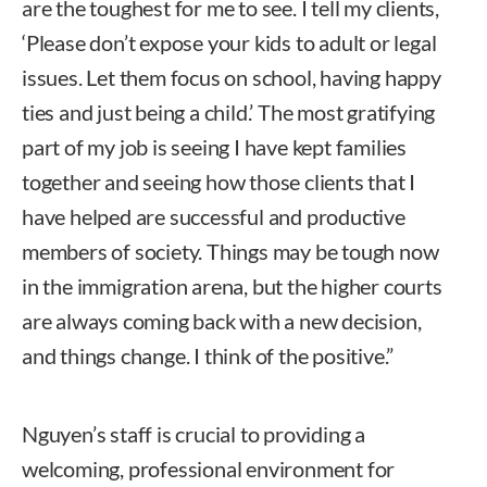
are the toughest for me to see. I tell my clients,
‘Please don’t expose your kids to adult or legal
issues. Let them focus on school, having happy
ties and just being a child.’ The most gratifying
part of my job is seeing I have kept families
together and seeing how those clients that I
have helped are successful and productive
members of society. Things may be tough now
in the immigration arena, but the higher courts
are always coming back with a new decision,
and things change. I think of the positive.”
Nguyen’s staff is crucial to providing a
welcoming, professional environment for