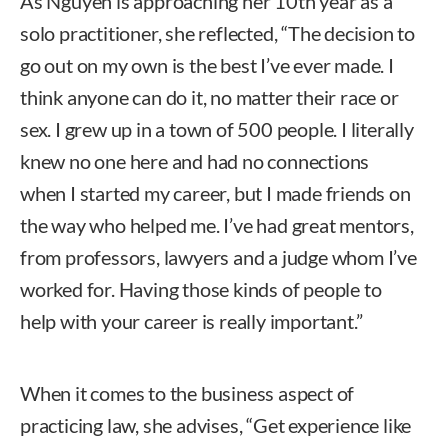
As Nguyen is approaching her 10th year as a
solo practitioner, she reflected, “The decision to
go out on my own is the best I’ve ever made. I
think anyone can do it, no matter their race or
sex. I grew up in a town of 500 people. I literally
knew no one here and had no connections
when I started my career, but I made friends on
the way who helped me. I’ve had great mentors,
from professors, lawyers and a judge whom I’ve
worked for. Having those kinds of people to
help with your career is really important.”
When it comes to the business aspect of
practicing law, she advises, “Get experience like