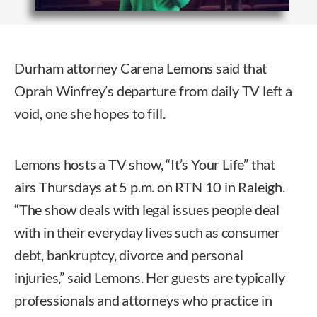
Durham attorney Carena Lemons said that
Oprah Winfrey’s departure from daily TV left a
void, one she hopes to fill.
Lemons hosts a TV show, “It’s Your Life” that
airs Thursdays at 5 p.m. on RTN 10 in Raleigh.
“The show deals with legal issues people deal
with in their everyday lives such as consumer
debt, bankruptcy, divorce and personal
injuries,” said Lemons. Her guests are typically
professionals and attorneys who practice in