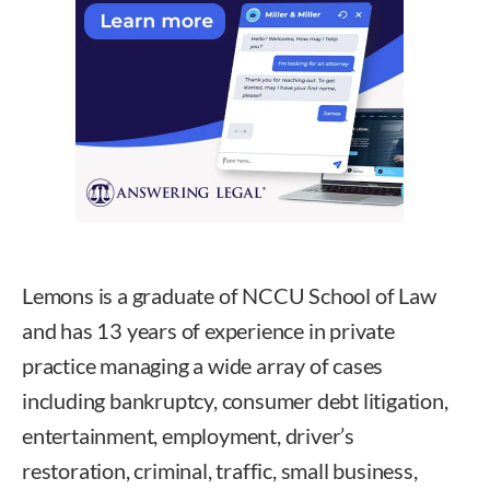
Lemons is a graduate of NCCU School of Law
and has 13 years of experience in private
practice managing a wide array of cases
including bankruptcy, consumer debt litigation,
entertainment, employment, driver’s
restoration, criminal, traffic, small business,