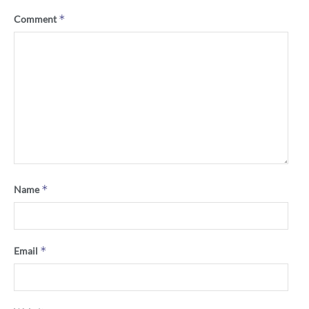
*
Comment
*
Name
*
Email