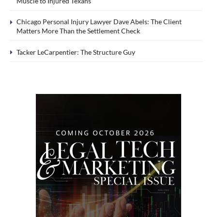
Muscle to Injured Texans
Chicago Personal Injury Lawyer Dave Abels: The Client
Matters More Than the Settlement Check
Tacker LeCarpentier: The Structure Guy