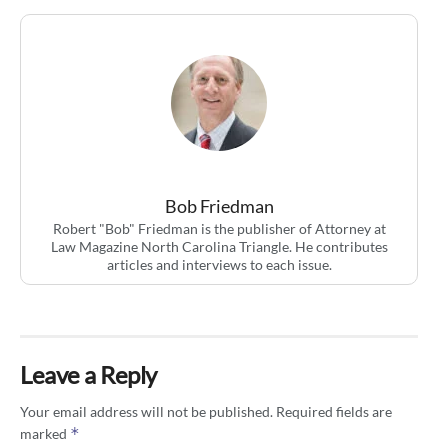
Bob Friedman
Robert "Bob" Friedman is the publisher of Attorney at
Law Magazine North Carolina Triangle. He contributes
articles and interviews to each issue.
Leave a Reply
Your email address will not be published.
Required fields are
*
marked