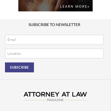
SUBSCRIBE TO NEWSLETTER
Email
Location