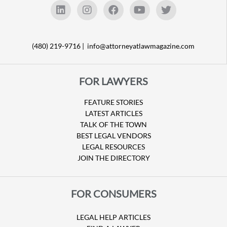
(480) 219-9716 |
info@attorneyatlawmagazine.com
FOR LAWYERS
FEATURE STORIES
LATEST ARTICLES
TALK OF THE TOWN
BEST LEGAL VENDORS
LEGAL RESOURCES
JOIN THE DIRECTORY
FOR CONSUMERS
LEGAL HELP ARTICLES