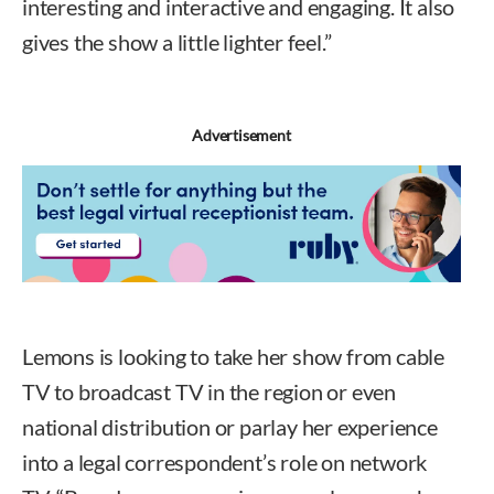
interesting and interactive and engaging. It also
gives the show a little lighter feel.”
Advertisement
Lemons is looking to take her show from cable
TV to broadcast TV in the region or even
national distribution or parlay her experience
into a legal correspondent’s role on network