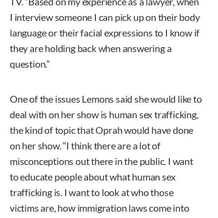
TV. “Based on my experience as a lawyer, when
I interview someone I can pick up on their body
language or their facial expressions to I know if
they are holding back when answering a
question.”
One of the issues Lemons said she would like to
deal with on her show is human sex trafficking,
the kind of topic that Oprah would have done
on her show. “I think there are a lot of
misconceptions out there in the public. I want
to educate people about what human sex
trafficking is. I want to look at who those
victims are, how immigration laws come into