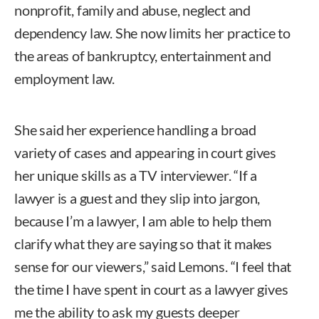
nonprofit, family and abuse, neglect and
dependency law. She now limits her practice to
the areas of bankruptcy, entertainment and
employment law.
She said her experience handling a broad
variety of cases and appearing in court gives
her unique skills as a TV interviewer. “If a
lawyer is a guest and they slip into jargon,
because I’m a lawyer, I am able to help them
clarify what they are saying so that it makes
sense for our viewers,” said Lemons. “I feel that
the time I have spent in court as a lawyer gives
me the ability to ask my guests deeper