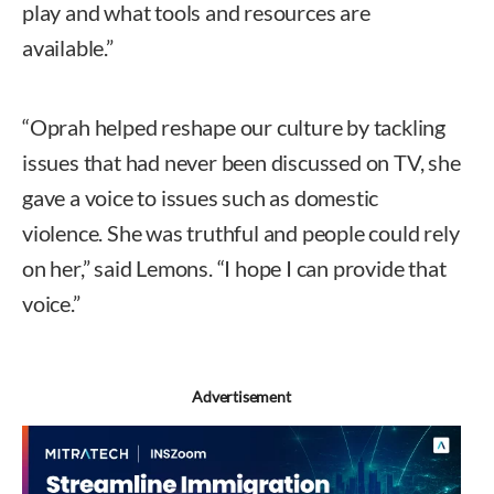
play and what tools and resources are
available.”
“Oprah helped reshape our culture by tackling
issues that had never been discussed on TV, she
gave a voice to issues such as domestic
violence. She was truthful and people could rely
on her,” said Lemons. “I hope I can provide that
voice.”
Advertisement