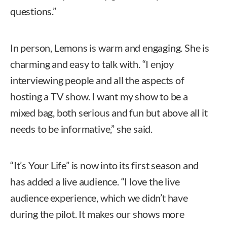
questions.”
In person, Lemons is warm and engaging. She is
charming and easy to talk with. “I enjoy
interviewing people and all the aspects of
hosting a TV show. I want my show to be a
mixed bag, both serious and fun but above all it
needs to be informative,” she said.
“It’s Your Life” is now into its first season and
has added a live audience. “I love the live
audience experience, which we didn’t have
during the pilot. It makes our shows more