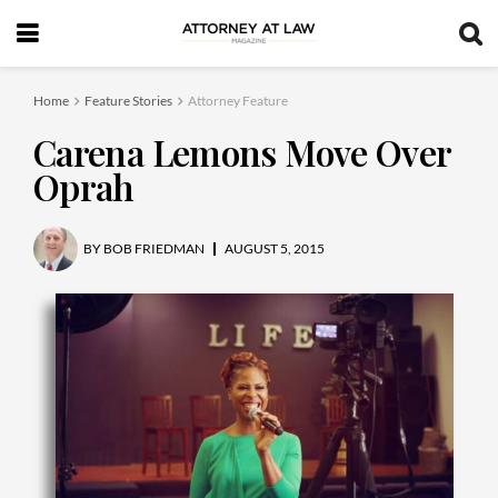
Home
Feature Stories
Attorney Feature
Carena Lemons Move Over
Oprah
BY
BOB FRIEDMAN
AUGUST 5, 2015