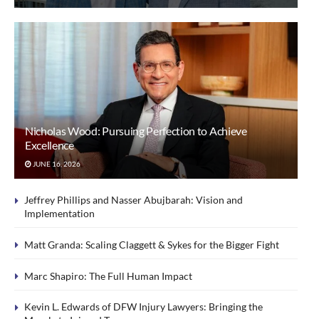
Nicholas Wood: Pursuing Perfection to Achieve
Excellence
JUNE 16, 2026
Jeffrey Phillips and Nasser Abujbarah: Vision and
Implementation
Matt Granda: Scaling Claggett & Sykes for the Bigger Fight
Marc Shapiro: The Full Human Impact
Kevin L. Edwards of DFW Injury Lawyers: Bringing the