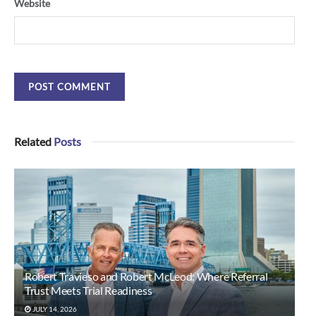
Website
Related
Posts
Robert Travieso and Robert McLeod: Where Referral
Trust Meets Trial Readiness
JULY 14, 2026