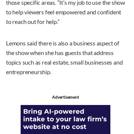
those specific areas. “It’s my job to use the show
to help viewers feel empowered and confident
to reach out for help.”
Lemons said there is also a business aspect of
the show when she has guests that address
topics such as real estate, small businesses and
entrepreneurship.
Advertisement