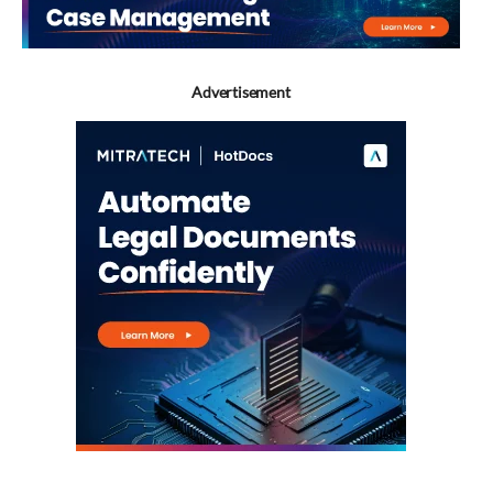
Advertisement