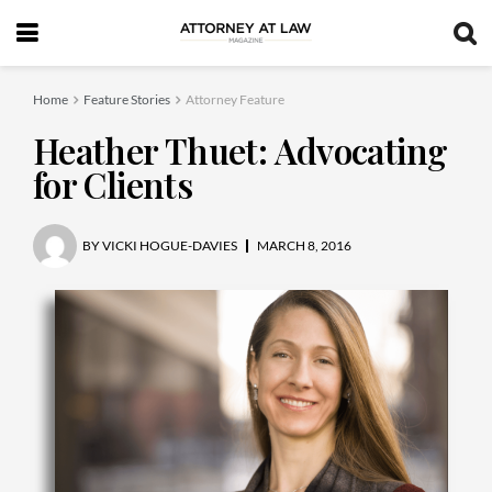
Home
Feature Stories
Attorney Feature
Heather Thuet: Advocating
for Clients
BY
VICKI HOGUE-DAVIES
MARCH 8, 2016