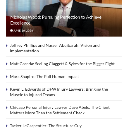
Nicholas Wood: Pursuing Perfection to Achieve
Excellence
JUNE 16, 2026
Jeffrey Phillips and Nasser Abujbarah: Vision and
Implementation
Matt Granda: Scaling Claggett & Sykes for the Bigger Fight
Marc Shapiro: The Full Human Impact
Kevin L. Edwards of DFW Injury Lawyers: Bringing the
Muscle to Injured Texans
Chicago Personal Injury Lawyer Dave Abels: The Client
Matters More Than the Settlement Check
Tacker LeCarpentier: The Structure Guy