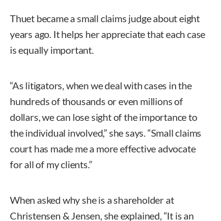
Thuet became a small claims judge about eight
years ago. It helps her appreciate that each case
is equally important.
“As litigators, when we deal with cases in the
hundreds of thousands or even millions of
dollars, we can lose sight of the importance to
the individual involved,” she says. “Small claims
court has made me a more effective advocate
for all of my clients.”
When asked why she is a shareholder at
Christensen & Jensen, she explained, “It is an