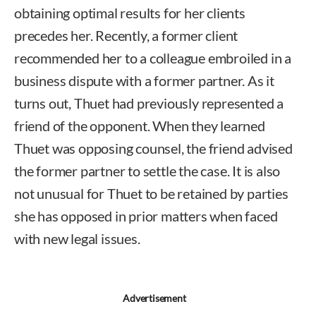
obtaining optimal results for her clients
precedes her. Recently, a former client
recommended her to a colleague embroiled in a
business dispute with a former partner. As it
turns out, Thuet had previously represented a
friend of the opponent. When they learned
Thuet was opposing counsel, the friend advised
the former partner to settle the case. It is also
not unusual for Thuet to be retained by parties
she has opposed in prior matters when faced
with new legal issues.
Advertisement