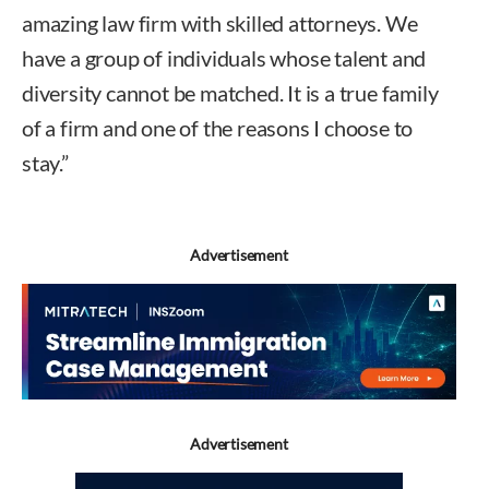
amazing law firm with skilled attorneys. We
have a group of individuals whose talent and
diversity cannot be matched. It is a true family
of a firm and one of the reasons I choose to
stay.”
Advertisement
Advertisement