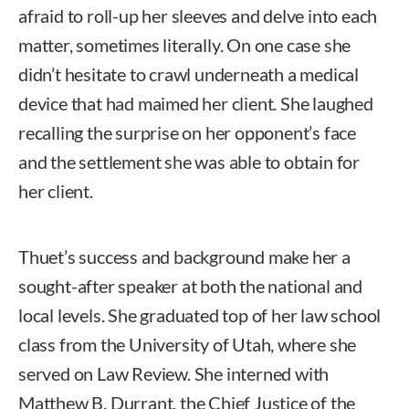
afraid to roll-up her sleeves and delve into each
matter, sometimes literally. On one case she
didn’t hesitate to crawl underneath a medical
device that had maimed her client. She laughed
recalling the surprise on her opponent’s face
and the settlement she was able to obtain for
her client.
Thuet’s success and background make her a
sought-after speaker at both the national and
local levels. She graduated top of her law school
class from the University of Utah, where she
served on Law Review. She interned with
Matthew B. Durrant, the Chief Justice of the