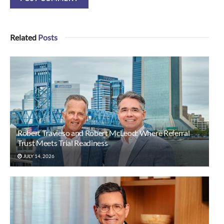
Related
Posts
Robert Travieso and Robert McLeod: Where Referral
Trust Meets Trial Readiness
JULY 14, 2026