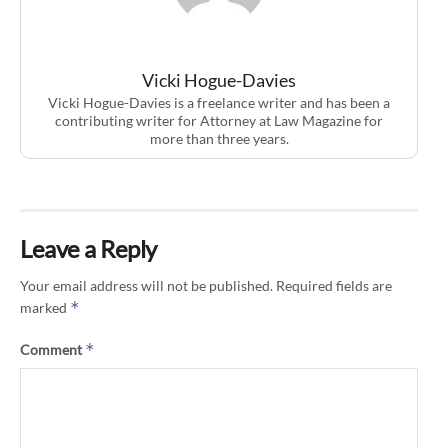
Vicki Hogue-Davies
Vicki Hogue-Davies is a freelance writer and has been a
contributing writer for Attorney at Law Magazine for
more than three years.
Leave a Reply
Your email address will not be published.
Required fields are
*
marked
*
Comment