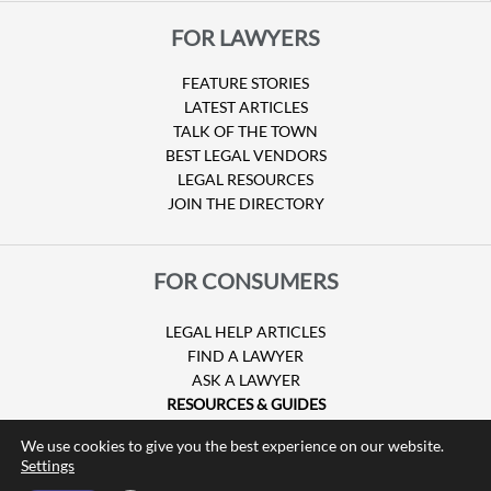
FOR LAWYERS
FEATURE STORIES
LATEST ARTICLES
TALK OF THE TOWN
BEST LEGAL VENDORS
LEGAL RESOURCES
JOIN THE DIRECTORY
FOR CONSUMERS
LEGAL HELP ARTICLES
FIND A LAWYER
ASK A LAWYER
RESOURCES & GUIDES
HURRICANE CLAIMS
We use cookies to give you the best experience on our website.
GUIDE TO U.S. VISAS
Settings