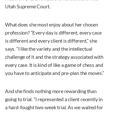
Utah Supreme Court.
What does she most enjoy about her chosen
profession? “Every day is different, every case
is different and every client is different,” she
says. “I like the variety and the intellectual
challenge of it and the strategy associated with
every case. It is kind of like a game of chess and
you have to anticipate and pre-plan the moves.”
And she finds nothing more rewarding than
going to trial. “I represented a client recently in
a hard-fought two-week trial. As we waited for