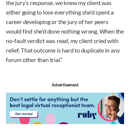
the jury’s response, we knew my client was
either going to lose everything she’d spent a
career developing or the jury of her peers
would find she’d done nothing wrong. When the
no-fault verdict was read, my client cried with
relief. That outcome is hard to duplicate in any
forum other than trial.”
Advertisement