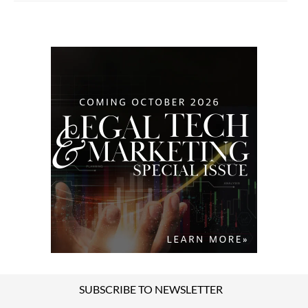
SUBSCRIBE TO NEWSLETTER