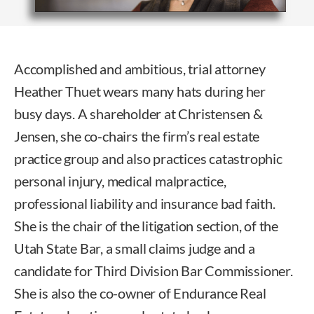
Accomplished and ambitious, trial attorney
Heather Thuet wears many hats during her
busy days. A shareholder at Christensen &
Jensen, she co-chairs the firm’s real estate
practice group and also practices catastrophic
personal injury, medical malpractice,
professional liability and insurance bad faith.
She is the chair of the litigation section, of the
Utah State Bar, a small claims judge and a
candidate for Third Division Bar Commissioner.
She is also the co-owner of Endurance Real