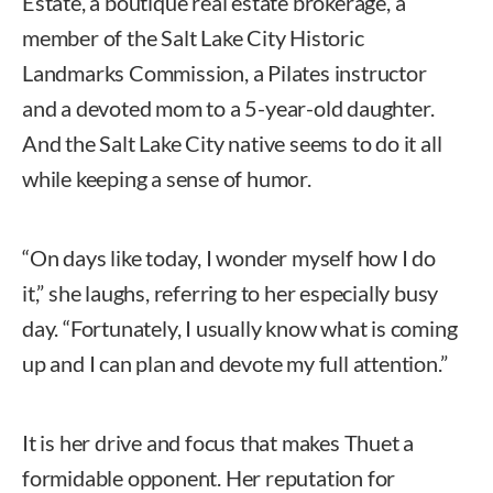
Estate, a boutique real estate brokerage, a
member of the Salt Lake City Historic
Landmarks Commission, a Pilates instructor
and a devoted mom to a 5-year-old daughter.
And the Salt Lake City native seems to do it all
while keeping a sense of humor.
“On days like today, I wonder myself how I do
it,” she laughs, referring to her especially busy
day. “Fortunately, I usually know what is coming
up and I can plan and devote my full attention.”
It is her drive and focus that makes Thuet a
formidable opponent. Her reputation for