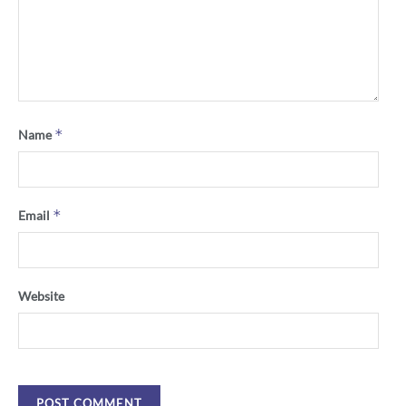
*
Name
*
Email
Website