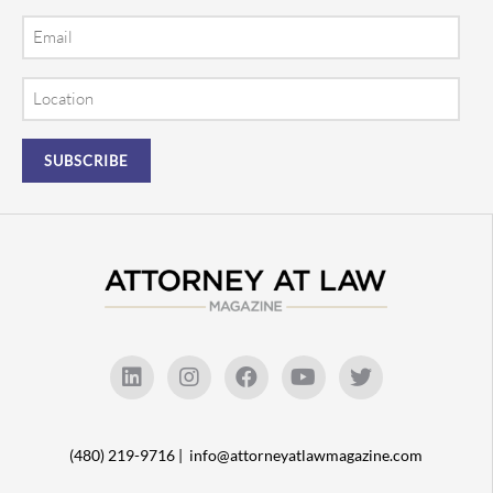
Email
Location
(480) 219-9716 |
info@attorneyatlawmagazine.com