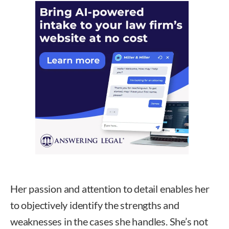
Her passion and attention to detail enables her
to objectively identify the strengths and
weaknesses in the cases she handles. She’s not