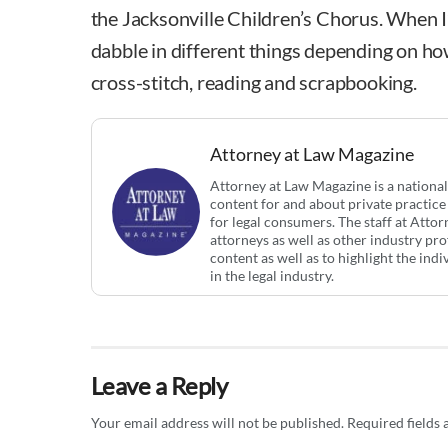
the Jacksonville Children’s Chorus. When I’m 
dabble in different things depending on how
cross-stitch, reading and scrapbooking.
Attorney at Law Magazine
Attorney at Law Magazine is a national
content for and about private practice
for legal consumers. The staff at Atto
attorneys as well as other industry pr
content as well as to highlight the ind
in the legal industry.
Leave a Reply
Your email address will not be published.
Required fields