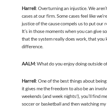
Harrell
: Overturning an injustice. We aren
cases at our firm. Some cases feel like we’re
justice of the cause compels us to put our r
It’s in those moments when you can give s
that the system really does work, that yo
difference.
AALM
: What do you enjoy doing outside o
Harrell
: One of the best things about being
it gives me the freedom to also be an invo
weekends (and week nights!), you’ll find m
soccer or basketball and then watching my 