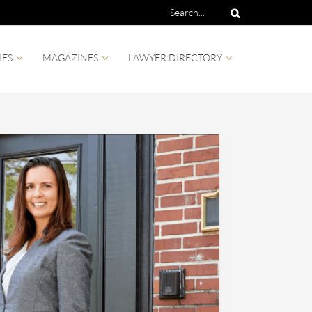
IES
MAGAZINES
LAWYER DIRECTORY