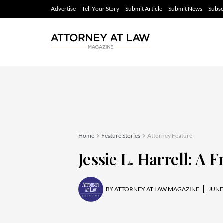
Advertise
Tell Your Story
Submit Article
Submit News
Subsc
Home
Feature Stories
Attorney Feature
Jessie L. Harrell: A 
BY
ATTORNEY AT LAW MAGAZINE
JUNE 