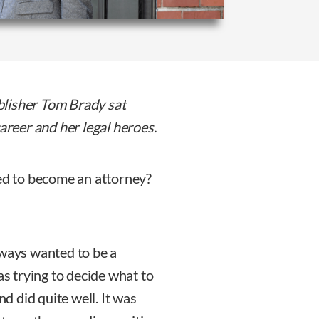
blisher Tom Brady sat
career and her legal heroes.
ed to become an attorney?
lways wanted to be a
as trying to decide what to
nd did quite well. It was