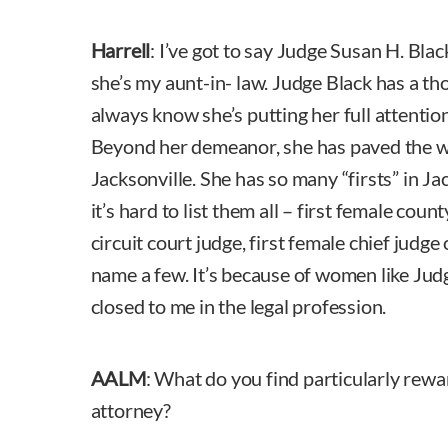
Harrell
: I’ve got to say Judge Susan H. Blac
she’s my aunt-in- law. Judge Black has a t
always know she’s putting her full attentio
Beyond her demeanor, she has paved the 
Jacksonville. She has so many “firsts” in Ja
it’s hard to list them all – first female coun
circuit court judge, first female chief judge 
name a few. It’s because of women like Jud
closed to me in the legal profession.
AALM
: What do you find particularly rew
attorney?