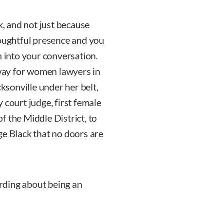
k, and not just because
houghtful presence and you
n into your conversation.
way for women lawyers in
cksonville under her belt,
ty court judge, first female
of the Middle District, to
ge Black that no doors are
arding about being an