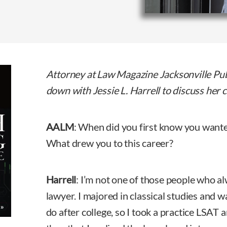
Attorney at Law Magazine Jacksonville Pu
down with Jessie L. Harrell to discuss her 
AALM
: When did you first know you want
What drew you to this career?
Harrell
: I’m not one of those people who a
lawyer. I majored in classical studies and w
do after college, so I took a practice LSAT a