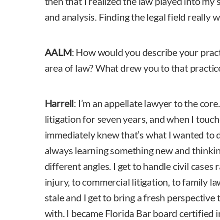
then that I realized the law played into my 
and analysis. Finding the legal field really 
AALM
: How would you describe your prac
area of law? What drew you to that practic
Harrell
: I’m an appellate lawyer to the core
litigation for seven years, and when I touc
immediately knew that’s what I wanted to do
always learning something new and thinkin
different angles. I get to handle civil case
injury, to commercial litigation, to family l
stale and I get to bring a fresh perspective 
with. I became Florida Bar board certified i