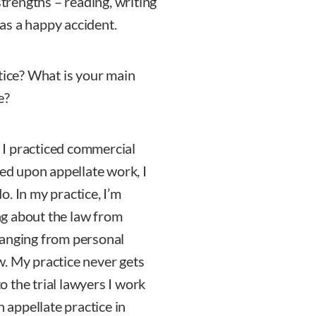
strengths – reading, writing
was a happy accident.
tice? What is your main
e?
. I practiced commercial
hed upon appellate work, I
. In my practice, I’m
g about the law from
s ranging from personal
aw. My practice never gets
to the trial lawyers I work
n appellate practice in