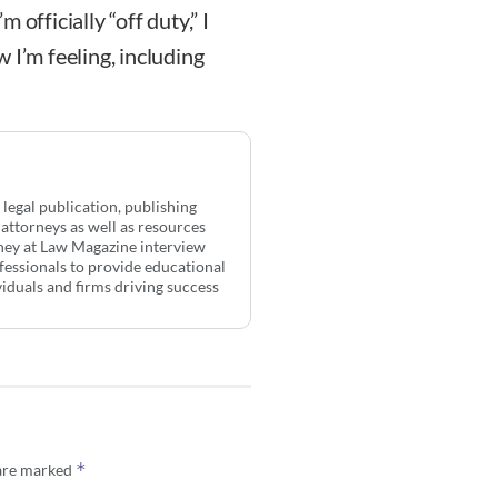
officially “off duty,” I
 I’m feeling, including
 legal publication, publishing
 attorneys as well as resources
rney at Law Magazine interview
ofessionals to provide educational
ividuals and firms driving success
*
 are marked