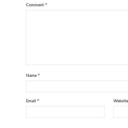
*
Comment
*
Name
*
Email
Websit