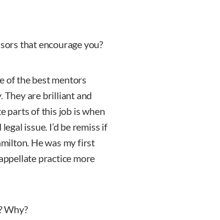
ssors that encourage you?
e of the best mentors
They are brilliant and
e parts of this job is when
legal issue. I’d be remiss if
amilton. He was my first
 appellate practice more
s? Why?