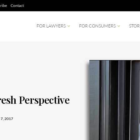
ribe
Contact
FOR LAWYERS
FOR CONSUMERS
STOR
Fresh Perspective
7, 2017