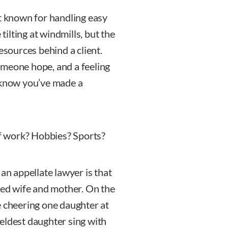
’t known for handling easy
 tilting at windmills, but the
esources behind a client.
omeone hope, and a feeling
u know you’ve made a
f work? Hobbies? Sports?
 an appellate lawyer is that
lved wife and mother. On the
e cheering one daughter at
eldest daughter sing with