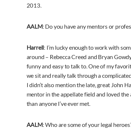
2013.
AALM
: Do you have any mentors or profe
Harrell
: I’m lucky enough to work with som
around – Rebecca Creed and Bryan Gowdy. 
funny and easy to talk to. One of my favorit
we sit and really talk through a complicated 
I didn’t also mention the late, great John H
mentor in the appellate field and loved the
than anyone I’ve ever met.
AALM
: Who are some of your legal heroe