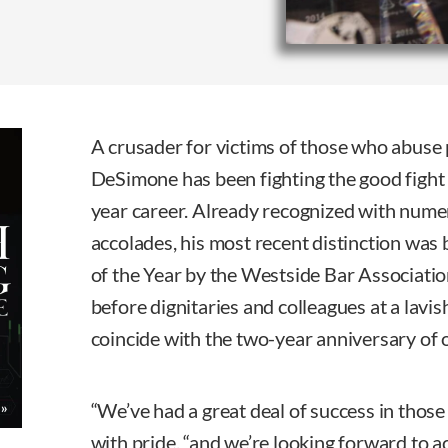
A crusader for victims of those who abuse 
DeSimone has been fighting the good fight
year career. Already recognized with num
accolades, his most recent distinction was
of the Year by the Westside Bar Associati
before dignitaries and colleagues at a lavis
coincide with the two-year anniversary of 
“We’ve had a great deal of success in thos
with pride, “and we’re looking forward to a