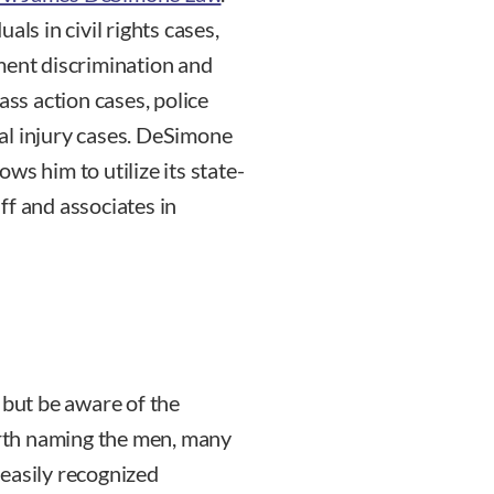
als in civil rights cases,
ment discrimination and
s action cases, police
al injury cases. DeSimone
ws him to utilize its state-
ff and associates in
 but be aware of the
rth naming the men, many
easily recognized