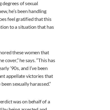
ng degrees of sexual
new, he’s been handling
es feel gratified that this
tion to a situation that has
onored these women that
e cover,” he says. “This has
arly ’90s, and I’ve been
t appellate victories that
 been sexually harassed.”
verdict was on behalf of a
 by being arrested and