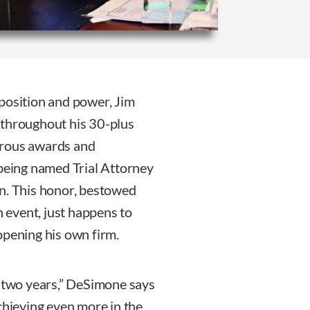
position and power, Jim
 throughout his 30-plus
erous awards and
 being named Trial Attorney
on. This honor, bestowed
h event, just happens to
opening his own firm.
e two years,” DeSimone says
chieving even more in the