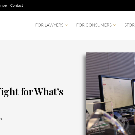
ribe
Contact
FOR LAWYERS
FOR CONSUMERS
STOR
ight for What’s
8