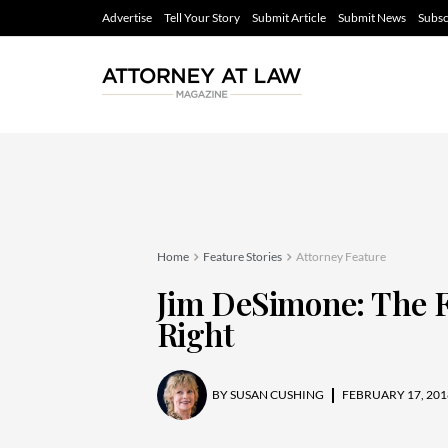
Advertise
Tell Your Story
Submit Article
Submit News
Subsc
Home
Feature Stories
Attorney Feature
Jim DeSimone: The F
Right
BY
SUSAN CUSHING
FEBRUARY 17, 201