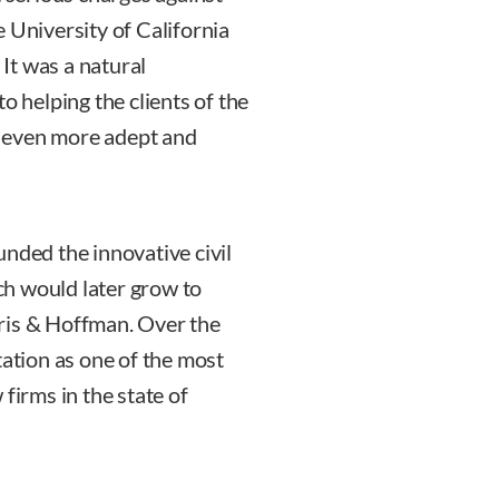
 University of California
 It was a natural
o helping the clients of the
 even more adept and
unded the innovative civil
h would later grow to
is & Hoffman. Over the
tation as one of the most
firms in the state of