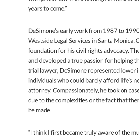
years to come.”
DeSimone’s early work from 1987 to 1990, 
Westside Legal Services in Santa Monica, C
foundation for his civil rights advocacy. The
and developed a true passion for helping the
trial lawyer, DeSimone represented lower 
individuals who could barely afford life’s ne
attorney. Compassionately, he took on case
due to the complexities or the fact that ther
be made.
“I think I first became truly aware of the mu