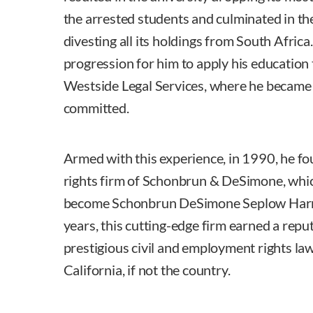
the arrested students and culminated in the
divesting all its holdings from South Africa.
progression for him to apply his education t
Westside Legal Services, where he became
committed.
Armed with this experience, in 1990, he fo
rights firm of Schonbrun & DeSimone, whic
become Schonbrun DeSimone Seplow Harr
years, this cutting-edge firm earned a repu
prestigious civil and employment rights law 
California, if not the country.