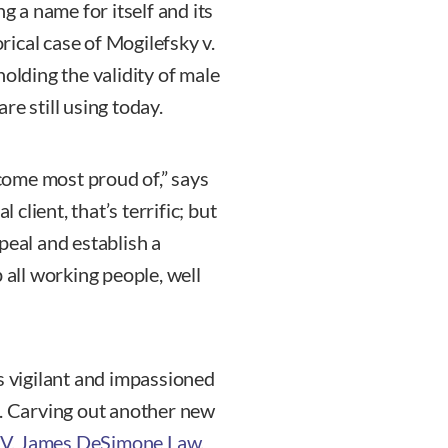
g a name for itself and its
orical case of Mogilefsky v.
holding the validity of male
re still using today.
ecome most proud of,” says
lient, that’s terrific; but
peal and establish a
 all working people, well
s vigilant and impassioned
n. Carving out another new
V. James DeSimone Law
.