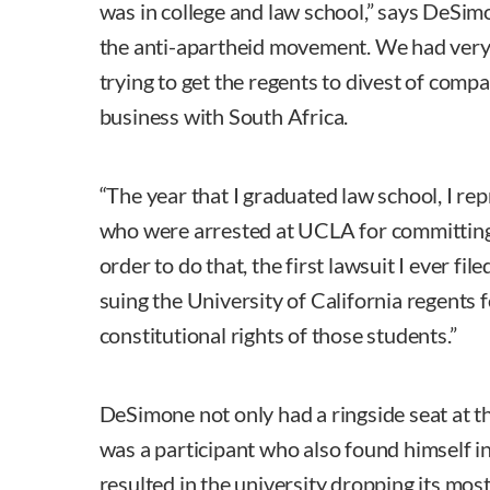
was in college and law school,” says DeSimo
the anti-apartheid movement. We had very
trying to get the regents to divest of comp
business with South Africa.
“The year that I graduated law school, I re
who were arrested at UCLA for committing 
order to do that, the first lawsuit I ever f
suing the University of California regents f
constitutional rights of those students.”
DeSimone not only had a ringside seat at 
was a participant who also found himself i
resulted in the university dropping its mos