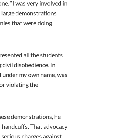
ne. “I was very involved in
 large demonstrations
anies that were doing
presented all the students
civil disobedience. In
iled under my own name, was
or violating the
these demonstrations, he
n handcuffs. That advocacy
t serious charges against