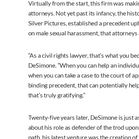
Virtually from the start, this firm was makin
attorneys. Not yet past its infancy, the hist
Silver Pictures, established a precedent up
on male sexual harassment, that attorneys a
“As a civil rights lawyer, that’s what you b
DeSimone. “When you can help an individual c
when you can take a case to the court of ap
binding precedent, that can potentially help
that’s truly gratifying.”
Twenty-five years later, DeSimone is just a
about his role as defender of the trod upo
path, his latest venture was the creation of