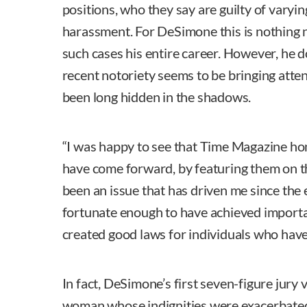
positions, who they say are guilty of varyi
harassment. For DeSimone this is nothing 
such cases his entire career. However, he do
recent notoriety seems to be bringing atten
been long hidden in the shadows.
“I was happy to see that Time Magazine h
have come forward, by featuring them on th
been an issue that has driven me since the e
fortunate enough to have achieved importan
created good laws for individuals who have
In fact, DeSimone’s first seven-figure jury 
woman whose indignities were exacerbated