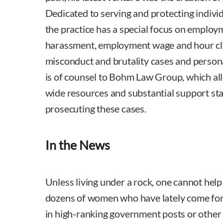
Dedicated to serving and protecting individu
the practice has a special focus on employ
harassment, employment wage and hour clas
misconduct and brutality cases and person
is of counsel to Bohm Law Group, which allo
wide resources and substantial support sta
prosecuting these cases.
In the News
Unless living under a rock, one cannot help
dozens of women who have lately come fo
in high-ranking government posts or other 