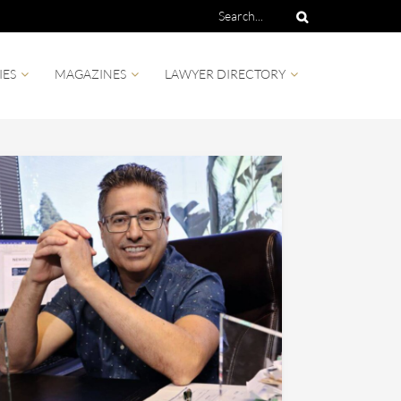
IES
MAGAZINES
LAWYER DIRECTORY