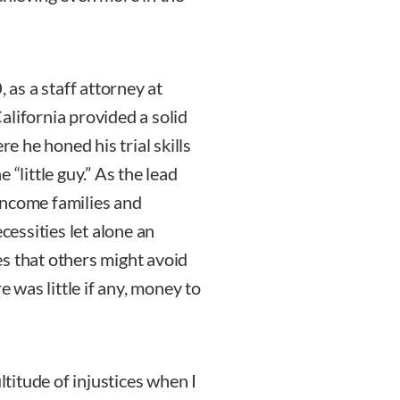
as a staff attorney at
alifornia provided a solid
re he honed his trial skills
 “little guy.” As the lead
income families and
cessities let alone an
s that others might avoid
e was little if any, money to
ltitude of injustices when I