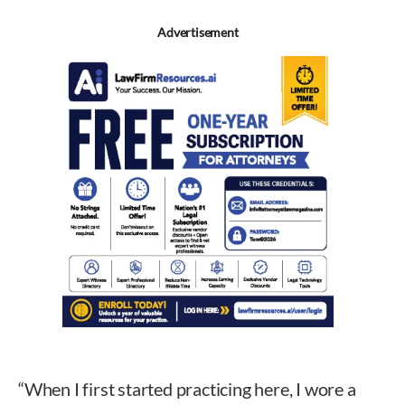
Advertisement
“When I first started practicing here, I wore a