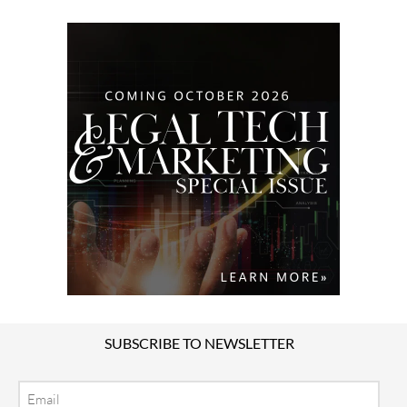
SUBSCRIBE TO NEWSLETTER
Email