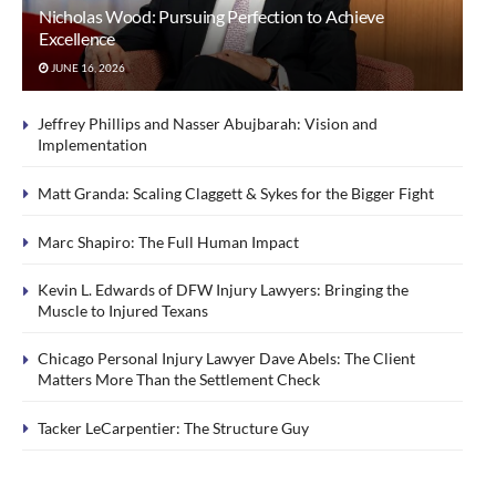
Nicholas Wood: Pursuing Perfection to Achieve
Excellence
JUNE 16, 2026
Jeffrey Phillips and Nasser Abujbarah: Vision and
Implementation
Matt Granda: Scaling Claggett & Sykes for the Bigger Fight
Marc Shapiro: The Full Human Impact
Kevin L. Edwards of DFW Injury Lawyers: Bringing the
Muscle to Injured Texans
Chicago Personal Injury Lawyer Dave Abels: The Client
Matters More Than the Settlement Check
Tacker LeCarpentier: The Structure Guy