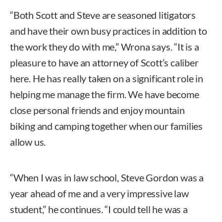
“Both Scott and Steve are seasoned litigators
and have their own busy practices in addition to
the work they do with me,” Wrona says. “It is a
pleasure to have an attorney of Scott’s caliber
here. He has really taken on a significant role in
helping me manage the firm. We have become
close personal friends and enjoy mountain
biking and camping together when our families
allow us.
“When I was in law school, Steve Gordon was a
year ahead of me and a very impressive law
student,” he continues. “I could tell he was a