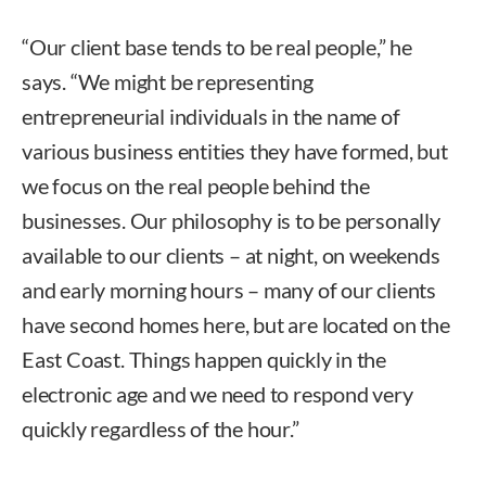
“Our client base tends to be real people,” he
says. “We might be representing
entrepreneurial individuals in the name of
various business entities they have formed, but
we focus on the real people behind the
businesses. Our philosophy is to be personally
available to our clients – at night, on weekends
and early morning hours – many of our clients
have second homes here, but are located on the
East Coast. Things happen quickly in the
electronic age and we need to respond very
quickly regardless of the hour.”