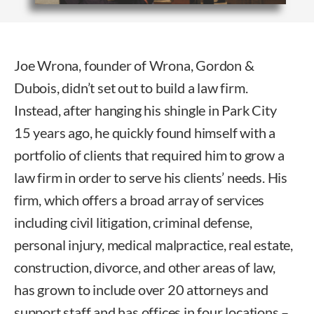
Joe Wrona, founder of Wrona, Gordon &
Dubois, didn’t set out to build a law firm.
Instead, after hanging his shingle in Park City
15 years ago, he quickly found himself with a
portfolio of clients that required him to grow a
law firm in order to serve his clients’ needs. His
firm, which offers a broad array of services
including civil litigation, criminal defense,
personal injury, medical malpractice, real estate,
construction, divorce, and other areas of law,
has grown to include over 20 attorneys and
support staff and has offices in four locations –