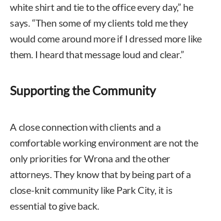
white shirt and tie to the office every day,” he
says. “Then some of my clients told me they
would come around more if I dressed more like
them. I heard that message loud and clear.”
Supporting the Community
A close connection with clients and a
comfortable working environment are not the
only priorities for Wrona and the other
attorneys. They know that by being part of a
close-knit community like Park City, it is
essential to give back.