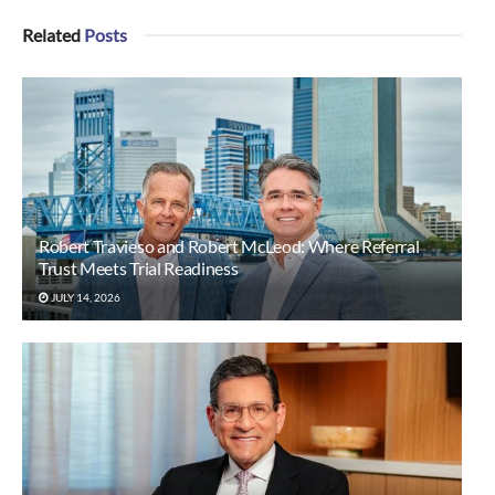
Related
Posts
Robert Travieso and Robert McLeod: Where Referral
Trust Meets Trial Readiness
JULY 14, 2026