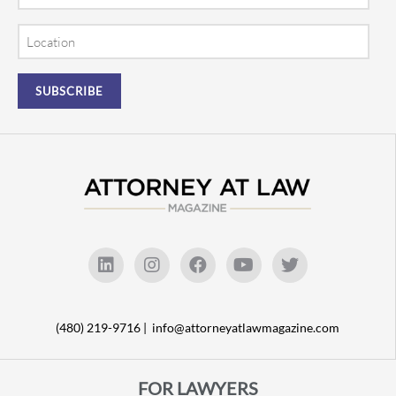
Location
(480) 219-9716 |
info@attorneyatlawmagazine.com
FOR LAWYERS