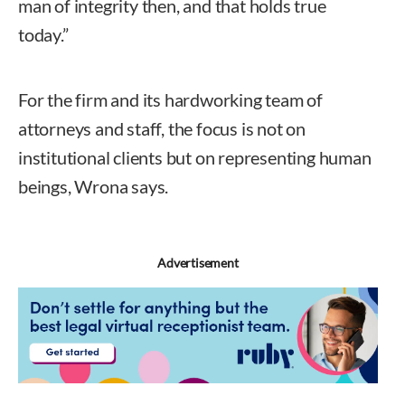
man of integrity then, and that holds true
today.”
For the firm and its hardworking team of
attorneys and staff, the focus is not on
institutional clients but on representing human
beings, Wrona says.
Advertisement