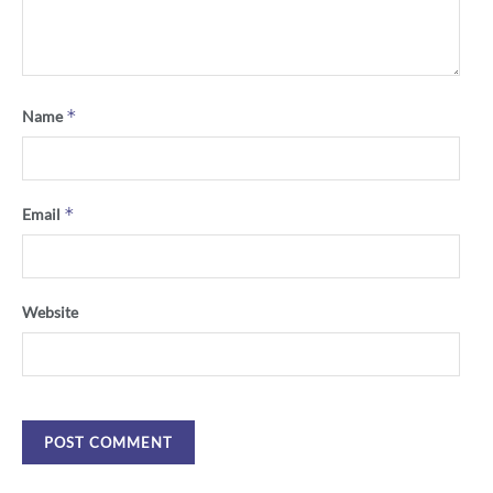
*
Name
*
Email
Website