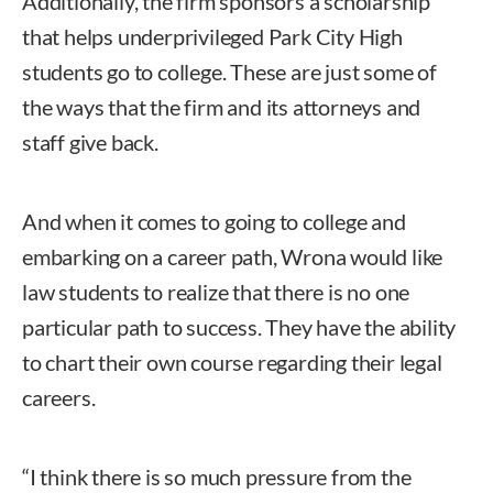
Additionally, the firm sponsors a scholarship
that helps underprivileged Park City High
students go to college. These are just some of
the ways that the firm and its attorneys and
staff give back.
And when it comes to going to college and
embarking on a career path, Wrona would like
law students to realize that there is no one
particular path to success. They have the ability
to chart their own course regarding their legal
careers.
“I think there is so much pressure from the