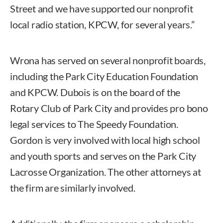
Street and we have supported our nonprofit
local radio station, KPCW, for several years.”
Wrona has served on several nonprofit boards,
including the Park City Education Foundation
and KPCW. Dubois is on the board of the
Rotary Club of Park City and provides pro bono
legal services to The Speedy Foundation.
Gordon is very involved with local high school
and youth sports and serves on the Park City
Lacrosse Organization. The other attorneys at
the firm are similarly involved.