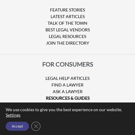
FEATURE STORIES
LATEST ARTICLES
TALK OF THE TOWN
BEST LEGAL VENDORS
LEGAL RESOURCES
JOIN THE DIRECTORY
FOR CONSUMERS
LEGAL HELP ARTICLES
FIND A LAWYER
ASK A LAWYER
RESOURCES & GUIDES
HURRICANE CLAIMS
We use cookies to give you the best experience on our website.
GUIDE TO U.S. VISAS
Settings
Close GDPR Cookie Banner
Accept
© Copyright 2026 Attorney at Law Magazine |
Privacy Policy