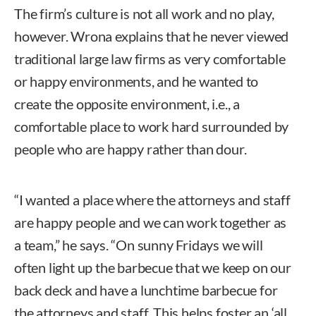
The firm’s culture is not all work and no play,
however. Wrona explains that he never viewed
traditional large law firms as very comfortable
or happy environments, and he wanted to
create the opposite environment, i.e., a
comfortable place to work hard surrounded by
people who are happy rather than dour.
“I wanted a place where the attorneys and staff
are happy people and we can work together as
a team,” he says. “On sunny Fridays we will
often light up the barbecue that we keep on our
back deck and have a lunchtime barbecue for
the attorneys and staff. This helps foster an ‘all