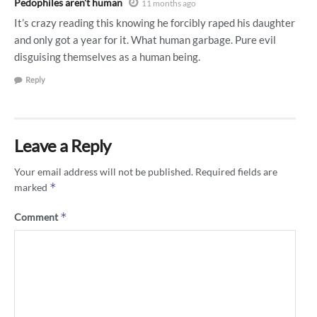
Pedophiles aren’t human
11 months ago
It’s crazy reading this knowing he forcibly raped his daughter
and only got a year for it. What human garbage. Pure evil
disguising themselves as a human being.
Reply
Leave a Reply
Your email address will not be published.
Required fields are
*
marked
*
Comment