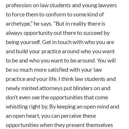
profession on law students and young lawyers
to force them to conform to some kind of
archetype,” he says. “But in reality there is
always opportunity out there to succeed by
being yourself. Get in touch with who you are
and build your practice around who you want
to be and who you want to be around. You will
be so much more satisfied with your law
practice and your life. I think law students and
newly minted attorneys put blinders on and
don’t even see the opportunities that come
whistling right by. By keeping an open mind and
an open heart, you can perceive these
opportunities when they present themselves