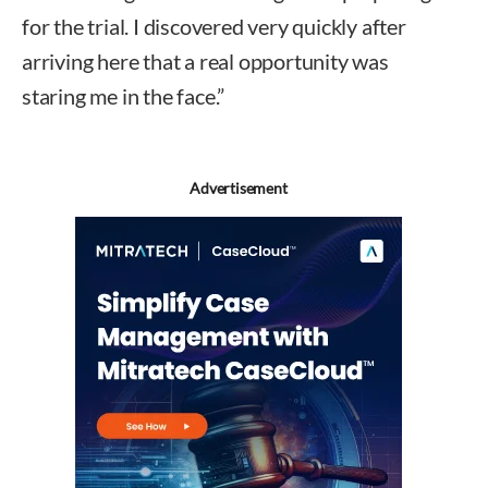
for the trial. I discovered very quickly after
arriving here that a real opportunity was
staring me in the face.”
Advertisement