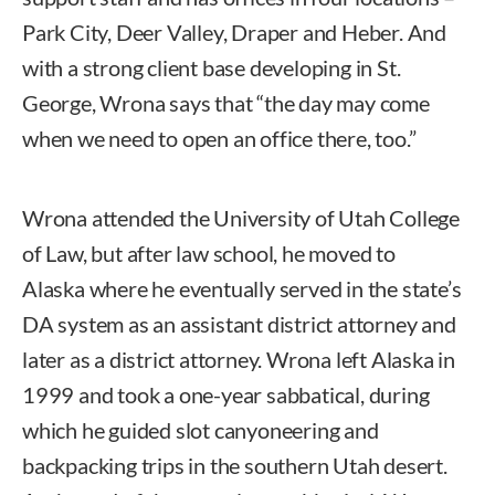
Park City, Deer Valley, Draper and Heber. And
with a strong client base developing in St.
George, Wrona says that “the day may come
when we need to open an office there, too.”
Wrona attended the University of Utah College
of Law, but after law school, he moved to
Alaska where he eventually served in the state’s
DA system as an assistant district attorney and
later as a district attorney. Wrona left Alaska in
1999 and took a one-year sabbatical, during
which he guided slot canyoneering and
backpacking trips in the southern Utah desert.