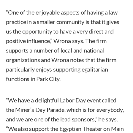
“One of the enjoyable aspects of having a law
practice in a smaller community is that it gives
us the opportunity to have a very direct and
positive influence,” Wrona says. The firm
supports a number of local and national
organizations and Wrona notes that the firm
particularly enjoys supporting egalitarian
functions in Park City.
“We have a delightful Labor Day event called
the Miner’s Day Parade, which is for everybody,
and we are one of the lead sponsors,” he says.
“We also support the Egyptian Theater on Main