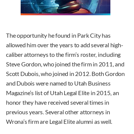
The opportunity he found in Park City has
allowed him over the years to add several high-
caliber attorneys to the firm’s roster, including
Steve Gordon, who joined the firm in 2011, and
Scott Dubois, who joined in 2012. Both Gordon
and Dubois were named to Utah Business
Magazine’s list of Utah Legal Elite in 2015, an
honor they have received several times in
previous years. Several other attorneys in
Wrona’s firm are Legal Elite alumni as well.