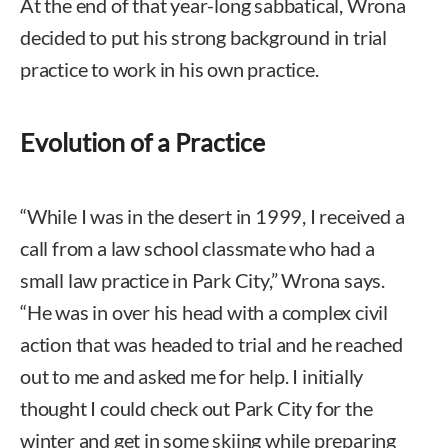
At the end of that year-long sabbatical, Wrona
decided to put his strong background in trial
practice to work in his own practice.
Evolution of a Practice
“While I was in the desert in 1999, I received a
call from a law school classmate who had a
small law practice in Park City,” Wrona says.
“He was in over his head with a complex civil
action that was headed to trial and he reached
out to me and asked me for help. I initially
thought I could check out Park City for the
winter and get in some skiing while preparing