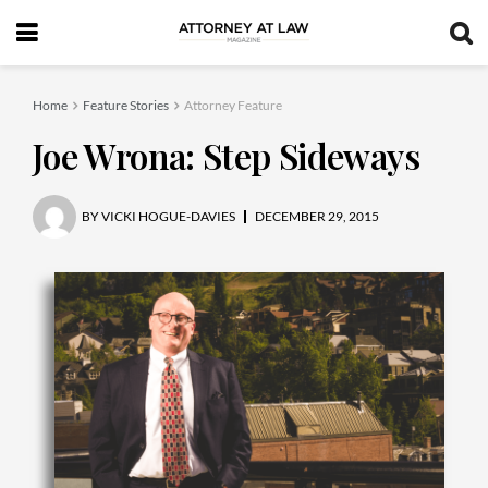
Home
Feature Stories
Attorney Feature
Joe Wrona: Step Sideways
BY
VICKI HOGUE-DAVIES
DECEMBER 29, 2015