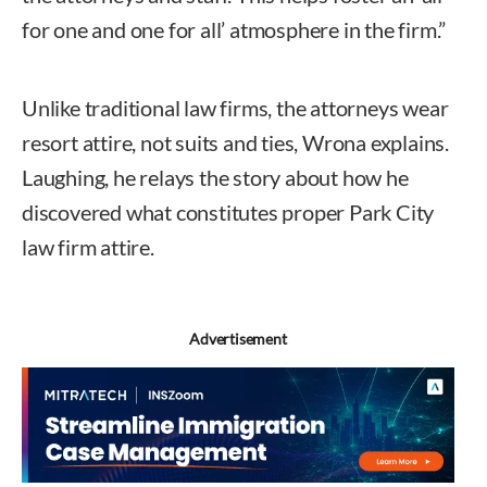
for one and one for all’ atmosphere in the firm.”
Unlike traditional law firms, the attorneys wear
resort attire, not suits and ties, Wrona explains.
Laughing, he relays the story about how he
discovered what constitutes proper Park City
law firm attire.
Advertisement