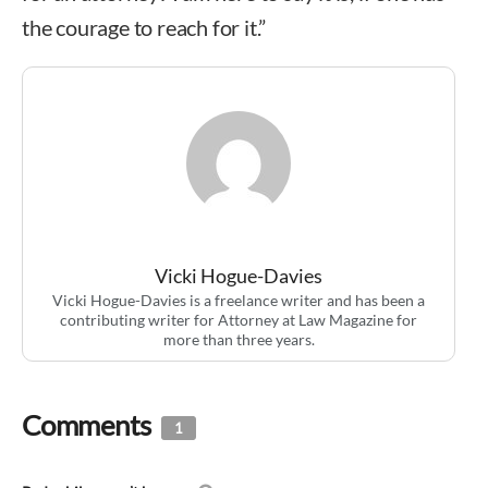
the courage to reach for it.”
Vicki Hogue-Davies
Vicki Hogue-Davies is a freelance writer and has been a
contributing writer for Attorney at Law Magazine for
more than three years.
Comments
1