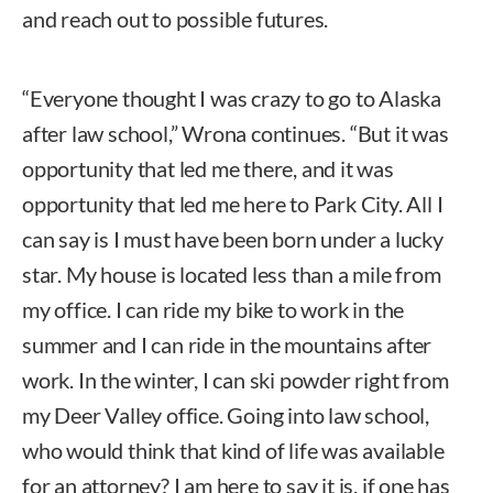
and reach out to possible futures.
“Everyone thought I was crazy to go to Alaska
after law school,” Wrona continues. “But it was
opportunity that led me there, and it was
opportunity that led me here to Park City. All I
can say is I must have been born under a lucky
star. My house is located less than a mile from
my office. I can ride my bike to work in the
summer and I can ride in the mountains after
work. In the winter, I can ski powder right from
my Deer Valley office. Going into law school,
who would think that kind of life was available
for an attorney? I am here to say it is, if one has