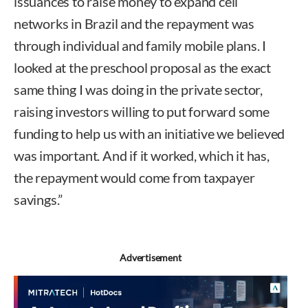
issuances to raise money to expand cell
networks in Brazil and the repayment was
through individual and family mobile plans. I
looked at the preschool proposal as the exact
same thing I was doing in the private sector,
raising investors willing to put forward some
funding to help us with an initiative we believed
was important. And if it worked, which it has,
the repayment would come from taxpayer
savings.”
Advertisement