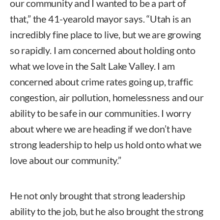
our community and I wanted to be a part of
that,” the 41-yearold mayor says. “Utah is an
incredibly fine place to live, but we are growing
so rapidly. I am concerned about holding onto
what we love in the Salt Lake Valley. I am
concerned about crime rates going up, traffic
congestion, air pollution, homelessness and our
ability to be safe in our communities. I worry
about where we are heading if we don’t have
strong leadership to help us hold onto what we
love about our community.”
He not only brought that strong leadership
ability to the job, but he also brought the strong