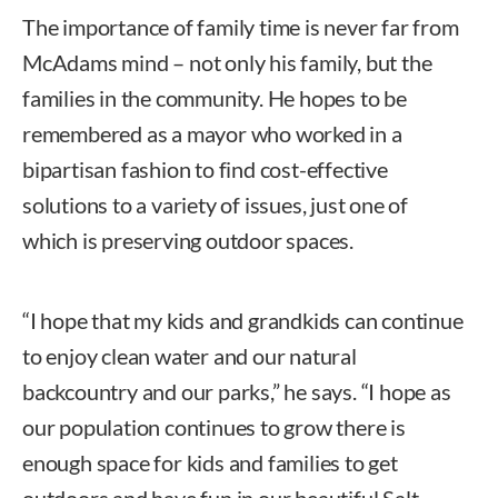
The importance of family time is never far from
McAdams mind – not only his family, but the
families in the community. He hopes to be
remembered as a mayor who worked in a
bipartisan fashion to find cost-effective
solutions to a variety of issues, just one of
which is preserving outdoor spaces.
“I hope that my kids and grandkids can continue
to enjoy clean water and our natural
backcountry and our parks,” he says. “I hope as
our population continues to grow there is
enough space for kids and families to get
outdoors and have fun in our beautiful Salt