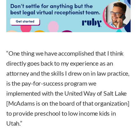
“One thing we have accomplished that I think
directly goes back to my experience as an
attorney and the skills I drew on in law practice,
is the pay-for-success program we
implemented with the United Way of Salt Lake
[McAdams is on the board of that organization]
to provide preschool to low income kids in
Utah.”