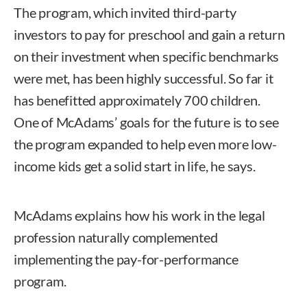
The program, which invited third-party
investors to pay for preschool and gain a return
on their investment when specific benchmarks
were met, has been highly successful. So far it
has benefitted approximately 700 children.
One of McAdams’ goals for the future is to see
the program expanded to help even more low-
income kids get a solid start in life, he says.
McAdams explains how his work in the legal
profession naturally complemented
implementing the pay-for-performance
program.