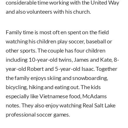
considerable time working with the United Way
and also volunteers with his church.
Family time is most oft en spent on the field
watching his children play soccer, baseball or
other sports. The couple has four children
including 10-year-old twins, James and Kate, 8-
year-old Robert and 5-year-old Isaac. Together
the family enjoys skiing and snowboarding,
bicycling, hiking and eating out. The kids
especially like Vietnamese food, McAdams
notes. They also enjoy watching Real Salt Lake
professional soccer games.