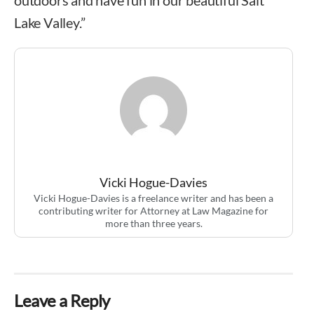
Lake Valley.”
Vicki Hogue-Davies
Vicki Hogue-Davies is a freelance writer and has been a
contributing writer for Attorney at Law Magazine for
more than three years.
Leave a Reply