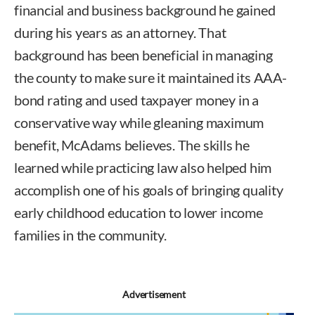
financial and business background he gained
during his years as an attorney. That
background has been beneficial in managing
the county to make sure it maintained its AAA-
bond rating and used taxpayer money in a
conservative way while gleaning maximum
benefit, McAdams believes. The skills he
learned while practicing law also helped him
accomplish one of his goals of bringing quality
early childhood education to lower income
families in the community.
Advertisement