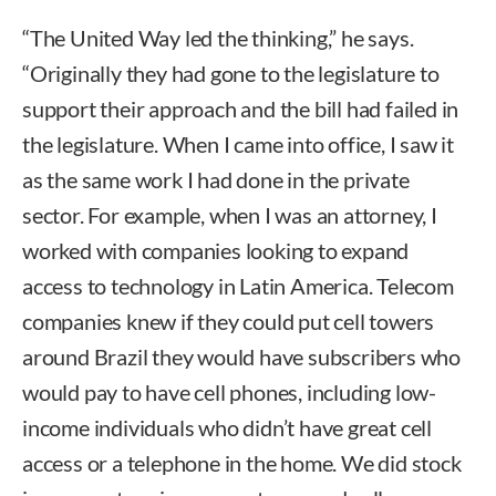
“The United Way led the thinking,” he says.
“Originally they had gone to the legislature to
support their approach and the bill had failed in
the legislature. When I came into office, I saw it
as the same work I had done in the private
sector. For example, when I was an attorney, I
worked with companies looking to expand
access to technology in Latin America. Telecom
companies knew if they could put cell towers
around Brazil they would have subscribers who
would pay to have cell phones, including low-
income individuals who didn’t have great cell
access or a telephone in the home. We did stock