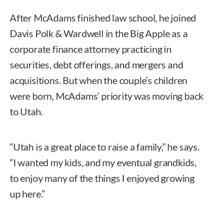
After McAdams finished law school, he joined
Davis Polk & Wardwell in the Big Apple as a
corporate finance attorney practicing in
securities, debt offerings, and mergers and
acquisitions. But when the couple’s children
were born, McAdams’ priority was moving back
to Utah.
“Utah is a great place to raise a family,” he says.
“I wanted my kids, and my eventual grandkids,
to enjoy many of the things I enjoyed growing
up here.”