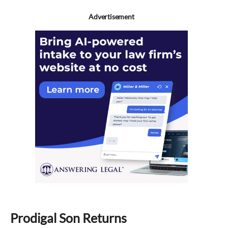
Advertisement
Prodigal Son Returns