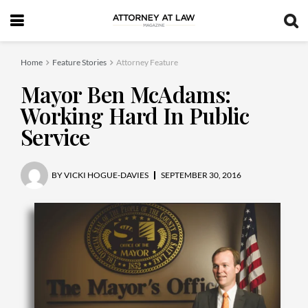
Home
Feature Stories
Attorney Feature
Mayor Ben McAdams:
Working Hard In Public
Service
BY
VICKI HOGUE-DAVIES
SEPTEMBER 30, 2016