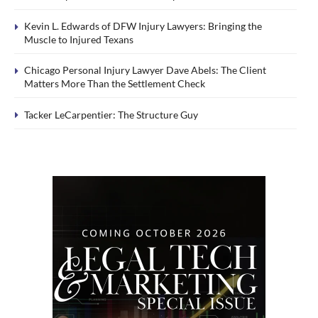
Kevin L. Edwards of DFW Injury Lawyers: Bringing the
Muscle to Injured Texans
Chicago Personal Injury Lawyer Dave Abels: The Client
Matters More Than the Settlement Check
Tacker LeCarpentier: The Structure Guy