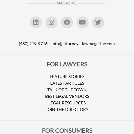
(480) 219-9716 |
info@attorneyatlawmagazine.com
FOR LAWYERS
FEATURE STORIES
LATEST ARTICLES
TALK OF THE TOWN
BEST LEGAL VENDORS
LEGAL RESOURCES
JOIN THE DIRECTORY
FOR CONSUMERS