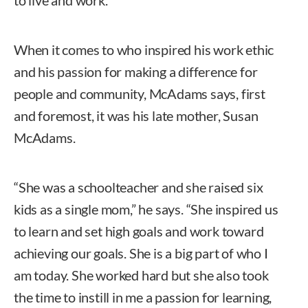
When it comes to who inspired his work ethic
and his passion for making a difference for
people and community, McAdams says, first
and foremost, it was his late mother, Susan
McAdams.
“She was a schoolteacher and she raised six
kids as a single mom,” he says. “She inspired us
to learn and set high goals and work toward
achieving our goals. She is a big part of who I
am today. She worked hard but she also took
the time to instill in me a passion for learning,