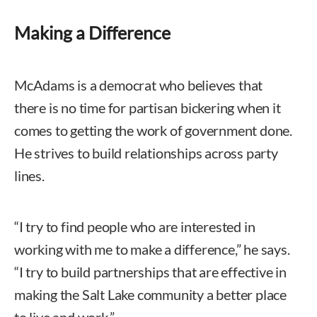
Making a Difference
McAdams is a democrat who believes that
there is no time for partisan bickering when it
comes to getting the work of government done.
He strives to build relationships across party
lines.
“I try to find people who are interested in
working with me to make a difference,” he says.
“I try to build partnerships that are effective in
making the Salt Lake community a better place
to live and work.”