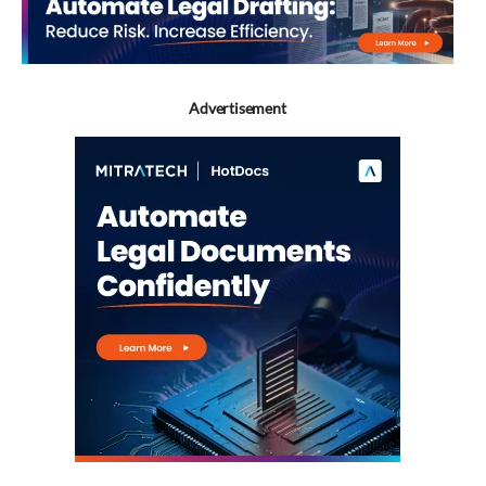
Advertisement