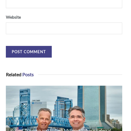
Website
Related
Posts
Robert Travieso and Robert McLeod: Where Referral