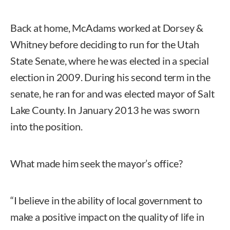
Back at home, McAdams worked at Dorsey &
Whitney before deciding to run for the Utah
State Senate, where he was elected in a special
election in 2009. During his second term in the
senate, he ran for and was elected mayor of Salt
Lake County. In January 2013 he was sworn
into the position.
What made him seek the mayor’s office?
“I believe in the ability of local government to
make a positive impact on the quality of life in