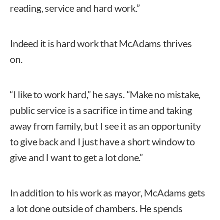
reading, service and hard work.”
Indeed it is hard work that McAdams thrives
on.
“I like to work hard,” he says. “Make no mistake,
public service is a sacrifice in time and taking
away from family, but I see it as an opportunity
to give back and I just have a short window to
give and I want to get a lot done.”
In addition to his work as mayor, McAdams gets
a lot done outside of chambers. He spends