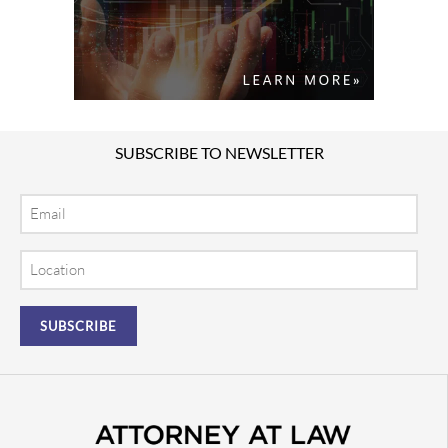
SUBSCRIBE TO NEWSLETTER
Email
Location