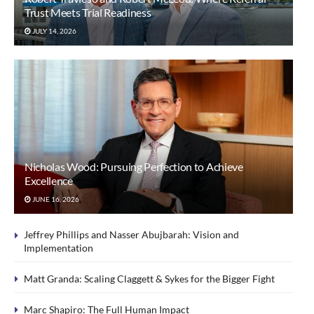
Trust Meets Trial Readiness
JULY 14, 2026
Nicholas Wood: Pursuing Perfection to Achieve
Excellence
JUNE 16, 2026
Jeffrey Phillips and Nasser Abujbarah: Vision and
Implementation
Matt Granda: Scaling Claggett & Sykes for the Bigger Fight
Marc Shapiro: The Full Human Impact