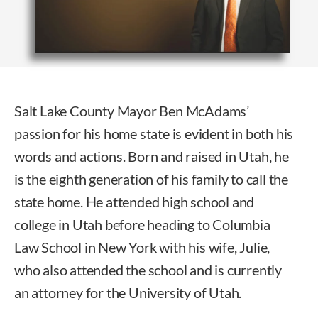
Salt Lake County Mayor Ben McAdams’
passion for his home state is evident in both his
words and actions. Born and raised in Utah, he
is the eighth generation of his family to call the
state home. He attended high school and
college in Utah before heading to Columbia
Law School in New York with his wife, Julie,
who also attended the school and is currently
an attorney for the University of Utah.