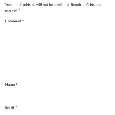
Your email address will not be published.
Required fields are
*
marked
*
Comment
*
Name
*
Email