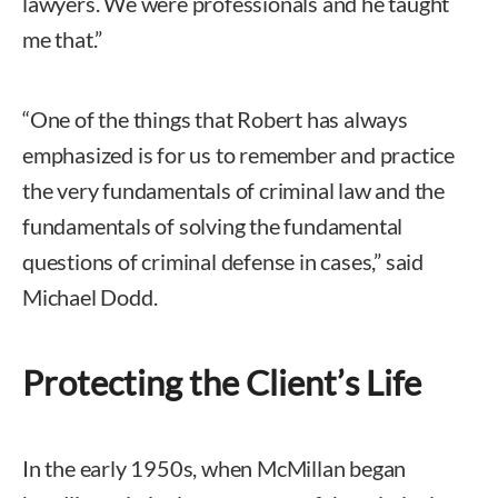
lawyers. We were professionals and he taught
me that.”
“One of the things that Robert has always
emphasized is for us to remember and practice
the very fundamentals of criminal law and the
fundamentals of solving the fundamental
questions of criminal defense in cases,” said
Michael Dodd.
Protecting the Client’s Life
In the early 1950s, when McMillan began