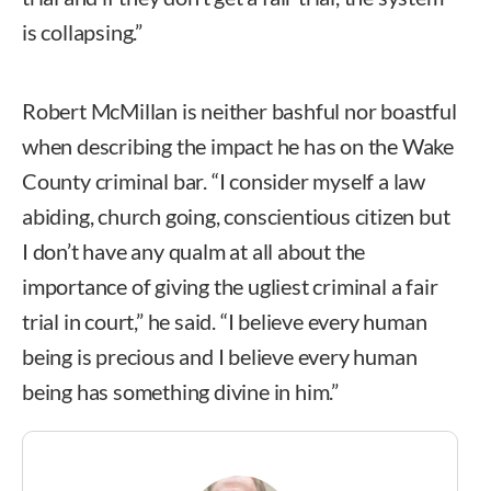
is collapsing.”
Robert McMillan is neither bashful nor boastful
when describing the impact he has on the Wake
County criminal bar. “I consider myself a law
abiding, church going, conscientious citizen but
I don’t have any qualm at all about the
importance of giving the ugliest criminal a fair
trial in court,” he said. “I believe every human
being is precious and I believe every human
being has something divine in him.”