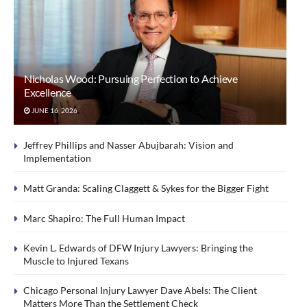
Nicholas Wood: Pursuing Perfection to Achieve
Excellence
JUNE 16, 2026
Jeffrey Phillips and Nasser Abujbarah: Vision and
Implementation
Matt Granda: Scaling Claggett & Sykes for the Bigger Fight
Marc Shapiro: The Full Human Impact
Kevin L. Edwards of DFW Injury Lawyers: Bringing the
Muscle to Injured Texans
Chicago Personal Injury Lawyer Dave Abels: The Client
Matters More Than the Settlement Check