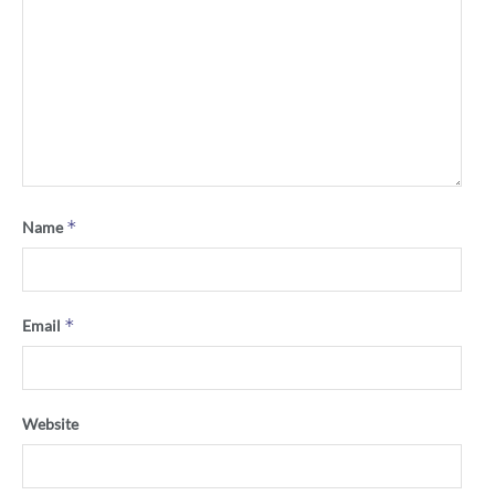
*
Name
*
Email
Website