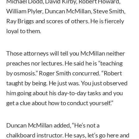
Michael Dodd, David Kirby, Robert Howard,
William Plyler, Duncan McMillan, Steve Smith,
Ray Briggs and scores of others. He is fiercely
loyal to them.
Those attorneys will tell you McMillan neither
preaches nor lectures. He said he is “teaching
by osmosis.” Roger Smith concurred. “Robert
taught by being. He just was. You just observed
him going about his day-to-day tasks and you
get a clue about how to conduct yourself.”
Duncan McMillan added, “He’s not a
chalkboard instructor. He says, let’s go here and