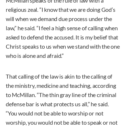
McMillan speaks of the rule of law with a
religious zeal. “I know that we are doing God’s
will when we demand due process under the
law,” he said. “I feel a high sense of calling when
asked to defend the accused. It is my belief that
Christ speaks to us when we stand with the one
who is alone and afraid.”
That calling of the law is akin to the calling of
the ministry, medicine and teaching, according
to McMillan. “The thin gray line of the criminal
defense bar is what protects us all,” he said.
“You would not be able to worship or not
worship, you would not be able to speak or not