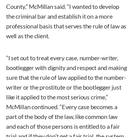
County,” McMillan said. “I wanted to develop
the criminal bar and establish it on a more
professional basis that serves the rule of law as
well as the client.
“I set out to treat every case, number-writer,
bootlegger with dignity and respect and making
sure that the rule of law applied to the number-
writer or the prostitute or the bootlegger just
like it applied to the most serious crime,”
McMillan continued. “Every case becomes a
part of the body of the law, like common law
and each of those persons is entitled to a fair
trial and if they don’t get a fair trial, the system