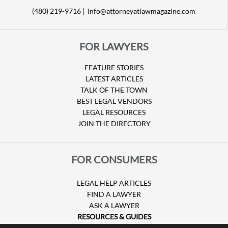
(480) 219-9716 |
info@attorneyatlawmagazine.com
FOR LAWYERS
FEATURE STORIES
LATEST ARTICLES
TALK OF THE TOWN
BEST LEGAL VENDORS
LEGAL RESOURCES
JOIN THE DIRECTORY
FOR CONSUMERS
LEGAL HELP ARTICLES
FIND A LAWYER
ASK A LAWYER
RESOURCES & GUIDES
HURRICANE CLAIMS