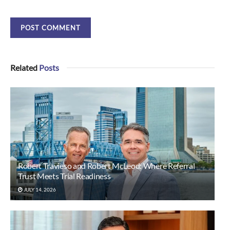
Related
Posts
Robert Travieso and Robert McLeod: Where Referral
Trust Meets Trial Readiness
JULY 14, 2026