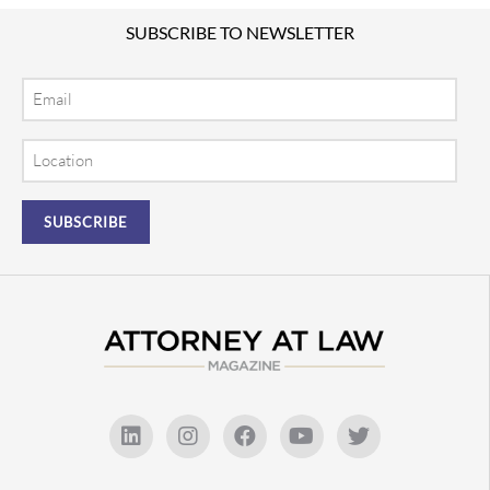
SUBSCRIBE TO NEWSLETTER
Email
Location