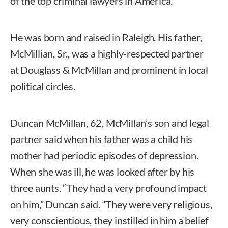
of the top criminal lawyers in America.
He was born and raised in Raleigh. His father,
McMillian, Sr., was a highly-respected partner
at Douglass & McMillan and prominent in local
political circles.
Duncan McMillan, 62, McMillan’s son and legal
partner said when his father was a child his
mother had periodic episodes of depression.
When she was ill, he was looked after by his
three aunts. “They had a very profound impact
on him,” Duncan said. “They were very religious,
very conscientious, they instilled in him a belief