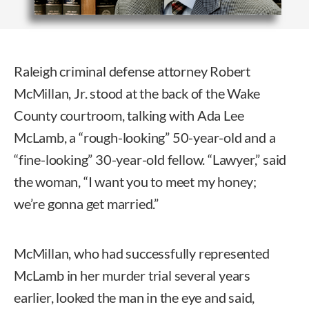
Raleigh criminal defense attorney Robert
McMillan, Jr. stood at the back of the Wake
County courtroom, talking with Ada Lee
McLamb, a “rough-looking” 50-year-old and a
“fine-looking” 30-year-old fellow. “Lawyer,” said
the woman, “I want you to meet my honey;
we’re gonna get married.”
McMillan, who had successfully represented
McLamb in her murder trial several years
earlier, looked the man in the eye and said,