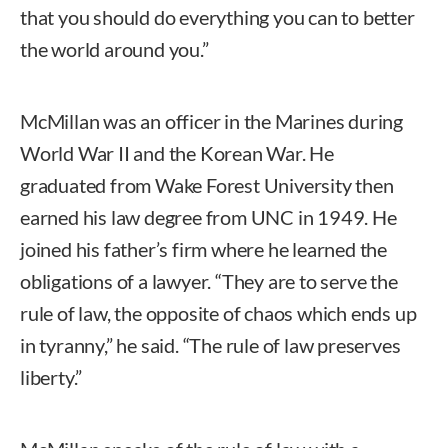
that you should do everything you can to better
the world around you.”
McMillan was an officer in the Marines during
World War II and the Korean War. He
graduated from Wake Forest University then
earned his law degree from UNC in 1949. He
joined his father’s firm where he learned the
obligations of a lawyer. “They are to serve the
rule of law, the opposite of chaos which ends up
in tyranny,” he said. “The rule of law preserves
liberty.”