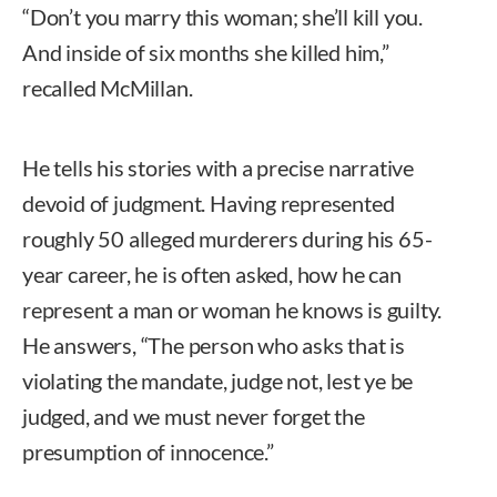
“Don’t you marry this woman; she’ll kill you.
And inside of six months she killed him,”
recalled McMillan.
He tells his stories with a precise narrative
devoid of judgment. Having represented
roughly 50 alleged murderers during his 65-
year career, he is often asked, how he can
represent a man or woman he knows is guilty.
He answers, “The person who asks that is
violating the mandate, judge not, lest ye be
judged, and we must never forget the
presumption of innocence.”