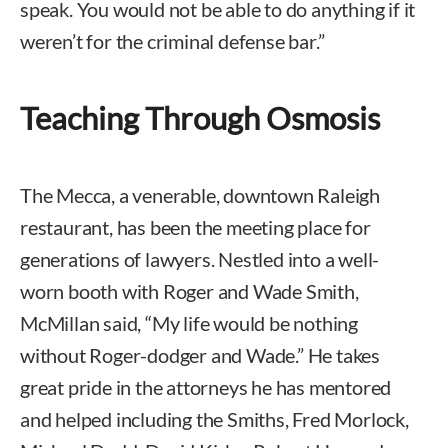
speak. You would not be able to do anything if it
weren’t for the criminal defense bar.”
Teaching Through Osmosis
The Mecca, a venerable, downtown Raleigh
restaurant, has been the meeting place for
generations of lawyers. Nestled into a well-
worn booth with Roger and Wade Smith,
McMillan said, “My life would be nothing
without Roger-dodger and Wade.” He takes
great pride in the attorneys he has mentored
and helped including the Smiths, Fred Morlock,