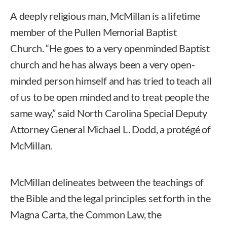
A deeply religious man, McMillan is a lifetime
member of the Pullen Memorial Baptist
Church. “He goes to a very openminded Baptist
church and he has always been a very open-
minded person himself and has tried to teach all
of us to be open minded and to treat people the
same way,” said North Carolina Special Deputy
Attorney General Michael L. Dodd, a protégé of
McMillan.
McMillan delineates between the teachings of
the Bible and the legal principles set forth in the
Magna Carta, the Common Law, the