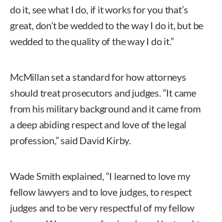
do it, see what I do, if it works for you that’s
great, don’t be wedded to the way I do it, but be
wedded to the quality of the way I do it.”
McMillan set a standard for how attorneys
should treat prosecutors and judges. “It came
from his military background and it came from
a deep abiding respect and love of the legal
profession,” said David Kirby.
Wade Smith explained, “I learned to love my
fellow lawyers and to love judges, to respect
judges and to be very respectful of my fellow