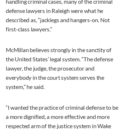
handling criminal cases, many of the criminal
defense lawyers in Raleigh were what he
described as, “jacklegs and hangers-on. Not
first-class lawyers.”
McMillan believes strongly in the sanctity of
the United States’ legal system. “The defense
lawyer, the judge, the prosecutor and
everybody in the court system serves the
system,” he said.
“I wanted the practice of criminal defense to be
a more dignified, a more effective and more
respected arm of the justice system in Wake