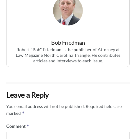
Bob Friedman
Robert "Bob" Friedman is the publisher of Attorney at
Law Magazine North Carolina Triangle. He contributes
articles and interviews to each issue.
Leave a Reply
Your email address will not be published.
Required fields are
*
marked
*
Comment