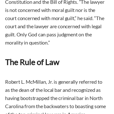
Constitution and the Bill of Rights. “The lawyer
is not concerned with moral guilt nor is the
court concerned with moral guilt,” he said. “The
court and the lawyer are concerned with legal
guilt. Only God can pass judgment on the
morality in question.”
The Rule of Law
Robert L. McMillan, Jr. is generally referred to
as the dean of the local bar and recognized as
having bootstrapped the criminal bar in North
Carolina from the backwaters to boasting some