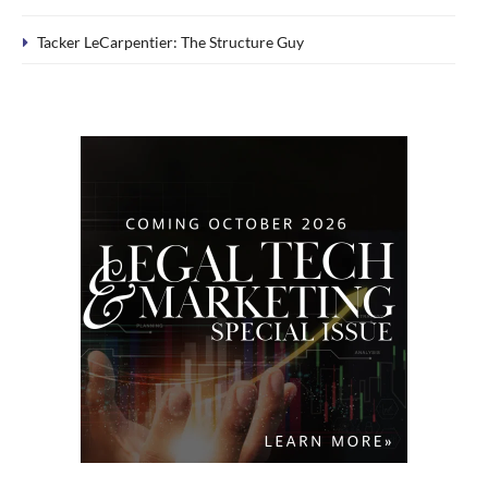
Tacker LeCarpentier: The Structure Guy