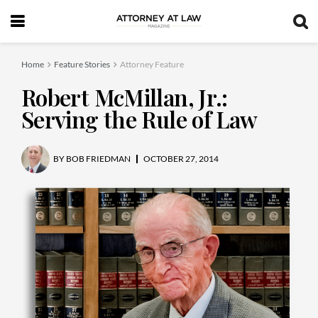
Home
Feature Stories
Attorney Feature
Robert McMillan, Jr.:
Serving the Rule of Law
BY
BOB FRIEDMAN
OCTOBER 27, 2014