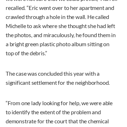
recalled. “Eric went over to her apartment and
crawled through a hole in the wall. He called
Michelle to ask where she thought she had left
the photos, and miraculously, he found them in
a bright green plastic photo album sitting on
top of the debris.”
The case was concluded this year with a
significant settlement for the neighborhood.
“From one lady looking for help, we were able
to identify the extent of the problem and
demonstrate for the court that the chemical