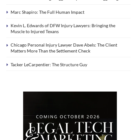
Marc Shapiro: The Full Human Impact
Kevin L. Edwards of DFW Injury Lawyers: Bringing the
Muscle to Injured Texans
Chicago Personal Injury Lawyer Dave Abels: The Client
Matters More Than the Settlement Check
Tacker LeCarpentier: The Structure Guy