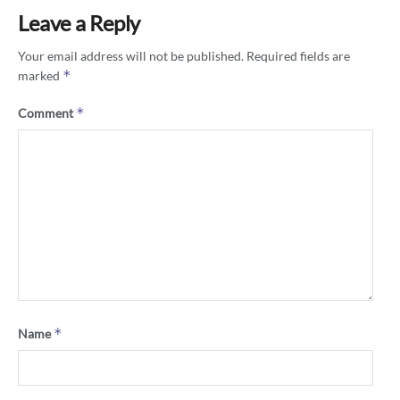
Leave a Reply
Your email address will not be published.
Required fields are
*
marked
*
Comment
*
Name