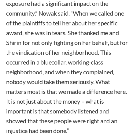
exposure had a significant impact on the
community,” Nowak said. “When we called one
of the plaintiffs to tell her about her specific
award, she was in tears. She thanked me and
Shirin for not only fighting on her behalf, but for
the vindication of her neighborhood. This
occurred in a bluecollar, working-class
neighborhood, and when they complained,
nobody would take them seriously. What
matters most is that we made a difference here.
It is not just about the money – what is
important is that somebody listened and
showed that these people were right and an
injustice had been done.”