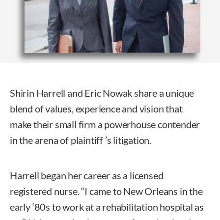
Shirin Harrell and Eric Nowak share a unique
blend of values, experience and vision that
make their small firm a powerhouse contender
in the arena of plaintiff ’s litigation.
Harrell began her career as a licensed
registered nurse. “I came to New Orleans in the
early ‘80s to work at a rehabilitation hospital as