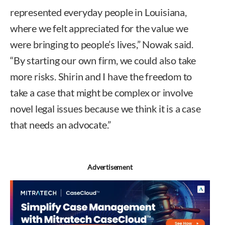
represented everyday people in Louisiana,
where we felt appreciated for the value we
were bringing to people’s lives,” Nowak said.
“By starting our own firm, we could also take
more risks. Shirin and I have the freedom to
take a case that might be complex or involve
novel legal issues because we think it is a case
that needs an advocate.”
Advertisement