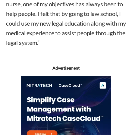
nurse, one of my objectives has always been to
help people. I felt that by going to law school, I
could use my new legal education along with my
medical experience to assist people through the
legal system.”
Advertisement