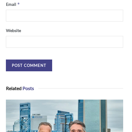
*
Email
Website
Related
Posts