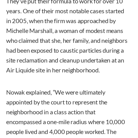
They’ve put their formula to work for over 10
years. One of their most notable cases started
in 2005, when the firm was approached by
Michelle Marshall, a woman of modest means
who claimed that she, her family, and neighbors
had been exposed to caustic particles during a
site reclamation and cleanup undertaken at an
Air Liquide site in her neighborhood.
Nowak explained, “We were ultimately
appointed by the court to represent the
neighborhood in a class action that
encompassed a one-mile radius where 10,000
people lived and 4,000 people worked. The