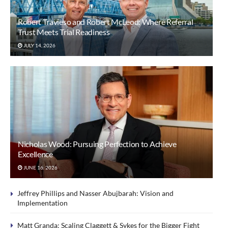
Robert Travieso and Robert McLeod: Where Referral
Trust Meets Trial Readiness
JULY 14, 2026
Nicholas Wood: Pursuing Perfection to Achieve
Excellence
JUNE 16, 2026
Jeffrey Phillips and Nasser Abujbarah: Vision and
Implementation
Matt Granda: Scaling Claggett & Sykes for the Bigger Fight