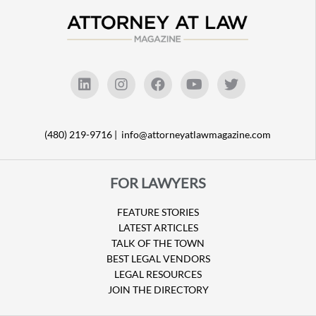
(480) 219-9716 |
info@attorneyatlawmagazine.com
FOR LAWYERS
FEATURE STORIES
LATEST ARTICLES
TALK OF THE TOWN
BEST LEGAL VENDORS
LEGAL RESOURCES
JOIN THE DIRECTORY