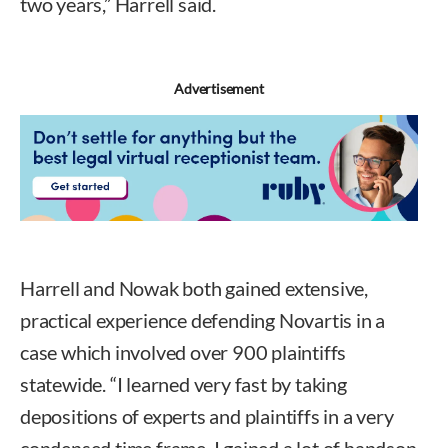
two years,” Harrell said.
Advertisement
Harrell and Nowak both gained extensive,
practical experience defending Novartis in a
case which involved over 900 plaintiffs
statewide. “I learned very fast by taking
depositions of experts and plaintiffs in a very