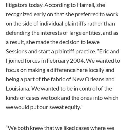
litigators today. According to Harrell, she
recognized early on that she preferred to work
on the side of individual plaintiffs rather than
defending the interests of large entities, and as
a result, she made the decision to leave
Sessions and start a plaintiff practice. “Eric and
I joined forces in February 2004. We wanted to
focus on making a difference here locally and
being a part of the fabric of New Orleans and
Louisiana. We wanted to be in control of the
kinds of cases we took and the ones into which
we would put our sweat equity.”
“We both knew that we liked cases where we