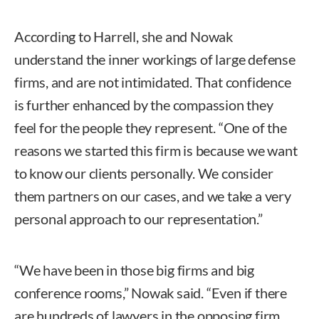
According to Harrell, she and Nowak
understand the inner workings of large defense
firms, and are not intimidated. That confidence
is further enhanced by the compassion they
feel for the people they represent. “One of the
reasons we started this firm is because we want
to know our clients personally. We consider
them partners on our cases, and we take a very
personal approach to our representation.”
“We have been in those big firms and big
conference rooms,” Nowak said. “Even if there
are hundreds of lawyers in the opposing firm,