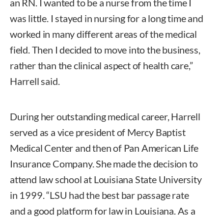
an RN. I wanted to be a nurse from the time I
was little. I stayed in nursing for a long time and
worked in many different areas of the medical
field. Then I decided to move into the business,
rather than the clinical aspect of health care,”
Harrell said.
During her outstanding medical career, Harrell
served as a vice president of Mercy Baptist
Medical Center and then of Pan American Life
Insurance Company. She made the decision to
attend law school at Louisiana State University
in 1999. “LSU had the best bar passage rate
and a good platform for law in Louisiana. As a