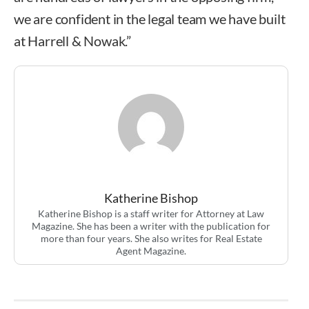
we are confident in the legal team we have built
at Harrell & Nowak.”
Katherine Bishop
Katherine Bishop is a staff writer for Attorney at Law
Magazine. She has been a writer with the publication for
more than four years. She also writes for Real Estate
Agent Magazine.