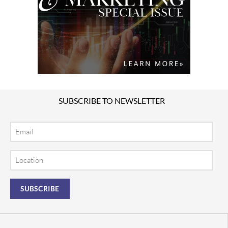
SUBSCRIBE TO NEWSLETTER
Email
Location