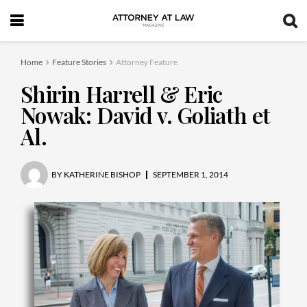
Home
Feature Stories
Attorney Feature
Shirin Harrell & Eric
Nowak: David v. Goliath et
Al.
BY
KATHERINE BISHOP
SEPTEMBER 1, 2014