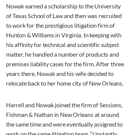
Nowak earned a scholarship to the University
of Texas School of Law and then was recruited
to work for the prestigious litigation firm of
Hunton & Williams in Virginia. In keeping with
his affinity for technical and scientific subject
matter, he handled a number of products and
premises liability cases for the firm. After three
years there, Nowak and his wife decided to
relocate back to her home city of New Orleans.
Harrell and Nowak joined the firm of Sessions,
Fishman & Nathan in New Orleans at around
the same time and were eventually assigned to
work on the same litigation team. “I instantly