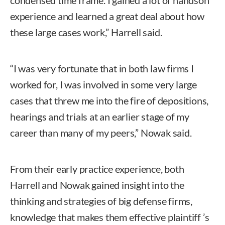
condensed time frame. I gained a lot of handson
experience and learned a great deal about how
these large cases work,” Harrell said.
“I was very fortunate that in both law firms I
worked for, I was involved in some very large
cases that threw me into the fire of depositions,
hearings and trials at an earlier stage of my
career than many of my peers,” Nowak said.
From their early practice experience, both
Harrell and Nowak gained insight into the
thinking and strategies of big defense firms,
knowledge that makes them effective plaintiff ’s