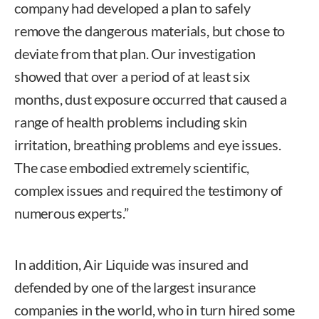
company had developed a plan to safely
remove the dangerous materials, but chose to
deviate from that plan. Our investigation
showed that over a period of at least six
months, dust exposure occurred that caused a
range of health problems including skin
irritation, breathing problems and eye issues.
The case embodied extremely scientific,
complex issues and required the testimony of
numerous experts.”
In addition, Air Liquide was insured and
defended by one of the largest insurance
companies in the world, who in turn hired some