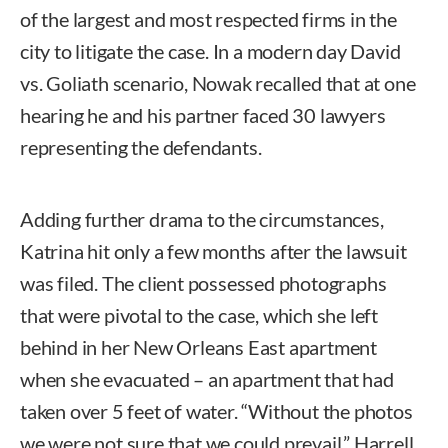
of the largest and most respected firms in the
city to litigate the case. In a modern day David
vs. Goliath scenario, Nowak recalled that at one
hearing he and his partner faced 30 lawyers
representing the defendants.
Adding further drama to the circumstances,
Katrina hit only a few months after the lawsuit
was filed. The client possessed photographs
that were pivotal to the case, which she left
behind in her New Orleans East apartment
when she evacuated – an apartment that had
taken over 5 feet of water. “Without the photos
we were not sure that we could prevail,” Harrell