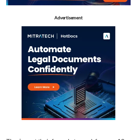
Advertisement