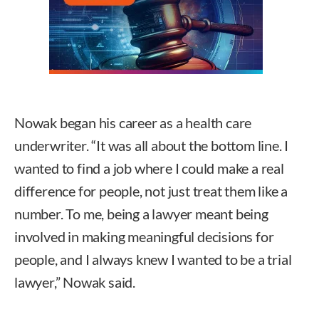
Nowak began his career as a health care
underwriter. “It was all about the bottom line. I
wanted to find a job where I could make a real
difference for people, not just treat them like a
number. To me, being a lawyer meant being
involved in making meaningful decisions for
people, and I always knew I wanted to be a trial
lawyer,” Nowak said.