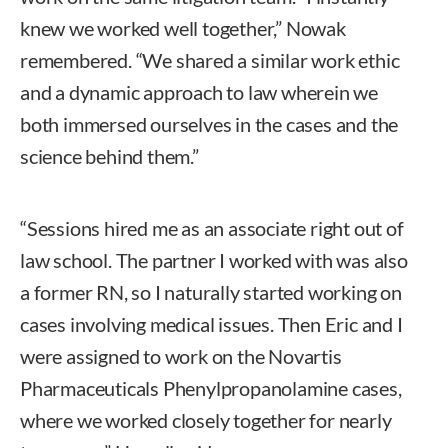
knew we worked well together,” Nowak
remembered. “We shared a similar work ethic
and a dynamic approach to law wherein we
both immersed ourselves in the cases and the
science behind them.”
“Sessions hired me as an associate right out of
law school. The partner I worked with was also
a former RN, so I naturally started working on
cases involving medical issues. Then Eric and I
were assigned to work on the Novartis
Pharmaceuticals Phenylpropanolamine cases,
where we worked closely together for nearly