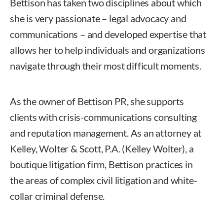
Bettison has taken two disciplines about which
she is very passionate – legal advocacy and
communications – and developed expertise that
allows her to help individuals and organizations
navigate through their most difficult moments.
As the owner of Bettison PR, she supports
clients with crisis-communications consulting
and reputation management. As an attorney at
Kelley, Wolter & Scott, P.A. (Kelley Wolter), a
boutique litigation firm, Bettison practices in
the areas of complex civil litigation and white-
collar criminal defense.