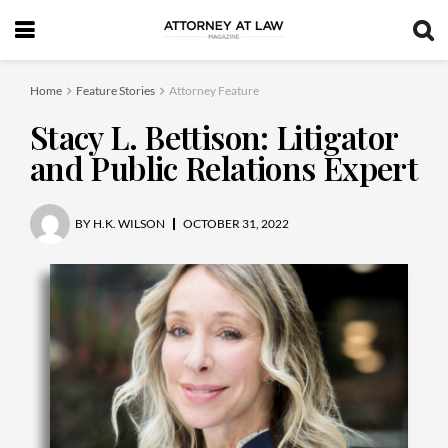
Home
Feature Stories
Attorney Feature
Stacy L. Bettison: Litigator
and Public Relations Expert
BY
H.K. WILSON
OCTOBER 31, 2022