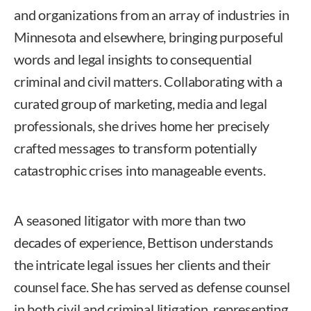
and organizations from an array of industries in
Minnesota and elsewhere, bringing purposeful
words and legal insights to consequential
criminal and civil matters. Collaborating with a
curated group of marketing, media and legal
professionals, she drives home her precisely
crafted messages to transform potentially
catastrophic crises into manageable events.
A seasoned litigator with more than two
decades of experience, Bettison understands
the intricate legal issues her clients and their
counsel face. She has served as defense counsel
in both civil and criminal litigation, representing