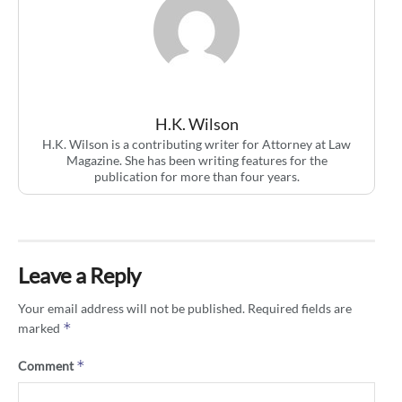
H.K. Wilson
H.K. Wilson is a contributing writer for Attorney at Law
Magazine. She has been writing features for the
publication for more than four years.
Leave a Reply
Your email address will not be published.
Required fields are
*
marked
*
Comment