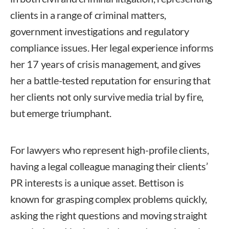
clients in a range of criminal matters,
government investigations and regulatory
compliance issues. Her legal experience informs
her 17 years of crisis management, and gives
her a battle-tested reputation for ensuring that
her clients not only survive media trial by fire,
but emerge triumphant.
For lawyers who represent high-profile clients,
having a legal colleague managing their clients’
PR interests is a unique asset. Bettison is
known for grasping complex problems quickly,
asking the right questions and moving straight