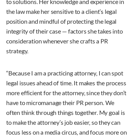
to solutions. Her knowledge and experience in
the law make her sensitive to a client’s legal
position and mindful of protecting the legal
integrity of their case — factors she takes into
consideration whenever she crafts a PR
strategy.
“Because I am a practicing attorney, I can spot
legal issues ahead of time. It makes the process
more efficient for the attorney, since they don’t
have to micromanage their PR person. We
often think through things together. My goal is
to make the attorney’s job easier, so they can
focus less on a media circus, and focus more on