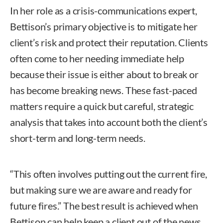
In her role as a crisis-communications expert,
Bettison’s primary objective is to mitigate her
client’s risk and protect their reputation. Clients
often come to her needing immediate help
because their issue is either about to break or
has become breaking news. These fast-paced
matters require a quick but careful, strategic
analysis that takes into account both the client’s
short-term and long-term needs.
“This often involves putting out the current fire,
but making sure we are aware and ready for
future fires.” The best result is achieved when
Bettison can help keep a client out of the news