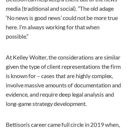
media (traditional and social). “The old adage
‘No news is good news’ could not be more true
here. I’m always working for that when
possible.”
At Kelley Wolter, the considerations are similar
given the type of client representations the firm
is known for – cases that are highly complex,
involve massive amounts of documentation and
evidence, and require deep legal analysis and
long-game strategy development.
Bettison’s career came full circle in 2019 when,