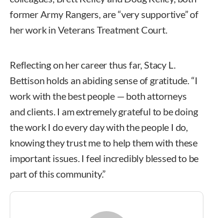
former Army Rangers, are “very supportive” of
her work in Veterans Treatment Court.
Reflecting on her career thus far, Stacy L.
Bettison holds an abiding sense of gratitude. “I
work with the best people — both attorneys
and clients. I am extremely grateful to be doing
the work I do every day with the people I do,
knowing they trust me to help them with these
important issues. I feel incredibly blessed to be
part of this community.”