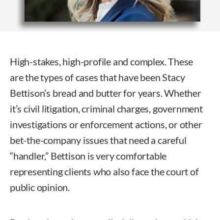
High-stakes, high-profile and complex. These
are the types of cases that have been Stacy
Bettison’s bread and butter for years. Whether
it’s civil litigation, criminal charges, government
investigations or enforcement actions, or other
bet-the-company issues that need a careful
“handler,” Bettison is very comfortable
representing clients who also face the court of
public opinion.