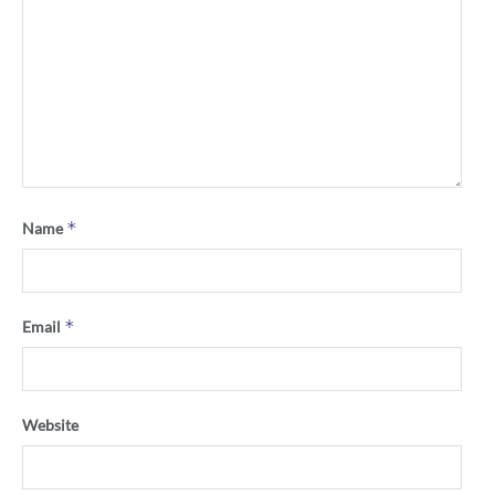
*
Name
*
Email
Website