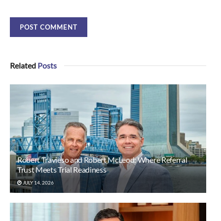
Related
Posts
Robert Travieso and Robert McLeod: Where Referral
Trust Meets Trial Readiness
JULY 14, 2026