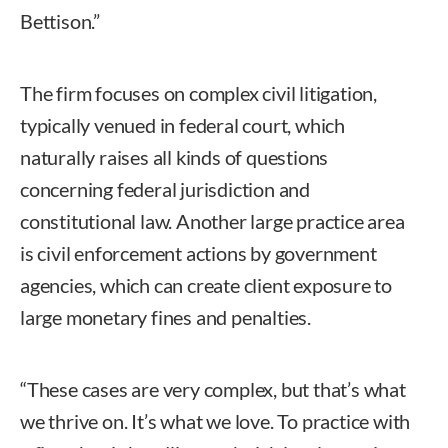
Bettison.”
The firm focuses on complex civil litigation,
typically venued in federal court, which
naturally raises all kinds of questions
concerning federal jurisdiction and
constitutional law. Another large practice area
is civil enforcement actions by government
agencies, which can create client exposure to
large monetary fines and penalties.
“These cases are very complex, but that’s what
we thrive on. It’s what we love. To practice with