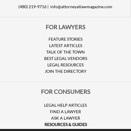
(480) 219-9716 |
info@attorneyatlawmagazine.com
FOR LAWYERS
FEATURE STORIES
LATEST ARTICLES
TALK OF THE TOWN
BEST LEGAL VENDORS
LEGAL RESOURCES
JOIN THE DIRECTORY
FOR CONSUMERS
LEGAL HELP ARTICLES
FIND A LAWYER
ASK A LAWYER
RESOURCES & GUIDES
HURRICANE CLAIMS