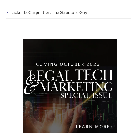
Tacker LeCarpentier: The Structure Guy