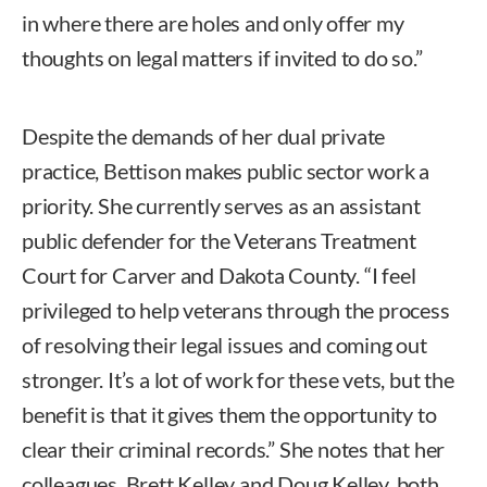
in where there are holes and only offer my
thoughts on legal matters if invited to do so.”
Despite the demands of her dual private
practice, Bettison makes public sector work a
priority. She currently serves as an assistant
public defender for the Veterans Treatment
Court for Carver and Dakota County. “I feel
privileged to help veterans through the process
of resolving their legal issues and coming out
stronger. It’s a lot of work for these vets, but the
benefit is that it gives them the opportunity to
clear their criminal records.” She notes that her
colleagues, Brett Kelley and Doug Kelley, both