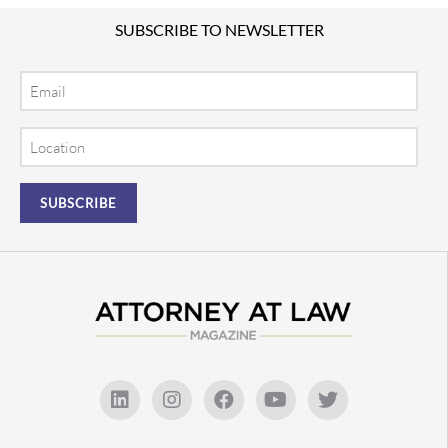
SUBSCRIBE TO NEWSLETTER
Email
Location