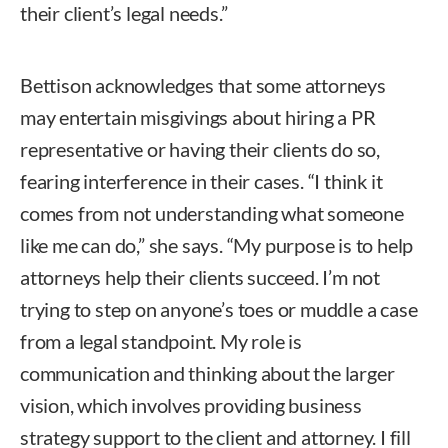
their client’s legal needs.”
Bettison acknowledges that some attorneys
may entertain misgivings about hiring a PR
representative or having their clients do so,
fearing interference in their cases. “I think it
comes from not understanding what someone
like me can do,” she says. “My purpose is to help
attorneys help their clients succeed. I’m not
trying to step on anyone’s toes or muddle a case
from a legal standpoint. My role is
communication and thinking about the larger
vision, which involves providing business
strategy support to the client and attorney. I fill