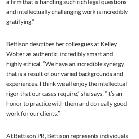
a firm that is handling such rich legal questions
and intellectually challenging work is incredibly
gratifying.”
Bettison describes her colleagues at Kelley
Wolter as authentic, incredibly smart and
highly ethical. “We have an incredible synergy
that is a result of our varied backgrounds and
experiences. I think we all enjoy the intellectual
rigor that our cases require,” she says. “It’s an
honor to practice with them and do really good
work for our clients.”
At Bettison PR, Bettison represents individuals