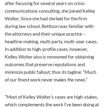
after focusing for several years on crisis-
communications consulting, she joined Kelley
Wolter. Since she had clerked for the firm
during law school, Bettison was familiar with
the attorneys and their unique practice –
headline-making, multi-party, multi-year cases.
In addition to high-profile cases, however,
Kelley Wolter also is renowned for obtaining
outcomes that preserve reputations and
minimize public fallout; thus its tagline: “Much
of our finest work never makes the news.”
“Most of Kelley Wolter’s cases are high-stakes,
which complements the work I’ve been doing at