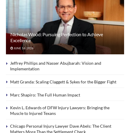
Nicholas Wood: Pursuing Perfection to Achieve
Excellence
JUNE 16, 2026
Jeffrey Phillips and Nasser Abujbarah: Vision and
Implementation
Matt Granda: Scaling Claggett & Sykes for the Bigger Fight
Marc Shapiro: The Full Human Impact
Kevin L. Edwards of DFW Injury Lawyers: Bringing the
Muscle to Injured Texans
Chicago Personal Injury Lawyer Dave Abels: The Client
Matters More Than the Settlement Check