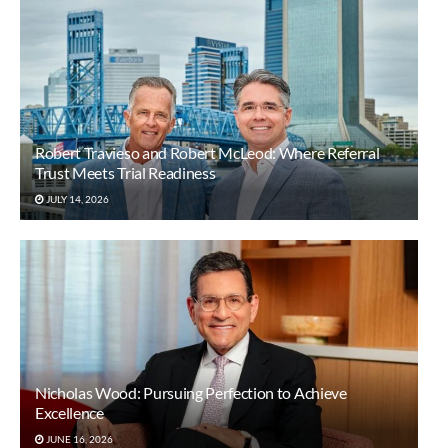
Robert Travieso and Robert McLeod: Where Referral
Trust Meets Trial Readiness
JULY 14, 2026
Nicholas Wood: Pursuing Perfection to Achieve
Excellence
JUNE 16, 2026