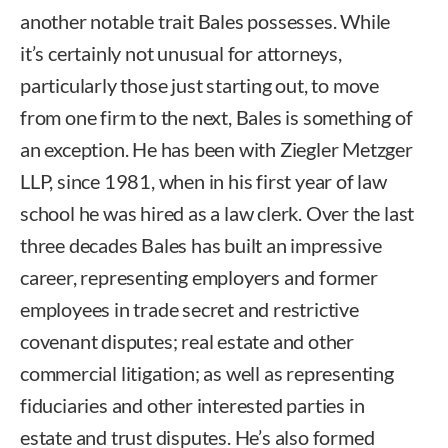
another notable trait Bales possesses. While
it’s certainly not unusual for attorneys,
particularly those just starting out, to move
from one firm to the next, Bales is something of
an exception. He has been with Ziegler Metzger
LLP, since 1981, when in his first year of law
school he was hired as a law clerk. Over the last
three decades Bales has built an impressive
career, representing employers and former
employees in trade secret and restrictive
covenant disputes; real estate and other
commercial litigation; as well as representing
fiduciaries and other interested parties in
estate and trust disputes. He’s also formed