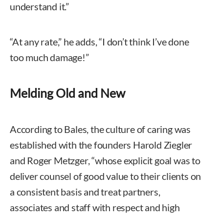
understand it.”
“At any rate,” he adds, “I don’t think I’ve done
too much damage!”
Melding Old and New
According to Bales, the culture of caring was
established with the founders Harold Ziegler
and Roger Metzger, “whose explicit goal was to
deliver counsel of good value to their clients on
a consistent basis and treat partners,
associates and staff with respect and high