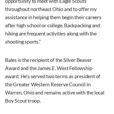
opportunity to meet with Eagle Scouts
throughout northeast Ohio and to offer my
assistance in helping them begin their careers
after high school or college. Backpacking and
hiking are frequent activities along with the
shooting sports.”
Bales is the recipient of the Silver Beaver
Award and the James E. West Fellowship
award. He’s served two terms as president of
the Greater Western Reserve Council in
Warren, Ohio and remains active with the local
Boy Scout troop.