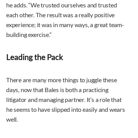
he adds. “We trusted ourselves and trusted
each other. The result was a really positive
experience; it was in many ways, a great team-
building exercise.”
Leading the Pack
There are many more things to juggle these
days, now that Bales is both a practicing
litigator and managing partner. It’s a role that
he seems to have slipped into easily and wears
well.