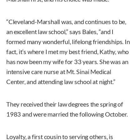
“Cleveland-Marshall was, and continues to be,
an excellent law school,” says Bales, “and I
formed many wonderful, lifelong friendships. In
fact, it’s where I met my best friend, Kathy, who
has now been my wife for 33 years. She was an
intensive care nurse at Mt. Sinai Medical
Center, and attending law school at night.”
They received their law degrees the spring of
1983 and were married the following October.
Loyalty, a first cousin to serving others, is