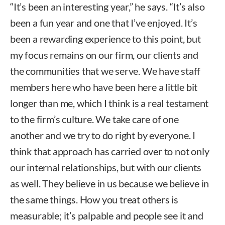
“It’s been an interesting year,” he says. “It’s also
been a fun year and one that I’ve enjoyed. It’s
been a rewarding experience to this point, but
my focus remains on our firm, our clients and
the communities that we serve. We have staff
members here who have been here a little bit
longer than me, which I think is a real testament
to the firm’s culture. We take care of one
another and we try to do right by everyone. I
think that approach has carried over to not only
our internal relationships, but with our clients
as well. They believe in us because we believe in
the same things. How you treat others is
measurable; it’s palpable and people see it and