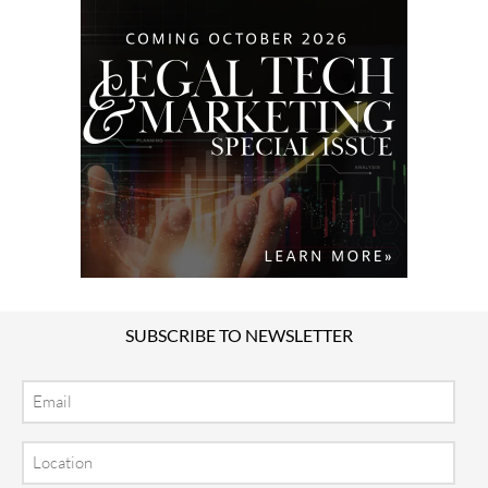
SUBSCRIBE TO NEWSLETTER
Email
Location