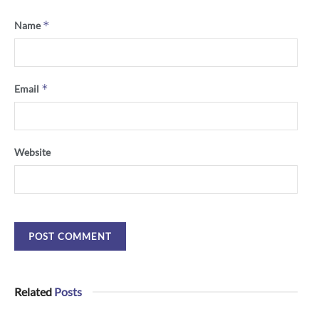
*
Name
*
Email
Website
Related
Posts