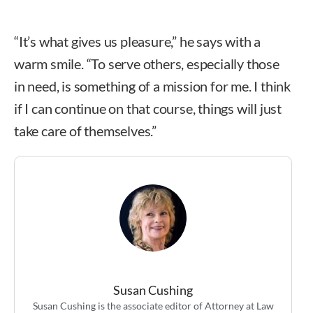
“It’s what gives us pleasure,” he says with a
warm smile. “To serve others, especially those
in need, is something of a mission for me. I think
if I can continue on that course, things will just
take care of themselves.”
Susan Cushing
Susan Cushing is the associate editor of Attorney at Law