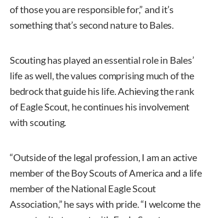
of those you are responsible for,” and it’s
something that’s second nature to Bales.
Scouting has played an essential role in Bales’
life as well, the values comprising much of the
bedrock that guide his life. Achieving the rank
of Eagle Scout, he continues his involvement
with scouting.
“Outside of the legal profession, I am an active
member of the Boy Scouts of America and a life
member of the National Eagle Scout
Association,” he says with pride. “I welcome the