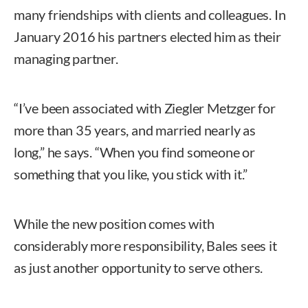
many friendships with clients and colleagues. In
January 2016 his partners elected him as their
managing partner.
“I’ve been associated with Ziegler Metzger for
more than 35 years, and married nearly as
long,” he says. “When you find someone or
something that you like, you stick with it.”
While the new position comes with
considerably more responsibility, Bales sees it
as just another opportunity to serve others.