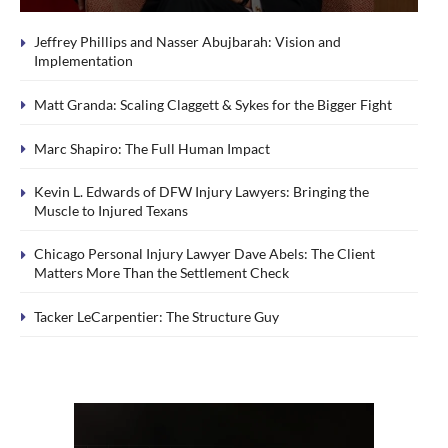
Jeffrey Phillips and Nasser Abujbarah: Vision and
Implementation
Matt Granda: Scaling Claggett & Sykes for the Bigger Fight
Marc Shapiro: The Full Human Impact
Kevin L. Edwards of DFW Injury Lawyers: Bringing the
Muscle to Injured Texans
Chicago Personal Injury Lawyer Dave Abels: The Client
Matters More Than the Settlement Check
Tacker LeCarpentier: The Structure Guy