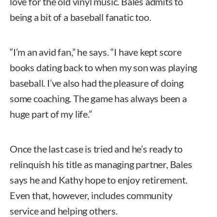
love for the old vinyl music. Bales admits to
being a bit of a baseball fanatic too.
“I’m an avid fan,” he says. “I have kept score
books dating back to when my son was playing
baseball. I’ve also had the pleasure of doing
some coaching. The game has always been a
huge part of my life.”
Once the last case is tried and he’s ready to
relinquish his title as managing partner, Bales
says he and Kathy hope to enjoy retirement.
Even that, however, includes community
service and helping others.