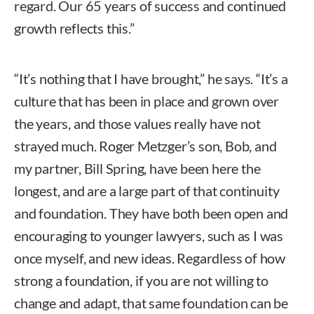
regard. Our 65 years of success and continued
growth reflects this.”
“It’s nothing that I have brought,” he says. “It’s a
culture that has been in place and grown over
the years, and those values really have not
strayed much. Roger Metzger’s son, Bob, and
my partner, Bill Spring, have been here the
longest, and are a large part of that continuity
and foundation. They have both been open and
encouraging to younger lawyers, such as I was
once myself, and new ideas. Regardless of how
strong a foundation, if you are not willing to
change and adapt, that same foundation can be