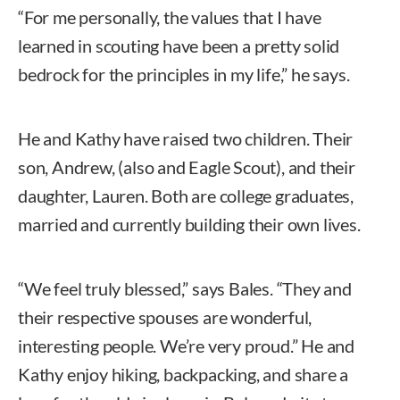
“For me personally, the values that I have
learned in scouting have been a pretty solid
bedrock for the principles in my life,” he says.
He and Kathy have raised two children. Their
son, Andrew, (also and Eagle Scout), and their
daughter, Lauren. Both are college graduates,
married and currently building their own lives.
“We feel truly blessed,” says Bales. “They and
their respective spouses are wonderful,
interesting people. We’re very proud.” He and
Kathy enjoy hiking, backpacking, and share a