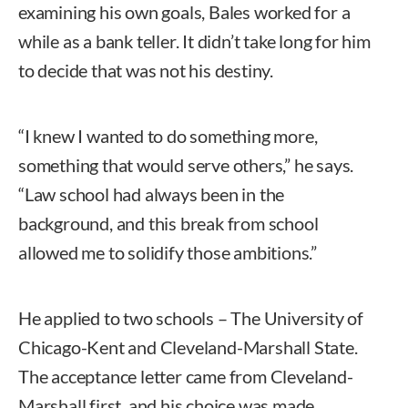
examining his own goals, Bales worked for a
while as a bank teller. It didn’t take long for him
to decide that was not his destiny.
“I knew I wanted to do something more,
something that would serve others,” he says.
“Law school had always been in the
background, and this break from school
allowed me to solidify those ambitions.”
He applied to two schools – The University of
Chicago-Kent and Cleveland-Marshall State.
The acceptance letter came from Cleveland-
Marshall first, and his choice was made.