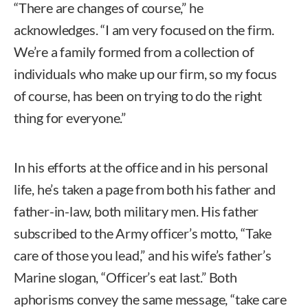
“There are changes of course,” he
acknowledges. “I am very focused on the firm.
We’re a family formed from a collection of
individuals who make up our firm, so my focus
of course, has been on trying to do the right
thing for everyone.”
In his efforts at the office and in his personal
life, he’s taken a page from both his father and
father-in-law, both military men. His father
subscribed to the Army officer’s motto, “Take
care of those you lead,” and his wife’s father’s
Marine slogan, “Officer’s eat last.” Both
aphorisms convey the same message, “take care