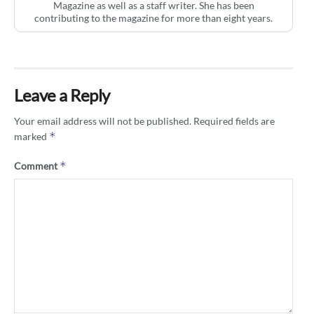
Magazine as well as a staff writer. She has been
contributing to the magazine for more than eight years.
Leave a Reply
Your email address will not be published.
Required fields are
*
marked
*
Comment