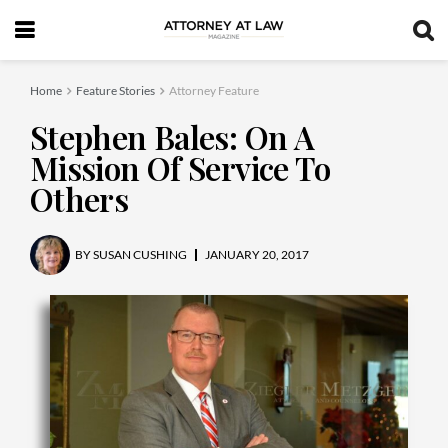
Home
Feature Stories
Attorney Feature
Stephen Bales: On A
Mission Of Service To
Others
BY
SUSAN CUSHING
JANUARY 20, 2017