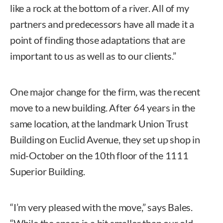
like a rock at the bottom of a river. All of my
partners and predecessors have all made it a
point of finding those adaptations that are
important to us as well as to our clients.”
One major change for the firm, was the recent
move to a new building. After 64 years in the
same location, at the landmark Union Trust
Building on Euclid Avenue, they set up shop in
mid-October on the 10th floor of the 1111
Superior Building.
“I’m very pleased with the move,” says Bales.
“While the space is a bit smaller than our old