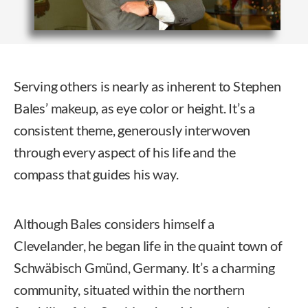
Serving others is nearly as inherent to Stephen
Bales’ makeup, as eye color or height. It’s a
consistent theme, generously interwoven
through every aspect of his life and the
compass that guides his way.
Although Bales considers himself a
Clevelander, he began life in the quaint town of
Schwäbisch Gmünd, Germany. It’s a charming
community, situated within the northern