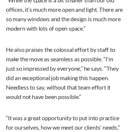
offices, it’s much more open and light. There are
so many windows and the design is much more
modern with lots of open space.”
He also praises the colossal effort by staff to
make the move as seamless as possible. “I’m
just so impressed by everyone,” he says. “They
did an exceptional job making this happen.
Needless to say, without that team effort it
would not have been possible.”
“It was a great opportunity to put into practice
for ourselves, how we meet our clients’ needs,”