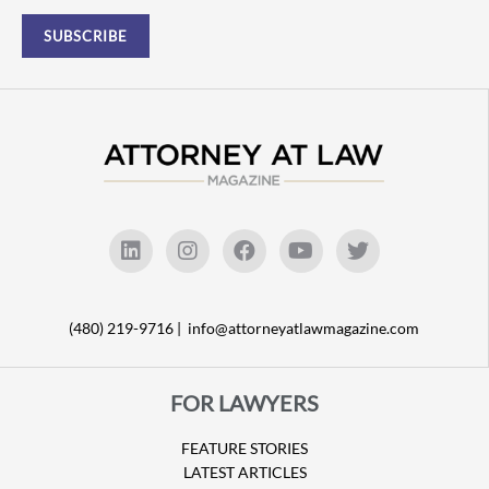
(480) 219-9716 |
info@attorneyatlawmagazine.com
FOR LAWYERS
FEATURE STORIES
LATEST ARTICLES