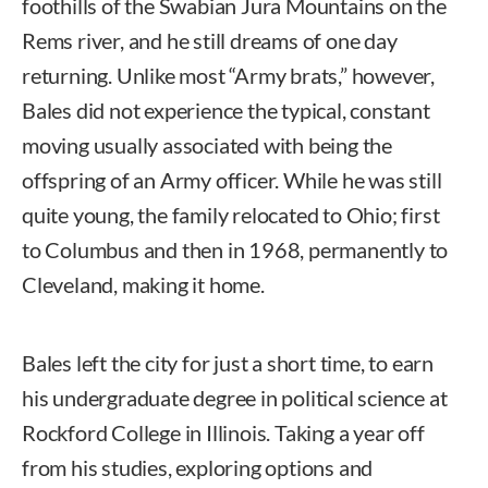
foothills of the Swabian Jura Mountains on the
Rems river, and he still dreams of one day
returning. Unlike most “Army brats,” however,
Bales did not experience the typical, constant
moving usually associated with being the
offspring of an Army officer. While he was still
quite young, the family relocated to Ohio; first
to Columbus and then in 1968, permanently to
Cleveland, making it home.
Bales left the city for just a short time, to earn
his undergraduate degree in political science at
Rockford College in Illinois. Taking a year off
from his studies, exploring options and