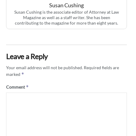
Susan Cushing
Susan Cushing is the associate editor of Attorney at Law
Magazine as well as a staff writer. She has been
contributing to the magazine for more than eight years.
Leave a Reply
Your email address will not be published.
Required fields are
*
marked
*
Comment