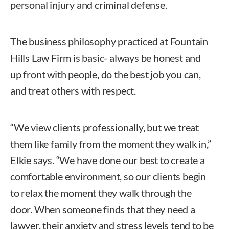
personal injury and criminal defense.
The business philosophy practiced at Fountain
Hills Law Firm is basic- always be honest and
up front with people, do the best job you can,
and treat others with respect.
“We view clients professionally, but we treat
them like family from the moment they walk in,”
Elkie says. “We have done our best to create a
comfortable environment, so our clients begin
to relax the moment they walk through the
door. When someone finds that they need a
lawyer, their anxiety and stress levels tend to be