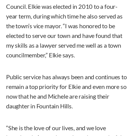
Council. Elkie was elected in 2010 to a four-
year term, during which time he also served as
the town’s vice mayor. “I was honored to be
elected to serve our town and have found that
my skills as a lawyer served me well as a town
councilmember,” Elkie says.
Public service has always been and continues to
remain a top priority for Elkie and even more so
now that he and Michele are raising their
daughter in Fountain Hills.
“She is the love of our lives, and we love