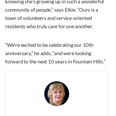
knowing she’s growing up in such a wonderful
community of people,” says Elkie. “Ours is a
town of volunteers and service-oriented
residents who truly care for one another.
“We’re excited to be celebrating our 10th
anniversary,” he adds, “and were looking
forward to the next 10 years in Fountain Hills.”