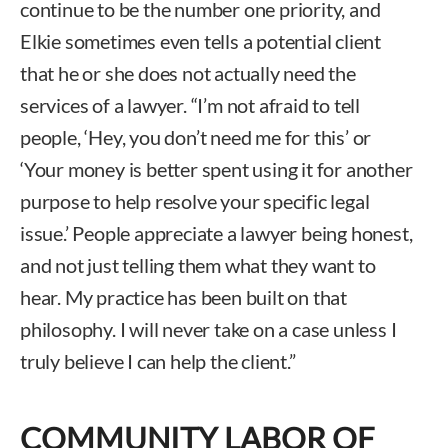
continue to be the number one priority, and
Elkie sometimes even tells a potential client
that he or she does not actually need the
services of a lawyer. “I’m not afraid to tell
people, ‘Hey, you don’t need me for this’ or
‘Your money is better spent using it for another
purpose to help resolve your specific legal
issue.’ People appreciate a lawyer being honest,
and not just telling them what they want to
hear. My practice has been built on that
philosophy. I will never take on a case unless I
truly believe I can help the client.”
COMMUNITY LABOR OF