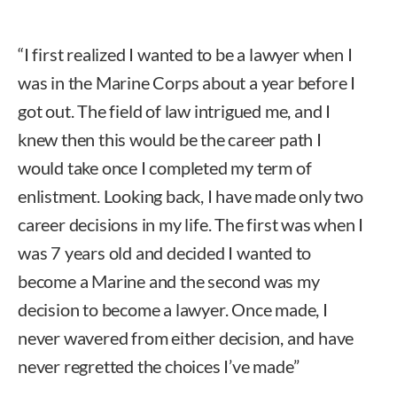
“I first realized I wanted to be a lawyer when I
was in the Marine Corps about a year before I
got out. The field of law intrigued me, and I
knew then this would be the career path I
would take once I completed my term of
enlistment. Looking back, I have made only two
career decisions in my life. The first was when I
was 7 years old and decided I wanted to
become a Marine and the second was my
decision to become a lawyer. Once made, I
never wavered from either decision, and have
never regretted the choices I’ve made”