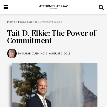
Home
Feature Stories
Attorney Feature
Tait D. Elkie: The Power of
Commitment
BY
SUSAN CUSHING
AUGUST 2, 2018