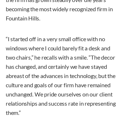
becoming the most widely recognized firm in
Fountain Hills.
“I started off in a very small office with no
windows where I could barely fit a desk and
two chairs,” he recalls with a smile. “The decor
has changed, and certainly we have stayed
abreast of the advances in technology, but the
culture and goals of our firm have remained
unchanged. We pride ourselves on our client
relationships and success rate in representing
them.”