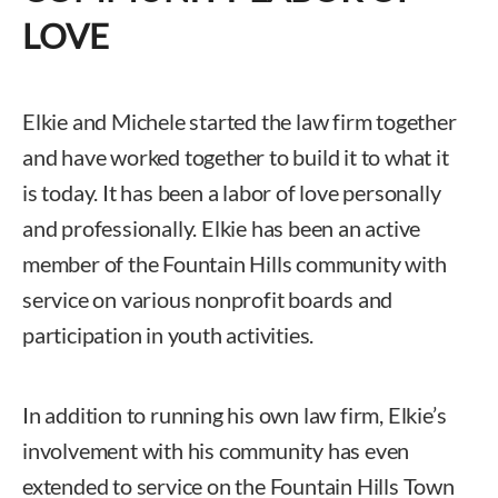
LOVE
Elkie and Michele started the law firm together
and have worked together to build it to what it
is today. It has been a labor of love personally
and professionally. Elkie has been an active
member of the Fountain Hills community with
service on various nonprofit boards and
participation in youth activities.
In addition to running his own law firm, Elkie’s
involvement with his community has even
extended to service on the Fountain Hills Town