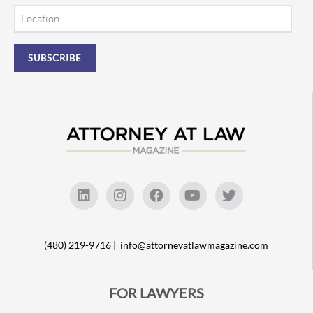
Location
(480) 219-9716 |
info@attorneyatlawmagazine.com
FOR LAWYERS