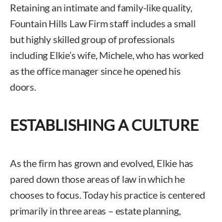
Retaining an intimate and family-like quality,
Fountain Hills Law Firm staff includes a small
but highly skilled group of professionals
including Elkie’s wife, Michele, who has worked
as the office manager since he opened his
doors.
ESTABLISHING A CULTURE
As the firm has grown and evolved, Elkie has
pared down those areas of law in which he
chooses to focus. Today his practice is centered
primarily in three areas – estate planning,