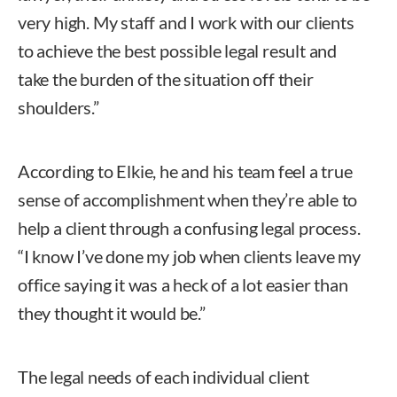
very high. My staff and I work with our clients
to achieve the best possible legal result and
take the burden of the situation off their
shoulders.”
According to Elkie, he and his team feel a true
sense of accomplishment when they’re able to
help a client through a confusing legal process.
“I know I’ve done my job when clients leave my
office saying it was a heck of a lot easier than
they thought it would be.”
The legal needs of each individual client