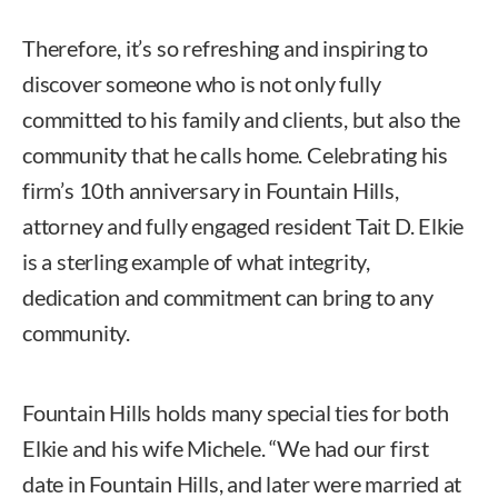
Therefore, it’s so refreshing and inspiring to
discover someone who is not only fully
committed to his family and clients, but also the
community that he calls home. Celebrating his
firm’s 10th anniversary in Fountain Hills,
attorney and fully engaged resident Tait D. Elkie
is a sterling example of what integrity,
dedication and commitment can bring to any
community.
Fountain Hills holds many special ties for both
Elkie and his wife Michele. “We had our first
date in Fountain Hills, and later were married at