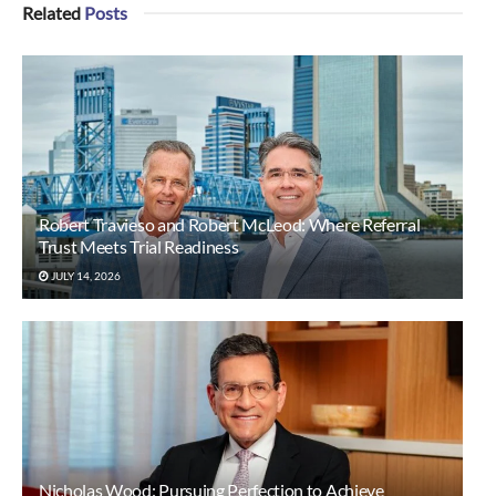
Related
Posts
Robert Travieso and Robert McLeod: Where Referral
Trust Meets Trial Readiness
JULY 14, 2026
Nicholas Wood: Pursuing Perfection to Achieve