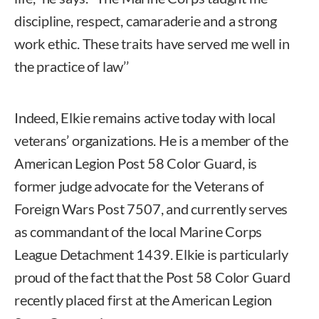
discipline, respect, camaraderie and a strong
work ethic. These traits have served me well in
the practice of law’’
Indeed, Elkie remains active today with local
veterans’ organizations. He is a member of the
American Legion Post 58 Color Guard, is
former judge advocate for the Veterans of
Foreign Wars Post 7507, and currently serves
as commandant of the local Marine Corps
League Detachment 1439. Elkie is particularly
proud of the fact that the Post 58 Color Guard
recently placed first at the American Legion