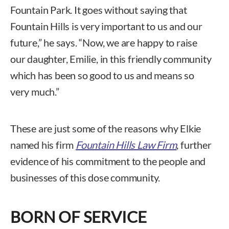
Fountain Park. It goes without saying that
Fountain Hills is very important to us and our
future,” he says. “Now, we are happy to raise
our daughter, Emilie, in this friendly community
which has been so good to us and means so
very much.”
These are just some of the reasons why Elkie
named his firm
Fountain Hills Law Firm
, further
evidence of his commitment to the people and
businesses of this dose community.
BORN OF SERVICE