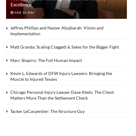
Excellence
JUNE 16, 2026
Jeffrey Phillips and Nasser Abujbarah: Vision and
Implementation
Matt Granda: Scaling Claggett & Sykes for the Bigger Fight
Marc Shapiro: The Full Human Impact
Kevin L. Edwards of DFW Injury Lawyers: Bringing the
Muscle to Injured Texans
Chicago Personal Injury Lawyer Dave Abels: The Client
Matters More Than the Settlement Check
Tacker LeCarpentier: The Structure Guy