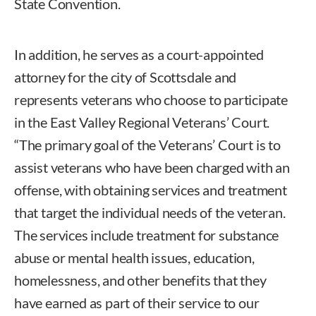
State Convention.
In addition, he serves as a court-appointed
attorney for the city of Scottsdale and
represents veterans who choose to participate
in the East Valley Regional Veterans’ Court.
“The primary goal of the Veterans’ Court is to
assist veterans who have been charged with an
offense, with obtaining services and treatment
that target the individual needs of the veteran.
The services include treatment for substance
abuse or mental health issues, education,
homelessness, and other benefits that they
have earned as part of their service to our