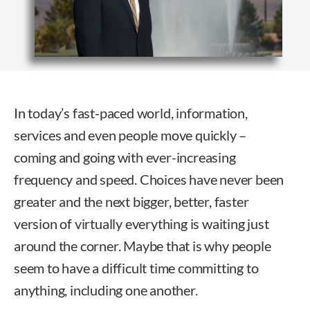
In today’s fast-paced world, information,
services and even people move quickly –
coming and going with ever-increasing
frequency and speed. Choices have never been
greater and the next bigger, better, faster
version of virtually everything is waiting just
around the corner. Maybe that is why people
seem to have a difficult time committing to
anything, including one another.