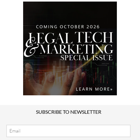
SUBSCRIBE TO NEWSLETTER
Email