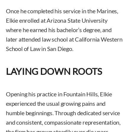
Once he completed his service in the Marines,
Elkie enrolled at Arizona State University
where he earned his bachelor’s degree, and
later attended law school at California Western
School of Law in San Diego.
LAYING DOWN ROOTS
Opening his practice in Fountain Hills, Elkie
experienced the usual growing pains and
humble beginnings. Through dedicated service
and consistent, compassionate representation,
the firm has grown steadily over die years