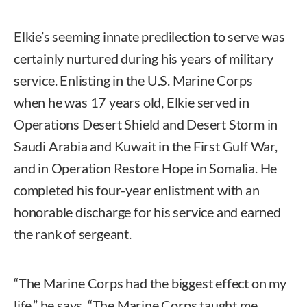
Elkie’s seeming innate predilection to serve was
certainly nurtured during his years of military
service. Enlisting in the U.S. Marine Corps
when he was 17 years old, Elkie served in
Operations Desert Shield and Desert Storm in
Saudi Arabia and Kuwait in the First Gulf War,
and in Operation Restore Hope in Somalia. He
completed his four-year enlistment with an
honorable discharge for his service and earned
the rank of sergeant.
“The Marine Corps had the biggest effect on my
life,” he says. “The Marine Corps taught me