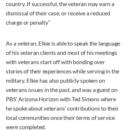
country. If successful, the veteran may earn a
dismissal of their case, or receive a reduced
charge or penalty”
As a veteran, Elkie is able to speak the language
of his veteran clients and most of his meetings
with veterans start off with bonding over
stories of their experiences while serving in the
military. Elkie has also publicly spoken on
veterans issues in the past, and was a guest on
PBS’ Arizona Horizon with Ted Simons where
he spoke about veterans’ contributions to their
local communities once their terms of service
were completed.