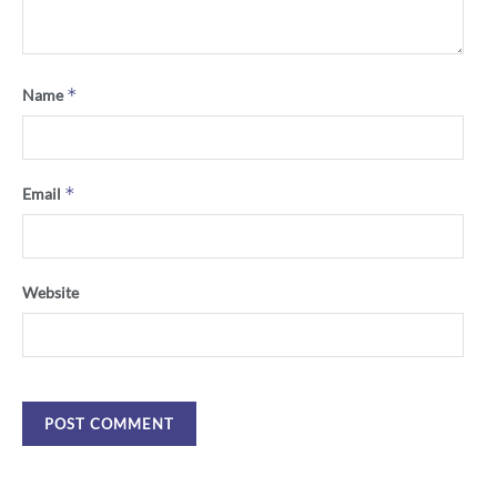
*
Name
*
Email
Website