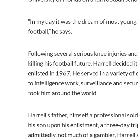
“In my day it was the dream of most young 
football,” he says.
Following several serious knee injuries and
killing his football future, Harrell decided 
enlisted in 1967. He served in a variety of 
to intelligence work, surveillance and secu
took him around the world.
Harrell’s father, himself a professional sold
his son upon his enlistment, a three-day tr
admittedly, not much of a gambler, Harrell s