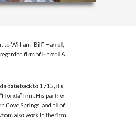
 to William “Bill” Harrell,
regarded firm of Harrell &
da date back to 1712, it’s
“Florida” firm. His partner
n Cove Springs, and all of
 whom also work in the firm.