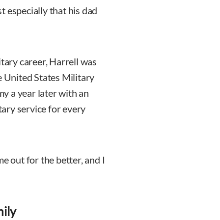
 especially that his dad
itary career, Harrell was
e United States Military
y a year later with an
ary service for every
e out for the better, and I
ily