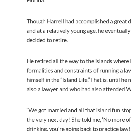
Florida.
Though Harrell had accomplished a great de
and at a relatively young age, he eventually
decided to retire.
He retired all the way to the islands where 
formalities and constraints of running a la
himself in the “Island Life.”That is, until h
also a lawyer and who had also attended W
“We got married and all that island fun stop
the very next day! She told me, ‘No more o
drinking, you’re going back to practice law!’