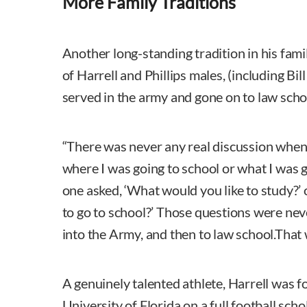
More Family Traditions
Another long-standing tradition in his famil
of Harrell and Phillips males, (including Bil
served in the army and gone on to law scho
“There was never any real discussion when
where I was going to school or what I was g
one asked, ‘What would you like to study?’ 
to go to school?’ Those questions were neve
into the Army, and then to law school.That 
A genuinely talented athlete, Harrell was f
University of Florida on a full football scho