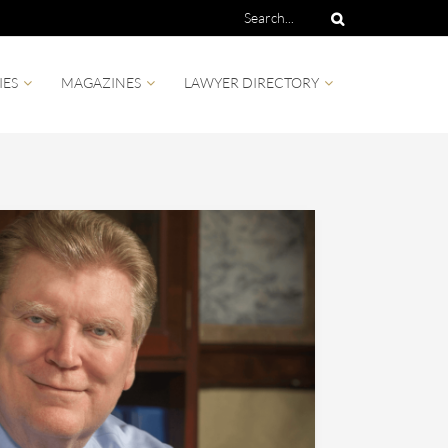
IES
MAGAZINES
LAWYER DIRECTORY