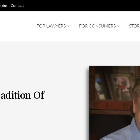
ribe
Contact
FOR LAWYERS
FOR CONSUMERS
STOR
radition Of
6