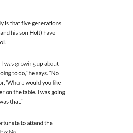
y is that five generations
l and his son Holt) have
ol.
 I was growing up about
oing to do,” he says. “No
or, ‘Where would you like
r on the table. I was going
was that.”
ortunate to attend the
larship.