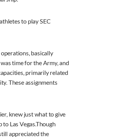
athletes to play SEC
 operations, basically
it was time for the Army, and
capacities, primarily related
rity. These assignments
ier, knew just what to give
ip to Las Vegas.Though
till appreciated the