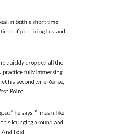
al, in both a short time
 tired of practicing law and
he quickly dropped all the
w practice fully immersing
e met his second wife Renee,
est Point.
ped,” he says. “I mean, like
f this lounging around and
 And I did.”