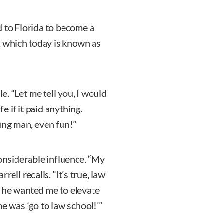
d to Florida to become a
d, which today is known as
le. “Let me tell you, I would
fe if it paid anything.
ung man, even fun!”
considerable influence. “My
ell recalls. “It’s true, law
s he wanted me to elevate
e was ‘go to law school!’”