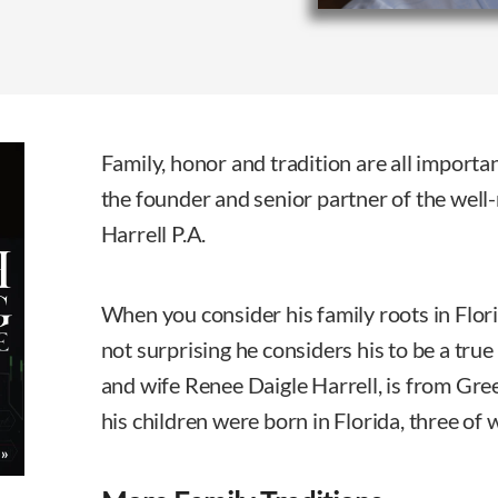
Family, honor and tradition are all important
the founder and senior partner of the well-
Harrell P.A.
When you consider his family roots in Flori
not surprising he considers his to be a true 
and wife Renee Daigle Harrell, is from Gree
his children were born in Florida, three of