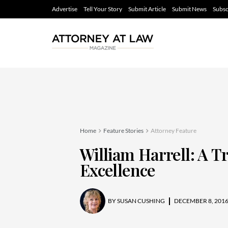
Advertise
Tell Your Story
Submit Article
Submit News
Subsc
Home
Feature Stories
Attorney Feature
William Harrell: A T
Excellence
BY
SUSAN CUSHING
DECEMBER 8, 201