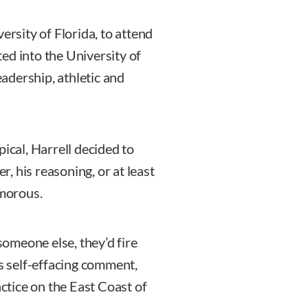
ersity of Florida, to attend
ed into the University of
eadership, athletic and
pical, Harrell decided to
, his reasoning, or at least
umorous.
 someone else, they’d fire
is self-effacing comment,
actice on the East Coast of