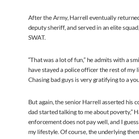
After the Army, Harrell eventually returne
deputy sheriff, and served in an elite squa
SWAT.
“That was a lot of fun,” he admits with a smi
have stayed a police officer the rest of my li
Chasing bad guys is very gratifying to a yo
But again, the senior Harrell asserted his 
dad started talking to me about poverty,” Harr
enforcement does not pay well, and I gues
my lifestyle. Of course, the underlying them