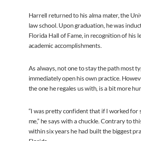
Harrell returned to his alma mater, the Univ
law school. Upon graduation, he was induct
Florida Hall of Fame, in recognition of his l
academic accomplishments.
As always, not one to stay the path most ty
immediately open his own practice. However
the one he regales us with, is a bit more h
“I was pretty confident that if I worked for
me,” he says with a chuckle. Contrary to th
within six years he had built the biggest pr