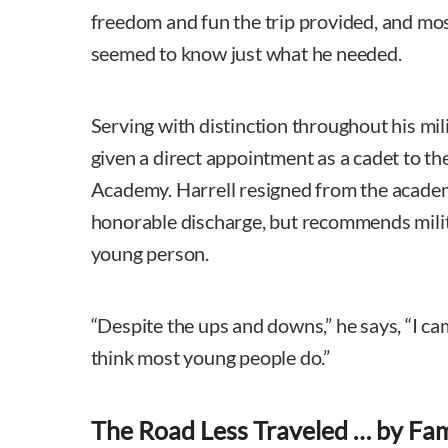
freedom and fun the trip provided, and most
seemed to know just what he needed.
Serving with distinction throughout his mil
given a direct appointment as a cadet to th
Academy. Harrell resigned from the academ
honorable discharge, but recommends milit
young person.
“Despite the ups and downs,” he says, “I cam
think most young people do.”
The Road Less Traveled … by Fam