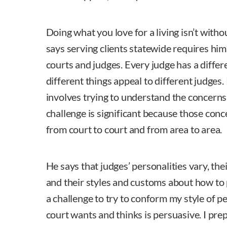
Doing what you love for a living isn’t witho
says serving clients statewide requires him
courts and judges. Every judge has a differ
different things appeal to different judges.
involves trying to understand the concerns
challenge is significant because those conc
from court to court and from area to area.
He says that judges’ personalities vary, the
and their styles and customs about how to 
a challenge to try to conform my style of p
court wants and thinks is persuasive. I pre