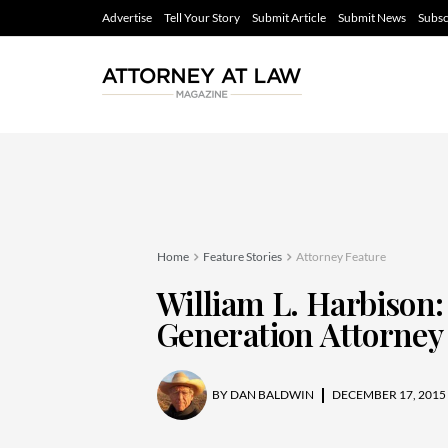
Advertise
Tell Your Story
Submit Article
Submit News
Subsc
Home
Feature Stories
Attorney Feature
William L. Harbison:
Generation Attorney
BY
DAN BALDWIN
DECEMBER 17, 2015