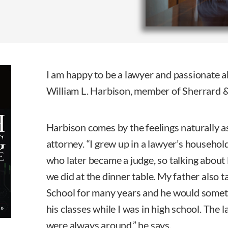
I am happy to be a lawyer and passionate a
William L. Harbison, member of Sherrard &
Harbison comes by the feelings naturally as
attorney. “I grew up in a lawyer’s househol
who later became a judge, so talking about
we did at the dinner table. My father also 
School for many years and he would someti
his classes while I was in high school. The 
were always around,” he says.