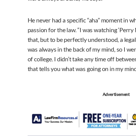
He never had a specific “aha” moment in wh
passion for the law. “I was watching ‘Perry M
that, but to be perfectly understood, a leg
was always in the back of my mind, so I wen
of college. I didn’t take any time off betwee
that tells you what was going on in my mind
Advertisement