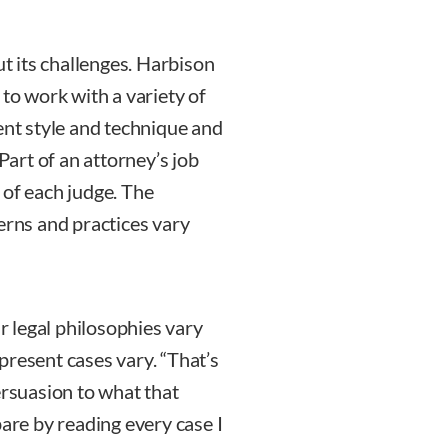
ut its challenges. Harbison
 to work with a variety of
ent style and technique and
 Part of an attorney’s job
 of each judge. The
erns and practices vary
ir legal philosophies vary
present cases vary. “That’s
ersuasion to what that
pare by reading every case I