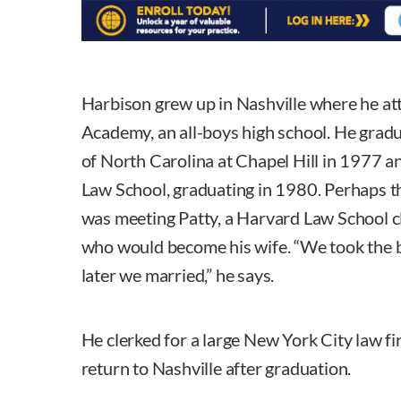
Harbison grew up in Nashville where he a
Academy, an all-boys high school. He grad
of North Carolina at Chapel Hill in 1977 
Law School, graduating in 1980. Perhaps th
was meeting Patty, a Harvard Law School 
who would become his wife. “We took the 
later we married,” he says.
He clerked for a large New York City law fi
return to Nashville after graduation.