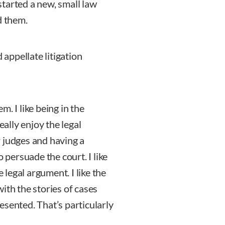
tarted a new, small law
d them.
 appellate litigation
em. I like being in the
eally enjoy the legal
 judges and having a
 persuade the court. I like
e legal argument. I like the
ith the stories of cases
esented. That’s particularly