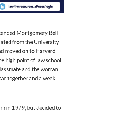
ttended Montgomery Bell
uated from the University
and moved on to Harvard
e high point of law school
classmate and the woman
bar together and a week
rm in 1979, but decided to