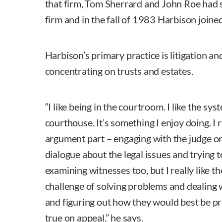
that firm, Tom Sherrard and John Roe had s
firm and in the fall of 1983 Harbison joine
Harbison’s primary practice is litigation and
concentrating on trusts and estates.
“I like being in the courtroom. I like the syst
courthouse. It’s something I enjoy doing. I r
argument part – engaging with the judge or
dialogue about the legal issues and trying to
examining witnesses too, but I really like th
challenge of solving problems and dealing w
and figuring out how they would best be pr
true on appeal,” he says.