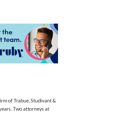
irm of Trabue, Studivant &
years. Two attorneys at