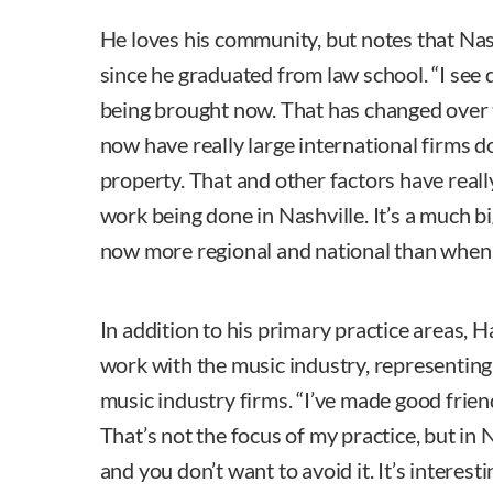
He loves his community, but notes that Nas
since he graduated from law school. “I see 
being brought now. That has changed over 
now have really large international firms 
property. That and other factors have reall
work being done in Nashville. It’s a much bi
now more regional and national than when I
In addition to his primary practice areas,
work with the music industry, representi
music industry firms. “I’ve made good frie
That’s not the focus of my practice, but in N
and you don’t want to avoid it. It’s interestin