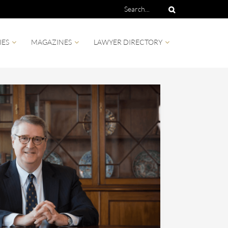
IES
MAGAZINES
LAWYER DIRECTORY