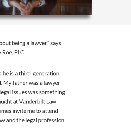
bout being a lawyer,” says
 Roe, PLC.
 he is a third-generation
d. My father was a lawyer
 legal issues was something
taught at Vanderbilt Law
mes invite me to attend
law and the legal profession