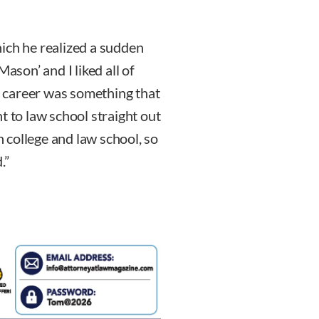
ich he realized a sudden
ason’ and I liked all of
al career was something that
t to law school straight out
n college and law school, so
.”