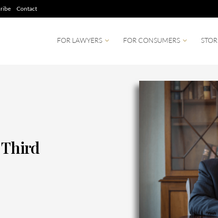
ribe
Contact
FOR LAWYERS
FOR CONSUMERS
STOR
 Third