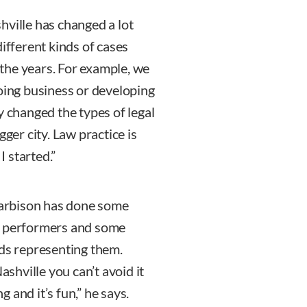
hville has changed a lot
different kinds of cases
the years. For example, we
doing business or developing
y changed the types of legal
gger city. Law practice is
 started.”
 Harbison has done some
ng performers and some
nds representing them.
ashville you can’t avoid it
g and it’s fun,” he says.