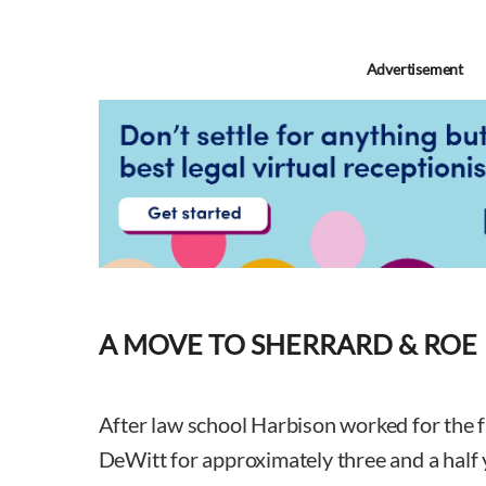
Advertisement
A MOVE TO SHERRARD & ROE
After law school Harbison worked for the f
DeWitt for approximately three and a half 