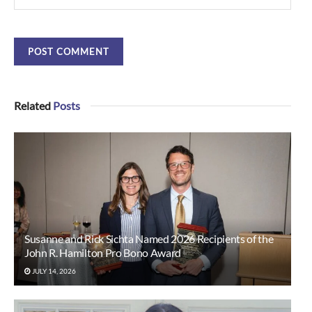
Related
Posts
Susanne and Rick Sichta Named 2026 Recipients of the
John R. Hamilton Pro Bono Award
JULY 14, 2026