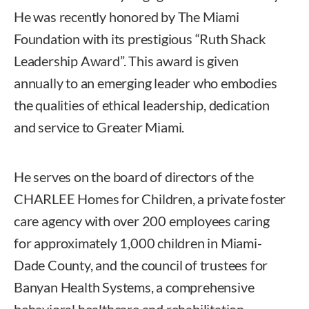
He was recently honored by The Miami
Foundation with its prestigious “Ruth Shack
Leadership Award”. This award is given
annually to an emerging leader who embodies
the qualities of ethical leadership, dedication
and service to Greater Miami.
He serves on the board of directors of the
CHARLEE Homes for Children, a private foster
care agency with over 200 employees caring
for approximately 1,000 children in Miami-
Dade County, and the council of trustees for
Banyan Health Systems, a comprehensive