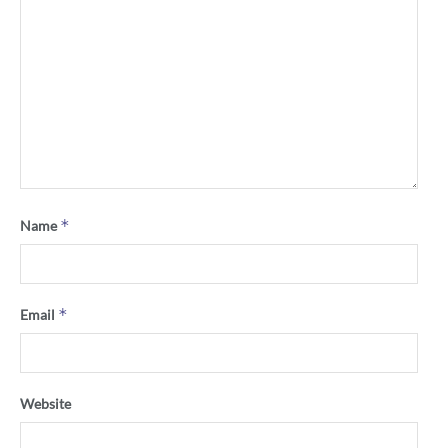
*
Name
*
Email
Website