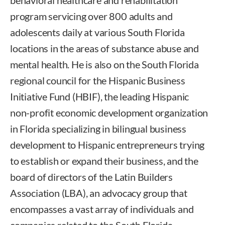
behavioral healthcare and rehabilitation
program servicing over 800 adults and
adolescents daily at various South Florida
locations in the areas of substance abuse and
mental health. He is also on the South Florida
regional council for the Hispanic Business
Initiative Fund (HBIF), the leading Hispanic
non-profit economic development organization
in Florida specializing in bilingual business
development to Hispanic entrepreneurs trying
to establish or expand their business, and the
board of directors of the Latin Builders
Association (LBA), an advocacy group that
encompasses a vast array of individuals and