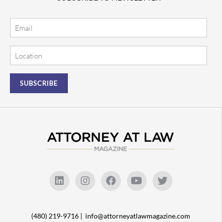
Email
Location
(480) 219-9716 |
info@attorneyatlawmagazine.com