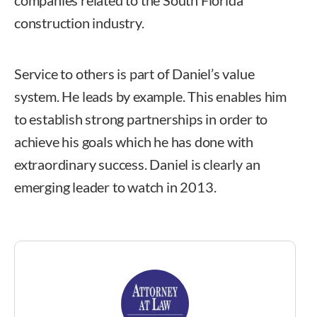
companies related to the South Florida
construction industry.
Service to others is part of Daniel’s value
system. He leads by example. This enables him
to establish strong partnerships in order to
achieve his goals which he has done with
extraordinary success. Daniel is clearly an
emerging leader to watch in 2013.