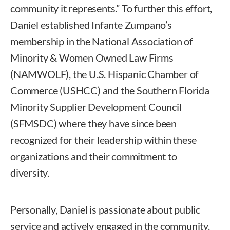
community it represents.” To further this effort,
Daniel established Infante Zumpano’s
membership in the National Association of
Minority & Women Owned Law Firms
(NAMWOLF), the U.S. Hispanic Chamber of
Commerce (USHCC) and the Southern Florida
Minority Supplier Development Council
(SFMSDC) where they have since been
recognized for their leadership within these
organizations and their commitment to
diversity.
Personally, Daniel is passionate about public
service and actively engaged in the community.