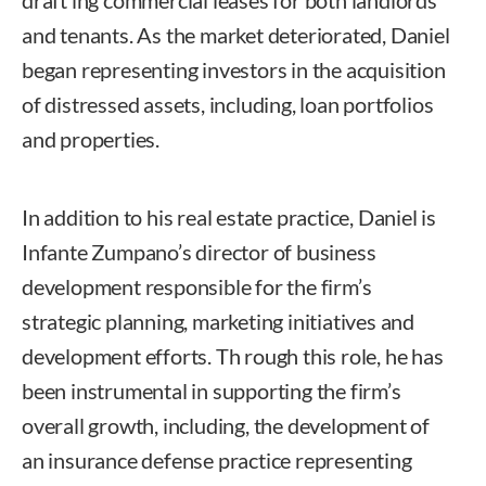
draft ing commercial leases for both landlords
and tenants. As the market deteriorated, Daniel
began representing investors in the acquisition
of distressed assets, including, loan portfolios
and properties.
In addition to his real estate practice, Daniel is
Infante Zumpano’s director of business
development responsible for the firm’s
strategic planning, marketing initiatives and
development efforts. Th rough this role, he has
been instrumental in supporting the firm’s
overall growth, including, the development of
an insurance defense practice representing