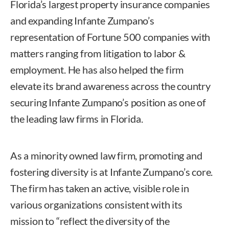
Florida’s largest property insurance companies
and expanding Infante Zumpano’s
representation of Fortune 500 companies with
matters ranging from litigation to labor &
employment. He has also helped the firm
elevate its brand awareness across the country
securing Infante Zumpano’s position as one of
the leading law firms in Florida.
As a minority owned law firm, promoting and
fostering diversity is at Infante Zumpano’s core.
The firm has taken an active, visible role in
various organizations consistent with its
mission to “reflect the diversity of the