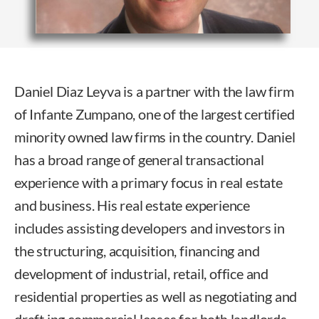
Daniel Diaz Leyva is a partner with the law firm
of Infante Zumpano, one of the largest certified
minority owned law firms in the country. Daniel
has a broad range of general transactional
experience with a primary focus in real estate
and business. His real estate experience
includes assisting developers and investors in
the structuring, acquisition, financing and
development of industrial, retail, office and
residential properties as well as negotiating and