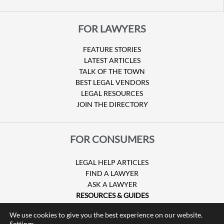
FOR LAWYERS
FEATURE STORIES
LATEST ARTICLES
TALK OF THE TOWN
BEST LEGAL VENDORS
LEGAL RESOURCES
JOIN THE DIRECTORY
FOR CONSUMERS
LEGAL HELP ARTICLES
FIND A LAWYER
ASK A LAWYER
RESOURCES & GUIDES
HURRICANE CLAIMS
We use cookies to give you the best experience on our website.
GUIDE TO U.S. VISAS
Settings