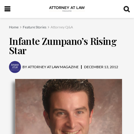
Home
Feature Stories
Attorney Q&A
Infante Zumpano’s Rising
Star
BY
ATTORNEY AT LAW MAGAZINE
DECEMBER 13, 2012