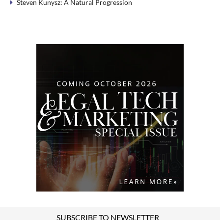
Steven Kunysz: A Natural Progression
SUBSCRIBE TO NEWSLETTER