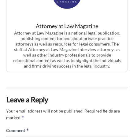
Attorney at Law Magazine
Attorney at Law Magazine is a national legal publication,
publishing content for and about private practice
attorneys as well as resources for legal consumers. The
staff at Attorney at Law Magazine interview attorneys as
well as other industry professionals to provide
educational content as well as to highlight the individuals
and firms driving success in the legal industry.
Leave a Reply
Your email address will not be published.
Required fields are
*
marked
*
Comment