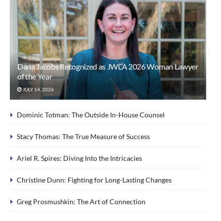
Dana Jacobs Recognized as JWLA 2026 Woman Lawyer
of the Year
JULY 14, 2026
Dominic Totman: The Outside In-House Counsel
Stacy Thomas: The True Measure of Success
Ariel R. Spires: Diving Into the Intricacies
Christine Dunn: Fighting for Long-Lasting Changes
Greg Prosmushkin: The Art of Connection