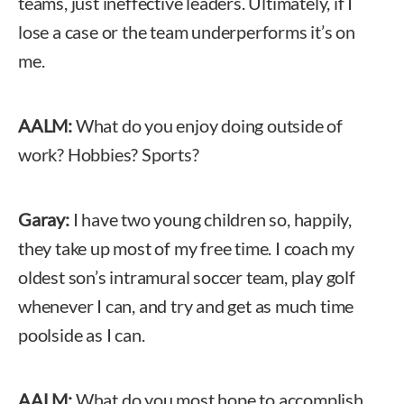
teams, just ineffective leaders. Ultimately, if I
lose a case or the team underperforms it’s on
me.
AALM:
What do you enjoy doing outside of
work? Hobbies? Sports?
Garay:
I have two young children so, happily,
they take up most of my free time. I coach my
oldest son’s intramural soccer team, play golf
whenever I can, and try and get as much time
poolside as I can.
AALM:
What do you most hope to accomplish