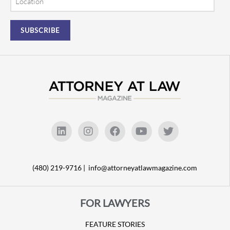
(480) 219-9716 |
info@attorneyatlawmagazine.com
FOR LAWYERS
FEATURE STORIES