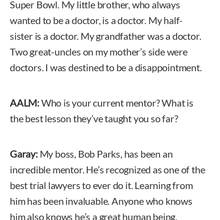
Super Bowl. My little brother, who always
wanted to be a doctor, is a doctor. My half-
sister is a doctor. My grandfather was a doctor.
Two great-uncles on my mother’s side were
doctors. I was destined to be a disappointment.
AALM:
Who is your current mentor? What is
the best lesson they’ve taught you so far?
Garay:
My boss, Bob Parks, has been an
incredible mentor. He’s recognized as one of the
best trial lawyers to ever do it. Learning from
him has been invaluable. Anyone who knows
him also knows he’s a great human being.