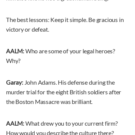
The best lessons: Keep it simple. Be gracious in
victory or defeat.
AALM:
Who are some of your legal heroes?
Why?
Garay:
John Adams. His defense during the
murder trial for the eight British soldiers after
the Boston Massacre was brilliant.
AALM:
What drew you to your current firm?
How would you describe the culture there?