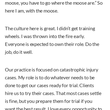
moose, you have to go where the moose are.” So
here I am, with the moose.
The culture here is great. I didn’t get training
wheels. I was thrown into the fire early.
Everyone is expected to own their role. Do the
job, do it well.
Our practice is focused on catastrophic injury
cases. My role is to do whatever needs to be
done to get our cases ready for trial. Clients
hire us to try their cases. That most cases settle
is fine, but you prepare them for trial if you
want the best result. I love every opportunity to