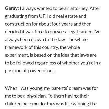
Garay:
I always wanted to be an attorney. After
graduating from UF, I did real estate and
construction for about four years and then
decided it was time to pursue a legal career. I’ve
always been drawn to the law. The whole
framework of this country, the whole
experiment, is based on the idea that laws are
to be followed regardless of whether you’re in a
position of power or not.
When I was young, my parents’ dream was for
me to be a physician. To them having their
children become doctors was like winning the