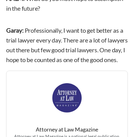
in the future?
Garay:
Professionally, I want to get better as a
trial lawyer every day. There are a lot of lawyers
out there but few good trial lawyers. One day, I
hope to be counted as one of the good ones.
Attorney at Law Magazine
Attorney at Law Magazine is a national legal publication,