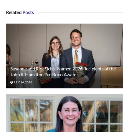
Related
Posts
Susanne and Rick Sichta Named 2026 Recipients of the
John R. Hamilton Pro Bono Award
JULY 14, 2026