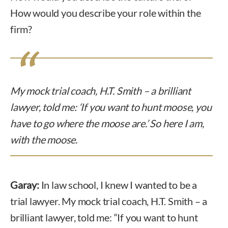
How would you describe your role within the
firm?
My mock trial coach, H.T. Smith – a brilliant
lawyer, told me: ‘If you want to hunt moose, you
have to go where the moose are.’ So here I am,
with the moose.
Garay:
In law school, I knew I wanted to be a
trial lawyer. My mock trial coach, H.T. Smith – a
brilliant lawyer, told me: “If you want to hunt