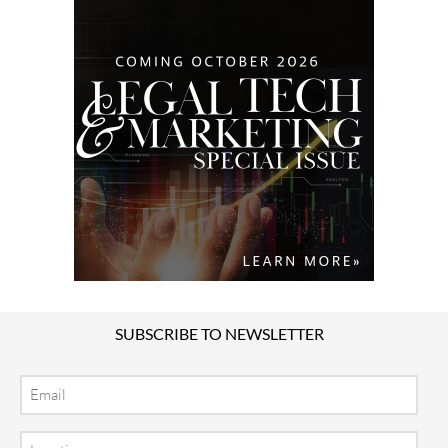
SUBSCRIBE TO NEWSLETTER
Email
Location