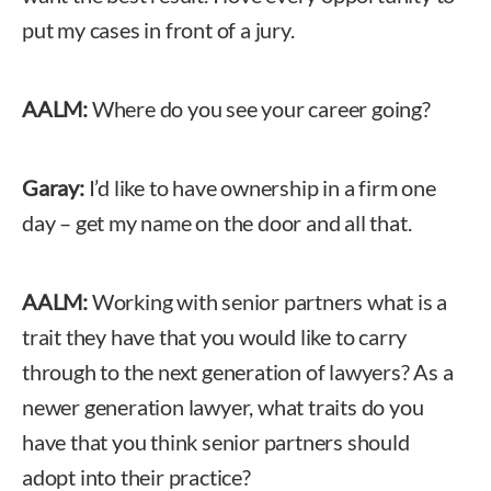
put my cases in front of a jury.
AALM:
Where do you see your career going?
Garay:
I’d like to have ownership in a firm one
day – get my name on the door and all that.
AALM:
Working with senior partners what is a
trait they have that you would like to carry
through to the next generation of lawyers? As a
newer generation lawyer, what traits do you
have that you think senior partners should
adopt into their practice?