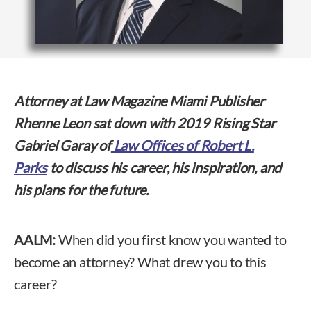
Attorney at Law Magazine Miami Publisher
Rhenne Leon sat down with 2019 Rising Star
Gabriel Garay of
Law Offices of Robert L.
Parks
to discuss his career, his inspiration, and
his plans for the future.
AALM:
When did you first know you wanted to
become an attorney? What drew you to this
career?