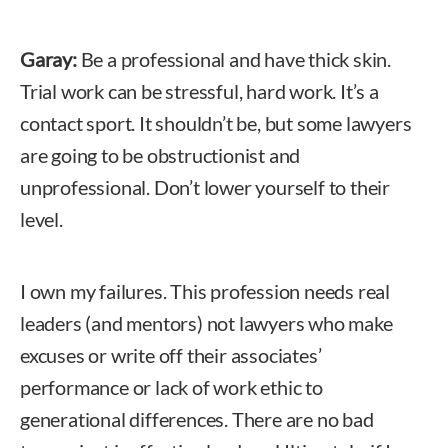
Garay:
Be a professional and have thick skin.
Trial work can be stressful, hard work. It’s a
contact sport. It shouldn’t be, but some lawyers
are going to be obstructionist and
unprofessional. Don’t lower yourself to their
level.
I own my failures. This profession needs real
leaders (and mentors) not lawyers who make
excuses or write off their associates’
performance or lack of work ethic to
generational differences. There are no bad