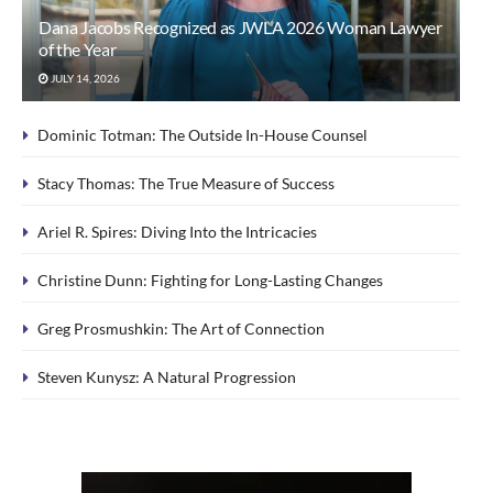
Dana Jacobs Recognized as JWLA 2026 Woman Lawyer
of the Year
JULY 14, 2026
Dominic Totman: The Outside In-House Counsel
Stacy Thomas: The True Measure of Success
Ariel R. Spires: Diving Into the Intricacies
Christine Dunn: Fighting for Long-Lasting Changes
Greg Prosmushkin: The Art of Connection
Steven Kunysz: A Natural Progression