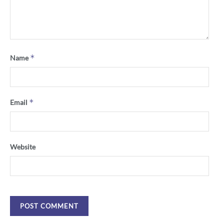
*
Name
*
Email
Website