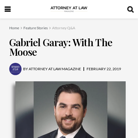
Home
Feature Stories
Attorney Q&A
Gabriel Garay: With The
Moose
BY
ATTORNEY AT LAW MAGAZINE
FEBRUARY 22, 2019