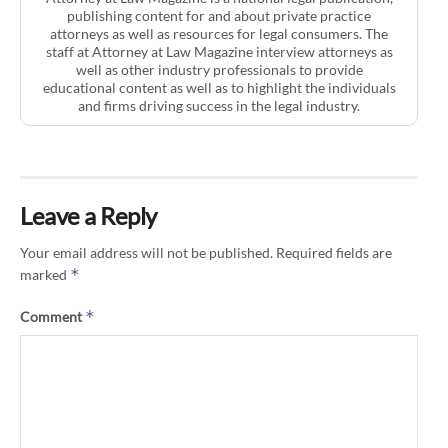
publishing content for and about private practice
attorneys as well as resources for legal consumers. The
staff at Attorney at Law Magazine interview attorneys as
well as other industry professionals to provide
educational content as well as to highlight the individuals
and firms driving success in the legal industry.
Leave a Reply
Your email address will not be published.
Required fields are
*
marked
*
Comment