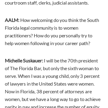
courtroom staff, clerks, judicial assistants.
AALM:
How welcoming do you think the South
Florida legal community is to women
practitioners? How do you personally try to
help women following in your career path?
Michelle Suskauer:
I will be the 70th president
of The Florida Bar, but only the sixth woman to
serve. When I was a young child, only 3 percent
of lawyers in the United States were women.
Now in Florida, 38 percent of attorneys are
women, but we have a long way to go to achieve
parity in pay and increase the number of equity