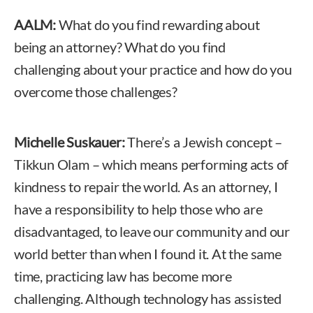
AALM:
What do you find rewarding about
being an attorney? What do you find
challenging about your practice and how do you
overcome those challenges?
Michelle Suskauer:
There’s a Jewish concept –
Tikkun Olam – which means performing acts of
kindness to repair the world. As an attorney, I
have a responsibility to help those who are
disadvantaged, to leave our community and our
world better than when I found it. At the same
time, practicing law has become more
challenging. Although technology has assisted