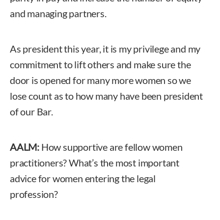
and managing partners.
As president this year, it is my privilege and my
commitment to lift others and make sure the
door is opened for many more women so we
lose count as to how many have been president
of our Bar.
AALM:
How supportive are fellow women
practitioners? What’s the most important
advice for women entering the legal
profession?