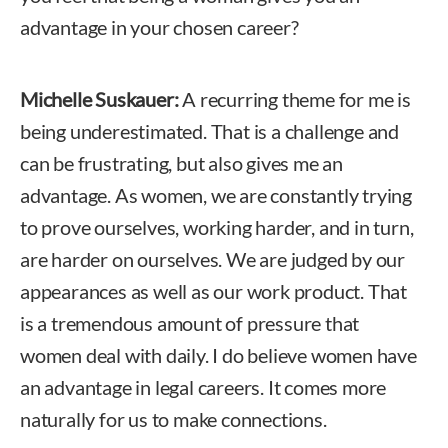
advantage in your chosen career?
Michelle Suskauer:
A recurring theme for me is
being underestimated. That is a challenge and
can be frustrating, but also gives me an
advantage. As women, we are constantly trying
to prove ourselves, working harder, and in turn,
are harder on ourselves. We are judged by our
appearances as well as our work product. That
is a tremendous amount of pressure that
women deal with daily. I do believe women have
an advantage in legal careers. It comes more
naturally for us to make connections.