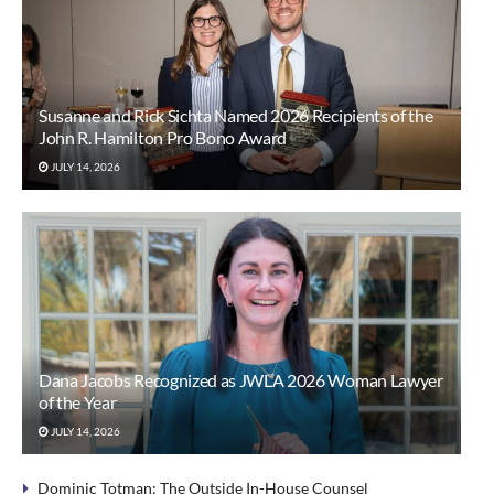
Susanne and Rick Sichta Named 2026 Recipients of the
John R. Hamilton Pro Bono Award
JULY 14, 2026
Dana Jacobs Recognized as JWLA 2026 Woman Lawyer
of the Year
JULY 14, 2026
Dominic Totman: The Outside In-House Counsel