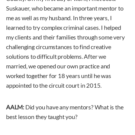
Suskauer, who became an important mentor to
me as well as my husband. In three years, I
learned to try complex criminal cases. I helped
my clients and their families through some very
challenging circumstances to find creative
solutions to difficult problems. After we
married, we opened our own practice and
worked together for 18 years until he was
appointed to the circuit court in 2015.
AALM:
Did you have any mentors? What is the
best lesson they taught you?