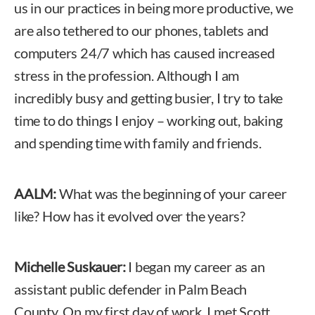
us in our practices in being more productive, we
are also tethered to our phones, tablets and
computers 24/7 which has caused increased
stress in the profession. Although I am
incredibly busy and getting busier, I try to take
time to do things I enjoy – working out, baking
and spending time with family and friends.
AALM:
What was the beginning of your career
like? How has it evolved over the years?
Michelle Suskauer:
I began my career as an
assistant public defender in Palm Beach
County. On my first day of work, I met Scott