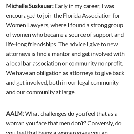
Michelle Suskauer:
Early in my career, I was
encouraged to join the Florida Association for
Women Lawyers, where I found a strong group
of women who became a source of support and
life-long friendships. The advice I give to new
attorneys is find a mentor and get involved with
a local bar association or community nonprofit.
We have an obligation as attorneys to give back
and get involved, both in our legal community
and our community at large.
AALM:
What challenges do you feel that as a
woman you face that men don’t? Conversly, do
you feel that being a woman gives you an