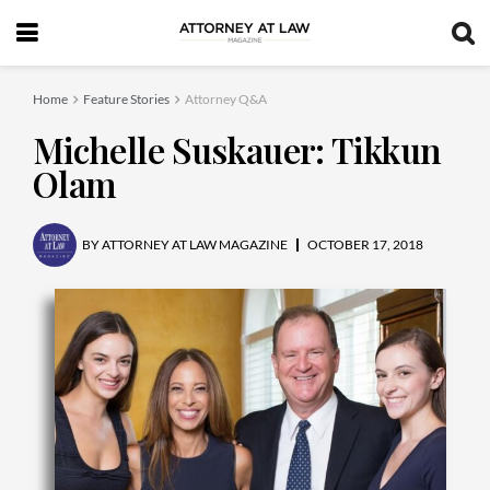
Home
Feature Stories
Attorney Q&A
Michelle Suskauer: Tikkun
Olam
BY
ATTORNEY AT LAW MAGAZINE
OCTOBER 17, 2018