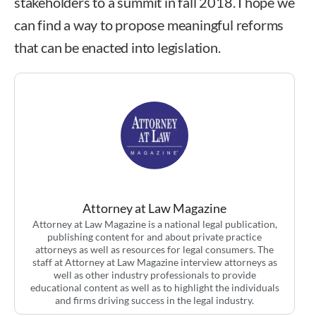
stakeholders to a summit in fall 2018. I hope we
can find a way to propose meaningful reforms
that can be enacted into legislation.
Attorney at Law Magazine
Attorney at Law Magazine is a national legal publication,
publishing content for and about private practice
attorneys as well as resources for legal consumers. The
staff at Attorney at Law Magazine interview attorneys as
well as other industry professionals to provide
educational content as well as to highlight the individuals
and firms driving success in the legal industry.