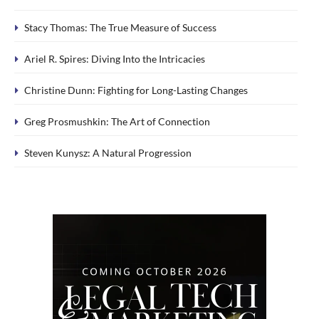
Stacy Thomas: The True Measure of Success
Ariel R. Spires: Diving Into the Intricacies
Christine Dunn: Fighting for Long-Lasting Changes
Greg Prosmushkin: The Art of Connection
Steven Kunysz: A Natural Progression