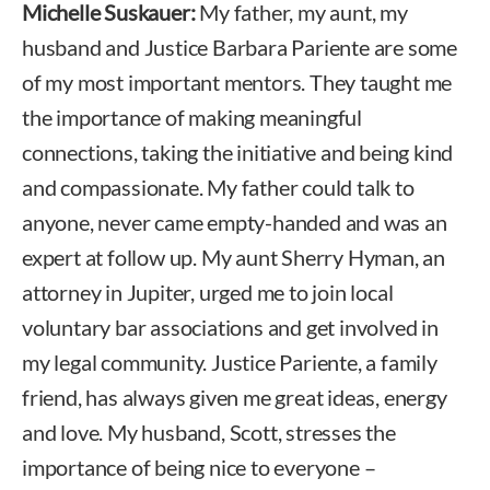
Michelle Suskauer:
My father, my aunt, my
husband and Justice Barbara Pariente are some
of my most important mentors. They taught me
the importance of making meaningful
connections, taking the initiative and being kind
and compassionate. My father could talk to
anyone, never came empty-handed and was an
expert at follow up. My aunt Sherry Hyman, an
attorney in Jupiter, urged me to join local
voluntary bar associations and get involved in
my legal community. Justice Pariente, a family
friend, has always given me great ideas, energy
and love. My husband, Scott, stresses the
importance of being nice to everyone –