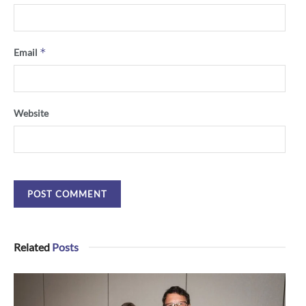
*
Email
Website
Related
Posts