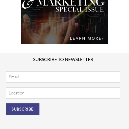
SUBSCRIBE TO NEWSLETTER
Email
Location