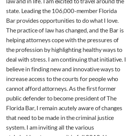
law and in life. I am excited to travel around the
state. Leading the 106,000-member Florida
Bar provides opportunities to do what I love.
The practice of law has changed, and the Bar is
helping attorneys cope with the pressures of
the profession by highlighting healthy ways to
deal with stress. I am continuing that initiative. I
believe in finding new and innovative ways to
increase access to the courts for people who
cannot afford attorneys. As the first former
public defender to become president of The
Florida Bar, I remain acutely aware of changes
that need to be made in the criminal justice
system. I am inviting all the various