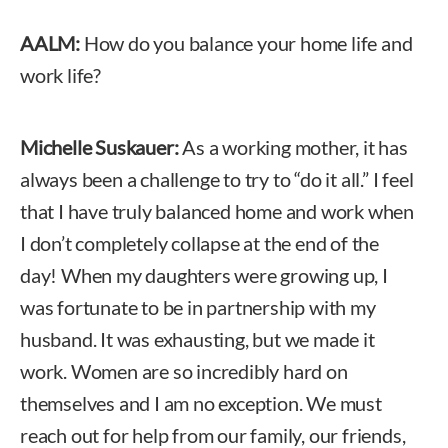
AALM:
How do you balance your home life and
work life?
Michelle Suskauer:
As a working mother, it has
always been a challenge to try to “do it all.” I feel
that I have truly balanced home and work when
I don’t completely collapse at the end of the
day! When my daughters were growing up, I
was fortunate to be in partnership with my
husband. It was exhausting, but we made it
work. Women are so incredibly hard on
themselves and I am no exception. We must
reach out for help from our family, our friends,