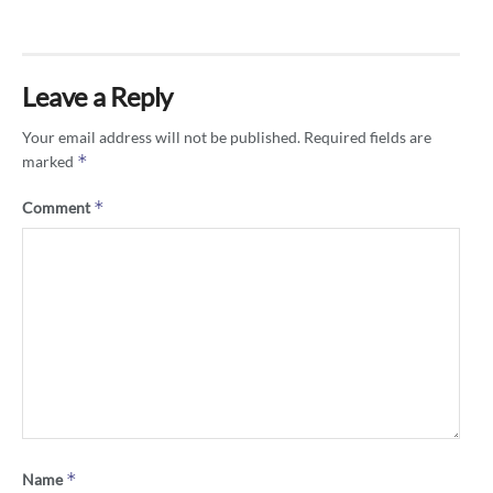
Leave a Reply
Your email address will not be published.
Required fields are
*
marked
*
Comment
*
Name