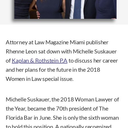
Attorney at Law Magazine Miami publisher
Rhenne Leon sat down with Michelle Suskauer
of
Kaplan & Rothstein P.A
to discuss her career
and her plans for the future in the 2018
Women in Law special issue.
Michelle Suskauer, the 2018 Woman Lawyer of
the Year, became the 70th president of The
Florida Bar in June. She is only the sixth woman
to hold this position. A nationally recognized