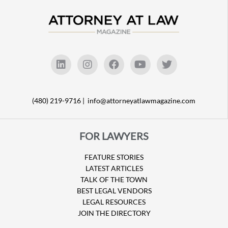
(480) 219-9716 |
info@attorneyatlawmagazine.com
FOR LAWYERS
FEATURE STORIES
LATEST ARTICLES
TALK OF THE TOWN
BEST LEGAL VENDORS
LEGAL RESOURCES
JOIN THE DIRECTORY