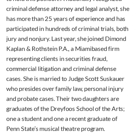
criminal defense attorney and legal analyst, she
has more than 25 years of experience and has
participated in hundreds of criminal trials, both
jury and nonjury. Last year, she joined Dimond
Kaplan & Rothstein P.A., a Miamibased firm
representing clients in securities fraud,
commercial litigation and criminal defense
cases. She is married to Judge Scott Suskauer
who presides over family law, personal injury
and probate cases. Their two daughters are
graduates of the Dreyfoos School of the Arts;
one a student and one a recent graduate of
Penn State’s musical theatre program.