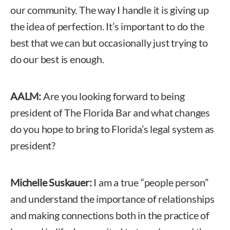
our community. The way I handle it is giving up
the idea of perfection. It’s important to do the
best that we can but occasionally just trying to
do our best is enough.
AALM:
Are you looking forward to being
president of The Florida Bar and what changes
do you hope to bring to Florida’s legal system as
president?
Michelle Suskauer:
I am a true “people person”
and understand the importance of relationships
and making connections both in the practice of