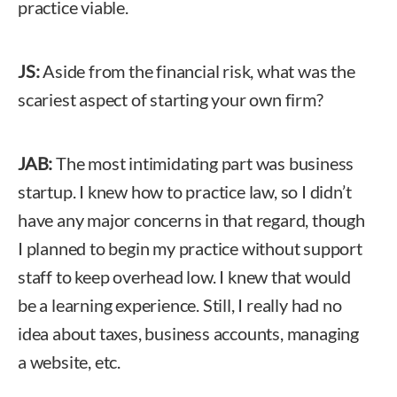
practice viable.
JS:
Aside from the financial risk, what was the
scariest aspect of starting your own firm?
JAB:
The most intimidating part was business
startup. I knew how to practice law, so I didn’t
have any major concerns in that regard, though
I planned to begin my practice without support
staff to keep overhead low. I knew that would
be a learning experience. Still, I really had no
idea about taxes, business accounts, managing
a website, etc.