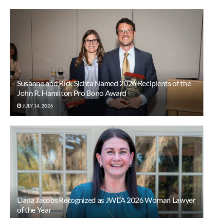
Susanne and Rick Sichta Named 2026 Recipients of the
John R. Hamilton Pro Bono Award
JULY 14, 2026
Dana Jacobs Recognized as JWLA 2026 Woman Lawyer
of the Year