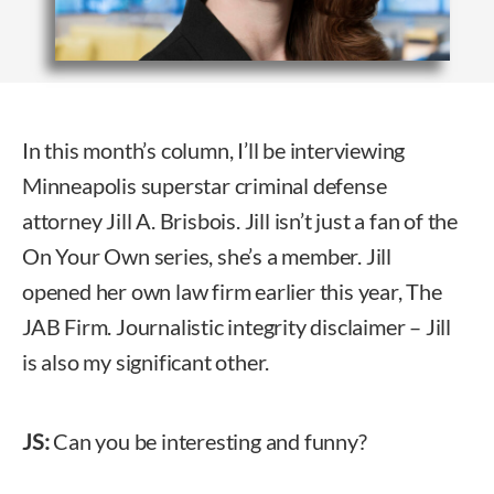
In this month’s column, I’ll be interviewing
Minneapolis superstar criminal defense
attorney Jill A. Brisbois. Jill isn’t just a fan of the
On Your Own series, she’s a member. Jill
opened her own law firm earlier this year, The
JAB Firm. Journalistic integrity disclaimer – Jill
is also my significant other.
JS:
Can you be interesting and funny?