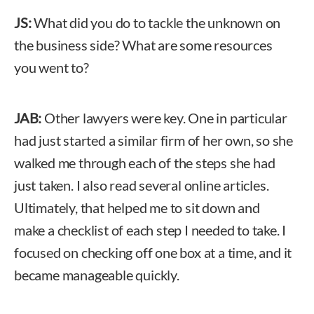
JS:
What did you do to tackle the unknown on
the business side? What are some resources
you went to?
JAB:
Other lawyers were key. One in particular
had just started a similar firm of her own, so she
walked me through each of the steps she had
just taken. I also read several online articles.
Ultimately, that helped me to sit down and
make a checklist of each step I needed to take. I
focused on checking off one box at a time, and it
became manageable quickly.