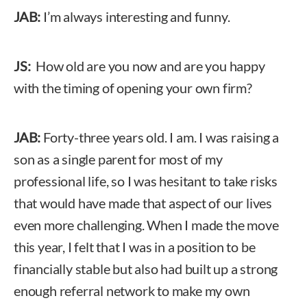
JAB:
I’m always interesting and funny.
JS:
How old are you now and are you happy
with the timing of opening your own firm?
JAB:
Forty-three years old. I am. I was raising a
son as a single parent for most of my
professional life, so I was hesitant to take risks
that would have made that aspect of our lives
even more challenging. When I made the move
this year, I felt that I was in a position to be
financially stable but also had built up a strong
enough referral network to make my own