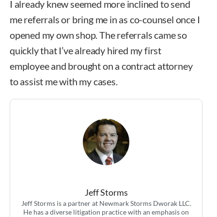
I already knew seemed more inclined to send
me referrals or bring me in as co-counsel once I
opened my own shop. The referrals came so
quickly that I’ve already hired my first
employee and brought on a contract attorney
to assist me with my cases.
Jeff Storms
Jeff Storms is a partner at Newmark Storms Dworak LLC.
He has a diverse litigation practice with an emphasis on