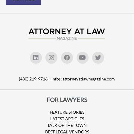
(480) 219-9716 |
info@attorneyatlawmagazine.com
FOR LAWYERS
FEATURE STORIES
LATEST ARTICLES
TALK OF THE TOWN
BEST LEGAL VENDORS