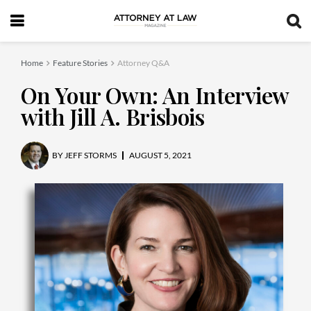
Home
Feature Stories
Attorney Q&A
On Your Own: An Interview
with Jill A. Brisbois
BY
JEFF STORMS
AUGUST 5, 2021