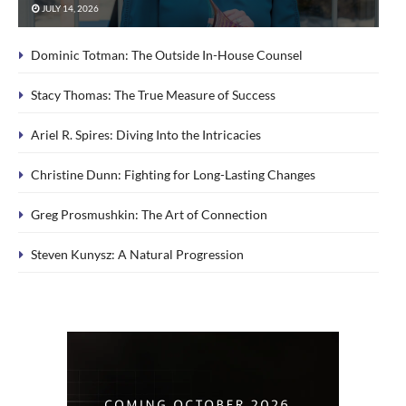
JULY 14, 2026
Dominic Totman: The Outside In-House Counsel
Stacy Thomas: The True Measure of Success
Ariel R. Spires: Diving Into the Intricacies
Christine Dunn: Fighting for Long-Lasting Changes
Greg Prosmushkin: The Art of Connection
Steven Kunysz: A Natural Progression