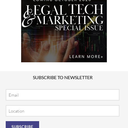
SUBSCRIBE TO NEWSLETTER
Email
Location