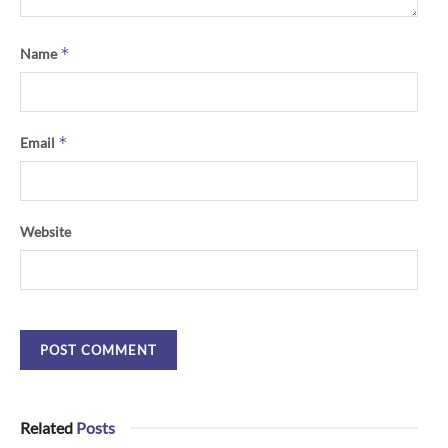
*
Name
*
Email
Website
Related
Posts