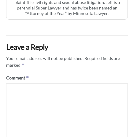
plaintiff’s civil rights and sexual abuse litigation. Jeff is a
perennial Super Lawyer and has twice been named an
“Attorney of the Year” by Minnesota Lawyer.
Leave a Reply
Your email address will not be published.
Required fields are
*
marked
*
Comment