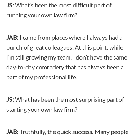
JS:
What’s been the most difficult part of
running your own law firm?
JAB:
I came from places where I always had a
bunch of great colleagues. At this point, while
I’m still growing my team, I don’t have the same
day-to-day comradery that has always been a
part of my professional life.
JS:
What has been the most surprising part of
starting your own law firm?
JAB:
Truthfully, the quick success. Many people