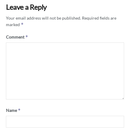
Leave a Reply
Your email address will not be published.
Required fields are
*
marked
*
Comment
*
Name