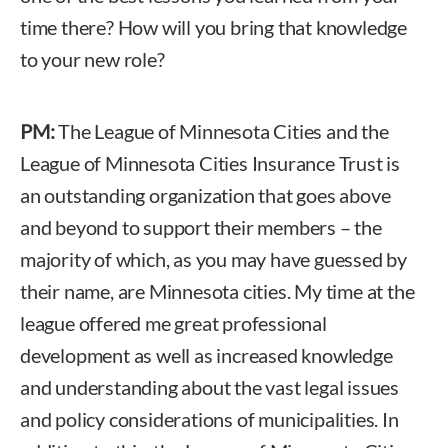
time there? How will you bring that knowledge
to your new role?
PM:
The League of Minnesota Cities and the
League of Minnesota Cities Insurance Trust is
an outstanding organization that goes above
and beyond to support their members – the
majority of which, as you may have guessed by
their name, are Minnesota cities. My time at the
league offered me great professional
development as well as increased knowledge
and understanding about the vast legal issues
and policy considerations of municipalities. In