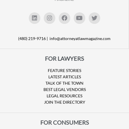
(480) 219-9716 |
info@attorneyatlawmagazine.com
FOR LAWYERS
FEATURE STORIES
LATEST ARTICLES
TALK OF THE TOWN
BEST LEGAL VENDORS
LEGAL RESOURCES
JOIN THE DIRECTORY
FOR CONSUMERS