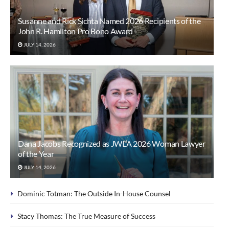
Susanne and Rick Sichta Named 2026 Recipients of the
John R. Hamilton Pro Bono Award
JULY 14, 2026
Dana Jacobs Recognized as JWLA 2026 Woman Lawyer
of the Year
JULY 14, 2026
Dominic Totman: The Outside In-House Counsel
Stacy Thomas: The True Measure of Success