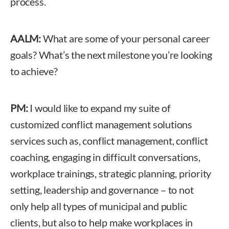
process.
AALM:
What are some of your personal career
goals? What’s the next milestone you’re looking
to achieve?
PM:
I would like to expand my suite of
customized conflict management solutions
services such as, conflict management, conflict
coaching, engaging in difficult conversations,
workplace trainings, strategic planning, priority
setting, leadership and governance – to not
only help all types of municipal and public
clients, but also to help make workplaces in