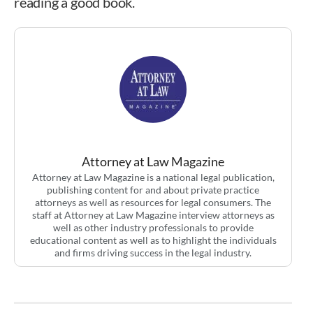
reading a good book.
Attorney at Law Magazine
Attorney at Law Magazine is a national legal publication,
publishing content for and about private practice
attorneys as well as resources for legal consumers. The
staff at Attorney at Law Magazine interview attorneys as
well as other industry professionals to provide
educational content as well as to highlight the individuals
and firms driving success in the legal industry.