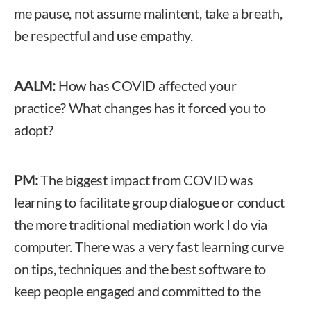
me pause, not assume malintent, take a breath,
be respectful and use empathy.
AALM:
How has COVID affected your
practice? What changes has it forced you to
adopt?
PM:
The biggest impact from COVID was
learning to facilitate group dialogue or conduct
the more traditional mediation work I do via
computer. There was a very fast learning curve
on tips, techniques and the best software to
keep people engaged and committed to the