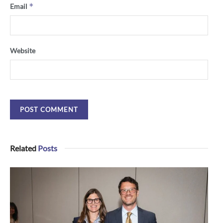
*
Email
Website
Related
Posts