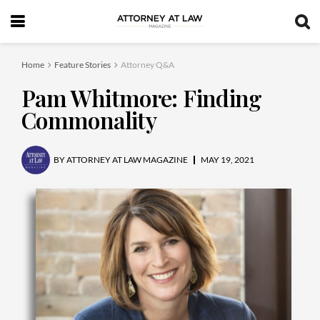
Home
Feature Stories
Attorney Q&A
Pam Whitmore: Finding
Commonality
BY
ATTORNEY AT LAW MAGAZINE
MAY 19, 2021