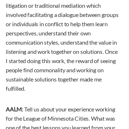
litigation or traditional mediation which
involved facilitating a dialogue between groups
or individuals in conflict to help them learn
perspectives, understand their own
communication styles, understand the value in
listening and work together on solutions. Once
I started doing this work, the reward of seeing
people find commonality and working on
sustainable solutions together made me
fulfilled.
AALM:
Tell us about your experience working
for the League of Minnesota Cities. What was
one of the best lessons you learned from your