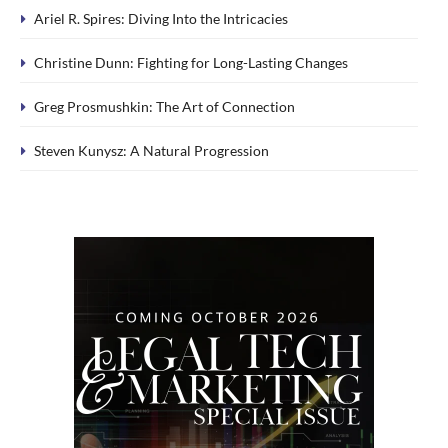
Ariel R. Spires: Diving Into the Intricacies
Christine Dunn: Fighting for Long-Lasting Changes
Greg Prosmushkin: The Art of Connection
Steven Kunysz: A Natural Progression