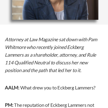
Attorney at Law Magazine sat down with Pam
Whitmore who recently joined Eckberg
Lammers as a shareholder, attorney, and Rule
114 Qualified Neutral to discuss her new
position and the path that led her to it.
AALM:
What drew you to Eckberg Lammers?
PM:
The reputation of Eckberg Lammers not