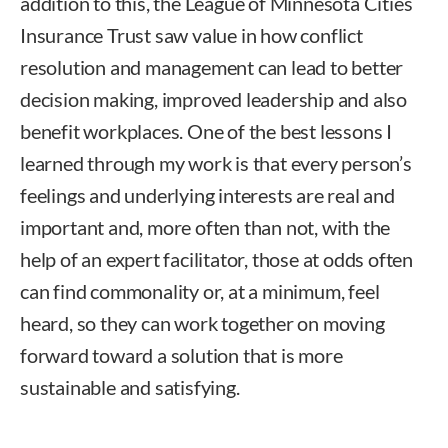
addition to this, the League of Minnesota Cities
Insurance Trust saw value in how conflict
resolution and management can lead to better
decision making, improved leadership and also
benefit workplaces. One of the best lessons I
learned through my work is that every person’s
feelings and underlying interests are real and
important and, more often than not, with the
help of an expert facilitator, those at odds often
can find commonality or, at a minimum, feel
heard, so they can work together on moving
forward toward a solution that is more
sustainable and satisfying.