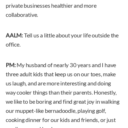
private businesses healthier and more
collaborative.
AALM:
Tell us a little about your life outside the
office.
PM:
My husband of nearly 30 years and I have
three adult kids that keep us on our toes, make
us laugh, and are more interesting and doing
way cooler things than their parents. Honestly,
we like to be boring and find great joy in walking
our muppet-like bernadoodle, playing golf,
cooking dinner for our kids and friends, or just