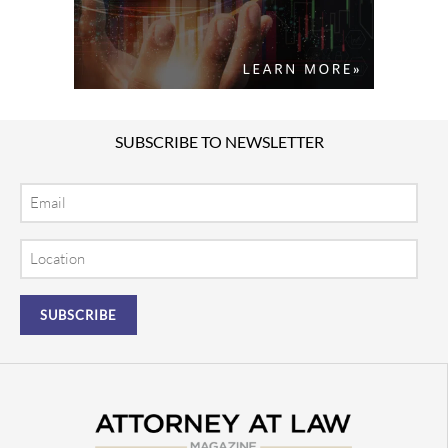
SUBSCRIBE TO NEWSLETTER
Email
Location