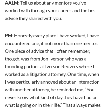
AALM:
Tell us about any mentors you’ve
worked with through your career and the best
advice they shared with you.
PM:
Honestly every place I have worked, I have
encountered one, if not more than one mentor.
One piece of advice that I often remember,
though, was from Jon Iverson who was a
founding partner at Iverson Reuvers where I
worked as a litigation attorney. One time, when
I was particularly annoyed about an interaction
with another attorney, he reminded me, “You
never know what kind of day they have had or
what is going on in their life.” That always makes