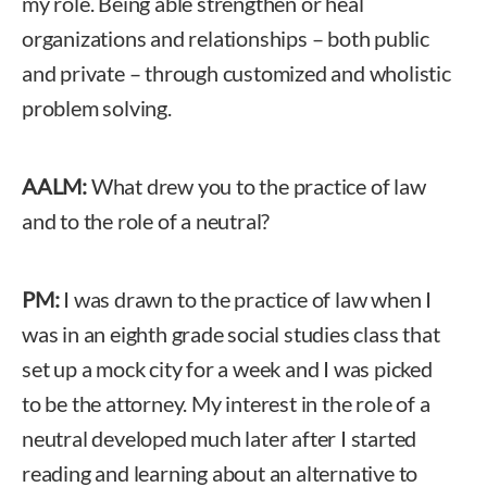
my role. Being able strengthen or heal
organizations and relationships – both public
and private – through customized and wholistic
problem solving.
AALM:
What drew you to the practice of law
and to the role of a neutral?
PM:
I was drawn to the practice of law when I
was in an eighth grade social studies class that
set up a mock city for a week and I was picked
to be the attorney. My interest in the role of a
neutral developed much later after I started
reading and learning about an alternative to