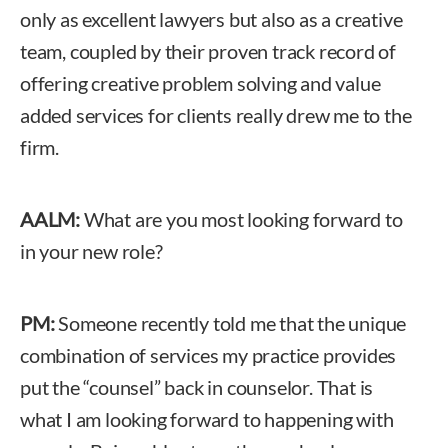
only as excellent lawyers but also as a creative
team, coupled by their proven track record of
offering creative problem solving and value
added services for clients really drew me to the
firm.
AALM:
What are you most looking forward to
in your new role?
PM:
Someone recently told me that the unique
combination of services my practice provides
put the “counsel” back in counselor. That is
what I am looking forward to happening with