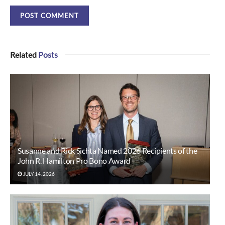
Related
Posts
Susanne and Rick Sichta Named 2026 Recipients of the
John R. Hamilton Pro Bono Award
JULY 14, 2026