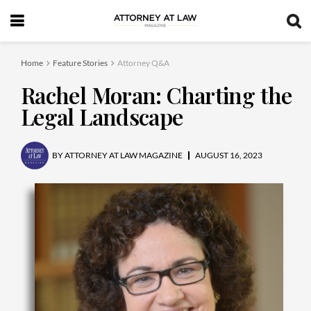
Home
Feature Stories
Attorney Q&A
Rachel Moran: Charting the
Legal Landscape
BY
ATTORNEY AT LAW MAGAZINE
AUGUST 16, 2023