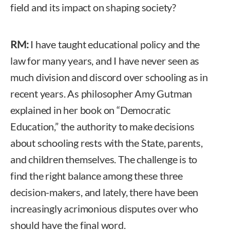
field and its impact on shaping society?
RM:
I have taught educational policy and the
law for many years, and I have never seen as
much division and discord over schooling as in
recent years. As philosopher Amy Gutman
explained in her book on “Democratic
Education,” the authority to make decisions
about schooling rests with the State, parents,
and children themselves. The challenge is to
find the right balance among these three
decision-makers, and lately, there have been
increasingly acrimonious disputes over who
should have the final word.