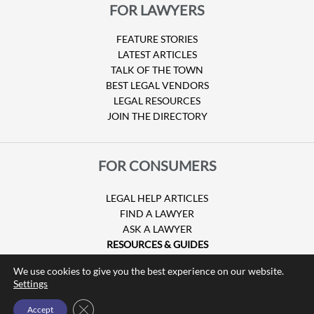
FOR LAWYERS
FEATURE STORIES
LATEST ARTICLES
TALK OF THE TOWN
BEST LEGAL VENDORS
LEGAL RESOURCES
JOIN THE DIRECTORY
FOR CONSUMERS
LEGAL HELP ARTICLES
FIND A LAWYER
ASK A LAWYER
RESOURCES & GUIDES
HURRICANE CLAIMS
We use cookies to give you the best experience on our website.
GUIDE TO U.S. VISAS
Settings
Close GDPR Cookie Banner
Accept