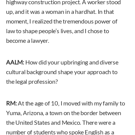
highway construction project. A worker stood
up, and it was a woman in a hardhat. In that
moment, I realized the tremendous power of
law to shape people’s lives, and I chose to
become a lawyer.
AALM:
How did your upbringing and diverse
cultural background shape your approach to
the legal profession?
RM:
At the age of 10, I moved with my family to
Yuma, Arizona, a town on the border between
the United States and Mexico. There were a
number of students who spoke English as a