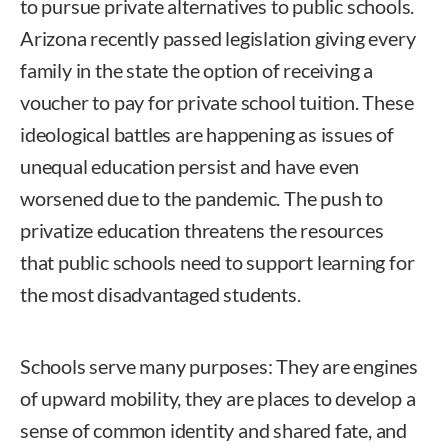
to pursue private alternatives to public schools.
Arizona recently passed legislation giving every
family in the state the option of receiving a
voucher to pay for private school tuition. These
ideological battles are happening as issues of
unequal education persist and have even
worsened due to the pandemic. The push to
privatize education threatens the resources
that public schools need to support learning for
the most disadvantaged students.
Schools serve many purposes: They are engines
of upward mobility, they are places to develop a
sense of common identity and shared fate, and