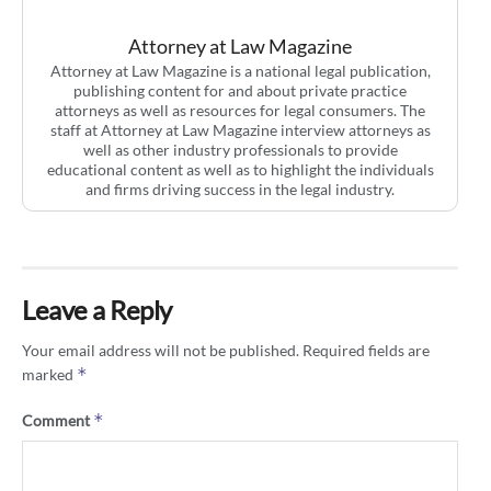
Attorney at Law Magazine
Attorney at Law Magazine is a national legal publication,
publishing content for and about private practice
attorneys as well as resources for legal consumers. The
staff at Attorney at Law Magazine interview attorneys as
well as other industry professionals to provide
educational content as well as to highlight the individuals
and firms driving success in the legal industry.
Leave a Reply
Your email address will not be published.
Required fields are
*
marked
*
Comment