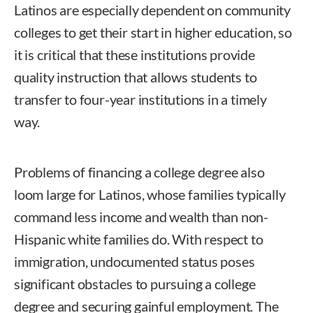
Latinos are especially dependent on community
colleges to get their start in higher education, so
it is critical that these institutions provide
quality instruction that allows students to
transfer to four-year institutions in a timely
way.
Problems of financing a college degree also
loom large for Latinos, whose families typically
command less income and wealth than non-
Hispanic white families do. With respect to
immigration, undocumented status poses
significant obstacles to pursuing a college
degree and securing gainful employment. The