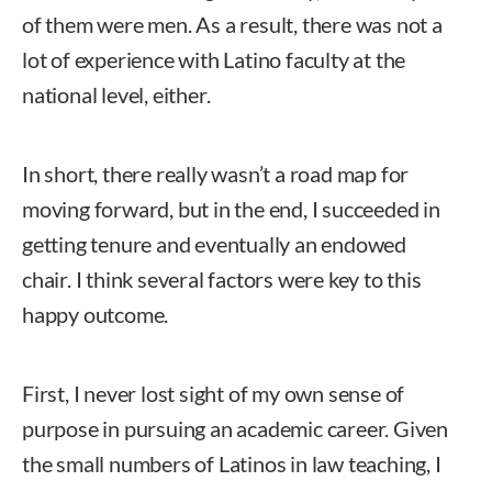
of them were men. As a result, there was not a
lot of experience with Latino faculty at the
national level, either.
In short, there really wasn’t a road map for
moving forward, but in the end, I succeeded in
getting tenure and eventually an endowed
chair. I think several factors were key to this
happy outcome.
First, I never lost sight of my own sense of
purpose in pursuing an academic career. Given
the small numbers of Latinos in law teaching, I