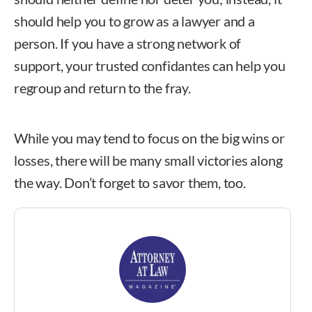
should help you to grow as a lawyer and a
person. If you have a strong network of
support, your trusted confidantes can help you
regroup and return to the fray.
While you may tend to focus on the big wins or
losses, there will be many small victories along
the way. Don’t forget to savor them, too.