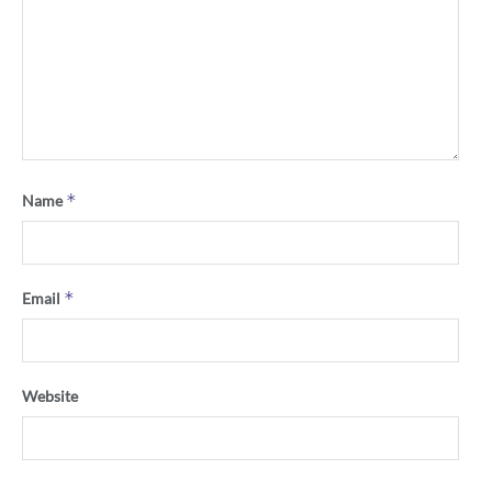
*
Name
*
Email
Website