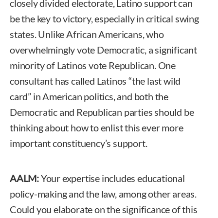
closely divided electorate, Latino support can
be the key to victory, especially in critical swing
states. Unlike African Americans, who
overwhelmingly vote Democratic, a significant
minority of Latinos vote Republican. One
consultant has called Latinos “the last wild
card” in American politics, and both the
Democratic and Republican parties should be
thinking about how to enlist this ever more
important constituency’s support.
AALM:
Your expertise includes educational
policy-making and the law, among other areas.
Could you elaborate on the significance of this