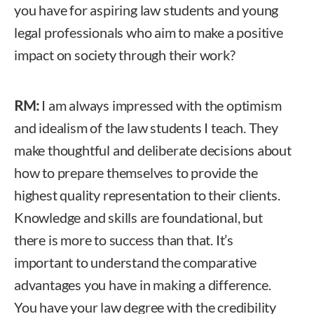
you have for aspiring law students and young
legal professionals who aim to make a positive
impact on society through their work?
RM:
I am always impressed with the optimism
and idealism of the law students I teach. They
make thoughtful and deliberate decisions about
how to prepare themselves to provide the
highest quality representation to their clients.
Knowledge and skills are foundational, but
there is more to success than that. It’s
important to understand the comparative
advantages you have in making a difference.
You have your law degree with the credibility