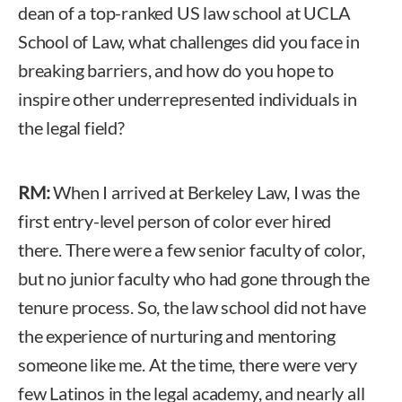
dean of a top-ranked US law school at UCLA
School of Law, what challenges did you face in
breaking barriers, and how do you hope to
inspire other underrepresented individuals in
the legal field?
RM:
When I arrived at Berkeley Law, I was the
first entry-level person of color ever hired
there. There were a few senior faculty of color,
but no junior faculty who had gone through the
tenure process. So, the law school did not have
the experience of nurturing and mentoring
someone like me. At the time, there were very
few Latinos in the legal academy, and nearly all