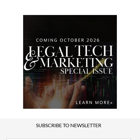
SUBSCRIBE TO NEWSLETTER