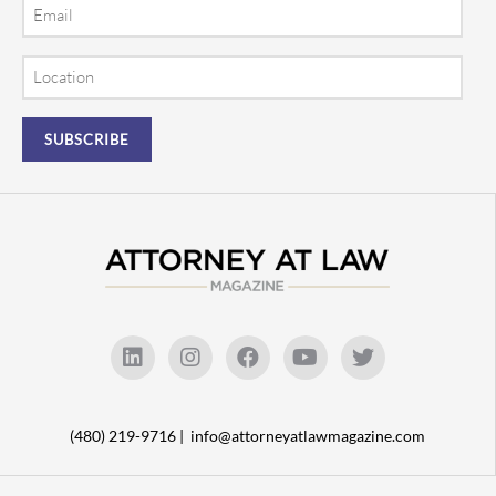
Email
Location
(480) 219-9716 |
info@attorneyatlawmagazine.com