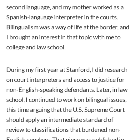
second language, and my mother worked as a
Spanish-language interpreter in the courts.
Bilingualism was a way of life at the border, and
I brought an interest in that topic with me to
college and law school.
During my first year at Stanford, I did research
on court interpreters and access to justice for
non-English-speaking defendants. Later, in law
school, I continued to work on bilingual issues,
this time arguing that the U.S. Supreme Court
should apply an intermediate standard of
review to classifications that burdened non-
English speakers. That piece was published in