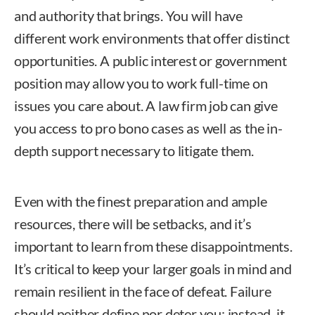
and authority that brings. You will have
different work environments that offer distinct
opportunities. A public interest or government
position may allow you to work full-time on
issues you care about. A law firm job can give
you access to pro bono cases as well as the in-
depth support necessary to litigate them.
Even with the finest preparation and ample
resources, there will be setbacks, and it’s
important to learn from these disappointments.
It’s critical to keep your larger goals in mind and
remain resilient in the face of defeat. Failure
should neither define nor deter you; instead, it