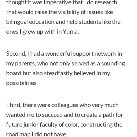
thought it was imperative that I do research
that would raise the visibility of issues like
bilingual education and help students like the
ones I grew up with in Yuma.
Second, I had a wonderful support network in
my parents, who not only served as a sounding
board but also steadfastly believed in my
possibilities.
Third, there were colleagues who very much
wanted me to succeed and to create a path for
future junior faculty of color, constructing the
road map I did not have.