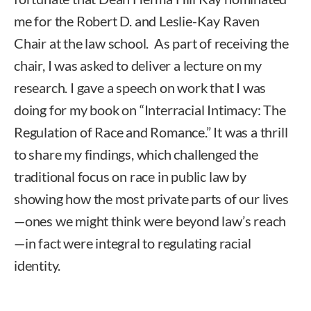
me for the Robert D. and Leslie-Kay Raven
Chair at the law school. As part of receiving the
chair, I was asked to deliver a lecture on my
research. I gave a speech on work that I was
doing for my book on “Interracial Intimacy: The
Regulation of Race and Romance.” It was a thrill
to share my findings, which challenged the
traditional focus on race in public law by
showing how the most private parts of our lives
—ones we might think were beyond law’s reach
—in fact were integral to regulating racial
identity.