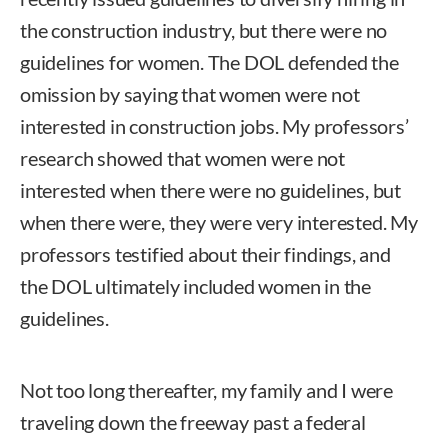
the construction industry, but there were no
guidelines for women. The DOL defended the
omission by saying that women were not
interested in construction jobs. My professors’
research showed that women were not
interested when there were no guidelines, but
when there were, they were very interested. My
professors testified about their findings, and
the DOL ultimately included women in the
guidelines.
Not too long thereafter, my family and I were
traveling down the freeway past a federal