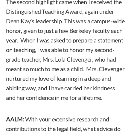
The second highlight came when I received the
Distinguished Teaching Award, again under
Dean Kay’s leadership. This was a campus-wide
honor, given to just a few Berkeley faculty each
year. When I was asked to prepare a statement
on teaching, I was able to honor my second-
grade teacher, Mrs. Lola Clevenger, who had
meant so much to me as a child. Mrs. Clevenger
nurtured my love of learning in a deep and
abiding way, and I have carried her kindness
and her confidence in me for a lifetime.
AALM:
With your extensive research and
contributions to the legal field, what advice do