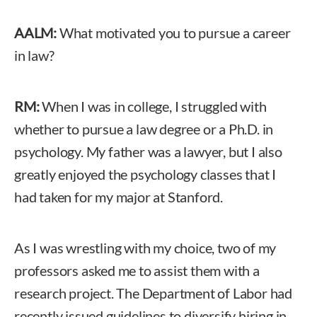
AALM:
What motivated you to pursue a career
in law?
RM:
When I was in college, I struggled with
whether to pursue a law degree or a Ph.D. in
psychology. My father was a lawyer, but I also
greatly enjoyed the psychology classes that I
had taken for my major at Stanford.
As I was wrestling with my choice, two of my
professors asked me to assist them with a
research project. The Department of Labor had
recently issued guidelines to diversify hiring in