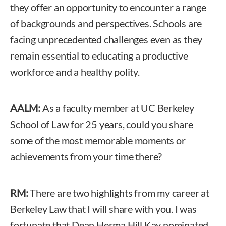
they offer an opportunity to encounter a range
of backgrounds and perspectives. Schools are
facing unprecedented challenges even as they
remain essential to educating a productive
workforce and a healthy polity.
AALM:
As a faculty member at UC Berkeley
School of Law for 25 years, could you share
some of the most memorable moments or
achievements from your time there?
RM:
There are two highlights from my career at
Berkeley Law that I will share with you. I was
fortunate that Dean Herma Hill Kay nominated