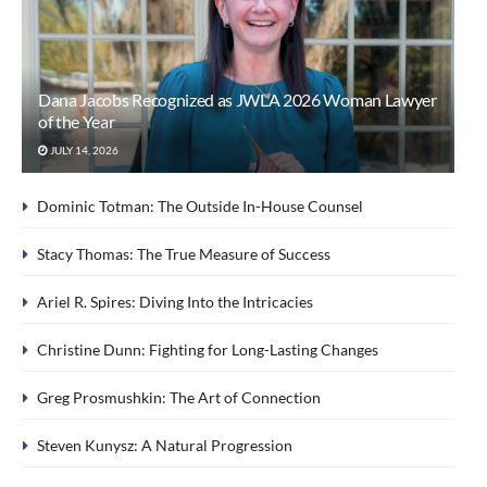
Dana Jacobs Recognized as JWLA 2026 Woman Lawyer
of the Year
JULY 14, 2026
Dominic Totman: The Outside In-House Counsel
Stacy Thomas: The True Measure of Success
Ariel R. Spires: Diving Into the Intricacies
Christine Dunn: Fighting for Long-Lasting Changes
Greg Prosmushkin: The Art of Connection
Steven Kunysz: A Natural Progression