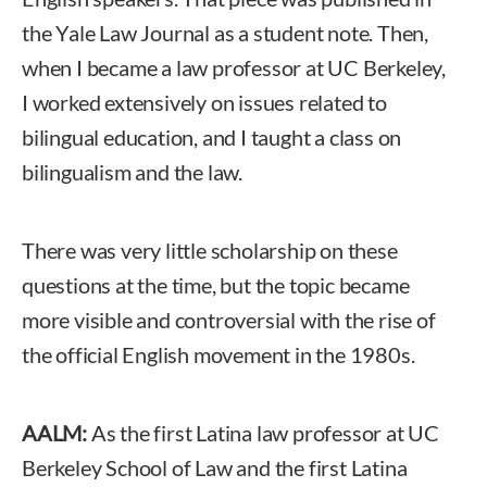
the Yale Law Journal as a student note. Then,
when I became a law professor at UC Berkeley,
I worked extensively on issues related to
bilingual education, and I taught a class on
bilingualism and the law.
There was very little scholarship on these
questions at the time, but the topic became
more visible and controversial with the rise of
the official English movement in the 1980s.
AALM:
As the first Latina law professor at UC
Berkeley School of Law and the first Latina