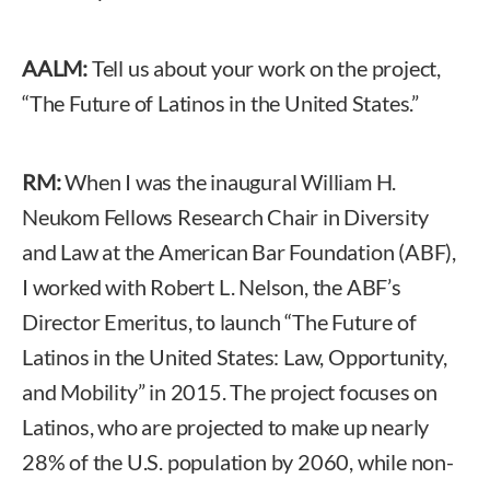
AALM:
Tell us about your work on the project,
“The Future of Latinos in the United States.”
RM:
When I was the inaugural William H.
Neukom Fellows Research Chair in Diversity
and Law at the American Bar Foundation (ABF),
I worked with Robert L. Nelson, the ABF’s
Director Emeritus, to launch “The Future of
Latinos in the United States: Law, Opportunity,
and Mobility” in 2015. The project focuses on
Latinos, who are projected to make up nearly
28% of the U.S. population by 2060, while non-