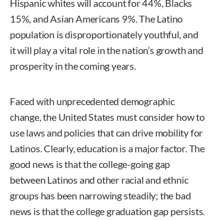
Hispanic whites will account for 44%, Blacks
15%, and Asian Americans 9%. The Latino
population is disproportionately youthful, and
it will play a vital role in the nation’s growth and
prosperity in the coming years.
Faced with unprecedented demographic
change, the United States must consider how to
use laws and policies that can drive mobility for
Latinos. Clearly, education is a major factor. The
good news is that the college-going gap
between Latinos and other racial and ethnic
groups has been narrowing steadily; the bad
news is that the college graduation gap persists.