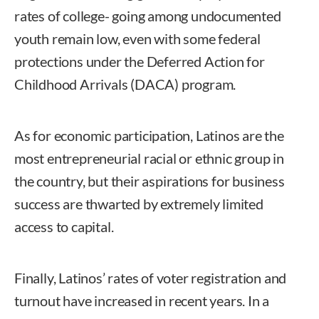
rates of college- going among undocumented
youth remain low, even with some federal
protections under the Deferred Action for
Childhood Arrivals (DACA) program.
As for economic participation, Latinos are the
most entrepreneurial racial or ethnic group in
the country, but their aspirations for business
success are thwarted by extremely limited
access to capital.
Finally, Latinos’ rates of voter registration and
turnout have increased in recent years. In a