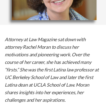
Attorney at Law Magazine sat down with
attorney Rachel Moran to discuss her
motivations and pioneering work. Over the
course of her career, she has achieved many
“firsts.” She was the first Latina law professor at
UC Berkeley School of Law and later the first
Latina dean at UCLA School of Law. Moran
shares insights into her experiences, her
challenges and her aspirations.