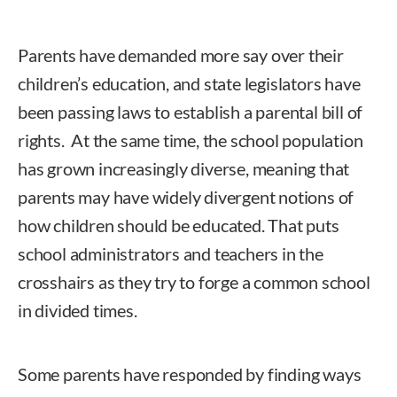
Parents have demanded more say over their
children’s education, and state legislators have
been passing laws to establish a parental bill of
rights. At the same time, the school population
has grown increasingly diverse, meaning that
parents may have widely divergent notions of
how children should be educated. That puts
school administrators and teachers in the
crosshairs as they try to forge a common school
in divided times.
Some parents have responded by finding ways