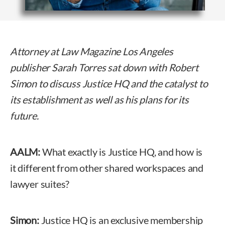
Attorney at Law Magazine Los Angeles
publisher Sarah Torres sat down with Robert
Simon to discuss Justice HQ and the catalyst to
its establishment as well as his plans for its
future.
AALM:
What exactly is Justice HQ, and how is
it different from other shared workspaces and
lawyer suites?
Simon:
Justice HQ is an exclusive membership