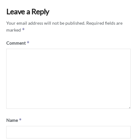
Leave a Reply
Your email address will not be published.
Required fields are
*
marked
*
Comment
*
Name