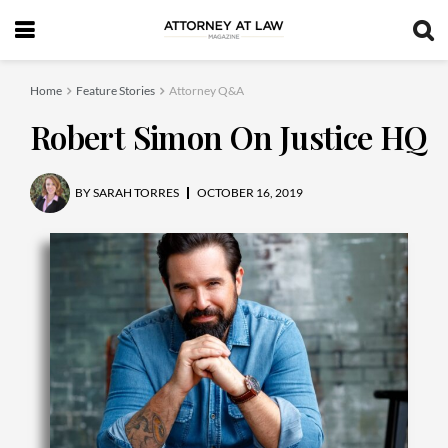
Home
Feature Stories
Attorney Q&A
Robert Simon On Justice HQ
BY
SARAH TORRES
OCTOBER 16, 2019