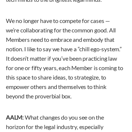
We no longer have to compete for cases —
we’re collaborating for the common good. All
Members need to embrace and embody that
notion. I like to say we have a “chill ego-system.”
It doesn’t matter if you’ve been practicing law
for one or fifty years, each Member is coming to
this space to share ideas, to strategize, to
empower others and themselves to think
beyond the proverbial box.
AALM:
What changes do you see on the
horizon for the legal industry, especially