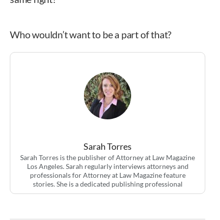
Who wouldn’t want to be a part of that?
Sarah Torres
Sarah Torres is the publisher of Attorney at Law Magazine
Los Angeles. Sarah regularly interviews attorneys and
professionals for Attorney at Law Magazine feature
stories. She is a dedicated publishing professional