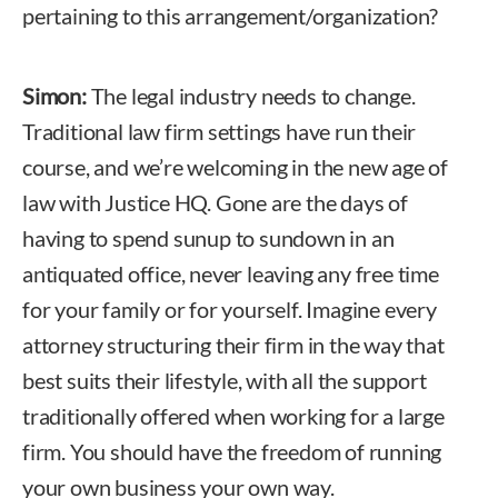
pertaining to this arrangement/organization?
Simon:
The legal industry needs to change.
Traditional law firm settings have run their
course, and we’re welcoming in the new age of
law with Justice HQ. Gone are the days of
having to spend sunup to sundown in an
antiquated office, never leaving any free time
for your family or for yourself. Imagine every
attorney structuring their firm in the way that
best suits their lifestyle, with all the support
traditionally offered when working for a large
firm. You should have the freedom of running
your own business your own way.