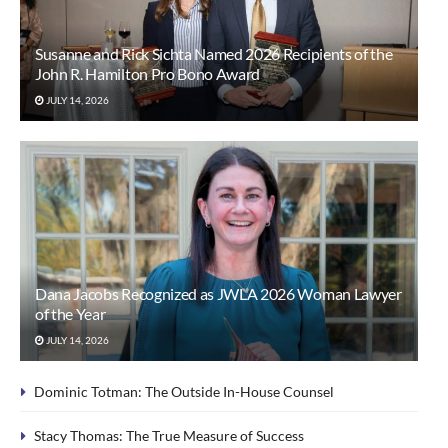
Susanne and Rick Sichta Named 2026 Recipients of the
John R. Hamilton Pro Bono Award
JULY 14, 2026
Dana Jacobs Recognized as JWLA 2026 Woman Lawyer
of the Year
JULY 14, 2026
Dominic Totman: The Outside In-House Counsel
Stacy Thomas: The True Measure of Success