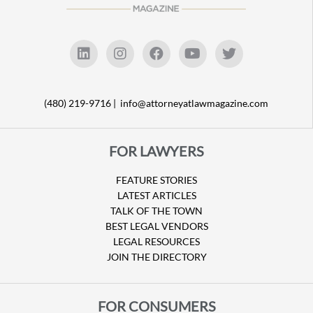
(480) 219-9716 |
info@attorneyatlawmagazine.com
FOR LAWYERS
FEATURE STORIES
LATEST ARTICLES
TALK OF THE TOWN
BEST LEGAL VENDORS
LEGAL RESOURCES
JOIN THE DIRECTORY
FOR CONSUMERS