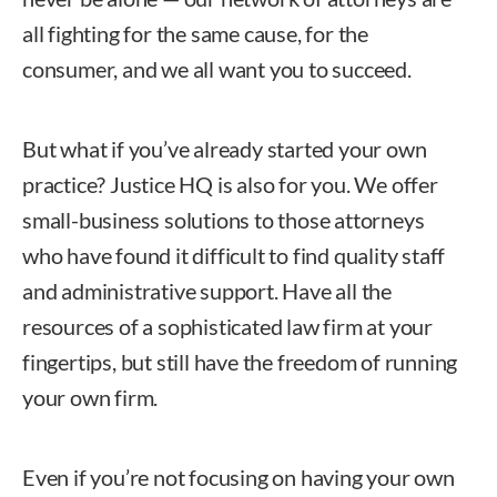
all fighting for the same cause, for the
consumer, and we all want you to succeed.
But what if you’ve already started your own
practice? Justice HQ is also for you. We offer
small-business solutions to those attorneys
who have found it difficult to find quality staff
and administrative support. Have all the
resources of a sophisticated law firm at your
fingertips, but still have the freedom of running
your own firm.
Even if you’re not focusing on having your own