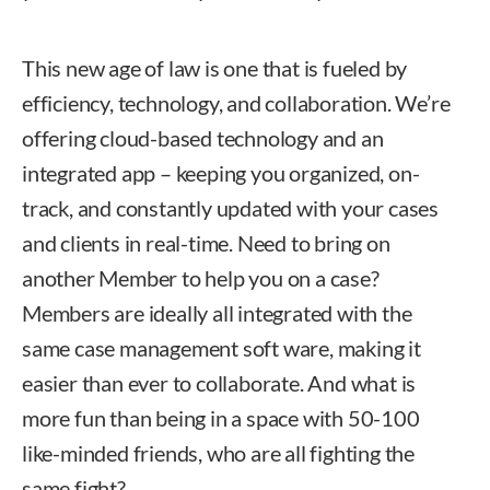
This new age of law is one that is fueled by
efficiency, technology, and collaboration. We’re
offering cloud-based technology and an
integrated app – keeping you organized, on-
track, and constantly updated with your cases
and clients in real-time. Need to bring on
another Member to help you on a case?
Members are ideally all integrated with the
same case management soft ware, making it
easier than ever to collaborate. And what is
more fun than being in a space with 50-100
like-minded friends, who are all fighting the
same fight?