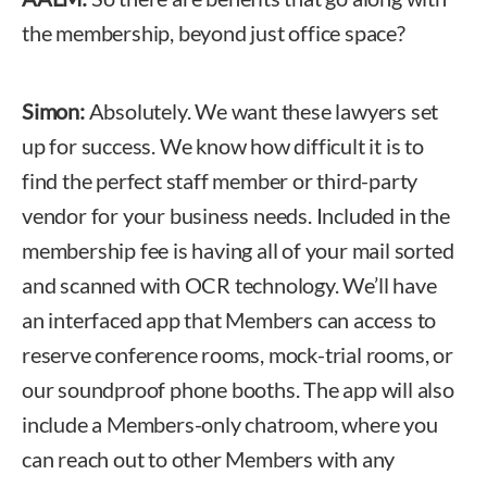
the membership, beyond just office space?
Simon:
Absolutely. We want these lawyers set
up for success. We know how difficult it is to
find the perfect staff member or third-party
vendor for your business needs. Included in the
membership fee is having all of your mail sorted
and scanned with OCR technology. We’ll have
an interfaced app that Members can access to
reserve conference rooms, mock-trial rooms, or
our soundproof phone booths. The app will also
include a Members-only chatroom, where you
can reach out to other Members with any