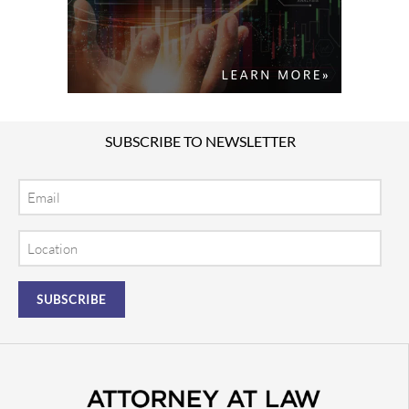
SUBSCRIBE TO NEWSLETTER
Email
Location