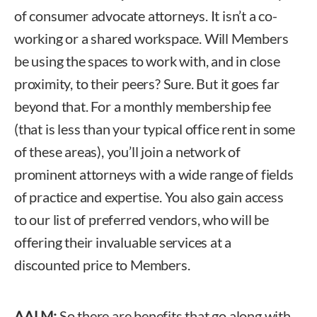
of consumer advocate attorneys. It isn’t a co-
working or a shared workspace. Will Members
be using the spaces to work with, and in close
proximity, to their peers? Sure. But it goes far
beyond that. For a monthly membership fee
(that is less than your typical office rent in some
of these areas), you’ll join a network of
prominent attorneys with a wide range of fields
of practice and expertise. You also gain access
to our list of preferred vendors, who will be
offering their invaluable services at a
discounted price to Members.
AALM:
So there are benefits that go along with