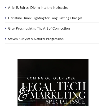
Ariel R. Spires: Diving Into the Intricacies
Christine Dunn: Fighting for Long-Lasting Changes
Greg Prosmushkin: The Art of Connection
Steven Kunysz: A Natural Progression