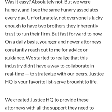
Was it easy? Absolutely not. But we were
hungry, and I see the same hungry associates
every day. Unfortunately, not everyone is lucky
enough to have two brothers they inherently
trust to run their firm. But fast forward to now.
On a daily basis, younger and newer attorneys
constantly reach out to me for advice or
guidance. We started to realize that this
industry didn’t have a way to collaborate in
real-time — to strategize with our peers. Justice
HQ is your favorite list-serve brought to life.
We created Justice HQ to provide these
attorneys with all the support they need to