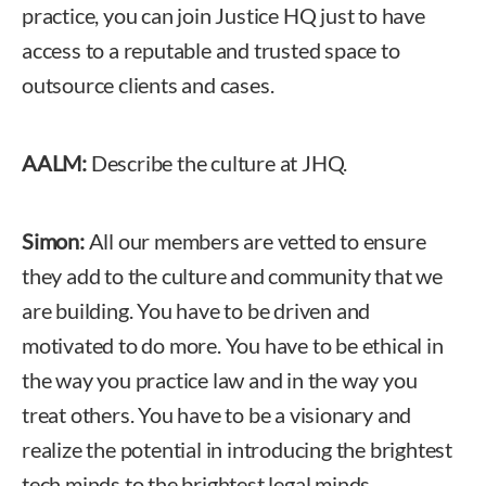
practice, you can join Justice HQ just to have
access to a reputable and trusted space to
outsource clients and cases.
AALM:
Describe the culture at JHQ.
Simon:
All our members are vetted to ensure
they add to the culture and community that we
are building. You have to be driven and
motivated to do more. You have to be ethical in
the way you practice law and in the way you
treat others. You have to be a visionary and
realize the potential in introducing the brightest
tech minds to the brightest legal minds.