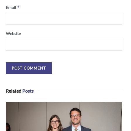
*
Email
Website
Related
Posts