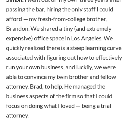
passing the bar, hiring the only staff I could
afford — my fresh-from-college brother,
Brandon. We shared a tiny (and extremely
expensive) office space in Los Angeles. We
quickly realized there is a steep learning curve
associated with figuring out how to effectively
run your own business, and luckily, we were
able to convince my twin brother and fellow
attorney, Brad, to help. He managed the
business aspects of the firm so that I could
focus on doing what I loved — being a trial
attorney.