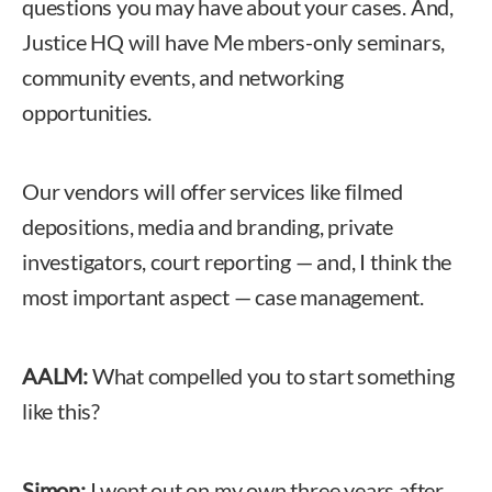
questions you may have about your cases. And,
Justice HQ will have Me mbers-only seminars,
community events, and networking
opportunities.
Our vendors will offer services like filmed
depositions, media and branding, private
investigators, court reporting — and, I think the
most important aspect — case management.
AALM:
What compelled you to start something
like this?
Simon:
I went out on my own three years after