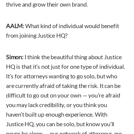
thrive and grow their own brand.
AALM:
What kind of individual would benefit
from joining Justice HQ?
Simon:
I think the beautiful thing about Justice
HQ is that it’s not just for one type of individual.
It’s for attorneys wanting to go solo, but who
are currently afraid of taking the risk. It can be
difficult to go out on your own — you’re afraid
you may lack credibility, or you think you
haven’t built up enough experience. With
Justice HQ, you can be solo, but know you’ll
never be alone — our network of attorneys are