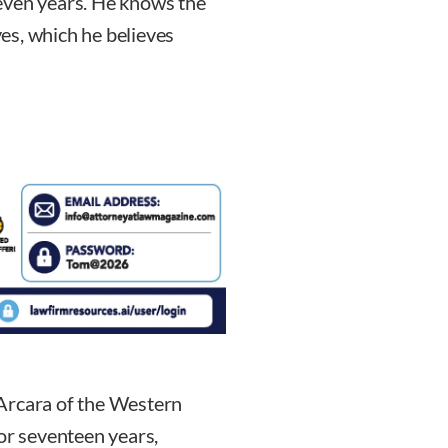
even years. He knows the
es, which he believes
Arcara of the Western
for seventeen years,