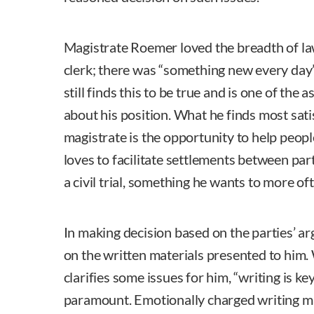
Magistrate Roemer loved the breadth of la
clerk; there was “something new every day” 
still finds this to be true and is one of the
about his position. What he finds most sati
magistrate is the opportunity to help peopl
loves to facilitate settlements between par
a civil trial, something he wants to more of
In making decision based on the parties’ ar
on the written materials presented to him.
clarifies some issues for him, “writing is ke
paramount. Emotionally charged writing ma