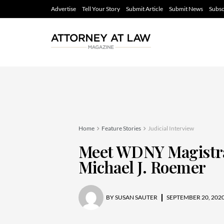
Advertise
Tell Your Story
Submit Article
Submit News
Subsc
Home
Feature Stories
Judicial Interview
Meet WDNY Magistra
Michael J. Roemer
BY
SUSAN SAUTER
SEPTEMBER 20, 202