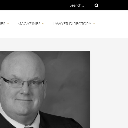
IES
MAGAZINES
LAWYER DIRECTORY