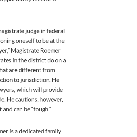
agistrate judge in federal
ioning oneself to be at the
awyer,” Magistrate Roemer
tes in the district do on a
hat are different from
ction to jurisdiction. He
wyers, which will provide
e. He cautions, however,
t and can be “tough.”
er is a dedicated family