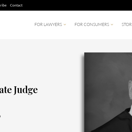
ribe
Contact
FOR LAWYERS
FOR CONSUMERS
STOR
te Judge
0