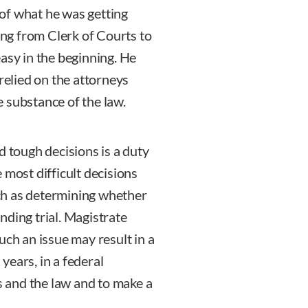
of what he was getting
ning from Clerk of Courts to
asy in the beginning. He
 relied on the attorneys
 substance of the law.
d tough decisions is a duty
 most difficult decisions
such as determining whether
nding trial. Magistrate
uch an issue may result in a
years, in a federal
ts and the law and to make a