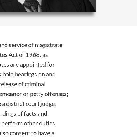
 and service of magistrate
tes Act of 1968, as
ates are appointed for
s hold hearings on and
elease of criminal
demeanor or petty offenses;
a district court judge;
ndings of facts and
nd perform other duties
also consent to have a