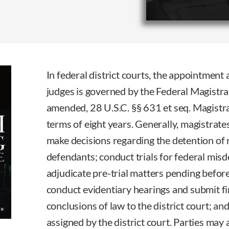
In federal district courts, the appointment
judges is governed by the Federal Magistra
amended, 28 U.S.C. §§ 631 et seq. Magistr
terms of eight years. Generally, magistrate
make decisions regarding the detention of r
defendants; conduct trials for federal mis
adjudicate pre-trial matters pending before 
conduct evidentiary hearings and submit fi
conclusions of law to the district court; a
assigned by the district court. Parties may 