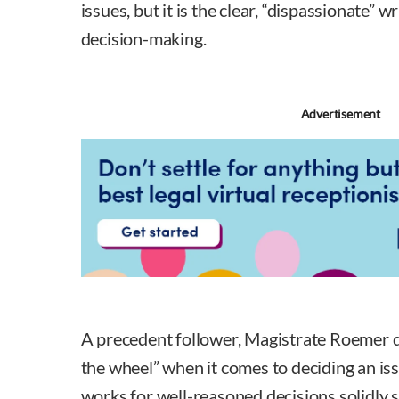
issues, but it is the clear, “dispassionate” w
decision-making.
Advertisement
A precedent follower, Magistrate Roemer d
the wheel” when it comes to deciding an iss
works for well-reasoned decisions solidly 