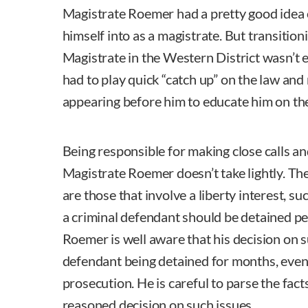
Magistrate Roemer had a pretty good idea 
himself into as a magistrate. But transitio
Magistrate in the Western District wasn’t e
had to play quick “catch up” on the law and
appearing before him to educate him on the
Being responsible for making close calls an
Magistrate Roemer doesn’t take lightly. The
are those that involve a liberty interest, 
a criminal defendant should be detained pe
Roemer is well aware that his decision on s
defendant being detained for months, even 
prosecution. He is careful to parse the fac
reasoned decision on such issues.