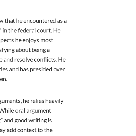
w that he encountered as a
in the federal court. He
 aspects he enjoys most
sfying about being a
e and resolve conflicts. He
ties and has presided over
ten.
guments, he relies heavily
 While oral argument
y,” and good writing is
y add context to the