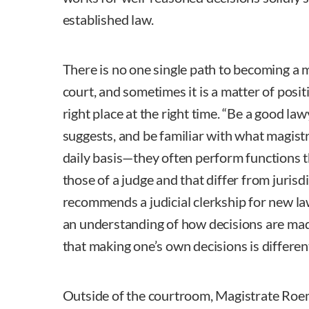
established law.
There is no one single path to becoming a m
court, and sometimes it is a matter of posit
right place at the right time. “Be a good l
suggests, and be familiar with what magistra
daily basis—they often perform functions t
those of a judge and that differ from jurisdi
recommends a judicial clerkship for new la
an understanding of how decisions are mad
that making one’s own decisions is differen
Outside of the courtroom, Magistrate Roem