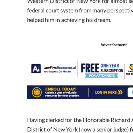
Western District of New York for almost s
federal court system from many perspectiv
helped him in achieving his dream.
Advertisement
Having clerked for the Honorable Richard 
District of New York (now a senior judge) 