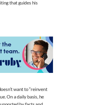
riting that guides his
oesn’t want to “reinvent
ue. On a daily basis, he
supported by facts and