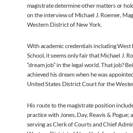
magistrate determine other matters or hold t
on the interview of Michael J. Roemer, Mag
Western District of New York.
With academic credentials including West 
School, it seems only fair that Michael J. 
“dream job” in the legal world. That job? Bei
achieved his dream when he was appointed 
United States District Court for the Weste
His route to the magistrate position includ
practice with Jones, Day, Reavis & Pogue; a
serving as Clerk of Courts and Chief Admini