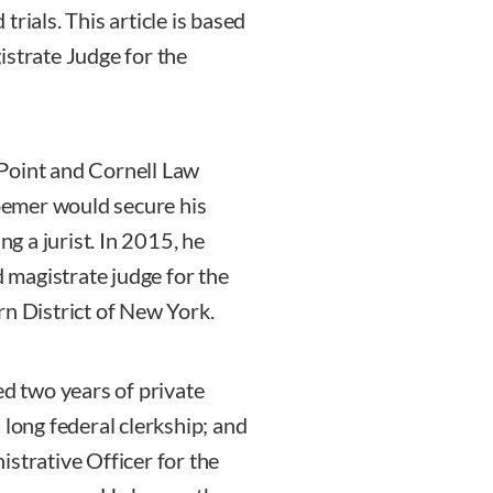
rials. This article is based
istrate Judge for the
Point and Cornell Law
Roemer would secure his
ng a jurist. In 2015, he
magistrate judge for the
rn District of New York.
ed two years of private
 long federal clerkship; and
strative Officer for the