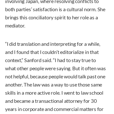
involving Japan, where resolving conflicts to
both parties’ satisfaction is a cultural norm. She
brings this conciliatory spirit to her role as a
mediator.
“I did translation and interpreting for a while,
and I found that I couldn’t editorialize in that
context,” Sanford said. “I had to stay true to
what other people were saying. But it often was
not helpful, because people would talk past one
another. The law was a way to use those same
skills in a more active role. I went to law school
and became a transactional attorney for 30
years in corporate and commercial matters for