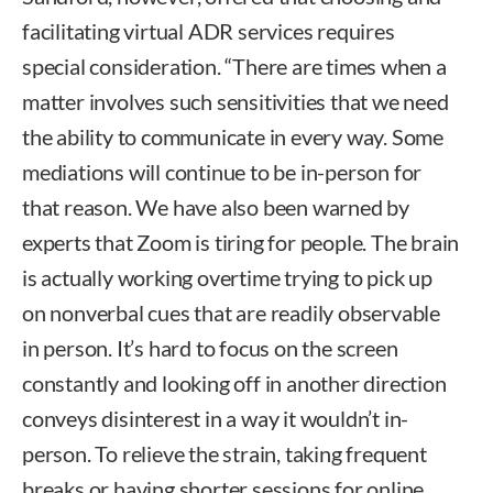
facilitating virtual ADR services requires
special consideration. “There are times when a
matter involves such sensitivities that we need
the ability to communicate in every way. Some
mediations will continue to be in-person for
that reason. We have also been warned by
experts that Zoom is tiring for people. The brain
is actually working overtime trying to pick up
on nonverbal cues that are readily observable
in person. It’s hard to focus on the screen
constantly and looking off in another direction
conveys disinterest in a way it wouldn’t in-
person. To relieve the strain, taking frequent
breaks or having shorter sessions for online