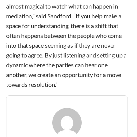
almost magical to watch what can happen in
mediation,” said Sandford. “If you help make a
space for understanding, there is a shift that
often happens between the people who come
into that space seeming as if they are never
going to agree. By just listening and setting up a
dynamic where the parties can hear one
another, we create an opportunity for a move
towards resolution.”