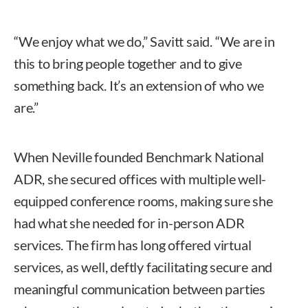
“We enjoy what we do,” Savitt said. “We are in
this to bring people together and to give
something back. It’s an extension of who we
are.”
When Neville founded Benchmark National
ADR, she secured offices with multiple well-
equipped conference rooms, making sure she
had what she needed for in-person ADR
services. The firm has long offered virtual
services, as well, deftly facilitating secure and
meaningful communication between parties