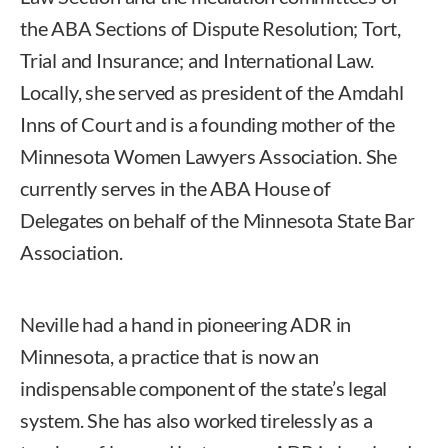
the ABA Sections of Dispute Resolution; Tort,
Trial and Insurance; and International Law.
Locally, she served as president of the Amdahl
Inns of Court and is a founding mother of the
Minnesota Women Lawyers Association. She
currently serves in the ABA House of
Delegates on behalf of the Minnesota State Bar
Association.
Neville had a hand in pioneering ADR in
Minnesota, a practice that is now an
indispensable component of the state’s legal
system. She has also worked tirelessly as a