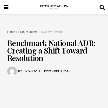
Home
Feature Stories
Law Firm Feature
Benchmark National ADR:
Creating a Shift Toward
Resolution
BY
H.K. WILSON
DECEMBER 3, 2021