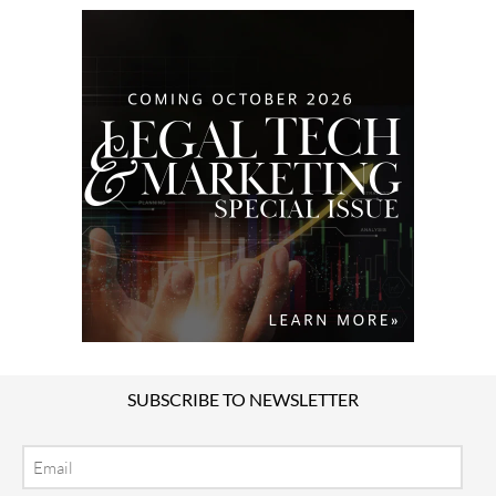
SUBSCRIBE TO NEWSLETTER
Email