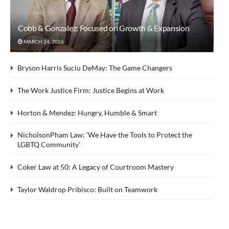
Cobb & Gonzalez: Focused on Growth & Expansion
MARCH 24, 2026
Bryson Harris Suciu DeMay: The Game Changers
The Work Justice Firm: Justice Begins at Work
Horton & Mendez: Hungry, Humble & Smart
NicholsonPham Law: ‘We Have the Tools to Protect the
LGBTQ Community’
Coker Law at 50: A Legacy of Courtroom Mastery
Taylor Waldrop Pribisco: Built on Teamwork