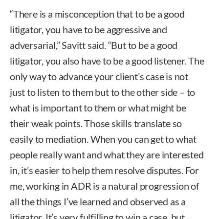
“There is a misconception that to be a good
litigator, you have to be aggressive and
adversarial,” Savitt said. “But to be a good
litigator, you also have to be a good listener. The
only way to advance your client’s case is not
just to listen to them but to the other side – to
what is important to them or what might be
their weak points. Those skills translate so
easily to mediation. When you can get to what
people really want and what they are interested
in, it’s easier to help them resolve disputes. For
me, working in ADR is a natural progression of
all the things I’ve learned and observed as a
litigator. It’s very fulfilling to win a case, but