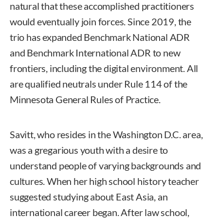
natural that these accomplished practitioners
would eventually join forces. Since 2019, the
trio has expanded Benchmark National ADR
and Benchmark International ADR to new
frontiers, including the digital environment. All
are qualified neutrals under Rule 114 of the
Minnesota General Rules of Practice.
Savitt, who resides in the Washington D.C. area,
was a gregarious youth with a desire to
understand people of varying backgrounds and
cultures. When her high school history teacher
suggested studying about East Asia, an
international career began. After law school,