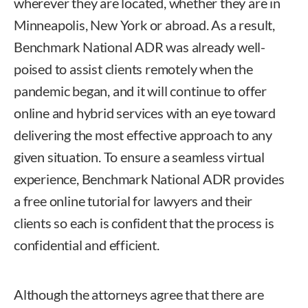
wherever they are located, whether they are in
Minneapolis, New York or abroad. As a result,
Benchmark National ADR was already well-
poised to assist clients remotely when the
pandemic began, and it will continue to offer
online and hybrid services with an eye toward
delivering the most effective approach to any
given situation. To ensure a seamless virtual
experience, Benchmark National ADR provides
a free online tutorial for lawyers and their
clients so each is confident that the process is
confidential and efficient.
Although the attorneys agree that there are