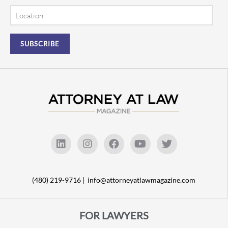
Location
(480) 219-9716 |
info@attorneyatlawmagazine.com
FOR LAWYERS