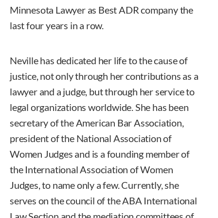
Minnesota Lawyer as Best ADR company the
last four years in a row.
Neville has dedicated her life to the cause of
justice, not only through her contributions as a
lawyer and a judge, but through her service to
legal organizations worldwide. She has been
secretary of the American Bar Association,
president of the National Association of
Women Judges and is a founding member of
the International Association of Women
Judges, to name only a few. Currently, she
serves on the council of the ABA International
Law Section and the mediation committees of