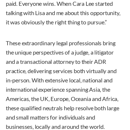
paid. Everyone wins. When Cara Lee started
talking with Lisa and me about this opportunity,
it was obviously the right thing to pursue.”
These extraordinary legal professionals bring
the unique perspectives of a judge, a litigator
and a transactional attorney to their ADR
practice, delivering services both virtually and
in-person. With extensive local, national and
international experience spanning Asia, the
Americas, the UK, Europe, Oceania and Africa,
these qualified neutrals help resolve both large
and small matters for individuals and
businesses, locally and around the world.