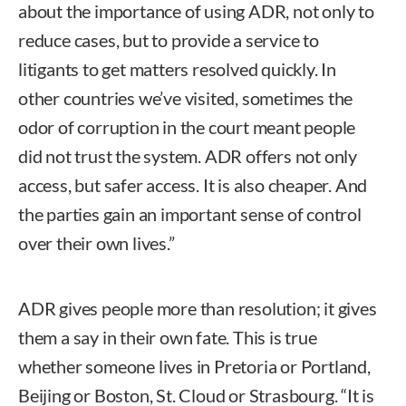
about the importance of using ADR, not only to
reduce cases, but to provide a service to
litigants to get matters resolved quickly. In
other countries we’ve visited, sometimes the
odor of corruption in the court meant people
did not trust the system. ADR offers not only
access, but safer access. It is also cheaper. And
the parties gain an important sense of control
over their own lives.”
ADR gives people more than resolution; it gives
them a say in their own fate. This is true
whether someone lives in Pretoria or Portland,
Beijing or Boston, St. Cloud or Strasbourg. “It is