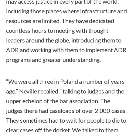
may access justice in every part of the world,
including those places where infrastructure and
resources are limited. They have dedicated
countless hours to meeting with thought
leaders around the globe, introducing them to
ADR and working with them to implement ADR
programs and greater understanding.
“We were all three in Poland a number of years
ago,” Neville recalled, “talking to judges and the
upper echelon of the bar association. The
judges there had caseloads of over 2,000 cases.
They sometimes had to wait for people to die to
clear cases off the docket. We talked to them