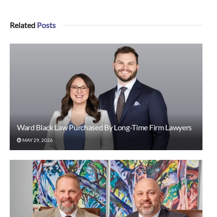
Related
Posts
Ward Black Law Purchased By Long-Time Firm Lawyers
MAY 29, 2026