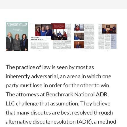
The practice of law is seen by most as
inherently adversarial, an arena in which one
party must lose in order for the other to win.
The attorneys at Benchmark National ADR,
LLC challenge that assumption. They believe
that many disputes are best resolved through
alternative dispute resolution (ADR), a method