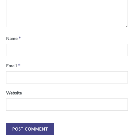
*
Name
*
Email
Website