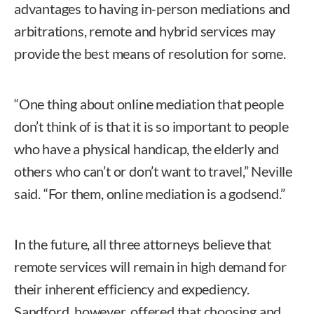
advantages to having in-person mediations and
arbitrations, remote and hybrid services may
provide the best means of resolution for some.
“One thing about online mediation that people
don’t think of is that it is so important to people
who have a physical handicap, the elderly and
others who can’t or don’t want to travel,” Neville
said. “For them, online mediation is a godsend.”
In the future, all three attorneys believe that
remote services will remain in high demand for
their inherent efficiency and expediency.
Sandford, however, offered that choosing and