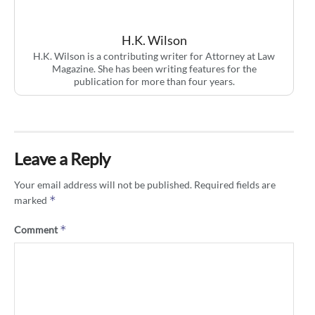
H.K. Wilson
H.K. Wilson is a contributing writer for Attorney at Law
Magazine. She has been writing features for the
publication for more than four years.
Leave a Reply
Your email address will not be published.
Required fields are
*
marked
*
Comment