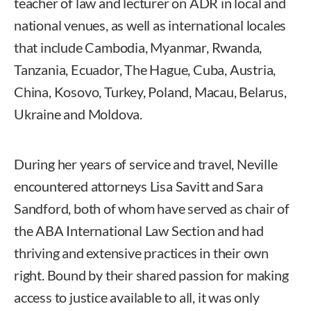
teacher of law and lecturer on ADR in local and
national venues, as well as international locales
that include Cambodia, Myanmar, Rwanda,
Tanzania, Ecuador, The Hague, Cuba, Austria,
China, Kosovo, Turkey, Poland, Macau, Belarus,
Ukraine and Moldova.
During her years of service and travel, Neville
encountered attorneys Lisa Savitt and Sara
Sandford, both of whom have served as chair of
the ABA International Law Section and had
thriving and extensive practices in their own
right. Bound by their shared passion for making
access to justice available to all, it was only