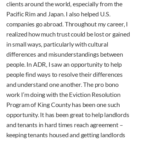
clients around the world, especially from the
Pacific Rim and Japan. I also helped U.S.
companies go abroad. Throughout my career, I
realized how much trust could be lost or gained
in small ways, particularly with cultural
differences and misunderstandings between
people. In ADR, I saw an opportunity to help
people find ways to resolve their differences
and understand one another. The pro bono
work I’m doing with the Eviction Resolution
Program of King County has been one such
opportunity. It has been great to help landlords
and tenants in hard times reach agreement –
keeping tenants housed and getting landlords