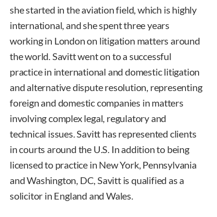
she started in the aviation field, which is highly
international, and she spent three years
working in London on litigation matters around
the world. Savitt went on to a successful
practice in international and domestic litigation
and alternative dispute resolution, representing
foreign and domestic companies in matters
involving complex legal, regulatory and
technical issues. Savitt has represented clients
in courts around the U.S. In addition to being
licensed to practice in New York, Pennsylvania
and Washington, DC, Savitt is qualified as a
solicitor in England and Wales.