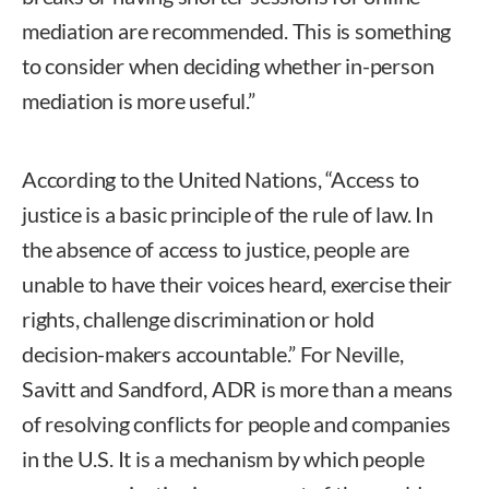
mediation are recommended. This is something
to consider when deciding whether in-person
mediation is more useful.”
According to the United Nations, “Access to
justice is a basic principle of the rule of law. In
the absence of access to justice, people are
unable to have their voices heard, exercise their
rights, challenge discrimination or hold
decision-makers accountable.” For Neville,
Savitt and Sandford, ADR is more than a means
of resolving conflicts for people and companies
in the U.S. It is a mechanism by which people