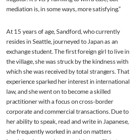
mediation is, in some ways, more satisfying.”
At 15 years of age, Sandford, who currently
resides in Seattle, journeyed to Japan as an
exchange student. The first foreign girl to live in
the village, she was struck by the kindness with
which she was received by total strangers. That
experience sparked her interest in international
law, and she went on to become a skilled
practitioner with a focus on cross-border
corporate and commercial transactions. Due to
her ability to speak, read and write in Japanese,
she frequently worked in and on matters