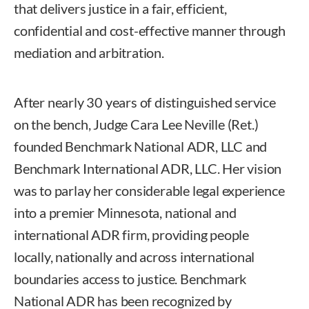
that delivers justice in a fair, efficient,
confidential and cost-effective manner through
mediation and arbitration.
After nearly 30 years of distinguished service
on the bench, Judge Cara Lee Neville (Ret.)
founded Benchmark National ADR, LLC and
Benchmark International ADR, LLC. Her vision
was to parlay her considerable legal experience
into a premier Minnesota, national and
international ADR firm, providing people
locally, nationally and across international
boundaries access to justice. Benchmark
National ADR has been recognized by