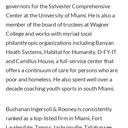
governors for the Sylvester Comprehensive
Center at the University of Miami. He is also a
member of the board of trustees at Wagner
College and works with myriad local
philanthropic organizations including Banyan
Heath Systems, Habitat for Humanity, D-FY-IT
and Camillus House, a full-service center that
offers a continuum of care for persons who are
poor and homeless. He also spent well over a
decade coaching youth sports in south Miami.
Buchanan Ingersoll & Rooney is consistently
ranked as a top-listed firm in Miami, Fort
Lauderdale, Tampa, Jacksonville, Tallahassee