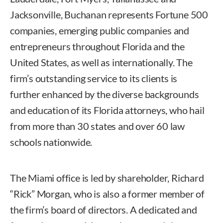
Jacksonville, Buchanan represents Fortune 500
companies, emerging public companies and
entrepreneurs throughout Florida and the
United States, as well as internationally. The
firm’s outstanding service to its clients is
further enhanced by the diverse backgrounds
and education of its Florida attorneys, who hail
from more than 30 states and over 60 law
schools nationwide.
The Miami office is led by shareholder, Richard
“Rick” Morgan, who is also a former member of
the firm’s board of directors. A dedicated and