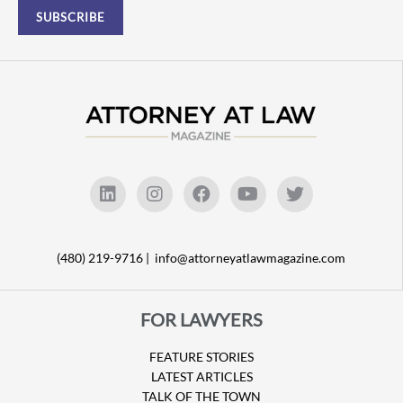
(480) 219-9716 |
info@attorneyatlawmagazine.com
FOR LAWYERS
FEATURE STORIES
LATEST ARTICLES
TALK OF THE TOWN