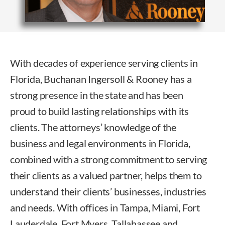
With decades of experience serving clients in
Florida, Buchanan Ingersoll & Rooney has a
strong presence in the state and has been
proud to build lasting relationships with its
clients. The attorneys’ knowledge of the
business and legal environments in Florida,
combined with a strong commitment to serving
their clients as a valued partner, helps them to
understand their clients’ businesses, industries
and needs. With offices in Tampa, Miami, Fort
Lauderdale, Fort Myers, Tallahassee and