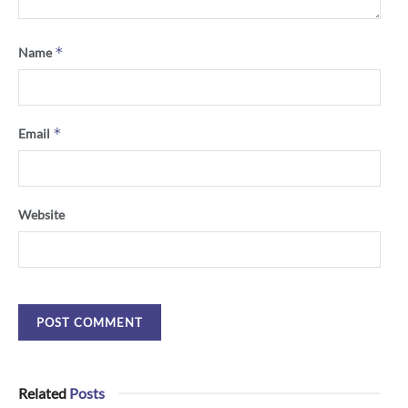
*
Name
*
Email
Website
Related
Posts