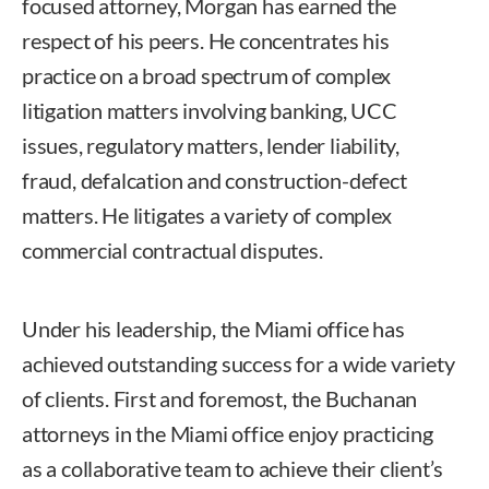
focused attorney, Morgan has earned the
respect of his peers. He concentrates his
practice on a broad spectrum of complex
litigation matters involving banking, UCC
issues, regulatory matters, lender liability,
fraud, defalcation and construction-defect
matters. He litigates a variety of complex
commercial contractual disputes.
Under his leadership, the Miami office has
achieved outstanding success for a wide variety
of clients. First and foremost, the Buchanan
attorneys in the Miami office enjoy practicing
as a collaborative team to achieve their client’s