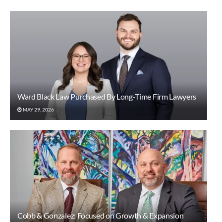
Ward Black Law Purchased By Long-Time Firm Lawyers
MAY 29, 2026
Cobb & Gonzalez: Focused on Growth & Expansion