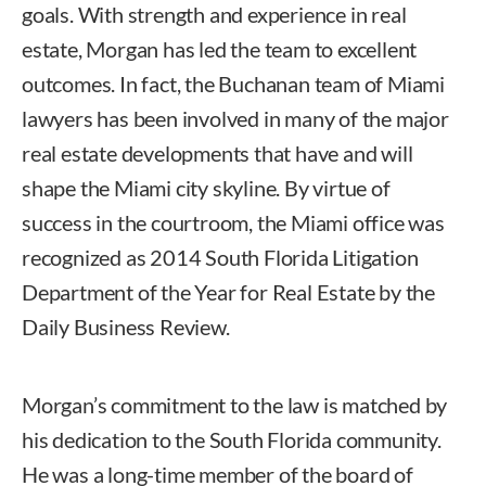
goals. With strength and experience in real
estate, Morgan has led the team to excellent
outcomes. In fact, the Buchanan team of Miami
lawyers has been involved in many of the major
real estate developments that have and will
shape the Miami city skyline. By virtue of
success in the courtroom, the Miami office was
recognized as 2014 South Florida Litigation
Department of the Year for Real Estate by the
Daily Business Review.
Morgan’s commitment to the law is matched by
his dedication to the South Florida community.
He was a long-time member of the board of