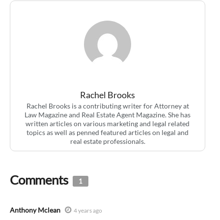
Rachel Brooks
Rachel Brooks is a contributing writer for Attorney at
Law Magazine and Real Estate Agent Magazine. She has
written articles on various marketing and legal related
topics as well as penned featured articles on legal and
real estate professionals.
Comments
1
Anthony Mclean
4 years ago