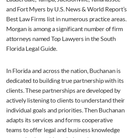
and Fort Myers by U.S. News & World Report’s
Best Law Firms list in numerous practice areas.
Morgan is among a significant number of firm
attorneys named Top Lawyers in the South
Florida Legal Guide.
In Florida and across the nation, Buchanan is
dedicated to building true partnership with its
clients. These partnerships are developed by
actively listening to clients to understand their
individual goals and priorities. Then Buchanan
adapts its services and forms cooperative
teams to offer legal and business knowledge