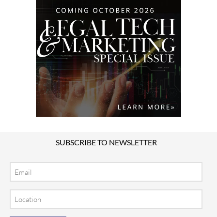
SUBSCRIBE TO NEWSLETTER
Email
Location