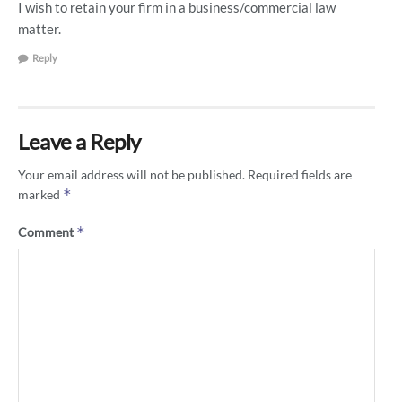
I wish to retain your firm in a business/commercial law
matter.
Reply
Leave a Reply
Your email address will not be published.
Required fields are
*
marked
*
Comment