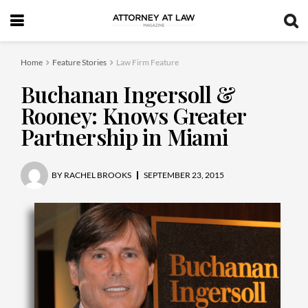
Home
Feature Stories
Law Firm Feature
Buchanan Ingersoll &
Rooney: Knows Greater
Partnership in Miami
BY
RACHEL BROOKS
SEPTEMBER 23, 2015