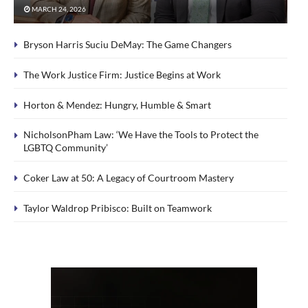
MARCH 24, 2026
Bryson Harris Suciu DeMay: The Game Changers
The Work Justice Firm: Justice Begins at Work
Horton & Mendez: Hungry, Humble & Smart
NicholsonPham Law: ‘We Have the Tools to Protect the
LGBTQ Community’
Coker Law at 50: A Legacy of Courtroom Mastery
Taylor Waldrop Pribisco: Built on Teamwork