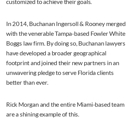
customized to achieve their goals.
In 2014, Buchanan Ingersoll & Rooney merged
with the venerable Tampa-based Fowler White
Boggs law firm. By doing so, Buchanan lawyers
have developed a broader geographical
footprint and joined their new partners in an
unwavering pledge to serve Florida clients
better than ever.
Rick Morgan and the entire Miami-based team
are a shining example of this.