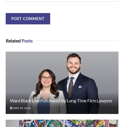
Related
Posts
Ward Black Law Purchased By Long-Time Firm Lawyers
MAY 29, 2026