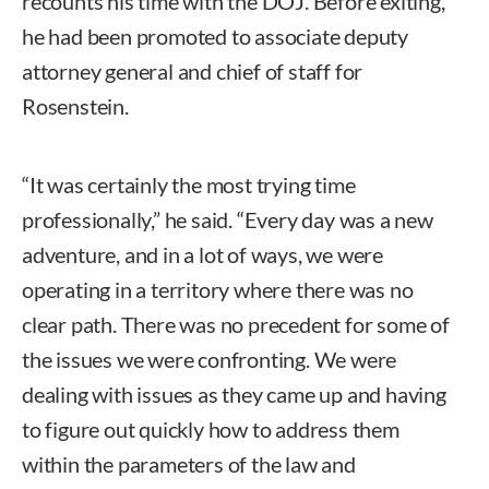
recounts his time with the DOJ. Before exiting,
he had been promoted to associate deputy
attorney general and chief of staff for
Rosenstein.
“It was certainly the most trying time
professionally,” he said. “Every day was a new
adventure, and in a lot of ways, we were
operating in a territory where there was no
clear path. There was no precedent for some of
the issues we were confronting. We were
dealing with issues as they came up and having
to figure out quickly how to address them
within the parameters of the law and