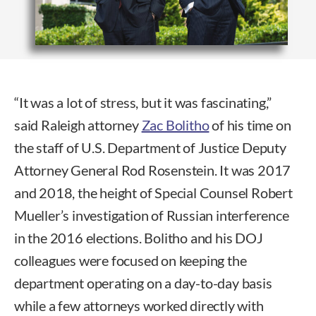
“It was a lot of stress, but it was fascinating,”
said Raleigh attorney
Zac Bolitho
of his time on
the staff of U.S. Department of Justice Deputy
Attorney General Rod Rosenstein. It was 2017
and 2018, the height of Special Counsel Robert
Mueller’s investigation of Russian interference
in the 2016 elections. Bolitho and his DOJ
colleagues were focused on keeping the
department operating on a day-to-day basis
while a few attorneys worked directly with