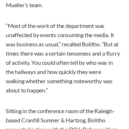
Mueller’s team.
“Most of the work of the department was
unaffected by events consuming the media. It
was business as usual,” recalled Bolitho. “But at
times there was a certain tenseness and a flurry
of activity. You could often tell by who was in
the hallways and how quickly they were
walking whether something noteworthy was
about to happen.”
Sitting in the conference room of the Raleigh-
based Cranfill Sumner & Hartzog, Bolitho