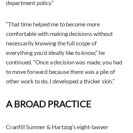
department policy.”
“That time helped me to become more
comfortable with making decisions without
necessarily knowing the full scope of
everything you’d ideally like to know,” he
continued. “Once a decision was made, you had
to move forward because there was a pile of
other work to do, I developed a thicker skin.”
A BROAD PRACTICE
Cranfill Sumner & Hartzog’s eight-lawyer