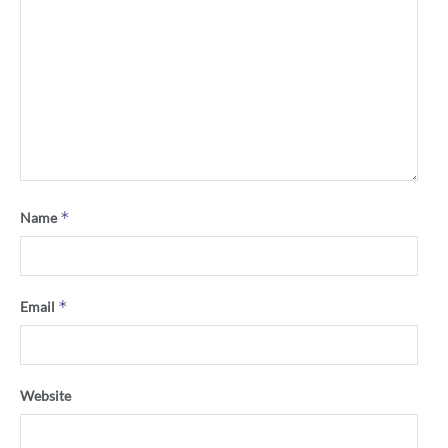
*
Name
*
Email
Website