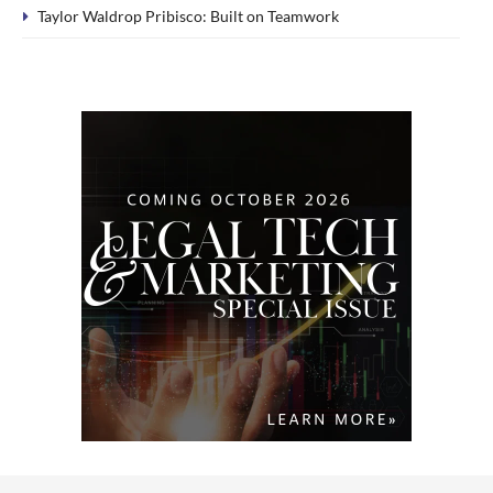
Taylor Waldrop Pribisco: Built on Teamwork