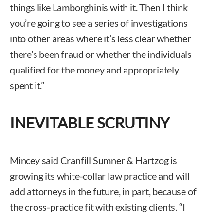
things like Lamborghinis with it. Then I think
you’re going to see a series of investigations
into other areas where it’s less clear whether
there’s been fraud or whether the individuals
qualified for the money and appropriately
spent it.”
INEVITABLE SCRUTINY
Mincey said Cranfill Sumner & Hartzog is
growing its white-collar law practice and will
add attorneys in the future, in part, because of
the cross-practice fit with existing clients. “I