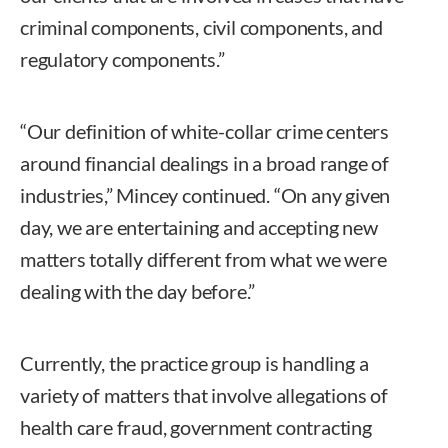
criminal components, civil components, and
regulatory components.”
“Our definition of white-collar crime centers
around financial dealings in a broad range of
industries,” Mincey continued. “On any given
day, we are entertaining and accepting new
matters totally different from what we were
dealing with the day before.”
Currently, the practice group is handling a
variety of matters that involve allegations of
health care fraud, government contracting