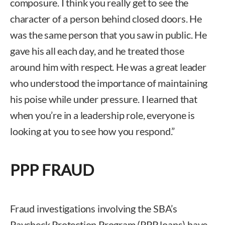
composure. I think you really get to see the
character of a person behind closed doors. He
was the same person that you saw in public. He
gave his all each day, and he treated those
around him with respect. He was a great leader
who understood the importance of maintaining
his poise while under pressure. I learned that
when you’re in a leadership role, everyone is
looking at you to see how you respond.”
PPP FRAUD
Fraud investigations involving the SBA’s
Paycheck Protection Program (PPP loans) have