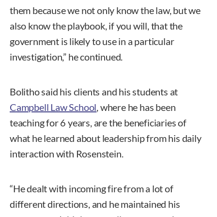
them because we not only know the law, but we
also know the playbook, if you will, that the
government is likely to use in a particular
investigation,” he continued.
Bolitho said his clients and his students at
Campbell Law School
, where he has been
teaching for 6 years, are the beneficiaries of
what he learned about leadership from his daily
interaction with Rosenstein.
“He dealt with incoming fire from a lot of
different directions, and he maintained his