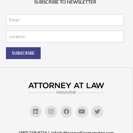
SUBSCRIBE TO NEWSLETTER
Email
Location
(480) 219-9716 |
info@attorneyatlawmagazine.com