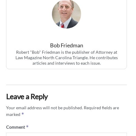
Bob Friedman
Robert "Bob" Friedman is the publisher of Attorney at
Law Magazine North Carolina Triangle. He contributes
articles and interviews to each issue.
Leave a Reply
Your email address will not be published.
Required fields are
*
marked
*
Comment