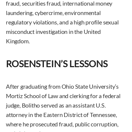
fraud, securities fraud, international money
laundering, cybercrime, environmental
regulatory violations, and a high profile sexual
misconduct investigation in the United
Kingdom.
ROSENSTEIN’S LESSONS
After graduating from Ohio State University’s
Mortiz School of Law and clerking for a federal
judge, Bolitho served as an assistant U.S.
attorney in the Eastern District of Tennessee,
where he prosecuted fraud, public corruption,