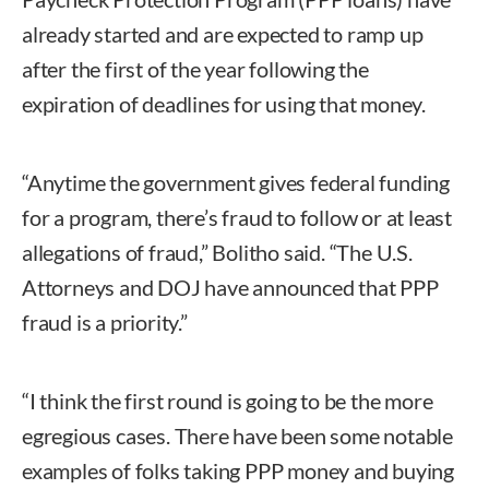
already started and are expected to ramp up
after the first of the year following the
expiration of deadlines for using that money.
“Anytime the government gives federal funding
for a program, there’s fraud to follow or at least
allegations of fraud,” Bolitho said. “The U.S.
Attorneys and DOJ have announced that PPP
fraud is a priority.”
“I think the first round is going to be the more
egregious cases. There have been some notable
examples of folks taking PPP money and buying