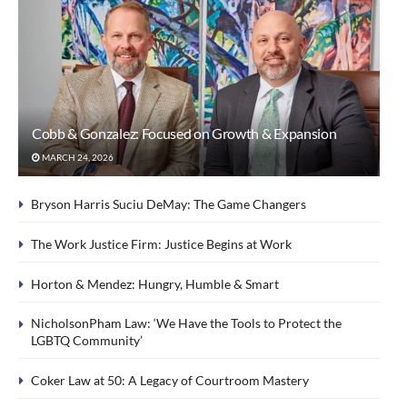
Cobb & Gonzalez: Focused on Growth & Expansion
MARCH 24, 2026
Bryson Harris Suciu DeMay: The Game Changers
The Work Justice Firm: Justice Begins at Work
Horton & Mendez: Hungry, Humble & Smart
NicholsonPham Law: ‘We Have the Tools to Protect the
LGBTQ Community’
Coker Law at 50: A Legacy of Courtroom Mastery