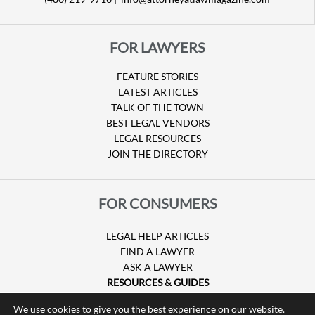
FOR LAWYERS
FEATURE STORIES
LATEST ARTICLES
TALK OF THE TOWN
BEST LEGAL VENDORS
LEGAL RESOURCES
JOIN THE DIRECTORY
FOR CONSUMERS
LEGAL HELP ARTICLES
FIND A LAWYER
ASK A LAWYER
RESOURCES & GUIDES
HURRICANE CLAIMS
We use cookies to give you the best experience on our website.
GUIDE TO U.S. VISAS