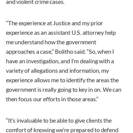
and violent crime cases.
“The experience at Justice and my prior
experience as an assistant U.S. attorney help
me understand how the government
approaches a case,” Bolitho said. “So, when I
have an investigation, and I’m dealing with a
variety of allegations and information, my
experience allows me to identify the areas the
government is really going to key in on. We can
then focus our efforts in those areas.”
“It’s invaluable to be able to give clients the
comfort of knowing we’re prepared to defend