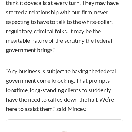
think it dovetails at every turn. They may have
started a relationship with our firm, never
expecting to have to talk to the white-collar,
regulatory, criminal folks. It may be the
inevitable nature of the scrutiny the federal
government brings.”
“Any business is subject to having the federal
government come knocking. That prompts
longtime, long-standing clients to suddenly
have the need to call us down the hall. We’re
here to assist them,” said Mincey.