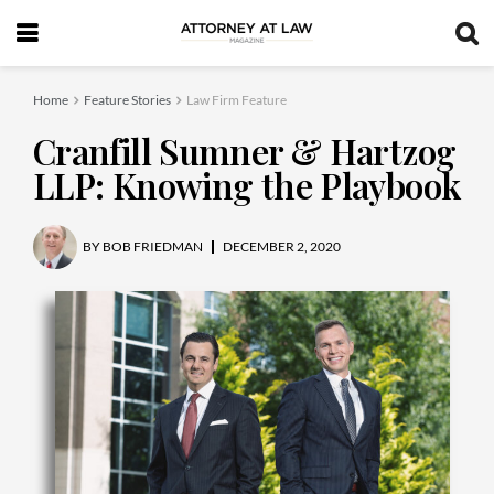
Home
Feature Stories
Law Firm Feature
Cranfill Sumner & Hartzog
LLP: Knowing the Playbook
BY
BOB FRIEDMAN
DECEMBER 2, 2020