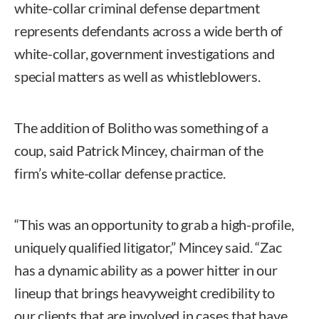
white-collar criminal defense department
represents defendants across a wide berth of
white-collar, government investigations and
special matters as well as whistleblowers.
The addition of Bolitho was something of a
coup, said Patrick Mincey, chairman of the
firm’s white-collar defense practice.
“This was an opportunity to grab a high-profile,
uniquely qualified litigator,” Mincey said. “Zac
has a dynamic ability as a power hitter in our
lineup that brings heavyweight credibility to
our clients that are involved in cases that have