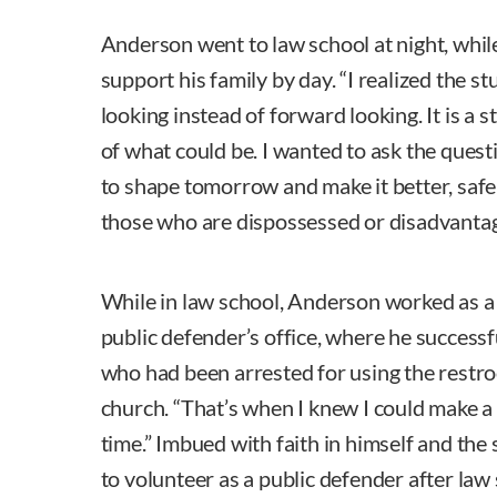
Anderson went to law school at night, whil
support his family by day. “I realized the s
looking instead of forward looking. It is a s
of what could be. I wanted to ask the ques
to shape tomorrow and make it better, safer,
those who are dispossessed or disadvantag
While in law school, Anderson worked as a
public defender’s office, where he success
who had been arrested for using the restr
church. “That’s when I knew I could make a
time.” Imbued with faith in himself and th
to volunteer as a public defender after law