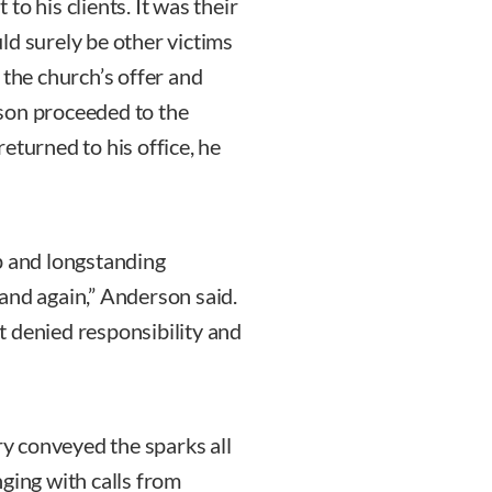
o his clients. It was their
ld surely be other victims
 the church’s offer and
son proceeded to the
eturned to his office, he
p and longstanding
and again,” Anderson said.
 denied responsibility and
ry conveyed the sparks all
ging with calls from