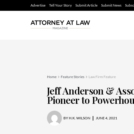
Advertise
Tell Your Story
Submit Article
Submit News
Subsc
Home
Feature Stories
Law Firm Feature
Jeff Anderson & Ass
Pioneer to Powerho
BY
H.K. WILSON
JUNE 4, 2021