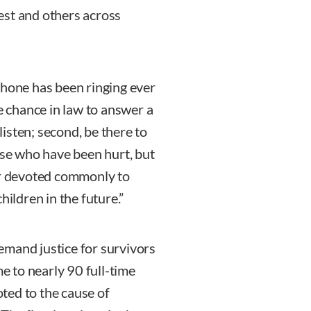
est and others across
phone has been ringing ever
he chance in law to answer a
 listen; second, be there to
ose who have been hurt, but
or devoted commonly to
hildren in the future.”
emand justice for survivors
me to nearly 90 full-time
ted to the cause of