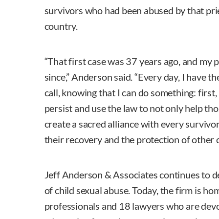
survivors who had been abused by that pri
country.
“That first case was 37 years ago, and my 
since,” Anderson said. “Every day, I have t
call, knowing that I can do something: first,
persist and use the law to not only help th
create a sacred alliance with every surviv
their recovery and the protection of other c
Jeff Anderson & Associates continues to d
of child sexual abuse. Today, the firm is ho
professionals and 18 lawyers who are devo