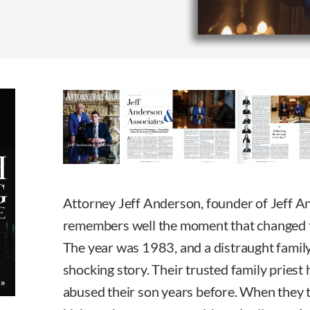
Attorney Jeff Anderson, founder of Jeff A
remembers well the moment that changed th
The year was 1983, and a distraught famil
shocking story. Their trusted family priest
abused their son years before. When they t