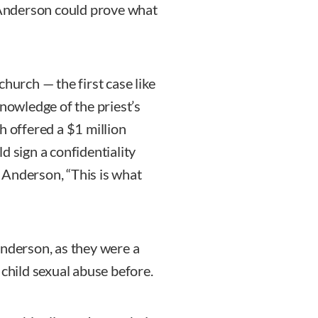
. Anderson could prove what
hurch — the first case like
knowledge of the priest’s
h offered a $1 million
d sign a confidentiality
 Anderson, “This is what
Anderson, as they were a
 child sexual abuse before.