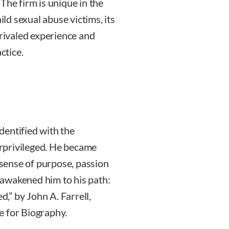
The firm is unique in the
ild sexual abuse victims, its
nrivaled experience and
ctice.
dentified with the
rprivileged. He became
a sense of purpose, passion
awakened him to his path:
” by John A. Farrell,
e for Biography.