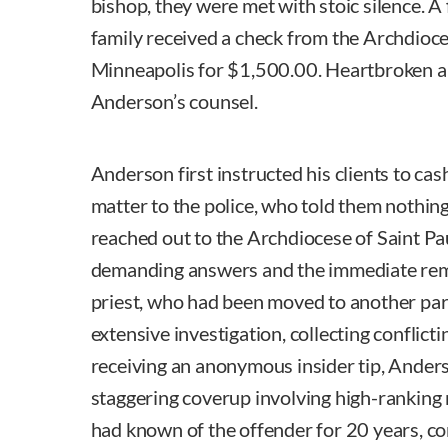
bishop, they were met with stoic silence. A 
family received a check from the Archdioce
Minneapolis for $1,500.00. Heartbroken a
Anderson’s counsel.
Anderson first instructed his clients to ca
matter to the police, who told them nothin
reached out to the Archdiocese of Saint P
demanding answers and the immediate remo
priest, who had been moved to another par
extensive investigation, collecting conflict
receiving an anonymous insider tip, Ander
staggering coverup involving high-ranking
had known of the offender for 20 years, co