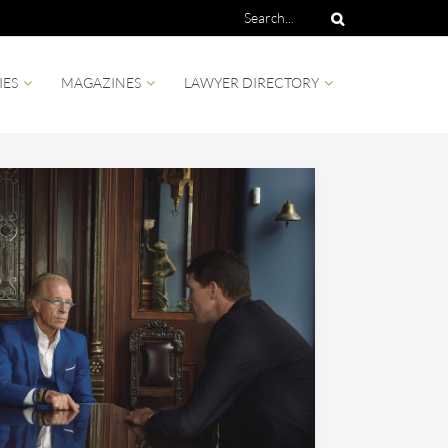
IES
MAGAZINES
LAWYER DIRECTORY