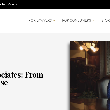
ribe
Contact
FOR LAWYERS
FOR CONSUMERS
STOR
ociates: From
use