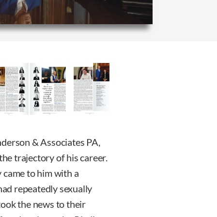
nderson & Associates PA,
e trajectory of his career.
y came to him with a
 had repeatedly sexually
ook the news to their