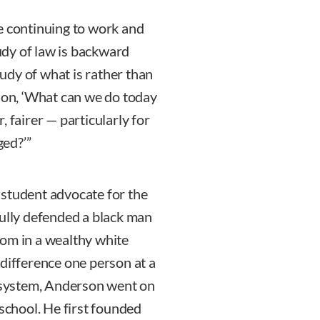
e continuing to work and
tudy of law is backward
tudy of what is rather than
tion, ‘What can we do today
 fairer — particularly for
ed?’”
 student advocate for the
fully defended a black man
oom in a wealthy white
 difference one person at a
e system, Anderson went on
 school. He first founded