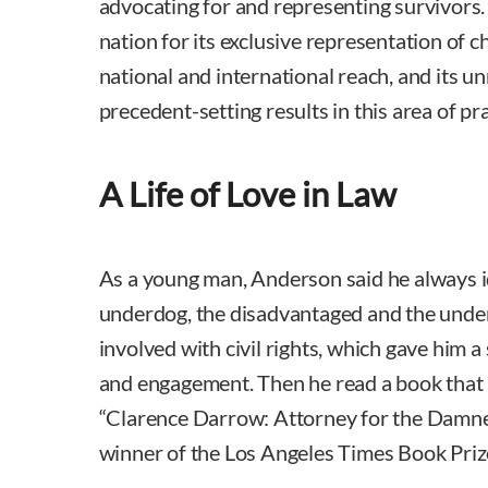
advocating for and representing survivors. 
nation for its exclusive representation of ch
national and international reach, and its u
precedent-setting results in this area of pra
A Life of Love in Law
As a young man, Anderson said he always i
underdog, the disadvantaged and the unde
involved with civil rights, which gave him 
and engagement. Then he read a book that 
“Clarence Darrow: Attorney for the Damned,
winner of the Los Angeles Times Book Priz