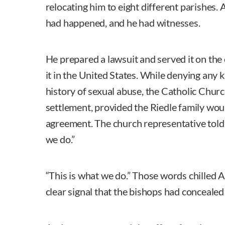
relocating him to eight different parishes
had happened, and he had witnesses.
He prepared a lawsuit and served it on the c
it in the United States. While denying any 
history of sexual abuse, the Catholic Churc
settlement, provided the Riedle family woul
agreement. The church representative told
we do.”
“This is what we do.” Those words chilled 
clear signal that the bishops had concealed