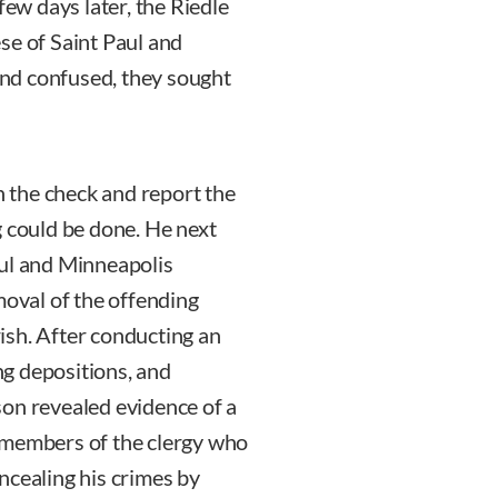
few days later, the Riedle
se of Saint Paul and
nd confused, they sought
sh the check and report the
g could be done. He next
aul and Minneapolis
val of the offending
ish. After conducting an
ing depositions, and
son revealed evidence of a
 members of the clergy who
ncealing his crimes by