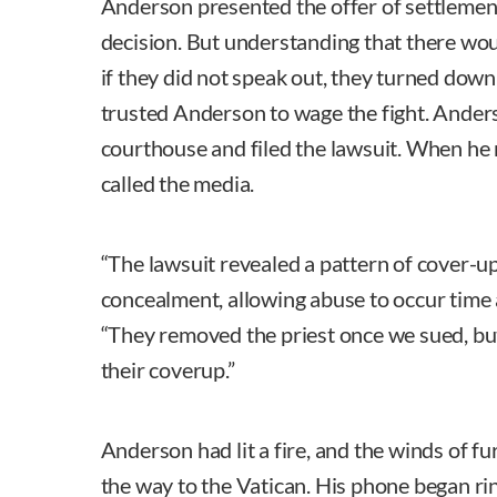
Anderson presented the offer of settlement t
decision. But understanding that there wou
if they did not speak out, they turned down
trusted Anderson to wage the fight. Ander
courthouse and filed the lawsuit. When he r
called the media.
“The lawsuit revealed a pattern of cover-u
concealment, allowing abuse to occur time 
“They removed the priest once we sued, but
their coverup.”
Anderson had lit a fire, and the winds of fu
the way to the Vatican. His phone began rin