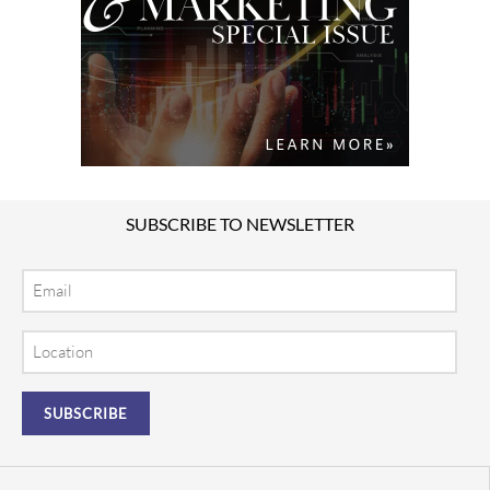
SUBSCRIBE TO NEWSLETTER
Email
Location