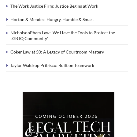
The Work Justice Firm: Justice Begins at Work
Horton & Mendez: Hungry, Humble & Smart
NicholsonPham Law: ‘We Have the Tools to Protect the
LGBTQ Community’
Coker Law at 50: A Legacy of Courtroom Mastery
Taylor Waldrop Pribisco: Built on Teamwork