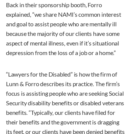
Back in their sponsorship booth, Forro
explained, “we share NAMI’s common interest
and goal to assist people who are mentally ill
because the majority of our clients have some
aspect of mental illness, even if it’s situational
depression from the loss of a job or a home.”
“Lawyers for the Disabled” is how the firm of
Lunn & Forro describes its practice. The firm’s
focus is assisting people who are seeking Social
Security disability benefits or disabled veterans
benefits. “Typically, our clients have filed for
their benefits and the government is dragging
its feet, or our clients have been denied benefits