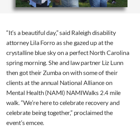
“It’s a beautiful day,” said Raleigh disability
attorney Lila Forro as she gazed up at the
crystalline blue sky on a perfect North Carolina
spring morning. She and law partner Liz Lunn
then got their Zumba on with some of their
clients at the annual National Alliance on
Mental Health (NAMI) NAMIWalks 2.4 mile
walk. “We’re here to celebrate recovery and
celebrate being together,” proclaimed the
event’s emcee.