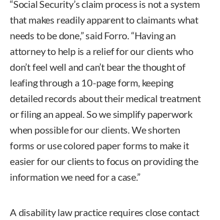
“Social Security’s claim process is not a system
that makes readily apparent to claimants what
needs to be done,” said Forro. “Having an
attorney to help is a relief for our clients who
don’t feel well and can’t bear the thought of
leafing through a 10-page form, keeping
detailed records about their medical treatment
or filing an appeal. So we simplify paperwork
when possible for our clients. We shorten
forms or use colored paper forms to make it
easier for our clients to focus on providing the
information we need for a case.”
A disability law practice requires close contact