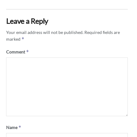
Leave a Reply
Your email address will not be published.
Required fields are
*
marked
*
Comment
*
Name