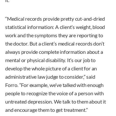
“Medical records provide pretty cut-and-dried
statistical information: A client’s weight, blood
work and the symptoms they are reporting to
the doctor. But a client’s medical records don’t
always provide complete information about a
mental or physical disability. It’s our job to
develop the whole picture of a client for an
administrative law judge to consider,” said
Forro. “For example, we’ve talked with enough
people to recognize the voice of a person with
untreated depression. We talk to them about it
and encourage them to get treatment.”