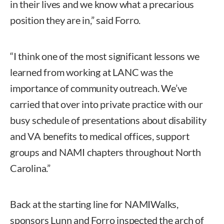
in their lives and we know what a precarious
position they are in,” said Forro.
“I think one of the most significant lessons we
learned from working at LANC was the
importance of community outreach. We’ve
carried that over into private practice with our
busy schedule of presentations about disability
and VA benefits to medical offices, support
groups and NAMI chapters throughout North
Carolina.”
Back at the starting line for NAMIWalks,
sponsors Lunn and Forro inspected the arch of