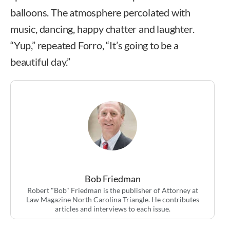
balloons. The atmosphere percolated with
music, dancing, happy chatter and laughter.
“Yup,” repeated Forro, “It’s going to be a
beautiful day.”
Bob Friedman
Robert "Bob" Friedman is the publisher of Attorney at
Law Magazine North Carolina Triangle. He contributes
articles and interviews to each issue.