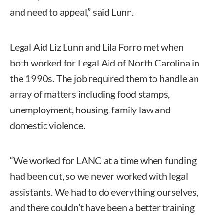
and need to appeal,” said Lunn.
Legal Aid Liz Lunn and Lila Forro met when
both worked for Legal Aid of North Carolina in
the 1990s. The job required them to handle an
array of matters including food stamps,
unemployment, housing, family law and
domestic violence.
“We worked for LANC at a time when funding
had been cut, so we never worked with legal
assistants. We had to do everything ourselves,
and there couldn’t have been a better training