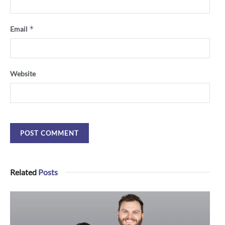
*
Email
Website
Related
Posts