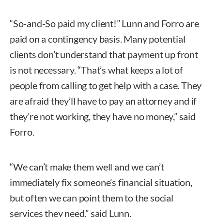
“So-and-So paid my client!” Lunn and Forro are
paid on a contingency basis. Many potential
clients don’t understand that payment up front
is not necessary. “That’s what keeps a lot of
people from calling to get help with a case. They
are afraid they’ll have to pay an attorney and if
they’re not working, they have no money,” said
Forro.
“We can’t make them well and we can’t
immediately fix someone’s financial situation,
but often we can point them to the social
services they need,” said Lunn.