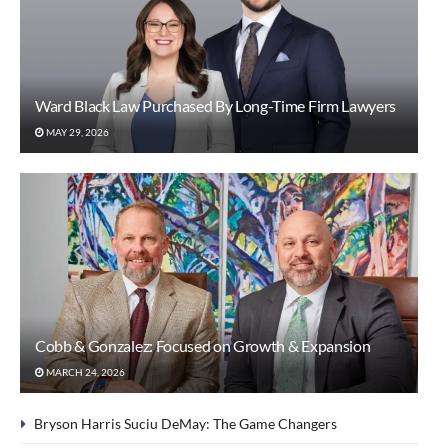
Ward Black Law Purchased By Long-Time Firm Lawyers
MAY 29, 2026
Cobb & Gonzalez: Focused on Growth & Expansion
MARCH 24, 2026
Bryson Harris Suciu DeMay: The Game Changers