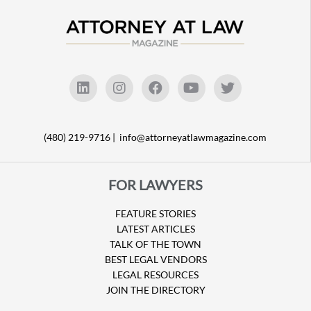
(480) 219-9716 |
info@attorneyatlawmagazine.com
FOR LAWYERS
FEATURE STORIES
LATEST ARTICLES
TALK OF THE TOWN
BEST LEGAL VENDORS
LEGAL RESOURCES
JOIN THE DIRECTORY