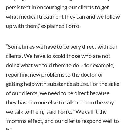
persistent in encouraging our clients to get
what medical treatment they can and we follow
up with them,” explained Forro.
“Sometimes we have to be very direct with our
clients. We have to scold those who are not
doing what we told them to do – for example,
reporting new problems to the doctor or
getting help with substance abuse. For the sake
of our clients, we need to be direct because
they have no one else to talk to them the way
we talk to them,” said Forro. “We call it the
‘momma effect,’ and our clients respond well to
it.”