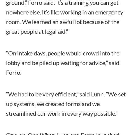
ground,” Forro said. It’s a training you can get
nowhere else. It’s like working in an emergency
room. We learned an awful lot because of the
great people at legal aid.”
“On intake days, people would crowd into the
lobby and be piled up waiting for advice,” said
Forro.
“We had to be very efficient,” said Lunn. “We set
up systems, we created forms and we
streamlined our work in every way possible.”
One-on-One When Lunn and Forro launched