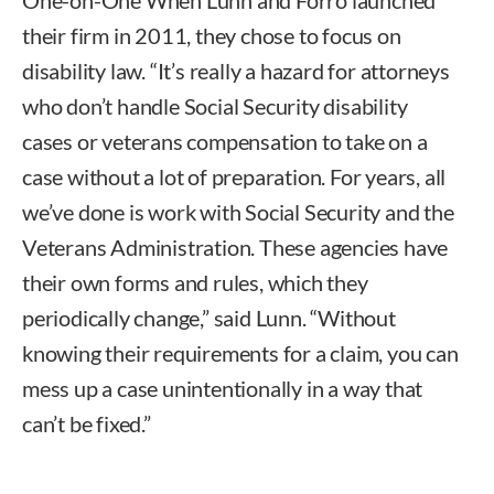
their firm in 2011, they chose to focus on
disability law. “It’s really a hazard for attorneys
who don’t handle Social Security disability
cases or veterans compensation to take on a
case without a lot of preparation. For years, all
we’ve done is work with Social Security and the
Veterans Administration. These agencies have
their own forms and rules, which they
periodically change,” said Lunn. “Without
knowing their requirements for a claim, you can
mess up a case unintentionally in a way that
can’t be fixed.”