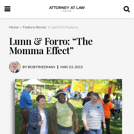
Home
Feature Stories
Law Firm Feature
Lunn & Forro: “The
Momma Effect”
BY
BOB FRIEDMAN
MAY 23, 2015