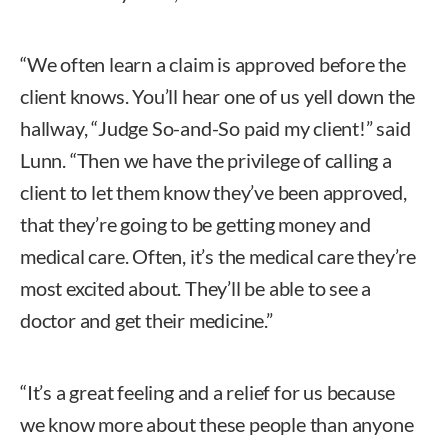
“We often learn a claim is approved before the
client knows. You’ll hear one of us yell down the
hallway, “Judge So-and-So paid my client!” said
Lunn. “Then we have the privilege of calling a
client to let them know they’ve been approved,
that they’re going to be getting money and
medical care. Often, it’s the medical care they’re
most excited about. They’ll be able to see a
doctor and get their medicine.”
“It’s a great feeling and a relief for us because
we know more about these people than anyone