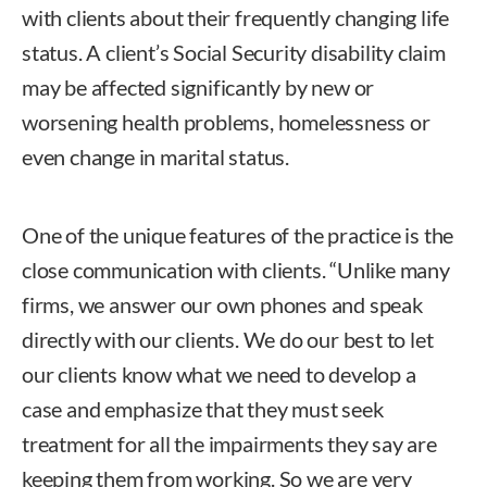
with clients about their frequently changing life
status. A client’s Social Security disability claim
may be affected significantly by new or
worsening health problems, homelessness or
even change in marital status.
One of the unique features of the practice is the
close communication with clients. “Unlike many
firms, we answer our own phones and speak
directly with our clients. We do our best to let
our clients know what we need to develop a
case and emphasize that they must seek
treatment for all the impairments they say are
keeping them from working. So we are very