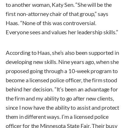
to another woman, Katy Sen. “She will be the
first non-attorney chair of that group,” says
Haas. “None of this was controversial.
Everyone sees and values her leadership skills.”
According to Haas, she’s also been supported in
developing new skills. Nine years ago, when she
proposed going through a 10-week program to
become a licensed police officer, the firm stood
behind her decision. “It’s been an advantage for
the firm and my ability to go after new clients,
since I now have the ability to assist and protect
them in different ways. I’m a licensed police
officer for the Minnesota State Fair. Their busy