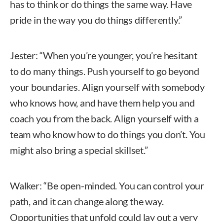
has to think or do things the same way. Have
pride in the way you do things differently.”
Jester: “When you’re younger, you’re hesitant
to do many things. Push yourself to go beyond
your boundaries. Align yourself with somebody
who knows how, and have them help you and
coach you from the back. Align yourself with a
team who know how to do things you don’t. You
might also bring a special skillset.”
Walker: “Be open-minded. You can control your
path, and it can change along the way.
Opportunities that unfold could lay out a very