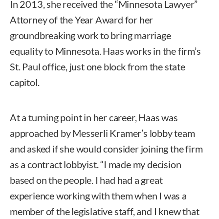
In 2013, she received the “Minnesota Lawyer”
Attorney of the Year Award for her
groundbreaking work to bring marriage
equality to Minnesota. Haas works in the firm’s
St. Paul office, just one block from the state
capitol.
At a turning point in her career, Haas was
approached by Messerli Kramer’s lobby team
and asked if she would consider joining the firm
as a contract lobbyist. “I made my decision
based on the people. I had had a great
experience working with them when I was a
member of the legislative staff, and I knew that