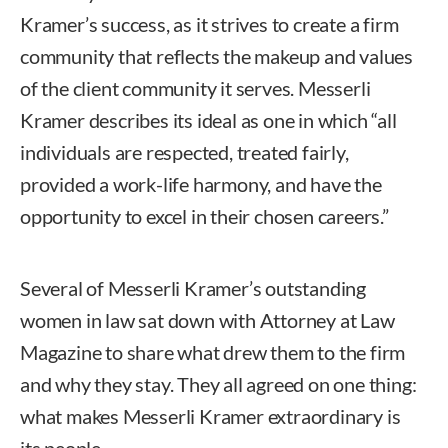
Kramer’s success, as it strives to create a firm
community that reflects the makeup and values
of the client community it serves. Messerli
Kramer describes its ideal as one in which “all
individuals are respected, treated fairly,
provided a work-life harmony, and have the
opportunity to excel in their chosen careers.”
Several of Messerli Kramer’s outstanding
women in law sat down with Attorney at Law
Magazine to share what drew them to the firm
and why they stay. They all agreed on one thing:
what makes Messerli Kramer extraordinary is
its people.