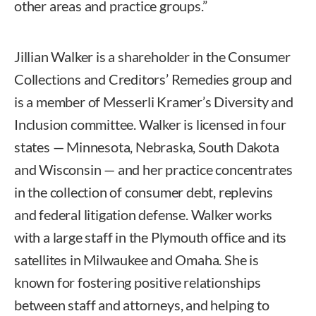
other areas and practice groups.”
Jillian Walker is a shareholder in the Consumer
Collections and Creditors’ Remedies group and
is a member of Messerli Kramer’s Diversity and
Inclusion committee. Walker is licensed in four
states — Minnesota, Nebraska, South Dakota
and Wisconsin — and her practice concentrates
in the collection of consumer debt, replevins
and federal litigation defense. Walker works
with a large staff in the Plymouth office and its
satellites in Milwaukee and Omaha. She is
known for fostering positive relationships
between staff and attorneys, and helping to