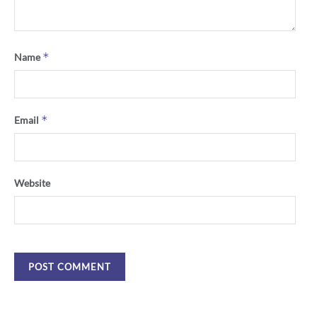
*
Name
*
Email
Website