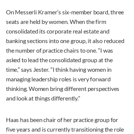
On Messerli Kramer’s six-member board, three
seats are held by women. When the firm
consolidated its corporate real estate and
banking sections into one group, it also reduced
the number of practice chairs to one. “I was
asked to lead the consolidated group at the
time,” says Jester. “I think having women in
managing leadership roles is very forward
thinking. Women bring different perspectives
and look at things differently.”
Haas has been chair of her practice group for
five years and is currently transitioning the role