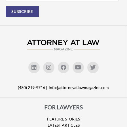
(480) 219-9716 |
info@attorneyatlawmagazine.com
FOR LAWYERS
FEATURE STORIES
LATEST ARTICLES