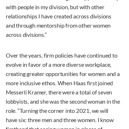
with people in my division, but with other
relationships I have created across divisions
and through mentorship from other women
across divisions.”
Over the years, firm policies have continued to
evolve in favor of a more diverse workplace,
creating greater opportunities for women and a
more inclusive ethos. When Haas first joined
Messerli Kramer, there were a total of seven
lobbyists, and she was the second woman in the
role. “Turning the corner into 2021, we will
have six: three men and three women. I know
firsthand that seeing women in places of