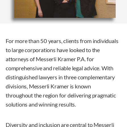
For more than 50 years, clients from individuals
to large corporations have looked to the
attorneys of Messerli Kramer P.A. for
comprehensive and reliable legal advice. With
distinguished lawyers in three complementary
divisions, Messerli Kramer is known
throughout the region for delivering pragmatic
solutions and winning results.
Diversity and inclusion are central to Messerli