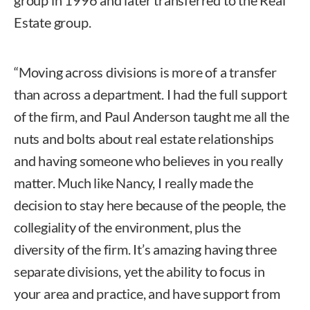
Estate group.
“Moving across divisions is more of a transfer
than across a department. I had the full support
of the firm, and Paul Anderson taught me all the
nuts and bolts about real estate relationships
and having someone who believes in you really
matter. Much like Nancy, I really made the
decision to stay here because of the people, the
collegiality of the environment, plus the
diversity of the firm. It’s amazing having three
separate divisions, yet the ability to focus in
your area and practice, and have support from