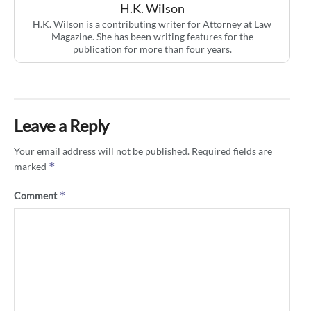
H.K. Wilson
H.K. Wilson is a contributing writer for Attorney at Law
Magazine. She has been writing features for the
publication for more than four years.
Leave a Reply
Your email address will not be published.
Required fields are
*
marked
*
Comment