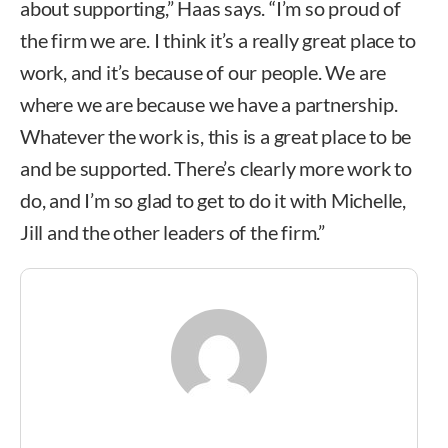
about supporting,” Haas says. “I’m so proud of
the firm we are. I think it’s a really great place to
work, and it’s because of our people. We are
where we are because we have a partnership.
Whatever the work is, this is a great place to be
and be supported. There’s clearly more work to
do, and I’m so glad to get to do it with Michelle,
Jill and the other leaders of the firm.”