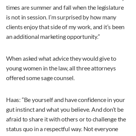
times are summer and fall when the legislature
is not in session. I’m surprised by how many
clients enjoy that side of my work, and it’s been
an additional marketing opportunity.”
When asked what advice they would give to
young women in the law, all three attorneys
offered some sage counsel.
Haas: “Be yourself and have confidence in your
gut instinct and what you believe. And don’t be
afraid to share it with others or to challenge the
status quo in a respectful way. Not everyone