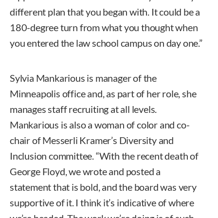
different plan that you began with. It could be a
180-degree turn from what you thought when
you entered the law school campus on day one.”
Sylvia Mankarious is manager of the
Minneapolis office and, as part of her role, she
manages staff recruiting at all levels.
Mankarious is also a woman of color and co-
chair of Messerli Kramer’s Diversity and
Inclusion committee. “With the recent death of
George Floyd, we wrote and posted a
statement that is bold, and the board was very
supportive of it. I think it’s indicative of where
we’re headed. The work we’re doing is of such