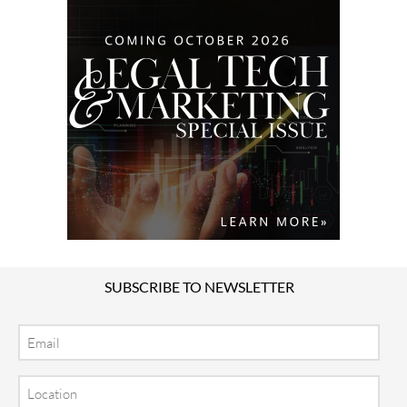
SUBSCRIBE TO NEWSLETTER
Email
Location