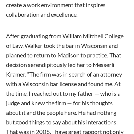
create a work environment that inspires
collaboration and excellence.
After graduating from William Mitchell College
of Law, Walker took the bar in Wisconsin and
planned to return to Madison to practice. That
decision serendipitously led her to Messerli
Kramer. “The firm was in search of an attorney
with a Wisconsin bar license and found me. At
the time, I reached out to my father — who is a
judge and knew the firm — for his thoughts
about it and the people here. He had nothing
but good things to say about his interactions.
That was in 2008. I have great rapport not only