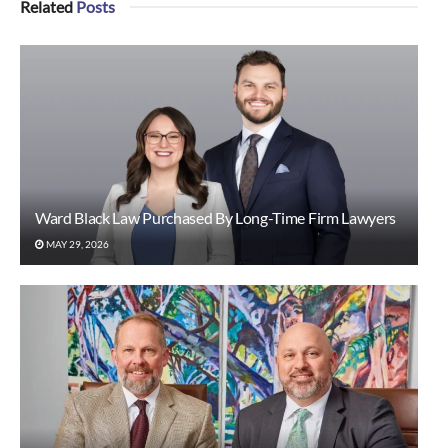
Related
Posts
Ward Black Law Purchased By Long-Time Firm Lawyers
MAY 29, 2026