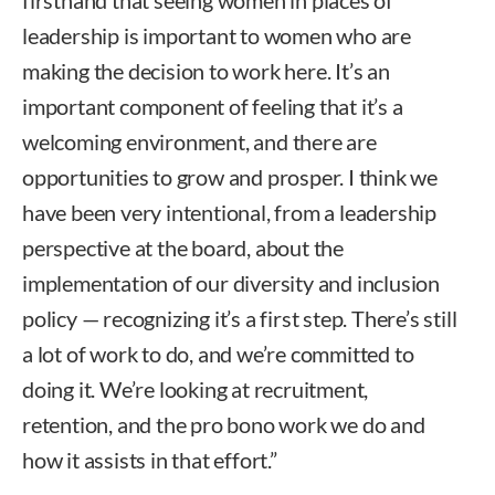
leadership is important to women who are
making the decision to work here. It’s an
important component of feeling that it’s a
welcoming environment, and there are
opportunities to grow and prosper. I think we
have been very intentional, from a leadership
perspective at the board, about the
implementation of our diversity and inclusion
policy — recognizing it’s a first step. There’s still
a lot of work to do, and we’re committed to
doing it. We’re looking at recruitment,
retention, and the pro bono work we do and
how it assists in that effort.”