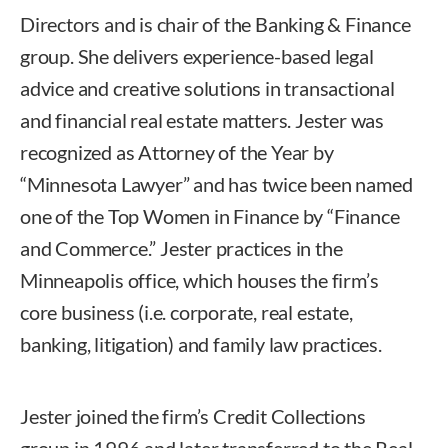
Directors and is chair of the Banking & Finance
group. She delivers experience-based legal
advice and creative solutions in transactional
and financial real estate matters. Jester was
recognized as Attorney of the Year by
“Minnesota Lawyer” and has twice been named
one of the Top Women in Finance by “Finance
and Commerce.” Jester practices in the
Minneapolis office, which houses the firm’s
core business (i.e. corporate, real estate,
banking, litigation) and family law practices.
Jester joined the firm’s Credit Collections
group in 1996 and later transferred to the Real