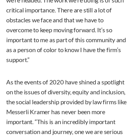
critical importance. There are still a lot of
obstacles we face and that we have to
overcome to keep moving forward. It’s so
important to me as part of this community and
as a person of color to know I have the firm’s
support.”
As the events of 2020 have shined a spotlight
on the issues of diversity, equity and inclusion,
the social leadership provided by law firms like
Messerli Kramer has never been more
important. “This is an incredibly important
conversation and journey, one we are serious