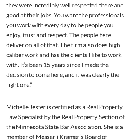
they were incredibly well respected there and
good at their jobs. You want the professionals
you work with every day to be people you
enjoy, trust and respect. The people here
deliver on all of that. The firm also does high
caliber work and has the clients I like to work
with. It’s been 15 years since I made the
decision to come here, and it was clearly the
right one.”
Michelle Jester is certified as a Real Property
Law Specialist by the Real Property Section of
the Minnesota State Bar Association. She is a
member of Messerli Kramer’s Board of