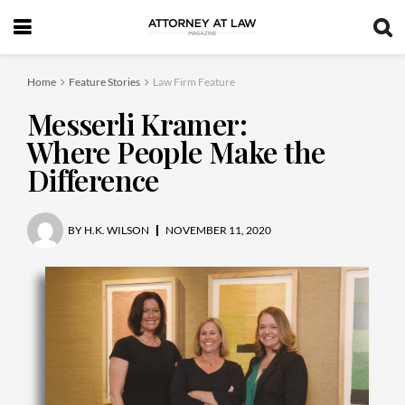
Home
Feature Stories
Law Firm Feature
Messerli Kramer:
Where People Make the
Difference
BY
H.K. WILSON
NOVEMBER 11, 2020