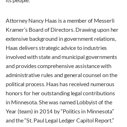
Attorney Nancy Haas is a member of Messerli
Kramer’s Board of Directors. Drawing upon her
extensive background in government relations,
Haas delivers strategic advice to industries
involved with state and municipal governments
and provides comprehensive assistance with
administrative rules and general counsel on the
political process. Haas has received numerous
honors for her outstanding legal contributions
in Minnesota. She was named Lobbyist of the
Year (team) in 2014 by “Politics in Minnesota”
and the “St. Paul Legal Ledger Capitol Report.”