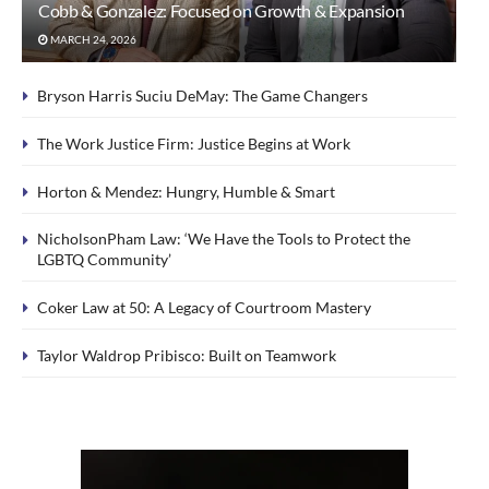
Cobb & Gonzalez: Focused on Growth & Expansion
MARCH 24, 2026
Bryson Harris Suciu DeMay: The Game Changers
The Work Justice Firm: Justice Begins at Work
Horton & Mendez: Hungry, Humble & Smart
NicholsonPham Law: ‘We Have the Tools to Protect the
LGBTQ Community’
Coker Law at 50: A Legacy of Courtroom Mastery
Taylor Waldrop Pribisco: Built on Teamwork