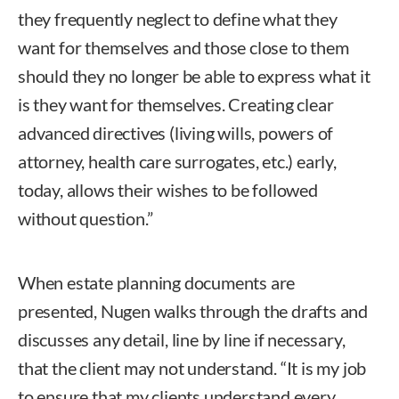
they frequently neglect to define what they
want for themselves and those close to them
should they no longer be able to express what it
is they want for themselves. Creating clear
advanced directives (living wills, powers of
attorney, health care surrogates, etc.) early,
today, allows their wishes to be followed
without question.”
When estate planning documents are
presented, Nugen walks through the drafts and
discusses any detail, line by line if necessary,
that the client may not understand. “It is my job
to ensure that my clients understand every