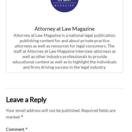
Attorney at Law Magazine
Attorney at Law Magazine is a national legal publication,
publishing content for and about private practice
attorneys as well as resources for legal consumers. The
staff at Attorney at Law Magazine interview attorneys as
well as other industry professionals to provide
educational content as well as to highlight the individuals
and firms driving success in the legal industry.
Leave a Reply
Your email address will not be published.
Required fields are
*
marked
*
Comment