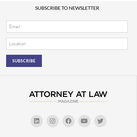
SUBSCRIBE TO NEWSLETTER
Email
Location