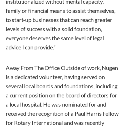
institutionalized without mental capacity,
family or financial means to assist themselves,
to start-up businesses that can reach greater
levels of success with a solid foundation,
everyone deserves the same level of legal
advice I can provide.”
Away From The Office Outside of work, Nugen
is a dedicated volunteer, having served on
several local boards and foundations, including
a current position on the board of directors for
a local hospital. He was nominated for and
received the recognition of a Paul Harris Fellow
for Rotary International and was recently