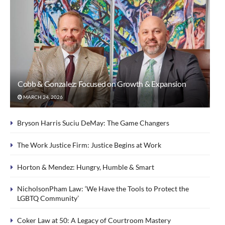
Cobb & Gonzalez: Focused on Growth & Expansion
MARCH 24, 2026
Bryson Harris Suciu DeMay: The Game Changers
The Work Justice Firm: Justice Begins at Work
Horton & Mendez: Hungry, Humble & Smart
NicholsonPham Law: ‘We Have the Tools to Protect the
LGBTQ Community’
Coker Law at 50: A Legacy of Courtroom Mastery