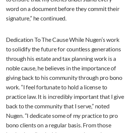
word on a document before they commit their
signature,” he continued.
Dedication To The Cause While Nugen’s work
to solidify the future for countless generations
through his estate and tax planning work is a
noble cause, he believes in the importance of
giving back to his community through pro bono
work. “I feel fortunate to hold a license to
practice law. It is incredibly important that I give
back to the community that I serve,” noted
Nugen. “I dedicate some of my practice to pro
bono clients on a regular basis. From those