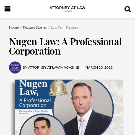
Home
Feature Stories
Law Firm Feature
Nugen Law: A Professional
Corporation
BY
ATTORNEY AT LAW MAGAZINE
MARCH 20, 2013