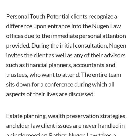
Personal Touch Potential clients recognize a
difference upon entrance into the Nugen Law
offices due to the immediate personal attention
provided. During the initial consultation, Nugen
invites the client as well as any of their advisors
such as financial planners, accountants and
trustees, who want to attend. The entire team
sits down for a conference during which all
aspects of their lives are discussed.
Estate planning, wealth preservation strategies,
and elder law client issues are never handled in
a single meeting. Rather, Nugen Law takes a