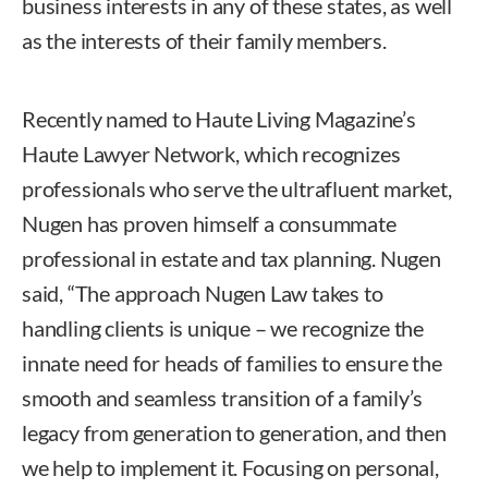
business interests in any of these states, as well
as the interests of their family members.
Recently named to Haute Living Magazine’s
Haute Lawyer Network, which recognizes
professionals who serve the ultrafluent market,
Nugen has proven himself a consummate
professional in estate and tax planning. Nugen
said, “The approach Nugen Law takes to
handling clients is unique – we recognize the
innate need for heads of families to ensure the
smooth and seamless transition of a family’s
legacy from generation to generation, and then
we help to implement it. Focusing on personal,