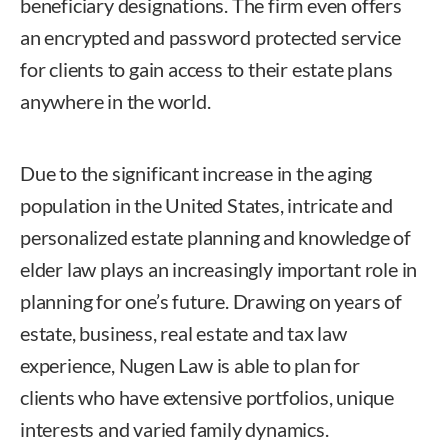
beneficiary designations. The firm even offers
an encrypted and password protected service
for clients to gain access to their estate plans
anywhere in the world.
Due to the significant increase in the aging
population in the United States, intricate and
personalized estate planning and knowledge of
elder law plays an increasingly important role in
planning for one’s future. Drawing on years of
estate, business, real estate and tax law
experience, Nugen Law is able to plan for
clients who have extensive portfolios, unique
interests and varied family dynamics.