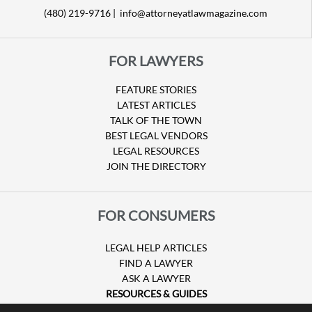
(480) 219-9716 |
info@attorneyatlawmagazine.com
FOR LAWYERS
FEATURE STORIES
LATEST ARTICLES
TALK OF THE TOWN
BEST LEGAL VENDORS
LEGAL RESOURCES
JOIN THE DIRECTORY
FOR CONSUMERS
LEGAL HELP ARTICLES
FIND A LAWYER
ASK A LAWYER
RESOURCES & GUIDES
HURRICANE CLAIMS