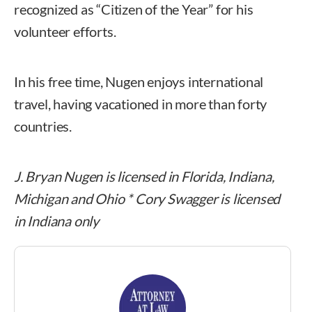
recognized as “Citizen of the Year” for his
volunteer efforts.
In his free time, Nugen enjoys international
travel, having vacationed in more than forty
countries.
J. Bryan Nugen is licensed in Florida, Indiana,
Michigan and Ohio * Cory Swagger is licensed
in Indiana only