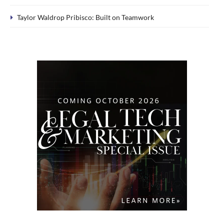
Taylor Waldrop Pribisco: Built on Teamwork