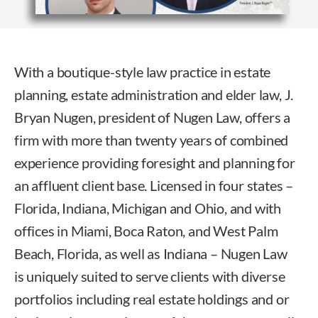
With a boutique-style law practice in estate
planning, estate administration and elder law, J.
Bryan Nugen, president of Nugen Law, offers a
firm with more than twenty years of combined
experience providing foresight and planning for
an affluent client base. Licensed in four states –
Florida, Indiana, Michigan and Ohio, and with
offices in Miami, Boca Raton, and West Palm
Beach, Florida, as well as Indiana – Nugen Law
is uniquely suited to serve clients with diverse
portfolios including real estate holdings and or