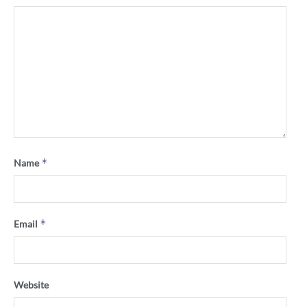
*
Name
*
Email
Website