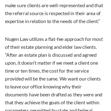
make sure clients are well-represented and that
the referral source is respected in their area of
expertise in relation to the needs of the client.”
Nugen Law utilizes a flat-fee approach for most
of their estate planning and elder law clients.
“After an estate plan is discussed and agreed
upon, it doesn’t matter if we meet a client one
time or ten times, the cost for the service
provided will be the same. We want our clients
to leave our office knowing why their
documents have been drafted as they were and
that they achieve the goals of the client within
parameters permitted by state and federal