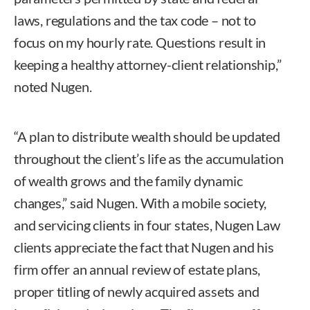
laws, regulations and the tax code – not to
focus on my hourly rate. Questions result in
keeping a healthy attorney-client relationship,”
noted Nugen.
“A plan to distribute wealth should be updated
throughout the client’s life as the accumulation
of wealth grows and the family dynamic
changes,” said Nugen. With a mobile society,
and servicing clients in four states, Nugen Law
clients appreciate the fact that Nugen and his
firm offer an annual review of estate plans,
proper titling of newly acquired assets and