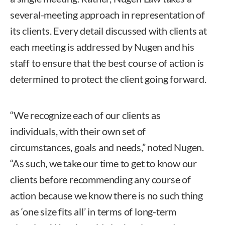
several-meeting approach in representation of
its clients. Every detail discussed with clients at
each meeting is addressed by Nugen and his
staff to ensure that the best course of action is
determined to protect the client going forward.
“We recognize each of our clients as
individuals, with their own set of
circumstances, goals and needs,” noted Nugen.
“As such, we take our time to get to know our
clients before recommending any course of
action because we know there is no such thing
as ‘one size fits all’ in terms of long-term