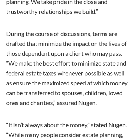
planning. We take pride in the close and
trustworthy relationships we build.”
During the course of discussions, terms are
drafted that minimize the impact on the lives of
those dependent upon a client who may pass.
“We make the best effort to minimize state and
federal estate taxes whenever possible as well
as ensure the maximized speed at which money
can be transferred to spouses, children, loved
ones and charities,” assured Nugen.
“It isn’t always about the money,” stated Nugen.
“While many people consider estate planning,