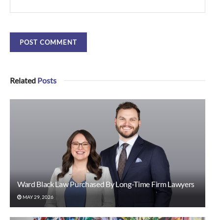
Related
Posts
Ward Black Law Purchased By Long-Time Firm Lawyers
MAY 29, 2026