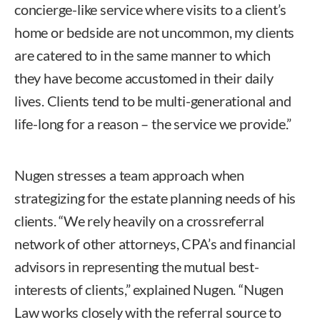
concierge-like service where visits to a client’s
home or bedside are not uncommon, my clients
are catered to in the same manner to which
they have become accustomed in their daily
lives. Clients tend to be multi-generational and
life-long for a reason – the service we provide.”
Nugen stresses a team approach when
strategizing for the estate planning needs of his
clients. “We rely heavily on a crossreferral
network of other attorneys, CPA’s and financial
advisors in representing the mutual best-
interests of clients,” explained Nugen. “Nugen
Law works closely with the referral source to