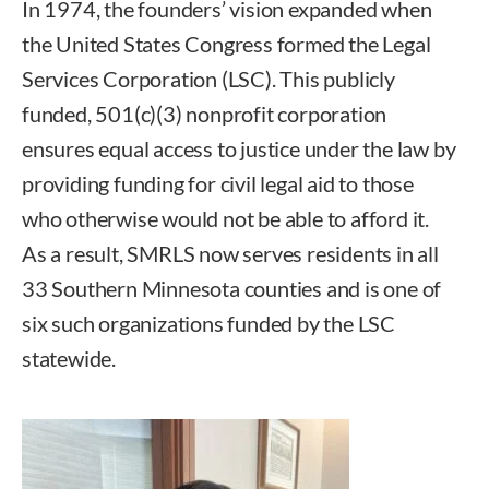
In 1974, the founders’ vision expanded when
the United States Congress formed the Legal
Services Corporation (LSC). This publicly
funded, 501(c)(3) nonprofit corporation
ensures equal access to justice under the law by
providing funding for civil legal aid to those
who otherwise would not be able to afford it.
As a result, SMRLS now serves residents in all
33 Southern Minnesota counties and is one of
six such organizations funded by the LSC
statewide.