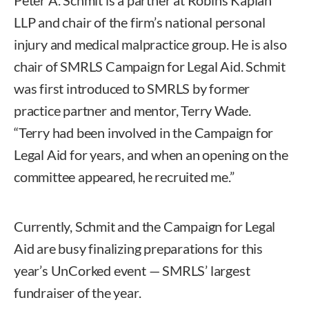
LLP and chair of the firm’s national personal
injury and medical malpractice group. He is also
chair of SMRLS Campaign for Legal Aid. Schmit
was first introduced to SMRLS by former
practice partner and mentor, Terry Wade.
“Terry had been involved in the Campaign for
Legal Aid for years, and when an opening on the
committee appeared, he recruited me.”
Currently, Schmit and the Campaign for Legal
Aid are busy finalizing preparations for this
year’s UnCorked event — SMRLS’ largest
fundraiser of the year.