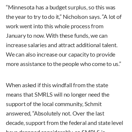
“Minnesota has a budget surplus, so this was
the year to try to do it,” Nicholson says. “A lot of
work went into this whole process from
January to now. With these funds, we can
increase salaries and attract additional talent.
We can also increase our capacity to provide
more assistance to the people who come to us.”
When asked if this windfall from the state
means that SMRLS will no longer need the
support of the local community, Schmit
answered, “Absolutely not. Over the last
decade, support from the federal and state level
have dropped considerably, so SMRLS is