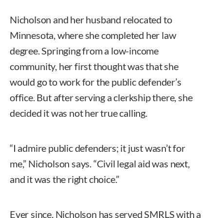
Nicholson and her husband relocated to
Minnesota, where she completed her law
degree. Springing from a low-income
community, her first thought was that she
would go to work for the public defender’s
office. But after serving a clerkship there, she
decided it was not her true calling.
“I admire public defenders; it just wasn’t for
me,” Nicholson says. “Civil legal aid was next,
and it was the right choice.”
Ever since, Nicholson has served SMRLS with a