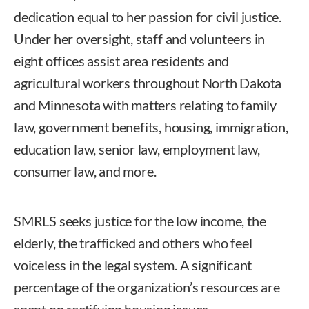
dedication equal to her passion for civil justice.
Under her oversight, staff and volunteers in
eight offices assist area residents and
agricultural workers throughout North Dakota
and Minnesota with matters relating to family
law, government benefits, housing, immigration,
education law, senior law, employment law,
consumer law, and more.
SMRLS seeks justice for the low income, the
elderly, the trafficked and others who feel
voiceless in the legal system. A significant
percentage of the organization’s resources are
spent on rectifying housing issues.