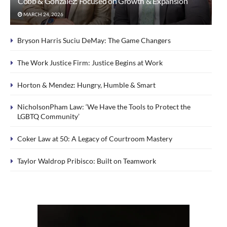
Cobb & Gonzalez: Focused on Growth & Expansion
MARCH 24, 2026
Bryson Harris Suciu DeMay: The Game Changers
The Work Justice Firm: Justice Begins at Work
Horton & Mendez: Hungry, Humble & Smart
NicholsonPham Law: ‘We Have the Tools to Protect the
LGBTQ Community’
Coker Law at 50: A Legacy of Courtroom Mastery
Taylor Waldrop Pribisco: Built on Teamwork