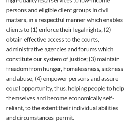
persons and eligible client groups in civil
matters, in a respectful manner which enables
clients to (1) enforce their legal rights; (2)
obtain effective access to the courts,
administrative agencies and forums which
constitute our system of justice; (3) maintain
freedom from hunger, homelessness, sickness
and abuse; (4) empower persons and assure
equal opportunity, thus, helping people to help
themselves and become economically self-
reliant, to the extent their individual abilities
and circumstances permit.