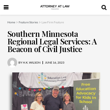
Home
Feature Stories
Law Firm Feature
Southern Minnesota
Regional Legal Services: A
Beacon of Civil Justice
BY
H.K. WILSON
JUNE 16, 2023