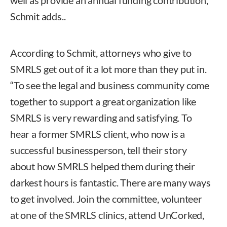
Schmit adds..
According to Schmit, attorneys who give to
SMRLS get out of it a lot more than they put in.
“To see the legal and business community come
together to support a great organization like
SMRLS is very rewarding and satisfying. To
hear a former SMRLS client, who now is a
successful businessperson, tell their story
about how SMRLS helped them during their
darkest hours is fantastic. There are many ways
to get involved. Join the committee, volunteer
at one of the SMRLS clinics, attend UnCorked,