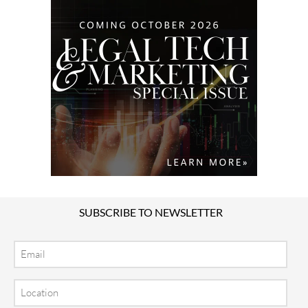
SUBSCRIBE TO NEWSLETTER
Email
Location