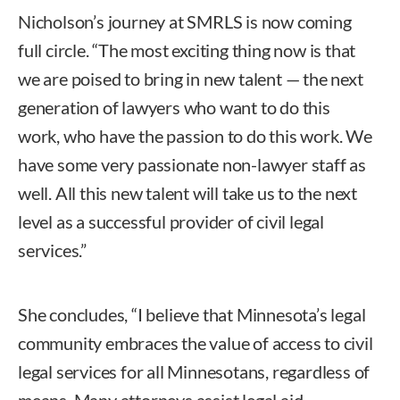
Nicholson’s journey at SMRLS is now coming
full circle. “The most exciting thing now is that
we are poised to bring in new talent — the next
generation of lawyers who want to do this
work, who have the passion to do this work. We
have some very passionate non-lawyer staff as
well. All this new talent will take us to the next
level as a successful provider of civil legal
services.”
She concludes, “I believe that Minnesota’s legal
community embraces the value of access to civil
legal services for all Minnesotans, regardless of
means. Many attorneys assist legal aid