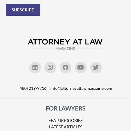
(480) 219-9716 |
info@attorneyatlawmagazine.com
FOR LAWYERS
FEATURE STORIES
LATEST ARTICLES