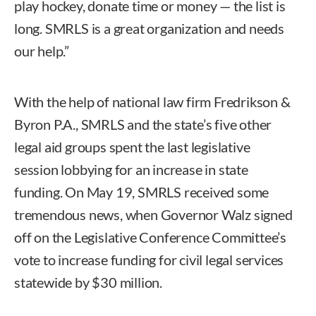
play hockey, donate time or money — the list is
long. SMRLS is a great organization and needs
our help.”
With the help of national law firm Fredrikson &
Byron P.A., SMRLS and the state’s five other
legal aid groups spent the last legislative
session lobbying for an increase in state
funding. On May 19, SMRLS received some
tremendous news, when Governor Walz signed
off on the Legislative Conference Committee’s
vote to increase funding for civil legal services
statewide by $30 million.