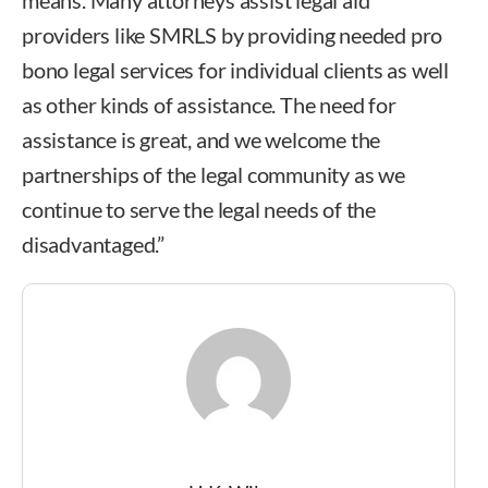
providers like SMRLS by providing needed pro
bono legal services for individual clients as well
as other kinds of assistance. The need for
assistance is great, and we welcome the
partnerships of the legal community as we
continue to serve the legal needs of the
disadvantaged.”