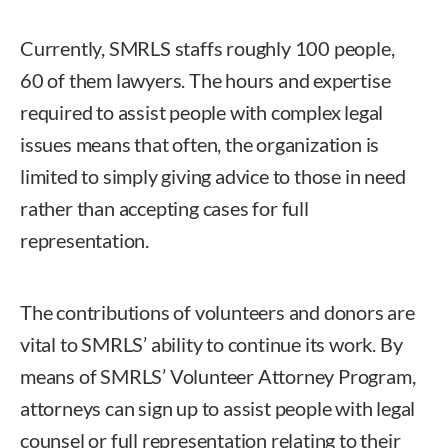
Currently, SMRLS staffs roughly 100 people,
60 of them lawyers. The hours and expertise
required to assist people with complex legal
issues means that often, the organization is
limited to simply giving advice to those in need
rather than accepting cases for full
representation.
The contributions of volunteers and donors are
vital to SMRLS’ ability to continue its work. By
means of SMRLS’ Volunteer Attorney Program,
attorneys can sign up to assist people with legal
counsel or full representation relating to their