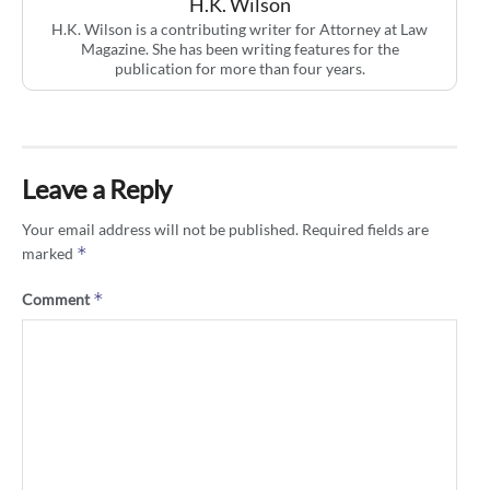
H.K. Wilson
H.K. Wilson is a contributing writer for Attorney at Law
Magazine. She has been writing features for the
publication for more than four years.
Leave a Reply
Your email address will not be published.
Required fields are
*
marked
*
Comment