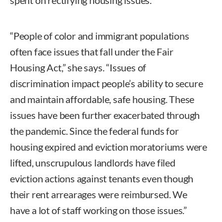
“People of color and immigrant populations
often face issues that fall under the Fair
Housing Act,” she says. “Issues of
discrimination impact people’s ability to secure
and maintain affordable, safe housing. These
issues have been further exacerbated through
the pandemic. Since the federal funds for
housing expired and eviction moratoriums were
lifted, unscrupulous landlords have filed
eviction actions against tenants even though
their rent arrearages were reimbursed. We
have a lot of staff working on those issues.”