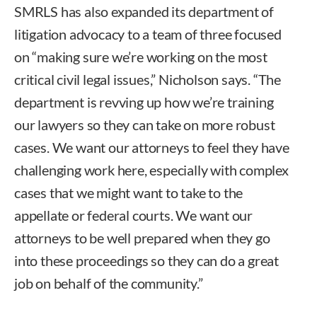
SMRLS has also expanded its department of
litigation advocacy to a team of three focused
on “making sure we’re working on the most
critical civil legal issues,” Nicholson says. “The
department is revving up how we’re training
our lawyers so they can take on more robust
cases. We want our attorneys to feel they have
challenging work here, especially with complex
cases that we might want to take to the
appellate or federal courts. We want our
attorneys to be well prepared when they go
into these proceedings so they can do a great
job on behalf of the community.”