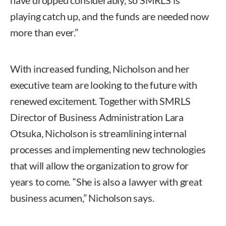
playing catch up, and the funds are needed now
more than ever.”
With increased funding, Nicholson and her
executive team are looking to the future with
renewed excitement. Together with SMRLS
Director of Business Administration Lara
Otsuka, Nicholson is streamlining internal
processes and implementing new technologies
that will allow the organization to grow for
years to come. “She is also a lawyer with great
business acumen,” Nicholson says.