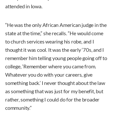
attended in Iowa.
“He was the only African American judge in the
state at the time,” she recalls. “He would come
to church services wearing his robe, and I
thought it was cool. It was the early ‘70s, and I
remember him telling young people going off to
college, ‘Remember where you came from.
Whatever you do with your careers, give
something back.’ I never thought about the law
as something that was just for my benefit, but
rather, something I could do for the broader
community.”