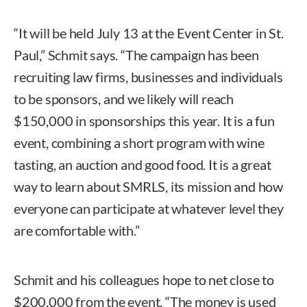
“It will be held July 13 at the Event Center in St.
Paul,” Schmit says. “The campaign has been
recruiting law firms, businesses and individuals
to be sponsors, and we likely will reach
$150,000 in sponsorships this year. It is a fun
event, combining a short program with wine
tasting, an auction and good food. It is a great
way to learn about SMRLS, its mission and how
everyone can participate at whatever level they
are comfortable with.”
Schmit and his colleagues hope to net close to
$200,000 from the event. “The money is used