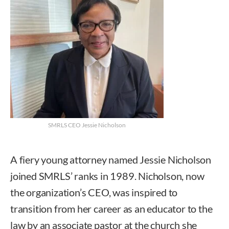
SMRLS CEO Jessie Nicholson
A fiery young attorney named Jessie Nicholson
joined SMRLS’ ranks in 1989. Nicholson, now
the organization’s CEO, was inspired to
transition from her career as an educator to the
law by an associate pastor at the church she