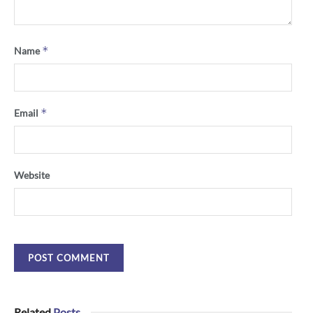
*
Name
*
Email
Website
Related
Posts