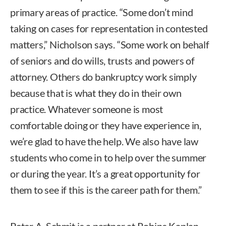
primary areas of practice. “Some don’t mind
taking on cases for representation in contested
matters,” Nicholson says. “Some work on behalf
of seniors and do wills, trusts and powers of
attorney. Others do bankruptcy work simply
because that is what they do in their own
practice. Whatever someone is most
comfortable doing or they have experience in,
we’re glad to have the help. We also have law
students who come in to help over the summer
or during the year. It’s a great opportunity for
them to see if this is the career path for them.”
Peter A. Schmit is a partner at Robins Kaplan