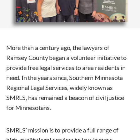
More than a century ago, the lawyers of
Ramsey County began a volunteer initiative to
provide free legal services to area residents in
need. In the years since, Southern Minnesota
Regional Legal Services, widely known as
SMRLS, has remained a beacon of civil justice
for Minnesotans.
SMRLS’ mission is to provide a full range of
high-quality legal services to low-income