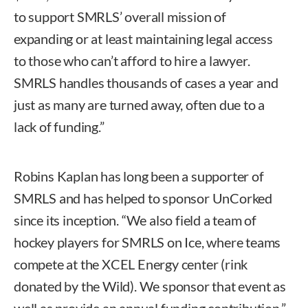
to support SMRLS’ overall mission of
expanding or at least maintaining legal access
to those who can’t afford to hire a lawyer.
SMRLS handles thousands of cases a year and
just as many are turned away, often due to a
lack of funding.”
Robins Kaplan has long been a supporter of
SMRLS and has helped to sponsor UnCorked
since its inception. “We also field a team of
hockey players for SMRLS on Ice, where teams
compete at the XCEL Energy center (rink
donated by the Wild). We sponsor that event as
well as provide an annual funding contribution,”