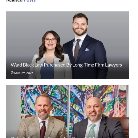
Ward Black Law Purchased By Long-Time Firm Lawyers
MAY 29, 2026