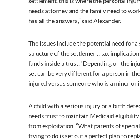
settlement, this is where the personal injur
needs attorney and the family need to wor
has all the answers,” said Alexander.
The issues include the potential need for a 
structure of the settlement, tax implicatio
funds inside a trust. “Depending on the inj
set can be very different for a person in th
injured versus someone who is a minor or in
A child with a serious injury or a birth defe
needs trust to maintain Medicaid eligibility
from exploitation. “What parents of special 
trying to do is set out a perfect plan to rep