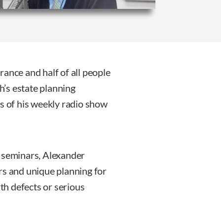
ance and half of all people
gh’s estate planning
rs of his weekly radio show
c seminars, Alexander
rs and unique planning for
rth defects or serious