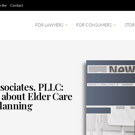
ribe
Contact
FOR LAWYERS
FOR CONSUMERS
STOR
sociates, PLLC:
about Elder Care
Planning