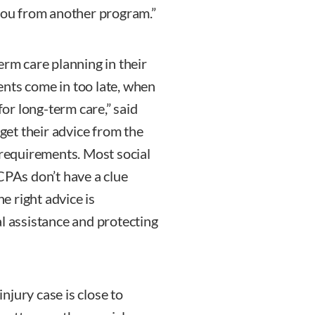
 you from another program.”
erm care planning in their
ients come in too late, when
for long-term care,” said
 get their advice from the
 requirements. Most social
CPAs don’t have a clue
 right advice is
al assistance and protecting
njury case is close to