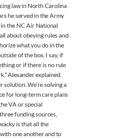
cing law in North Carolina
ars he served in the Army
in the NC Air National
 all about obeying rules and
thorize what you do in the
utside of the box. I say, if
thing or if there is no rule
ork,” Alexander explained.
er solution. We’re solving a
nce for long-term care plans
the VA or special
three funding sources,
acky is that all the
 with one another and to