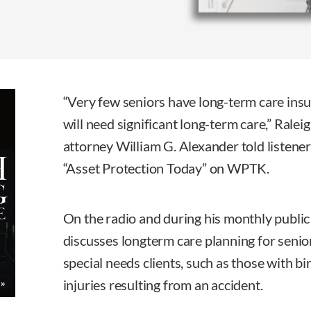
“Very few seniors have long-term care insur
will need significant long-term care,” Ralei
attorney William G. Alexander told listene
“Asset Protection Today” on WPTK.
On the radio and during his monthly publi
discusses longterm care planning for senio
special needs clients, such as those with bi
injuries resulting from an accident.