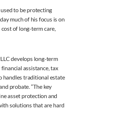
used to be protecting
day much of his focus is on
 cost of long-term care,
PLLC develops long-term
 financial assistance, tax
o handles traditional estate
n and probate. “The key
ine asset protection and
with solutions that are hard