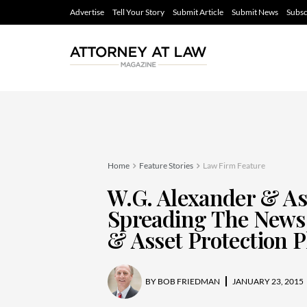
Advertise
Tell Your Story
Submit Article
Submit News
Subsc
Home
Feature Stories
Law Firm Feature
W.G. Alexander & As
Spreading The News 
& Asset Protection 
BY
BOB FRIEDMAN
JANUARY 23, 2015