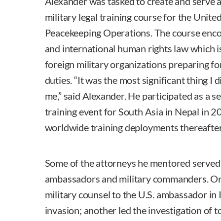
Alexander was tasked to create and serve as
military legal training course for the Uni
Peacekeeping Operations. The course enco
and international human rights law which i
foreign military organizations preparing 
duties. “It was the most significant thing I d
me,” said Alexander. He participated as a sen
training event for South Asia in Nepal in
worldwide training deployments thereafter
Some of the attorneys he mentored served 
ambassadors and military commanders. One
military counsel to the U.S. ambassador in 
invasion; another led the investigation of 