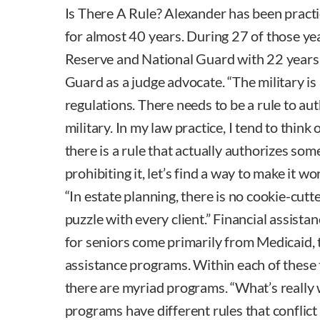
Is There A Rule? Alexander has been practi
for almost 40 years. During 27 of those ye
Reserve and National Guard with 22 years 
Guard as a judge advocate. “The military is
regulations. There needs to be a rule to au
military. In my law practice, I tend to think o
there is a rule that actually authorizes some
prohibiting it, let’s find a way to make it w
“In estate planning, there is no cookie-cutt
puzzle with every client.” Financial assista
for seniors come primarily from Medicaid, 
assistance programs. Within each of these 
there are myriad programs. “What’s really w
programs have different rules that conflict