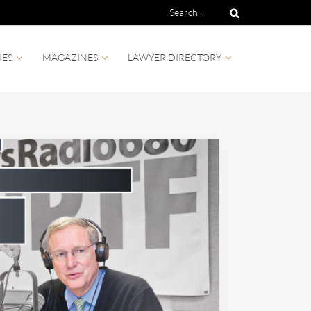
IES
MAGAZINES
LAWYER DIRECTORY