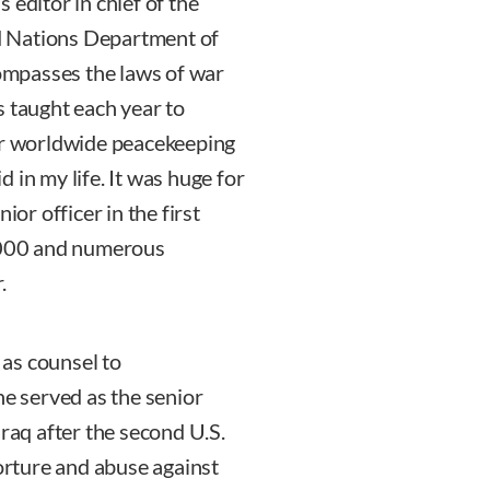
 editor in chief of the
ted Nations Department of
mpasses the laws of war
s taught each year to
for worldwide peacekeeping
id in my life. It was huge for
ior officer in the first
 2000 and numerous
.
as counsel to
 served as the senior
Iraq after the second U.S.
torture and abuse against