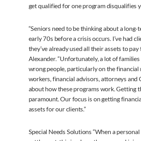
get qualified for one program disqualifies
“Seniors need to be thinking about a long-t
early 70s before a crisis occurs. I’ve had cl
they’ve already used all their assets to pay 
Alexander. “Unfortunately, a lot of families
wrong people, particularly on the financial
workers, financial advisors, attorneys and 
about how these programs work. Getting the
paramount. Our focus is on getting financi
assets for our clients.”
Special Needs Solutions “When a personal i