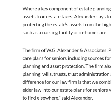
Where a key component of estate planning 
assets from estate taxes, Alexander says to
protecting the estate’s assets from the high
such as a nursing facility or in-home care.
The firm of W.G. Alexander & Associates, 
care plans for seniors including sources for
planning and asset protection. The firm als
planning, wills, trusts, trust administratio
difference for our law firm is that we comb
elder law into our estate plans for seniors 
to find elsewhere,” said Alexander.