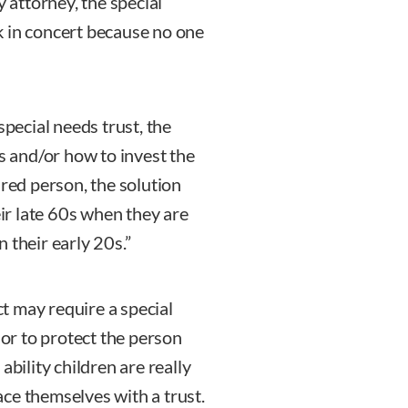
y attorney, the special
k in concert because no one
special needs trust, the
ns and/or how to invest the
ured person, the solution
eir late 60s when they are
 their early 20s.”
ct may require a special
 or to protect the person
ability children are really
lace themselves with a trust.