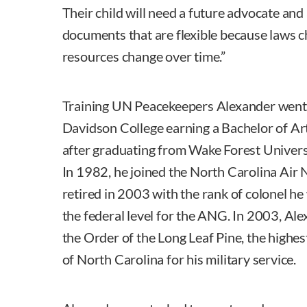
Their child will need a future advocate and 
documents that are flexible because laws c
resources change over time.”
Training UN Peacekeepers Alexander went
Davidson College earning a Bachelor of Ar
after graduating from Wake Forest Univers
In 1982, he joined the North Carolina Air
retired in 2003 with the rank of colonel he
the federal level for the ANG. In 2003, Al
the Order of the Long Leaf Pine, the highes
of North Carolina for his military service.