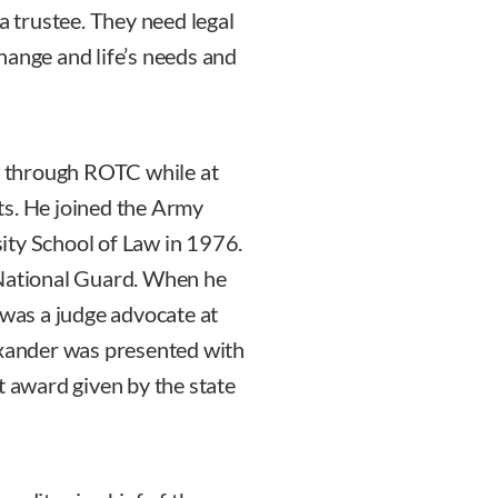
a trustee. They need legal
hange and life’s needs and
 through ROTC while at
ts. He joined the Army
ity School of Law in 1976.
 National Guard. When he
 was a judge advocate at
exander was presented with
t award given by the state