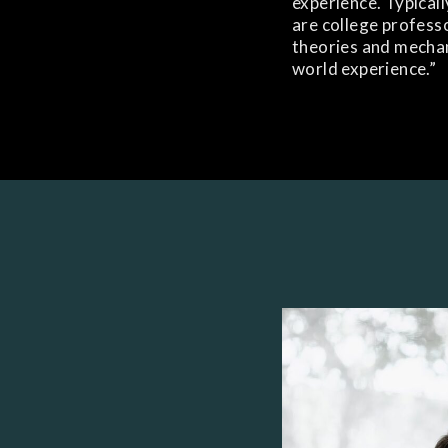
experience. Typicall
are college profes
theories and mechani
world experience.”