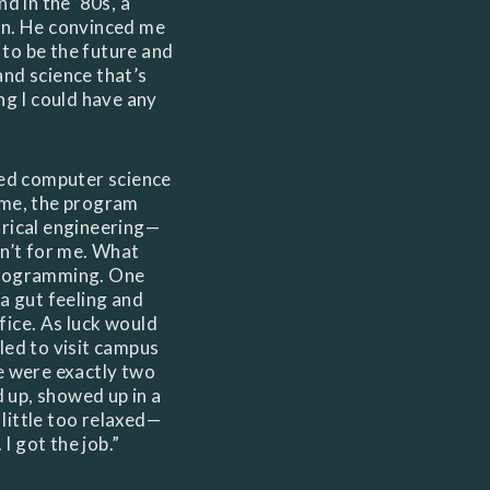
nd in the ’80s, a
on. He convinced me
to be the future and
nd science that’s
ng I could have any
ied computer science
ime, the program
trical engineering—
sn’t for me. What
programming. One
 a gut feeling and
fice. As luck would
led to visit campus
e were exactly two
ed up, showed up in a
little too relaxed—
 got the job.”