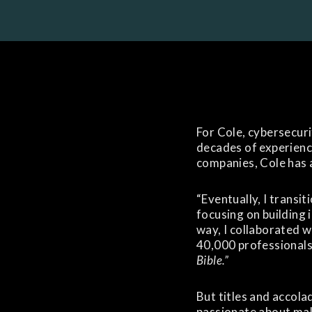
For Cole, cybersecurit
decades of experienc
companies, Cole has 
“Eventually, I transi
focusing on building 
way, I collaborated 
40,000 professionals
Bible.”
But titles and accolad
passionate about mak