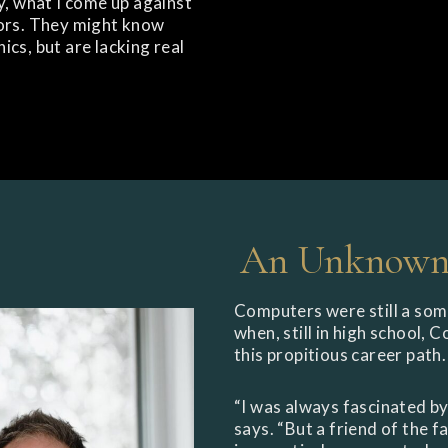
y, what I come up against
sors. They might know
cs, but are lacking real
An Unknown 
Computers were still a som
when, still in high school, 
this propitious career path.
“I was always fascinated by
says. “But a friend of the 