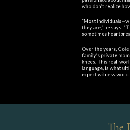
who don’t realize how
“Most individuals—wh
they are,” he says. “
sometimes heartbrea
Over the years, Cole
family’s private mome
knees. This real-worl
language, is what ult
expert witness work.
The 