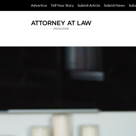
Advertise
Tell Your Story
Submit Article
Submit News
Subs