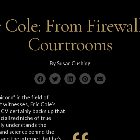
c Cole: From Firewall
Courtrooms
By
Susan Cushing
icorn” in the field of
 witnesses, Eric Cole’s
 CV certainly backs up that
ecialized niche of true
nly understands the
and science behind the
and the internet, but he’s