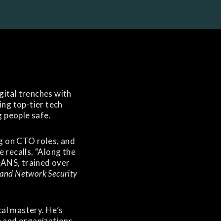
igital trenches with
ng top-tier tech
 people safe.
ng on CTO roles, and
 recalls. “Along the
SANS, trained over
 and Network Security
ical mastery. He’s
 and organizations