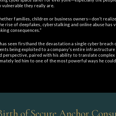
 vulnerable they really are.
ether families, children or business owners—don’t realiz
The rise of deepfakes, cyberstalking and online abuse has v
king consequences.”
 has seen firsthand the devastation a single cyber breac
nts being exploited to a company’s entire infrastructure 
d perspective, paired with his ability to translate complex
imately led him to one of the most powerful ways he coul
Birth of Secure Anchor Consu