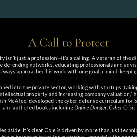
A Call to Protect
y isn’t just a profession—it’s a calling. A veteran of the d
e defending networks, educating professionals and advisi
always approached his work with one goal in mind: keeping
tioned into the private sector, working with startups, taki
intellectual property and increasing company valuation,” he
with McAfee, developed the cyber defense curriculum for 
, and authored books including
Online Danger, Cyber Crisis
es aside, it’s clear Cole is driven by more than just techn
ing cyberspace safer for everyone—especially the people