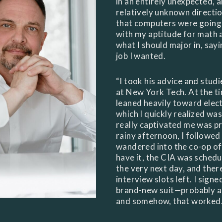
in an entirely unexpected, a
relatively unknown directi
that computers were going 
with my aptitude for math a
what I should major in, sayi
job I wanted.
“I took his advice and stud
at New York Tech. At the t
leaned heavily toward elec
which I quickly realized wa
really captivated me was 
rainy afternoon, I followed
wandered into the co-op of
have it, the CIA was schedu
the very next day, and ther
interview slots left. I sign
brand-new suit—probably a 
and somehow, that worked. I