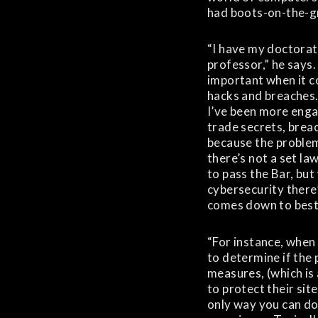
had boots-on-the-g
“I have my doctorate
professor,” he says.
important when it c
hacks and breaches. 
I’ve been more enga
trade secrets, brea
because the problem
there’s not a set la
to pass the Bar, but 
cybersecurity there’
comes down to best 
“For instance, when
to determine if the 
measures, (which is
to protect their sit
only way you can do 