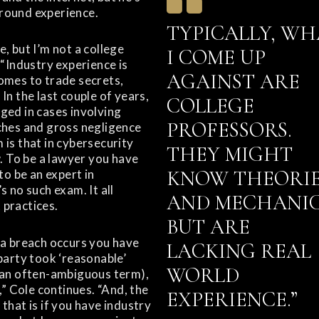
round experience.
TYPICALLY, WH
, but I’m not a college
I COME UP
 “Industry experience is
AGAINST ARE
omes to trade secrets,
In the last couple of years,
COLLEGE
ged in cases involving
PROFESSORS.
ches and gross negligence
 is that in cybersecurity
THEY MIGHT
w. To be a lawyer you have
KNOW THEORI
to be an expert in
s no such exam. It all
AND MECHANIC
practices.
BUT ARE
 a breach occurs you have
LACKING REAL
party took ‘reasonable’
WORLD
 an often-ambiguous term),
e,” Cole continues. “And, the
EXPERIENCE.”
that is if you have industry