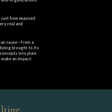
e just how exposed
ery real and
h can cause—from a
being brought to its
 concepts into plain
d make an impact:
lting