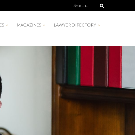
ES
MAGAZINES
LAWYER DIRECTORY