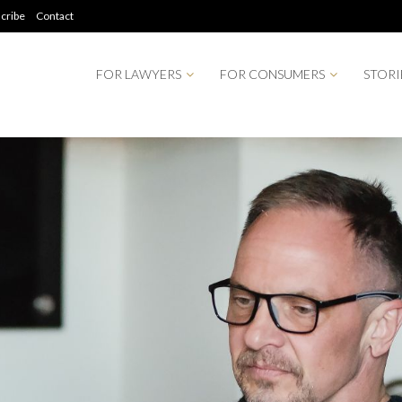
cribe
Contact
FOR LAWYERS
FOR CONSUMERS
STORI