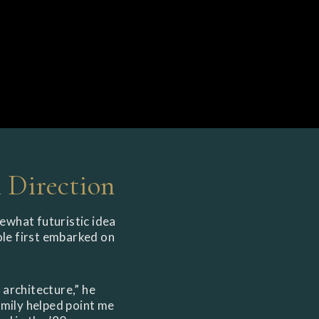
Direction
ewhat futuristic idea
Cole first embarked on
 architecture,” he
family helped point me