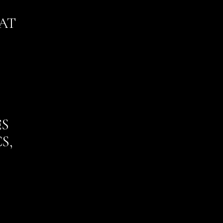
AT
ES
S,