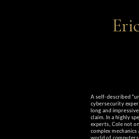
Eri
A self-described “un
cybersecurity expert
long and impressive
claim. In a highly sp
experts, Cole not o
complex mechanics 
world of computers 